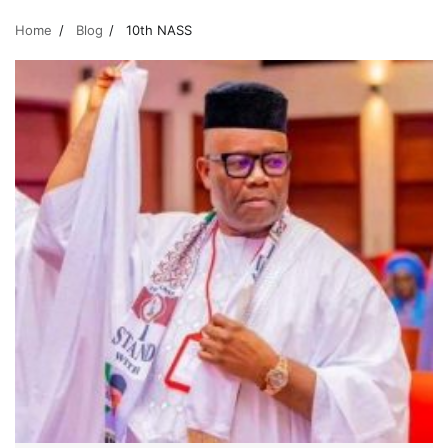
Home
Blog
10th NASS