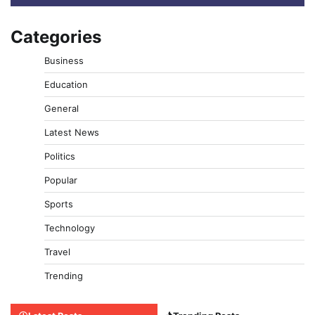
Categories
Business
Education
General
Latest News
Politics
Popular
Sports
Technology
Travel
Trending