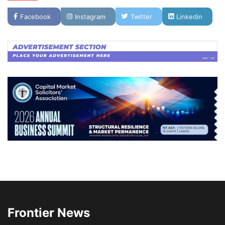
Facebook
Instagram
Twitter
Linkedin
Frontier News