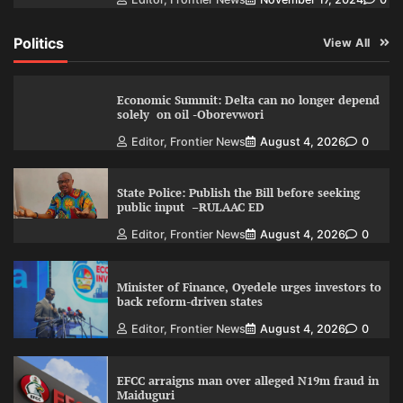
Politics
View All
Economic Summit: Delta can no longer depend
solely on oil -Oborevwori
Editor, Frontier News
August 4, 2026
0
State Police: Publish the Bill before seeking
public input –RULAAC ED
Editor, Frontier News
August 4, 2026
0
Minister of Finance, Oyedele urges investors to
back reform-driven states
Editor, Frontier News
August 4, 2026
0
EFCC arraigns man over alleged N19m fraud in
Maiduguri