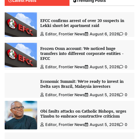
Latest Posts
Trending Posts
EFCC confirms arrest of over 20 suspects in
Lekki short-let apartment raid
Editor, Frontier News
August 6, 2026
0
Frozen Osun account: We noticed huge
transfers into different corporate entities -
EFCC
Editor, Frontier News
August 5, 2026
0
Economic Summit: We’re ready to invest in
Delta says Brazil, Malaysia investors
Editor, Frontier News
August 5, 2026
0
Obi faults attacks on Catholic Bishops, urges
Tinubu to embrace constructive criticism
Editor, Frontier News
August 5, 2026
0