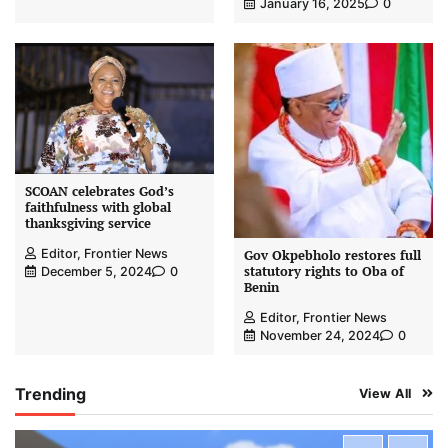
January 16, 2025
0
SCOAN celebrates God’s
faithfulness with global
thanksgiving service
Editor, Frontier News
Gov Okpebholo restores full
statutory rights to Oba of
December 5, 2024
0
Benin
Editor, Frontier News
November 24, 2024
0
Trending
View All