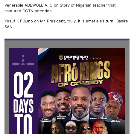
Venerable ADEWOLE A. O
on
Story of Nigerian teacher that
captured CGTN attention
Yusuf K Fujuno
on
Mr. President, truly, it is emefiele’s turn –Banire
SAN