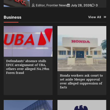
Editor, Frontier News
July 28, 2026
0
Business
View All
Defendants’ absence stalls
EFCC arraignment of UBA,
others over alleged N4.29bn
Forex fraud
Honda workers ask court to
set aside Merger approval
over alleged suppression of
facts