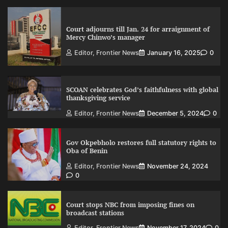
Court adjourns till Jan. 24 for arraignment of
Mercy Chinwo’s manager
Editor, Frontier News
January 16, 2025
0
SCOAN celebrates God’s faithfulness with global
thanksgiving service
Editor, Frontier News
December 5, 2024
0
Gov Okpebholo restores full statutory rights to
Oba of Benin
Editor, Frontier News
November 24, 2024
0
Court stops NBC from imposing fines on
broadcast stations
Editor, Frontier News
November 17, 2024
0