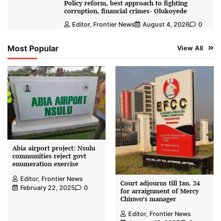
Policy reform, best approach to fighting
corruption, financial crimes- Olukoyede
Editor, Frontier News
August 4, 2026
0
Most Popular
View All
Abia airport project: Nsulu
communities reject govt
enumeration exercise
Editor, Frontier News
Court adjourns till Jan. 24
February 22, 2025
0
for arraignment of Mercy
Chinwo’s manager
Editor, Frontier News