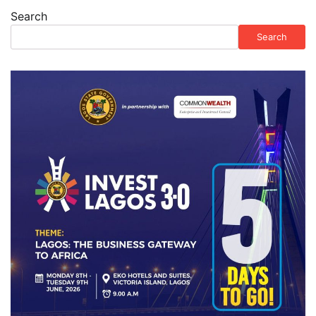
Search
Search