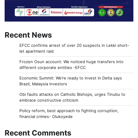
Recent News
EFCC confirms arrest of over 20 suspects in Lekki short-
let apartment raid
Frozen Osun account: We noticed huge transfers into
different corporate entities -EFCC
Economic Summit: We’re ready to invest in Delta says
Brazil, Malaysia investors
Obi faults attacks on Catholic Bishops, urges Tinubu to
embrace constructive criticism
Policy reform, best approach to fighting corruption,
financial crimes- Olukoyede
Recent Comments