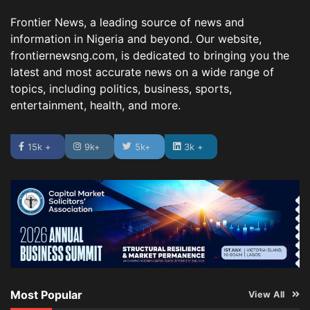
Frontier News, a leading source of news and
information in Nigeria and beyond. Our website,
frontiernewsng.com, is dedicated to bringing you the
latest and most accurate news on a wide range of
topics, including politics, business, sports,
entertainment, health, and more.
15k +
9k+
5k+
3k +
Most Popular
View All