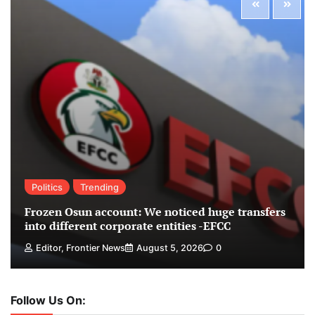
Politics
Trending
Frozen Osun account: We noticed huge transfers
into different corporate entities -EFCC
Editor, Frontier News
August 5, 2026
0
Follow Us On: