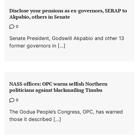
Disclose your pensions as ex-governors, SERAP to
Akpabio, others in Senate
0
Senate President, Godswill Akpabio and other 13
former governors in […]
NASS offices: OPC warns selfish Northern
politicians against blackmailing Tinubu
0
The Oodua People’s Congress, OPC, has warned
those it described […]