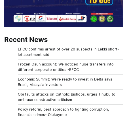
Recent News
EFCC confirms arrest of over 20 suspects in Lekki short-
let apartment raid
Frozen Osun account: We noticed huge transfers into
different corporate entities -EFCC
Economic Summit: We’re ready to invest in Delta says
Brazil, Malaysia investors
Obi faults attacks on Catholic Bishops, urges Tinubu to
embrace constructive criticism
Policy reform, best approach to fighting corruption,
financial crimes- Olukoyede