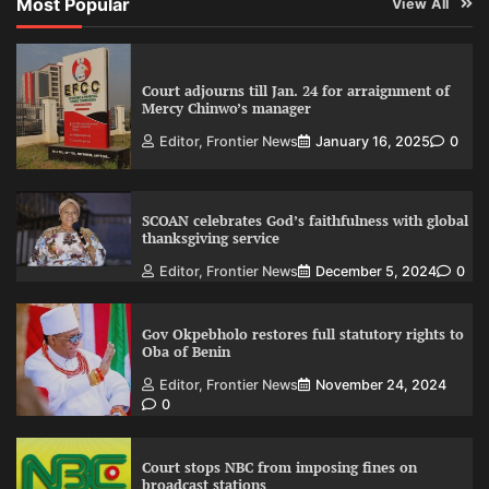
Most Popular
View All
Court adjourns till Jan. 24 for arraignment of
Mercy Chinwo’s manager
Editor, Frontier News
January 16, 2025
0
SCOAN celebrates God’s faithfulness with global
thanksgiving service
Editor, Frontier News
December 5, 2024
0
Gov Okpebholo restores full statutory rights to
Oba of Benin
Editor, Frontier News
November 24, 2024
0
Court stops NBC from imposing fines on
broadcast stations