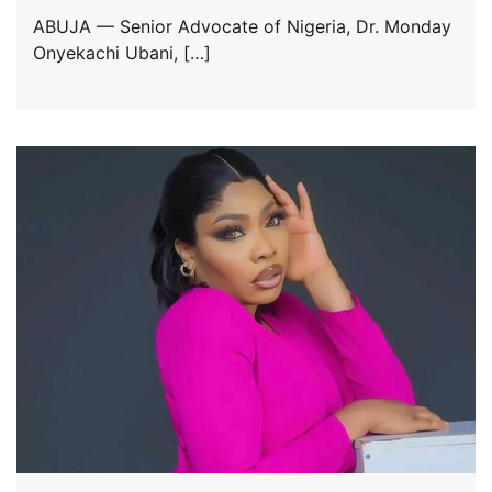
ABUJA — Senior Advocate of Nigeria, Dr. Monday
Onyekachi Ubani, […]