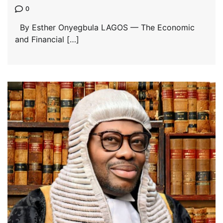
0
By Esther Onyegbula LAGOS — The Economic
and Financial […]