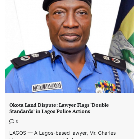
Okota Land Dispute: Lawyer Flags ‘Double
Standards’ in Lagos Police Actions
0
LAGOS — A Lagos-based lawyer, Mr. Charles