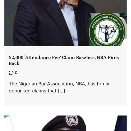
$2,000 ‘Attendance Fee’ Claim Baseless, NBA Fires
Back
0
The Nigerian Bar Association, NBA, has firmly
debunked claims that […]