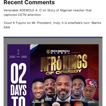
Recent Comments
Venerable ADEWOLE A. O
on
Story of Nigerian teacher that
captured CGTN attention
Yusuf K Fujuno
on
Mr. President, truly, it is emefiele’s turn –Banire
SAN