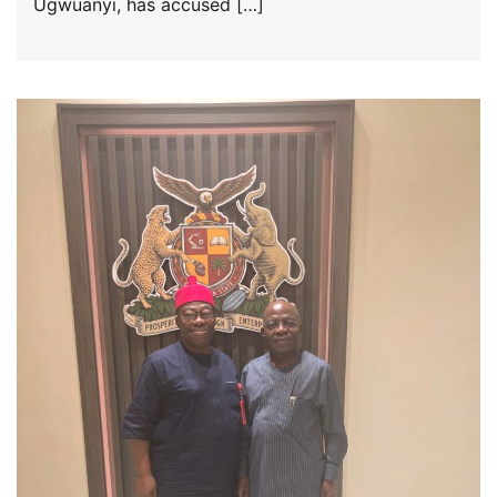
Ugwuanyi, has accused […]