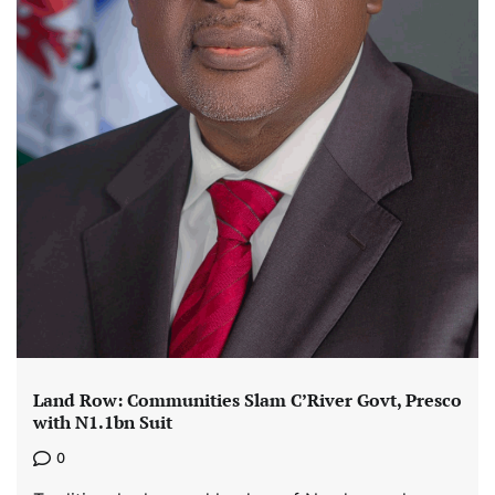
Land Row: Communities Slam C’River Govt, Presco
with N1.1bn Suit
0