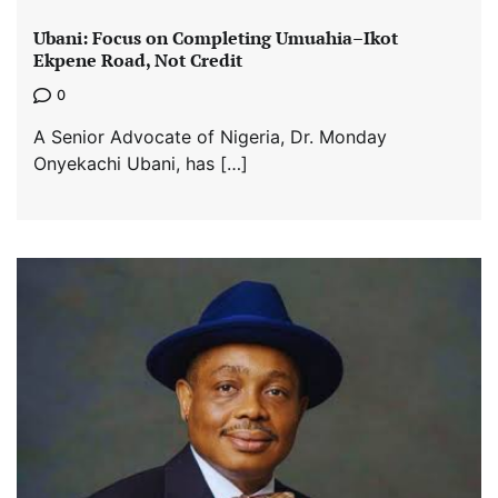
Ubani: Focus on Completing Umuahia–Ikot
Ekpene Road, Not Credit
0
A Senior Advocate of Nigeria, Dr. Monday
Onyekachi Ubani, has […]