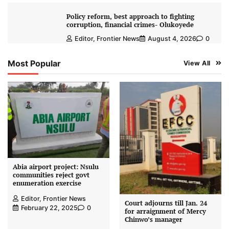
Policy reform, best approach to fighting
corruption, financial crimes- Olukoyede
Editor, Frontier News
August 4, 2026
0
Most Popular
View All
Abia airport project: Nsulu
communities reject govt
enumeration exercise
Editor, Frontier News
Court adjourns till Jan. 24
February 22, 2025
0
for arraignment of Mercy
Chinwo’s manager