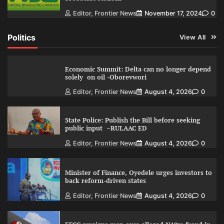
Editor, Frontier News
November 17, 2024
0
Politics
View All
Economic Summit: Delta can no longer depend
solely on oil -Oborevwori
Editor, Frontier News
August 4, 2026
0
State Police: Publish the Bill before seeking
public input –RULAAC ED
Editor, Frontier News
August 4, 2026
0
Minister of Finance, Oyedele urges investors to
back reform-driven states
Editor, Frontier News
August 4, 2026
0