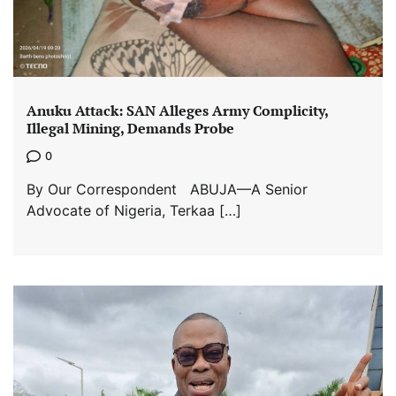
Anuku Attack: SAN Alleges Army Complicity,
Illegal Mining, Demands Probe
0
By Our Correspondent ABUJA—A Senior
Advocate of Nigeria, Terkaa […]