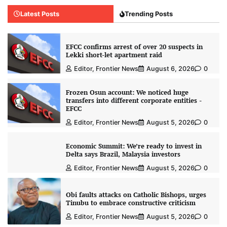
Latest Posts
Trending Posts
EFCC confirms arrest of over 20 suspects in
Lekki short-let apartment raid
Editor, Frontier News
August 6, 2026
0
Frozen Osun account: We noticed huge
transfers into different corporate entities -
EFCC
Editor, Frontier News
August 5, 2026
0
Economic Summit: We’re ready to invest in
Delta says Brazil, Malaysia investors
Editor, Frontier News
August 5, 2026
0
Obi faults attacks on Catholic Bishops, urges
Tinubu to embrace constructive criticism
Editor, Frontier News
August 5, 2026
0