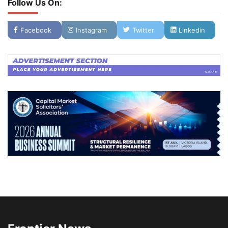
Follow Us On:
Facebook
Instagram
Twitter
Linkedin