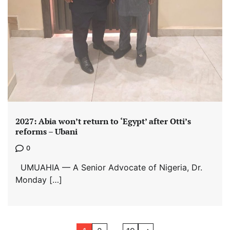
2027: Abia won’t return to ‘Egypt’ after Otti’s
reforms – Ubani
0
UMUAHIA — A Senior Advocate of Nigeria, Dr.
Monday […]