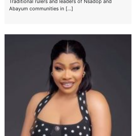
Traditional rulers and leaders of Nsadop and
Abayum communities in […]