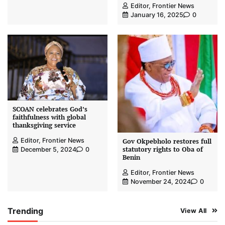
Editor, Frontier News
January 16, 2025
0
SCOAN celebrates God’s
faithfulness with global
thanksgiving service
Editor, Frontier News
Gov Okpebholo restores full
statutory rights to Oba of
December 5, 2024
0
Benin
Editor, Frontier News
November 24, 2024
0
Trending
View All