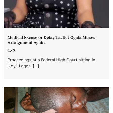
Medical Excuse or Delay Tactic? Ogala Misses
Arraignment Again
0
Proceedings at a Federal High Court sitting in
Ikoyi, Lagos, […]