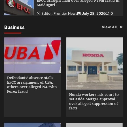
EFCC arraigns man over alleged N19m fraud in
Maiduguri
Editor, Frontier News
July 28, 2026
0
Business
View All
Defendants’ absence stalls
EFCC arraignment of UBA,
others over alleged N4.29bn
Forex fraud
Honda workers ask court to
set aside Merger approval
over alleged suppression of
facts