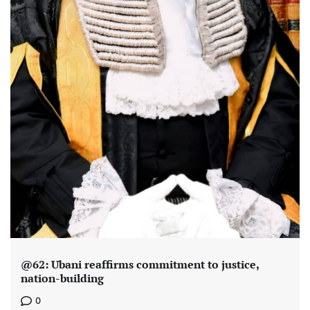
@62: Ubani reaffirms commitment to justice,
nation-building
0