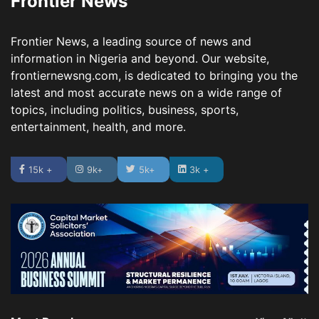
Frontier News
Frontier News, a leading source of news and
information in Nigeria and beyond. Our website,
frontiernewsng.com, is dedicated to bringing you the
latest and most accurate news on a wide range of
topics, including politics, business, sports,
entertainment, health, and more.
15k +
9k+
5k+
3k +