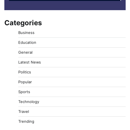
Categories
Business
Education
General
Latest News
Politics
Popular
Sports
Technology
Travel
Trending