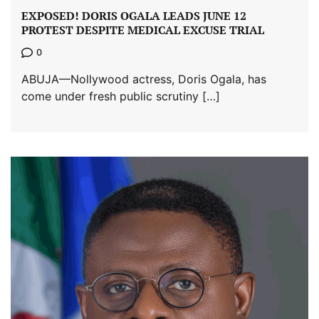
EXPOSED! DORIS OGALA LEADS JUNE 12
PROTEST DESPITE MEDICAL EXCUSE TRIAL
0
ABUJA—Nollywood actress, Doris Ogala, has
come under fresh public scrutiny […]