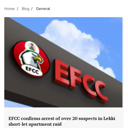
Home
Blog
General
EFCC confirms arrest of over 20 suspects in Lekki
short-let apartment raid