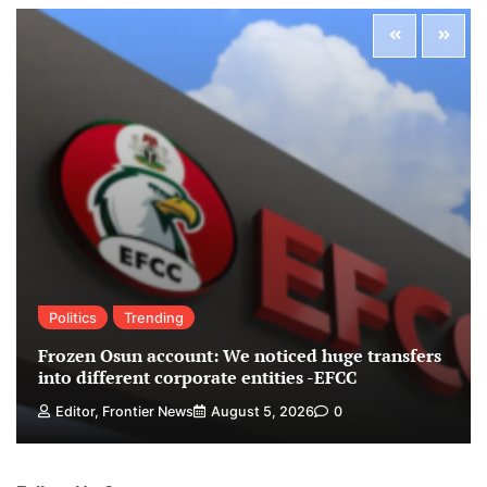
Politics
Trending
Frozen Osun account: We noticed huge transfers
into different corporate entities -EFCC
Editor, Frontier News
August 5, 2026
0