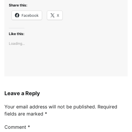
Share this:
Facebook
X
Like this:
Loading...
Leave a Reply
Your email address will not be published.
Required
fields are marked
*
Comment
*