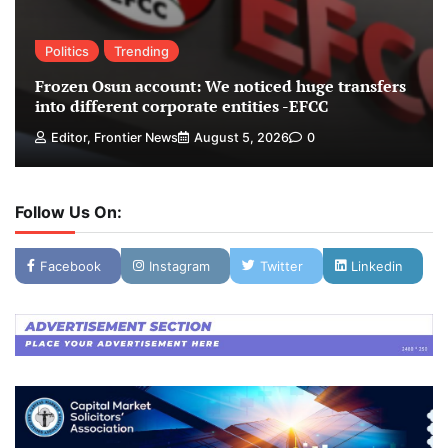
Politics
Trending
Frozen Osun account: We noticed huge transfers
into different corporate entities -EFCC
Editor, Frontier News
August 5, 2026
0
Follow Us On:
Facebook
Instagram
Twitter
Linkedin