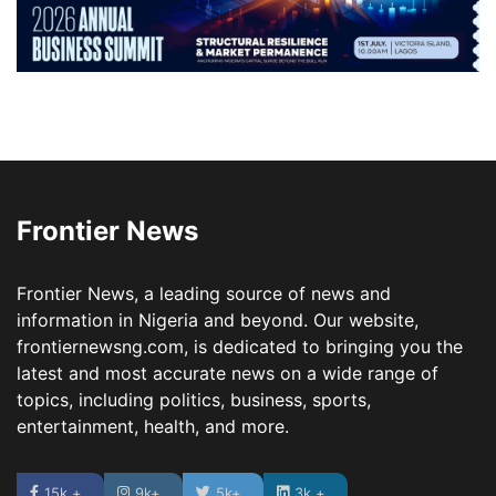
Frontier News
Frontier News, a leading source of news and
information in Nigeria and beyond. Our website,
frontiernewsng.com, is dedicated to bringing you the
latest and most accurate news on a wide range of
topics, including politics, business, sports,
entertainment, health, and more.
15k +
9k+
5k+
3k +