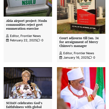
Abia airport project: Nsulu
communities reject govt
enumeration exercise
Editor, Frontier News
Court adjourns till Jan. 24
February 22, 2025
0
for arraignment of Mercy
Chinwo’s manager
Editor, Frontier News
January 16, 2025
0
SCOAN celebrates God’s
faithfulness with global