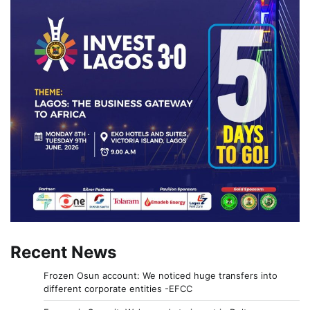
Recent News
Frozen Osun account: We noticed huge transfers into
different corporate entities -EFCC