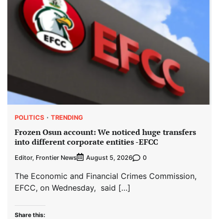
POLITICS
TRENDING
Frozen Osun account: We noticed huge transfers
into different corporate entities -EFCC
Editor, Frontier News
0
August 5, 2026
The Economic and Financial Crimes Commission,
EFCC, on Wednesday, said […]
Share this: