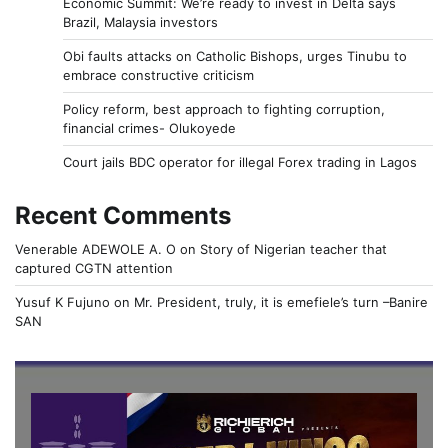
Economic Summit: We’re ready to invest in Delta says
Brazil, Malaysia investors
Obi faults attacks on Catholic Bishops, urges Tinubu to
embrace constructive criticism
Policy reform, best approach to fighting corruption,
financial crimes- Olukoyede
Court jails BDC operator for illegal Forex trading in Lagos
Recent Comments
Venerable ADEWOLE A. O
on
Story of Nigerian teacher that
captured CGTN attention
Yusuf K Fujuno
on
Mr. President, truly, it is emefiele’s turn –Banire
SAN