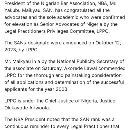
President of the Nigerian Bar Association, NBA, Mr.
Yakubu Maikyau, SAN, has congratulated all the
advocates and the sole academic who were confirmed
for elevation as Senior Advocates of Nigeria by the
Legal Practitioners Privileges Committee, LPPC,
The SANs-designate were announced on October 12,
2023, by LPPC.
Mr. Maikyau in a by the National Publicity Secretary of
the associate on Saturday, Akorede Lawal commended
LPPC for the thorough and painstaking consideration
of all applications and determination of the successful
applicants for the year 2003.
LPPC is under the Chief Justice of Nigeria, Justice
Olukayode Ariwoola.
The NBA President noted that the SAN rank was a
continuous reminder to every Legal Practitioner that