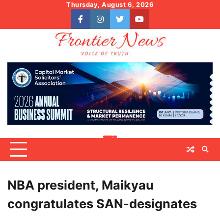
Skip
Thursday, August 6, 2026
to
facebook
instagram
twitter
youtube
content
NBA president, Maikyau
congratulates SAN-designates