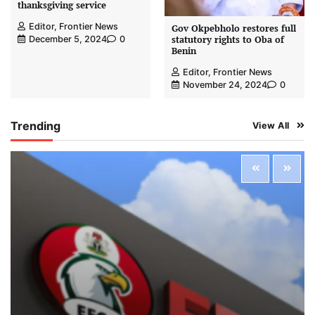
thanksgiving service
Editor, Frontier News
Gov Okpebholo restores full
statutory rights to Oba of
December 5, 2024
0
Benin
Editor, Frontier News
November 24, 2024
0
Trending
View All