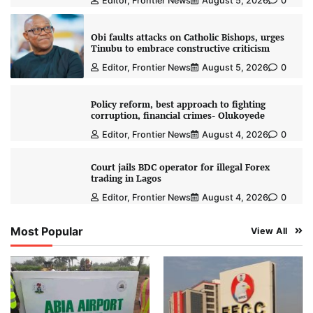
Editor, Frontier News
August 5, 2026
0
Obi faults attacks on Catholic Bishops, urges
Tinubu to embrace constructive criticism
Editor, Frontier News
August 5, 2026
0
Policy reform, best approach to fighting
corruption, financial crimes- Olukoyede
Editor, Frontier News
August 4, 2026
0
Court jails BDC operator for illegal Forex
trading in Lagos
Editor, Frontier News
August 4, 2026
0
Most Popular
View All