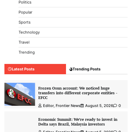
Politics
Popular
Sports
Technology
Travel
Trending
Latest Posts
Trending Posts
Frozen Osun account: We noticed huge
transfers into different corporate entities -
EFCC
Editor, Frontier News
August 5, 2026
0
Economic Summit: We’re ready to invest in
Delta says Brazil, Malaysia investors