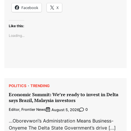
Facebook
X
Like this:
Loading...
POLITICS
TRENDING
Economic Summit: We’re ready to invest in Delta
says Brazil, Malaysia investors
Editor, Frontier News
0
August 5, 2026
…Oborevwori’s Administration Means Business-
Onyeme The Delta State Government’s drive […]