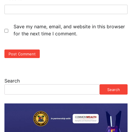
Save my name, email, and website in this browser
for the next time I comment.
Search
Search