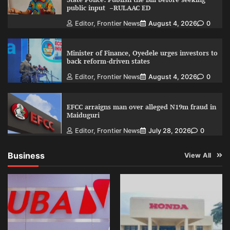
public input –RULAAC ED
Editor, Frontier News
August 4, 2026
0
Minister of Finance, Oyedele urges investors to
back reform-driven states
Editor, Frontier News
August 4, 2026
0
EFCC arraigns man over alleged N19m fraud in
Maiduguri
Editor, Frontier News
July 28, 2026
0
Business
View All