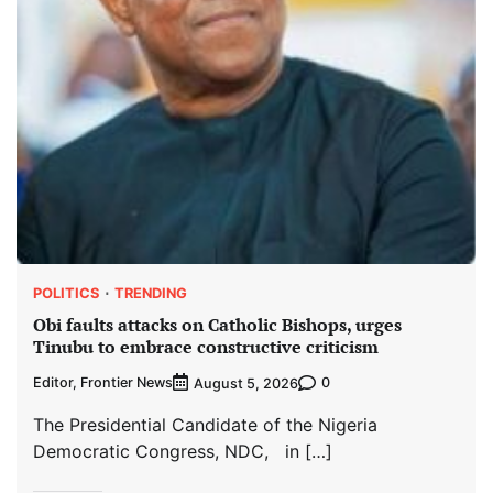
POLITICS
TRENDING
Obi faults attacks on Catholic Bishops, urges
Tinubu to embrace constructive criticism
Editor, Frontier News
0
August 5, 2026
The Presidential Candidate of the Nigeria
Democratic Congress, NDC, in […]