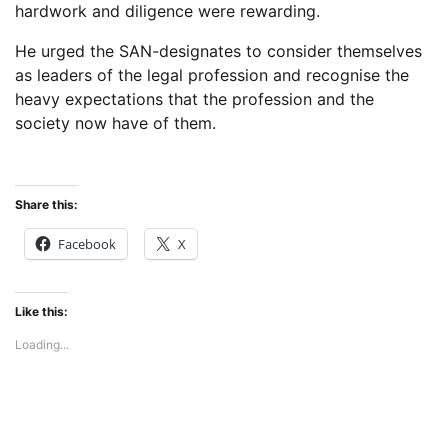
hardwork and diligence were rewarding.
He urged the SAN-designates to consider themselves
as leaders of the legal profession and recognise the
heavy expectations that the profession and the
society now have of them.
Share this:
Facebook
X
Like this:
Loading...