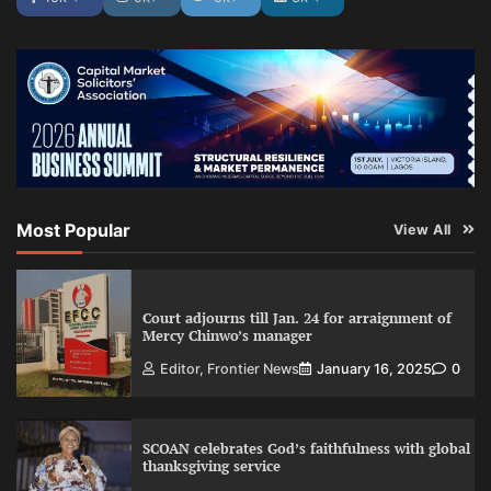
Most Popular
View All
Court adjourns till Jan. 24 for arraignment of
Mercy Chinwo’s manager
Editor, Frontier News
January 16, 2025
0
SCOAN celebrates God’s faithfulness with global
thanksgiving service