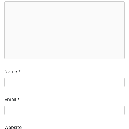
Name
*
Email
*
Website