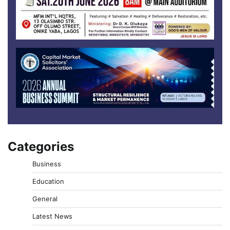
Categories
Business
Education
General
Latest News