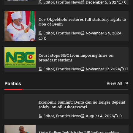
Editor, Frontier News
December 5, 2024
0
Gov Okpebholo restores full statutory rights to
Oba of Benin
Editor, Frontier News
November 24, 2024
0
Court stops NBC from imposing fines on
broadcast stations
Editor, Frontier News
November 17, 2024
0
Politics
View All
Economic Summit: Delta can no longer depend
solely on oil -Oborevwori
Editor, Frontier News
August 4, 2026
0
State Police: Publish the Bill before seeking