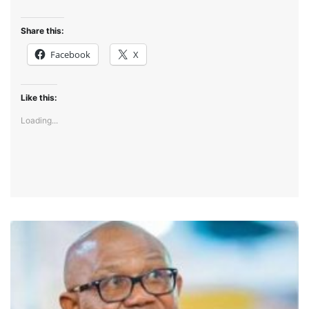
Share this:
Facebook
X
Like this:
Loading...