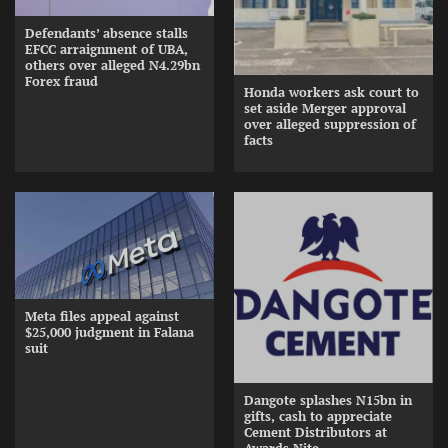
Defendants’ absence stalls
EFCC arraignment of UBA,
others over alleged N4.29bn
Forex fraud
Honda workers ask court to
set aside Merger approval
over alleged suppression of
facts
Meta files appeal against
$25,000 judgment in Falana
suit
Dangote splashes N15bn in
gifts, cash to appreciate
Cement Distributors at