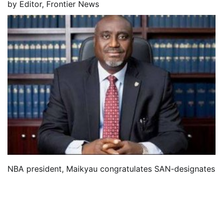
by
Editor, Frontier News
NBA president, Maikyau congratulates SAN-designates