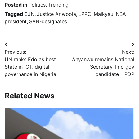
Posted in
Politics
,
Trending
Tagged
CJN
,
Justice Ariwoola
,
LPPC
,
Maikyau
,
NBA
president
,
SAN-designates
Post
Previous:
Next:
navigation
UN ranks Edo as best
Anyanwu remains National
State in ICT, digital
Secretary, Imo gov
governance in Nigeria
candidate – PDP
Related News