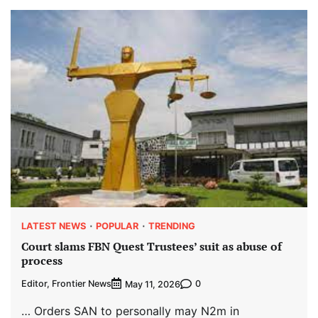
LATEST NEWS
POPULAR
TRENDING
Court slams FBN Quest Trustees’ suit as abuse of
process
Editor, Frontier News
0
May 11, 2026
… Orders SAN to personally may N2m in