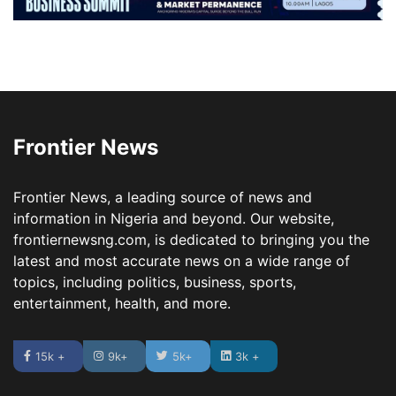
Frontier News
Frontier News, a leading source of news and
information in Nigeria and beyond. Our website,
frontiernewsng.com, is dedicated to bringing you the
latest and most accurate news on a wide range of
topics, including politics, business, sports,
entertainment, health, and more.
15k +
9k+
5k+
3k +