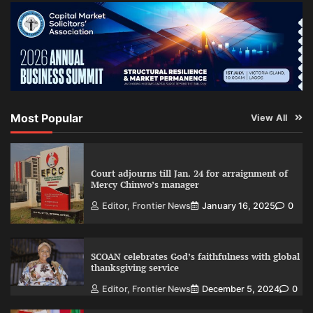
Most Popular
View All
Court adjourns till Jan. 24 for arraignment of
Mercy Chinwo’s manager
Editor, Frontier News
January 16, 2025
0
SCOAN celebrates God’s faithfulness with global
thanksgiving service
Editor, Frontier News
December 5, 2024
0