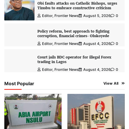
Obi faults attacks on Catholic Bishops, urges
Tinubu to embrace constructive criticism
Editor, Frontier News
August 5, 2026
0
Policy reform, best approach to fighting
corruption, financial crimes- Olukoyede
Editor, Frontier News
August 4, 2026
0
Court jails BDC operator for illegal Forex
trading in Lagos
Editor, Frontier News
August 4, 2026
0
Most Popular
View All