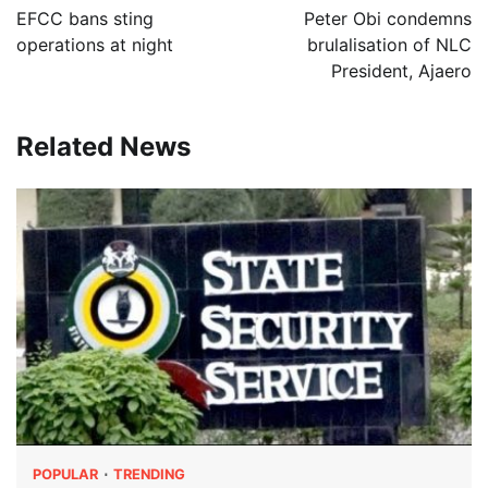
navigation
EFCC bans sting
Peter Obi condemns
operations at night
brulalisation of NLC
President, Ajaero
Related News
POPULAR
TRENDING