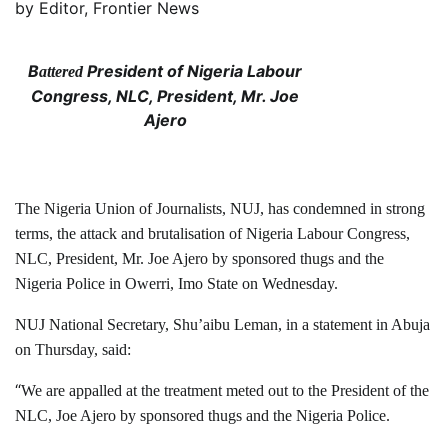
by
Editor, Frontier News
B
President of Nigeria Labour
attered
Congress, NLC, President, Mr. Joe
Ajero
The Nigeria Union of Journalists, NUJ, has condemned in strong
terms, the attack and brutalisation of Nigeria Labour Congress,
NLC, President, Mr. Joe Ajero by sponsored thugs and the
Nigeria Police in Owerri, Imo State on Wednesday.
NUJ National Secretary, Shu’aibu Leman, in a statement in Abuja
on Thursday, said:
“
We are appalled at the treatment meted out to the President of the
NLC, Joe Ajero by sponsored thugs and the Nigeria Police.