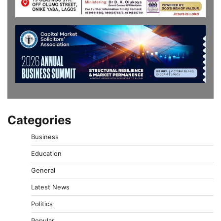
Categories
Business
Education
General
Latest News
Politics
Popular