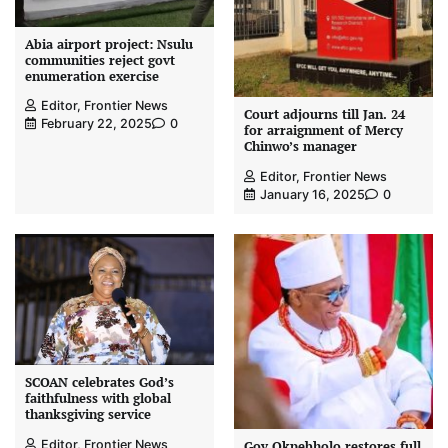
Abia airport project: Nsulu
communities reject govt
enumeration exercise
Editor, Frontier News
Court adjourns till Jan. 24
February 22, 2025
0
for arraignment of Mercy
Chinwo’s manager
Editor, Frontier News
January 16, 2025
0
SCOAN celebrates God’s
faithfulness with global
thanksgiving service
Editor, Frontier News
Gov Okpebholo restores full