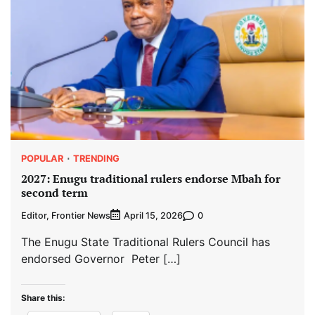
POPULAR
TRENDING
2027: Enugu traditional rulers endorse Mbah for
second term
Editor, Frontier News
0
April 15, 2026
The Enugu State Traditional Rulers Council has
endorsed Governor Peter […]
Share this: