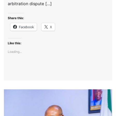
arbitration dispute […]
Share this:
Facebook
X
Like this:
Loading...