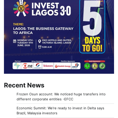
Recent News
Frozen Osun account: We noticed huge transfers into
different corporate entities -EFCC
Economic Summit: We’re ready to invest in Delta says
Brazil, Malaysia investors