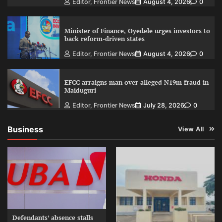
Editor, Frontier News
August 4, 2026
0
Minister of Finance, Oyedele urges investors to
back reform-driven states
Editor, Frontier News
August 4, 2026
0
EFCC arraigns man over alleged N19m fraud in
Maiduguri
Editor, Frontier News
July 28, 2026
0
Business
View All
Defendants’ absence stalls