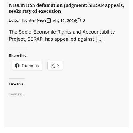
N100m DSS defamation judgment: SERAP appeals,
seeks stay of execution
Editor, Frontier News
0
May 12, 2026
The Socio-Economic Rights and Accountability
Project, SERAP, has appealled against […]
Share this:
Facebook
X
Like this:
Loading...