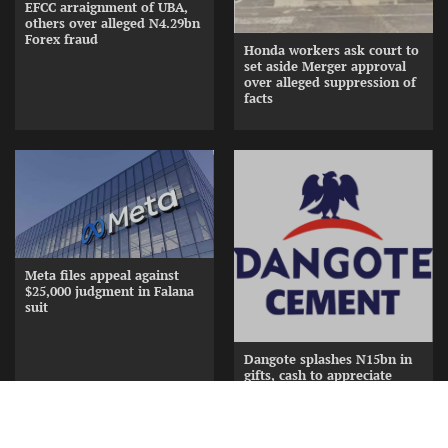
EFCC arraignment of UBA,
others over alleged N4.29bn
Forex fraud
Honda workers ask court to
set aside Merger approval
over alleged suppression of
facts
Meta files appeal against
$25,000 judgment in Falana
suit
Dangote splashes N15bn in
gifts, cash to appreciate
Cement Distributors at
Awards Nite