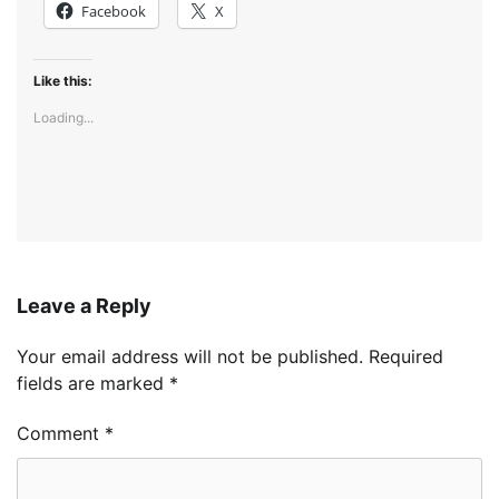
Facebook
X
Like this:
Loading...
Leave a Reply
Your email address will not be published.
Required
fields are marked
*
Comment
*