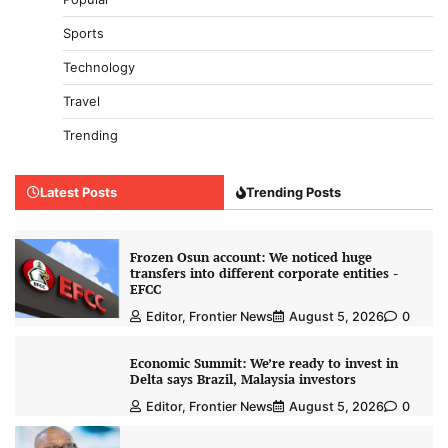
Sports
Technology
Travel
Trending
Latest Posts
Trending Posts
Frozen Osun account: We noticed huge
transfers into different corporate entities -
EFCC
Editor, Frontier News
August 5, 2026
0
Economic Summit: We’re ready to invest in
Delta says Brazil, Malaysia investors
Editor, Frontier News
August 5, 2026
0