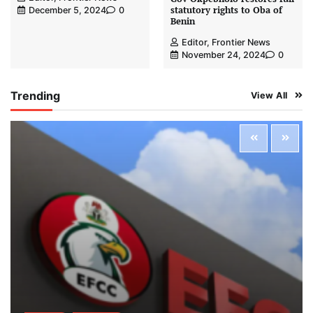
statutory rights to Oba of
December 5, 2024
0
Benin
Editor, Frontier News
November 24, 2024
0
Trending
View All