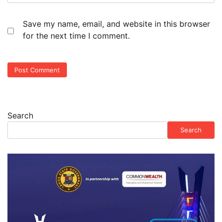
Save my name, email, and website in this browser
for the next time I comment.
Search
Search