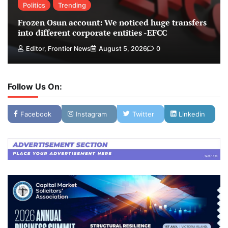
Politics
Trending
Frozen Osun account: We noticed huge transfers
into different corporate entities -EFCC
Editor, Frontier News
August 5, 2026
0
Follow Us On:
Facebook
Instagram
Twitter
Linkedin