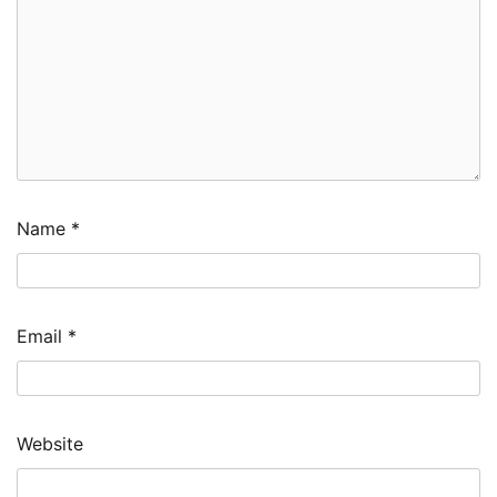
Name
*
Email
*
Website