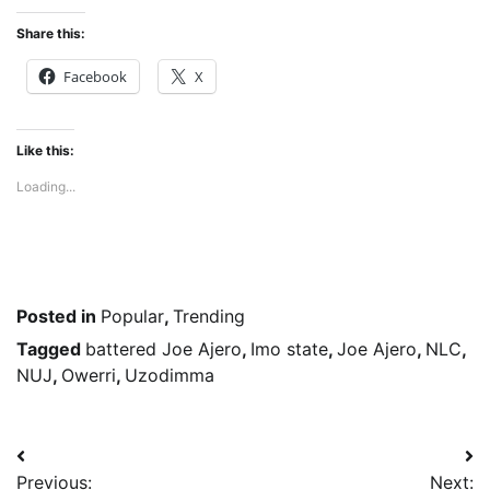
Share this:
Facebook
X
Like this:
Loading...
Posted in
Popular
,
Trending
Tagged
battered Joe Ajero
,
Imo state
,
Joe Ajero
,
NLC
,
NUJ
,
Owerri
,
Uzodimma
Post
Previous:
Next: