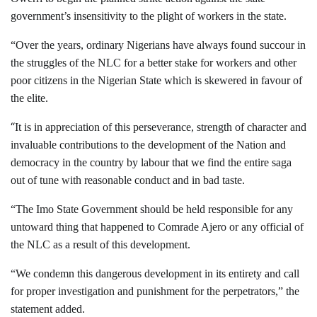
government’s insensitivity to the plight of workers in the state.
“Over the years, ordinary Nigerians have always found succour in
the struggles of the NLC for a better stake for workers and other
poor citizens in the Nigerian State which is skewered in favour of
the elite.
“
It is in appreciation of this perseverance, strength of character and
invaluable contributions to the development of the Nation and
democracy in the country by labour that we find the entire saga
out of tune with reasonable conduct and in bad taste.
“The Imo State Government should be held responsible for any
untoward thing that happened to Comrade Ajero or any official of
the NLC as a result of this development.
“We condemn this dangerous development in its entirety and call
for proper investigation and punishment for the perpetrators,” the
statement added.