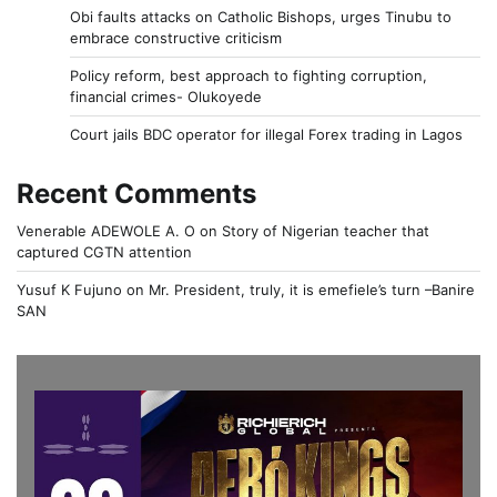
Obi faults attacks on Catholic Bishops, urges Tinubu to
embrace constructive criticism
Policy reform, best approach to fighting corruption,
financial crimes- Olukoyede
Court jails BDC operator for illegal Forex trading in Lagos
Recent Comments
Venerable ADEWOLE A. O
on
Story of Nigerian teacher that
captured CGTN attention
Yusuf K Fujuno
on
Mr. President, truly, it is emefiele’s turn –Banire
SAN