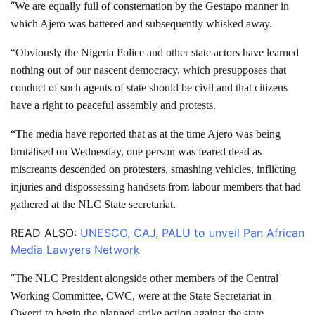
“
We are equally full of consternation by the Gestapo manner in
which Ajero was battered and subsequently whisked away.
“Obviously the Nigeria Police and other state actors have learned
nothing out of our nascent democracy, which presupposes that
conduct of such agents of state should be civil and that citizens
have a right to peaceful assembly and protests.
“The media have reported that as at the time Ajero was being
brutalised on Wednesday, one person was feared dead as
miscreants descended on protesters, smashing vehicles, inflicting
injuries and dispossessing handsets from labour members that had
gathered at the NLC State secretariat.
READ ALSO:
UNESCO, CAJ, PALU to unveil Pan African
Media Lawyers Network
“
The NLC President alongside other members of the Central
Working Committee, CWC, were at the State Secretariat in
Owerri to begin the planned strike action against the state