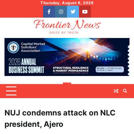
Skip
Thursday, August 6, 2026
to
facebook
instagram
twitter
youtube
content
NUJ condemns attack on NLC
president, Ajero