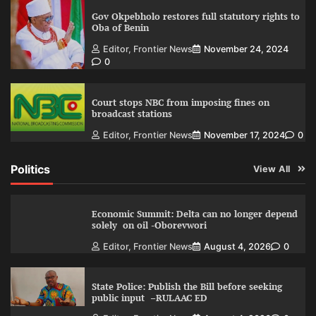
Gov Okpebholo restores full statutory rights to
Oba of Benin
Editor, Frontier News
November 24, 2024
0
Court stops NBC from imposing fines on
broadcast stations
Editor, Frontier News
November 17, 2024
0
Politics
View All
Economic Summit: Delta can no longer depend
solely on oil -Oborevwori
Editor, Frontier News
August 4, 2026
0
State Police: Publish the Bill before seeking
public input –RULAAC ED