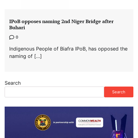
IPoB opposes naming 2nd Niger Bridge after
Buhari
0
Indigenous People of Biafra IPoB, has opposed the
naming of […]
Search
Search