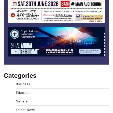
Categories
Business
Education
General
Latest News