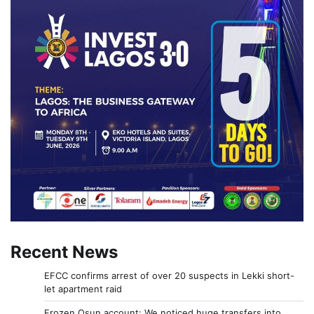
Recent News
EFCC confirms arrest of over 20 suspects in Lekki short-
let apartment raid
Frozen Osun account: We noticed huge transfers into