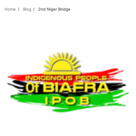
Home
Blog
2nd Niger Bridge