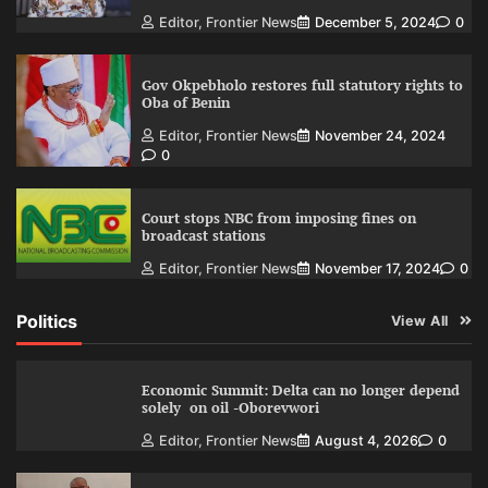
Editor, Frontier News
December 5, 2024
0
Gov Okpebholo restores full statutory rights to
Oba of Benin
Editor, Frontier News
November 24, 2024
0
Court stops NBC from imposing fines on
broadcast stations
Editor, Frontier News
November 17, 2024
0
Politics
View All
Economic Summit: Delta can no longer depend
solely on oil -Oborevwori
Editor, Frontier News
August 4, 2026
0