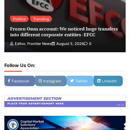
Politics
Trending
Frozen Osun account: We noticed huge transfers
into different corporate entities -EFCC
Editor, Frontier News
August 5, 2026
0
Follow Us On:
Facebook
Instagram
Twitter
Linkedin