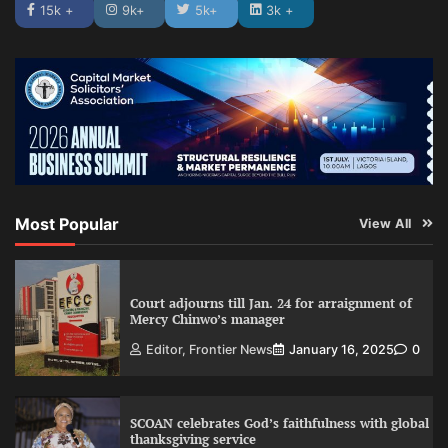
15k +
9k+
5k+
3k +
Most Popular
View All
Court adjourns till Jan. 24 for arraignment of
Mercy Chinwo’s manager
Editor, Frontier News
January 16, 2025
0
SCOAN celebrates God’s faithfulness with global
thanksgiving service