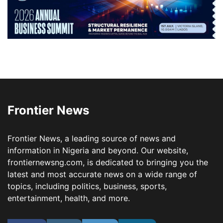
Frontier News
Frontier News, a leading source of news and
information in Nigeria and beyond. Our website,
frontiernewsng.com, is dedicated to bringing you the
latest and most accurate news on a wide range of
topics, including politics, business, sports,
entertainment, health, and more.