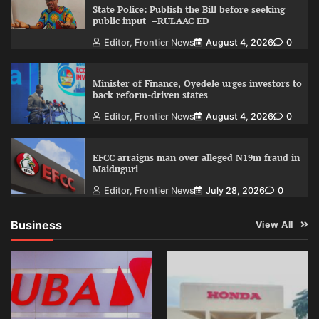
State Police: Publish the Bill before seeking
public input –RULAAC ED
Editor, Frontier News
August 4, 2026
0
Minister of Finance, Oyedele urges investors to
back reform-driven states
Editor, Frontier News
August 4, 2026
0
EFCC arraigns man over alleged N19m fraud in
Maiduguri
Editor, Frontier News
July 28, 2026
0
Business
View All