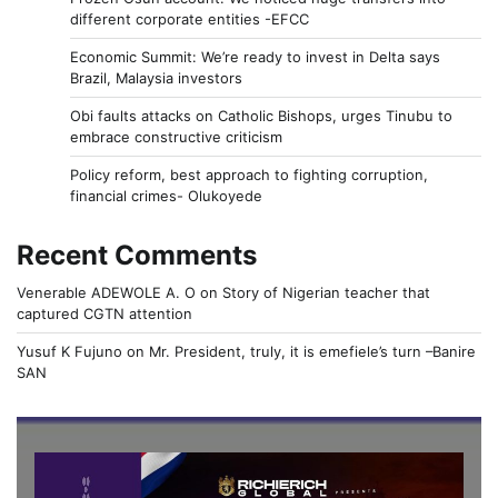
different corporate entities -EFCC
Economic Summit: We’re ready to invest in Delta says
Brazil, Malaysia investors
Obi faults attacks on Catholic Bishops, urges Tinubu to
embrace constructive criticism
Policy reform, best approach to fighting corruption,
financial crimes- Olukoyede
Recent Comments
Venerable ADEWOLE A. O
on
Story of Nigerian teacher that
captured CGTN attention
Yusuf K Fujuno
on
Mr. President, truly, it is emefiele’s turn –Banire
SAN