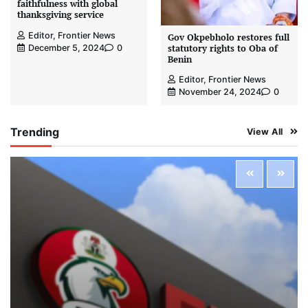
faithfulness with global
thanksgiving service
Editor, Frontier News
Gov Okpebholo restores full
statutory rights to Oba of
December 5, 2024
0
Benin
Editor, Frontier News
November 24, 2024
0
Trending
View All