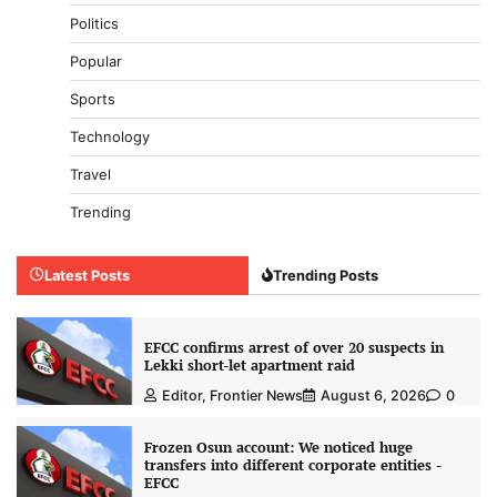
Politics
Popular
Sports
Technology
Travel
Trending
Latest Posts
Trending Posts
EFCC confirms arrest of over 20 suspects in
Lekki short-let apartment raid
Editor, Frontier News
August 6, 2026
0
Frozen Osun account: We noticed huge
transfers into different corporate entities -
EFCC