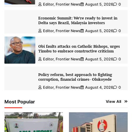
Editor, Frontier News
August 5, 2026
0
Economic Summit: We’re ready to invest in
Delta says Brazil, Malaysia investors
Editor, Frontier News
August 5, 2026
0
Obi faults attacks on Catholic Bishops, urges
Tinubu to embrace constructive criticism
Editor, Frontier News
August 5, 2026
0
Policy reform, best approach to fighting
corruption, financial crimes- Olukoyede
Editor, Frontier News
August 4, 2026
0
Most Popular
View All