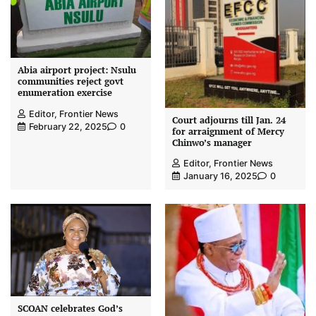
Abia airport project: Nsulu
communities reject govt
enumeration exercise
Editor, Frontier News
Court adjourns till Jan. 24
February 22, 2025
0
for arraignment of Mercy
Chinwo’s manager
Editor, Frontier News
January 16, 2025
0
SCOAN celebrates God’s