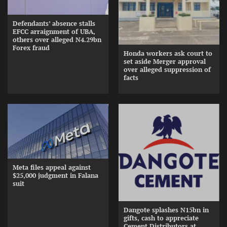
Defendants’ absence stalls
EFCC arraignment of UBA,
others over alleged N4.29bn
Forex fraud
Honda workers ask court to
set aside Merger approval
over alleged suppression of
facts
Meta files appeal against
$25,000 judgment in Falana
suit
Dangote splashes N15bn in
gifts, cash to appreciate
Cement Distributors at