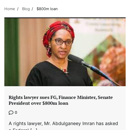
Home
Blog
$800m loan
Rights lawyer sues FG, Finance Minister, Senate
President over $800m loan
0
A rights lawyer, Mr. Abdulganeey Imran has asked