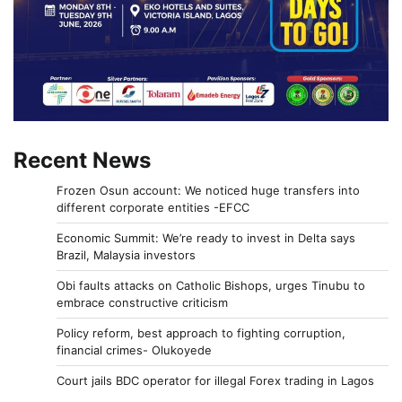
Recent News
Frozen Osun account: We noticed huge transfers into
different corporate entities -EFCC
Economic Summit: We’re ready to invest in Delta says
Brazil, Malaysia investors
Obi faults attacks on Catholic Bishops, urges Tinubu to
embrace constructive criticism
Policy reform, best approach to fighting corruption,
financial crimes- Olukoyede
Court jails BDC operator for illegal Forex trading in Lagos