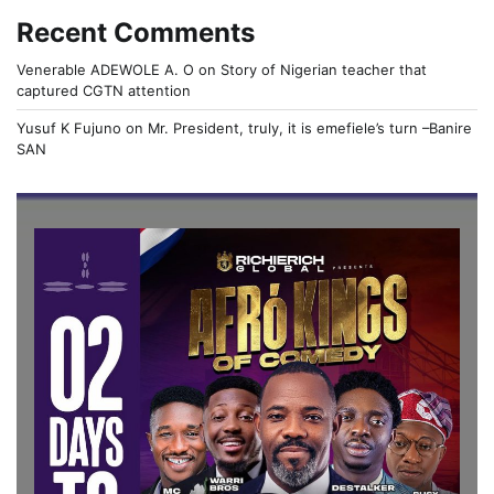
Recent Comments
Venerable ADEWOLE A. O
on
Story of Nigerian teacher that
captured CGTN attention
Yusuf K Fujuno
on
Mr. President, truly, it is emefiele’s turn –Banire
SAN