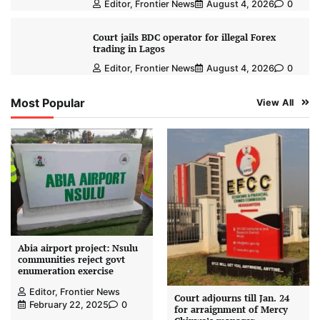
Editor, Frontier News
August 4, 2026
0
Court jails BDC operator for illegal Forex
trading in Lagos
Editor, Frontier News
August 4, 2026
0
Most Popular
View All
Abia airport project: Nsulu
communities reject govt
enumeration exercise
Editor, Frontier News
Court adjourns till Jan. 24
February 22, 2025
0
for arraignment of Mercy