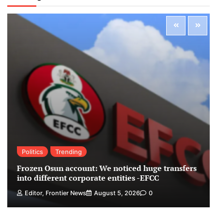
Politics
Trending
Frozen Osun account: We noticed huge transfers
into different corporate entities -EFCC
Editor, Frontier News
August 5, 2026
0