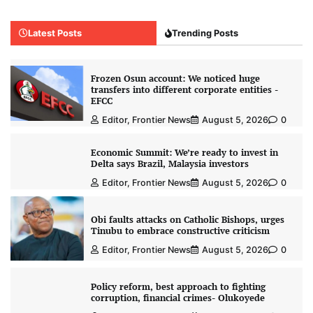
Latest Posts
Trending Posts
Frozen Osun account: We noticed huge
transfers into different corporate entities -
EFCC
Editor, Frontier News
August 5, 2026
0
Economic Summit: We’re ready to invest in
Delta says Brazil, Malaysia investors
Editor, Frontier News
August 5, 2026
0
Obi faults attacks on Catholic Bishops, urges
Tinubu to embrace constructive criticism
Editor, Frontier News
August 5, 2026
0
Policy reform, best approach to fighting
corruption, financial crimes- Olukoyede