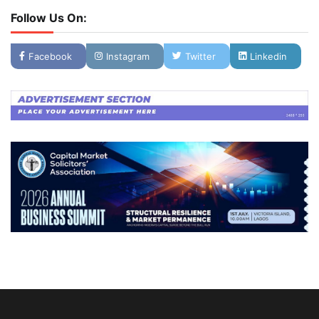
Follow Us On:
Facebook
Instagram
Twitter
Linkedin