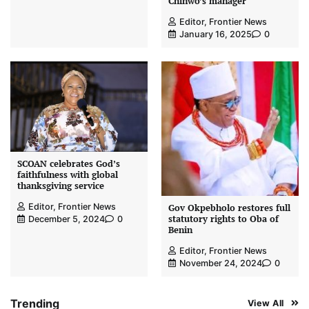
Chinwo’s manager
Editor, Frontier News
January 16, 2025
0
SCOAN celebrates God’s
faithfulness with global
thanksgiving service
Editor, Frontier News
Gov Okpebholo restores full
statutory rights to Oba of
December 5, 2024
0
Benin
Editor, Frontier News
November 24, 2024
0
Trending
View All