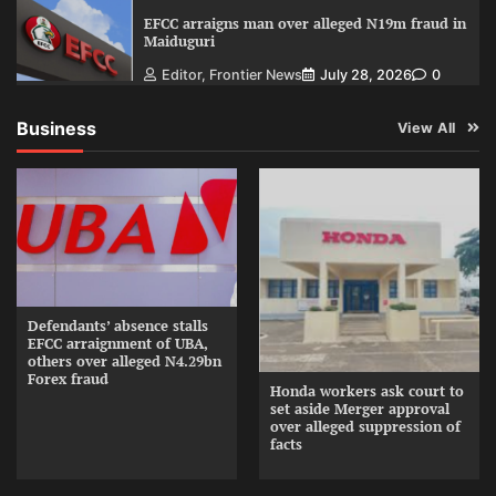
EFCC arraigns man over alleged N19m fraud in
Maiduguri
Editor, Frontier News
July 28, 2026
0
Business
View All
Defendants’ absence stalls
EFCC arraignment of UBA,
others over alleged N4.29bn
Forex fraud
Honda workers ask court to
set aside Merger approval
over alleged suppression of
facts