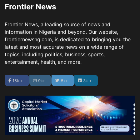
Frontier News
Frontier News, a leading source of news and
information in Nigeria and beyond. Our website,
frontiernewsng.com, is dedicated to bringing you the
latest and most accurate news on a wide range of
topics, including politics, business, sports,
entertainment, health, and more.
15k +
9k+
5k+
3k +