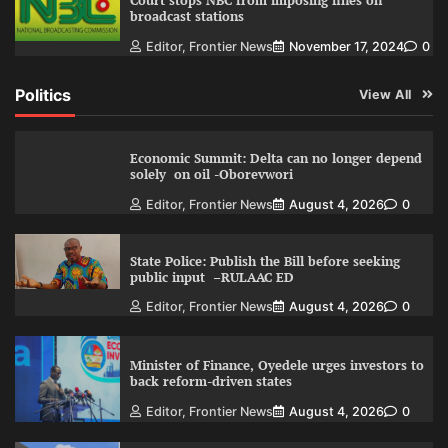
Court stops NBC from imposing fines on
broadcast stations
Editor, Frontier News
November 17, 2024
0
Politics
View All
Economic Summit: Delta can no longer depend
solely on oil -Oborevwori
Editor, Frontier News
August 4, 2026
0
State Police: Publish the Bill before seeking
public input –RULAAC ED
Editor, Frontier News
August 4, 2026
0
Minister of Finance, Oyedele urges investors to
back reform-driven states
Editor, Frontier News
August 4, 2026
0