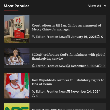
Most Popular
View All
Court adjourns till Jan. 24 for arraignment of
Mercy Chinwo’s manager
Editor, Frontier News
January 16, 2025
0
SCOAN celebrates God’s faithfulness with global
thanksgiving service
Editor, Frontier News
December 5, 2024
0
Gov Okpebholo restores full statutory rights to
Oba of Benin
Editor, Frontier News
November 24, 2024
0