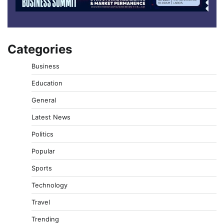
Categories
Business
Education
General
Latest News
Politics
Popular
Sports
Technology
Travel
Trending