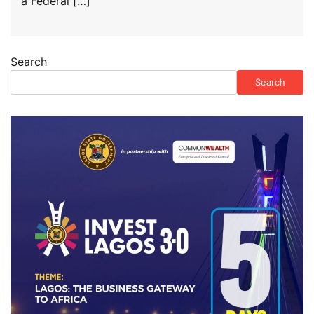
a Federal […]
Search
Search