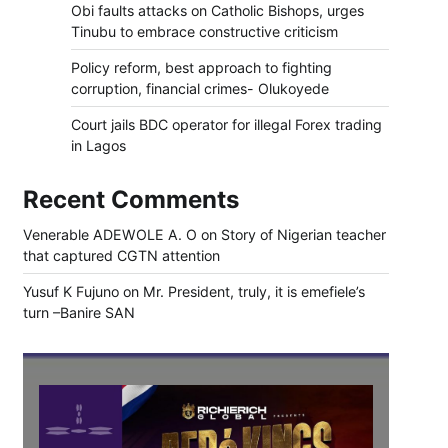
Obi faults attacks on Catholic Bishops, urges
Tinubu to embrace constructive criticism
Policy reform, best approach to fighting
corruption, financial crimes- Olukoyede
Court jails BDC operator for illegal Forex trading
in Lagos
Recent Comments
Venerable ADEWOLE A. O
on
Story of Nigerian teacher
that captured CGTN attention
Yusuf K Fujuno
on
Mr. President, truly, it is emefiele’s
turn –Banire SAN