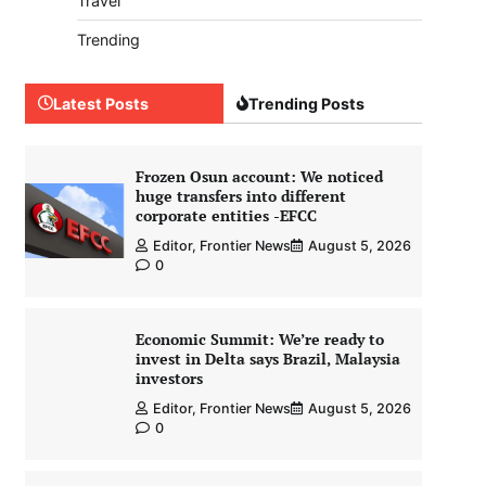
Travel
Trending
Latest Posts
Trending Posts
Frozen Osun account: We noticed
huge transfers into different
corporate entities -EFCC
Editor, Frontier News
August 5, 2026
0
Economic Summit: We’re ready to
invest in Delta says Brazil, Malaysia
investors
Editor, Frontier News
August 5, 2026
0