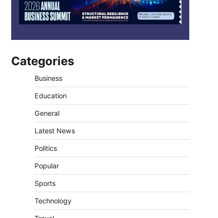
Categories
Business
Education
General
Latest News
Politics
Popular
Sports
Technology