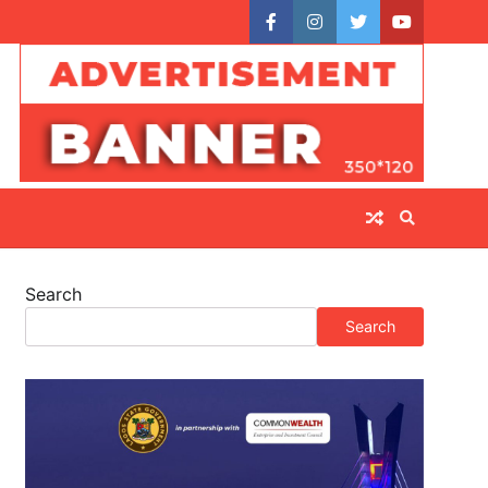
facebook
instagram
twitter
youtube
Search
Search