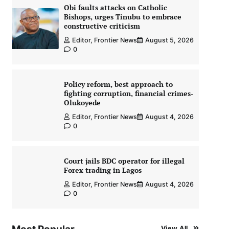
Obi faults attacks on Catholic
Bishops, urges Tinubu to embrace
constructive criticism
Editor, Frontier News
August 5, 2026
0
Policy reform, best approach to
fighting corruption, financial crimes-
Olukoyede
Editor, Frontier News
August 4, 2026
0
Court jails BDC operator for illegal
Forex trading in Lagos
Editor, Frontier News
August 4, 2026
0
View All