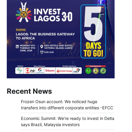
Recent News
Frozen Osun account: We noticed huge
transfers into different corporate entities -EFCC
Economic Summit: We’re ready to invest in Delta
says Brazil, Malaysia investors