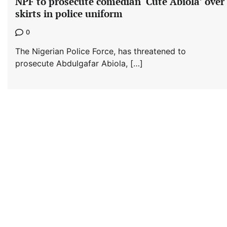
NPF to prosecute comedian ‘Cute Abiola’ over
skirts in police uniform
0
The Nigerian Police Force, has threatened to
prosecute Abdulgafar Abiola, […]