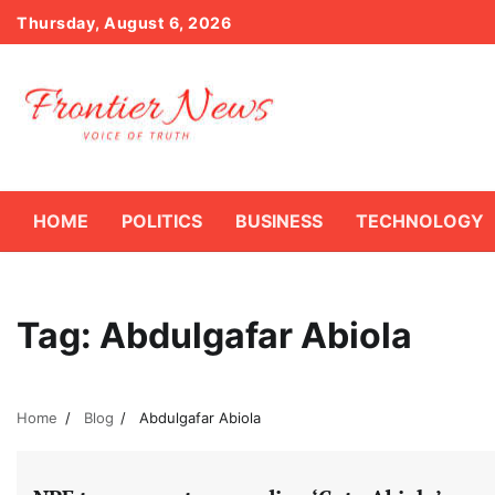
Skip
Thursday, August 6, 2026
to
content
HOME
POLITICS
BUSINESS
TECHNOLOGY
Tag:
Abdulgafar Abiola
Home
Blog
Abdulgafar Abiola