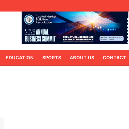
EDUCATION
SPORTS
ABOUT US
CONTACT