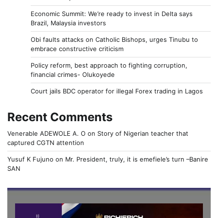
Economic Summit: We’re ready to invest in Delta says
Brazil, Malaysia investors
Obi faults attacks on Catholic Bishops, urges Tinubu to
embrace constructive criticism
Policy reform, best approach to fighting corruption,
financial crimes- Olukoyede
Court jails BDC operator for illegal Forex trading in Lagos
Recent Comments
Venerable ADEWOLE A. O
on
Story of Nigerian teacher that
captured CGTN attention
Yusuf K Fujuno
on
Mr. President, truly, it is emefiele’s turn –Banire
SAN