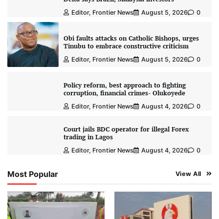
Editor, Frontier News
August 5, 2026
0
Obi faults attacks on Catholic Bishops, urges
Tinubu to embrace constructive criticism
Editor, Frontier News
August 5, 2026
0
Policy reform, best approach to fighting
corruption, financial crimes- Olukoyede
Editor, Frontier News
August 4, 2026
0
Court jails BDC operator for illegal Forex
trading in Lagos
Editor, Frontier News
August 4, 2026
0
Most Popular
View All