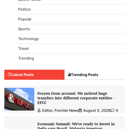
Politics
Popular
Sports
Technology
Travel
Trending
Latest Posts
Trending Posts
Frozen Osun account: We noticed huge
transfers into different corporate entities -
EFCC
Editor, Frontier News
August 5, 2026
0
Economic Summit: We’re ready to invest in
Delta says Brazil, Malaysia investors