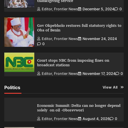
thanksgiving service
Editor, Frontier News
December 5, 2024
0
Gov Okpebholo restores full statutory rights to
Oba of Benin
Editor, Frontier News
November 24, 2024
0
Court stops NBC from imposing fines on
broadcast stations
Editor, Frontier News
November 17, 2024
0
Politics
View All
Economic Summit: Delta can no longer depend
solely on oil -Oborevwori
Editor, Frontier News
August 4, 2026
0