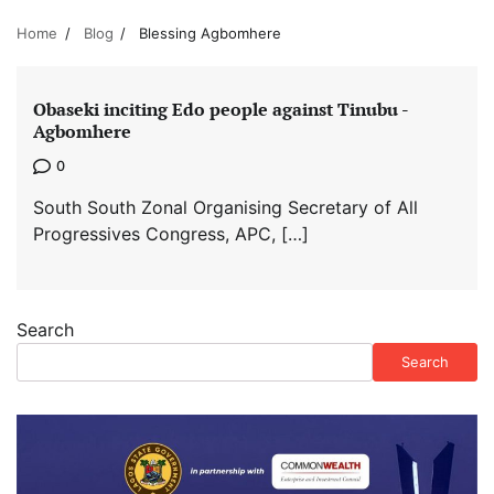
Home
Blog
Blessing Agbomhere
Obaseki inciting Edo people against Tinubu -
Agbomhere
0
South South Zonal Organising Secretary of All
Progressives Congress, APC, […]
Search
Search