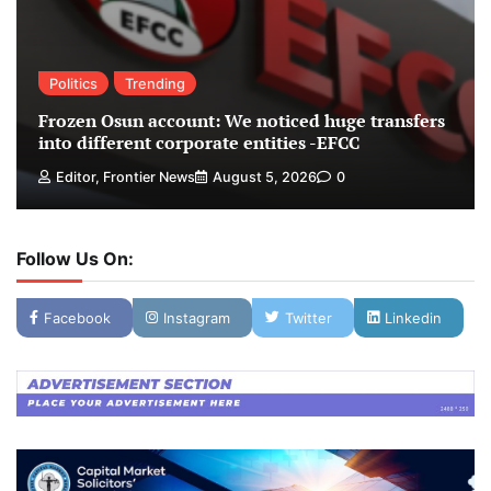
Politics
Trending
Frozen Osun account: We noticed huge transfers
into different corporate entities -EFCC
Editor, Frontier News
August 5, 2026
0
Follow Us On:
Facebook
Instagram
Twitter
Linkedin