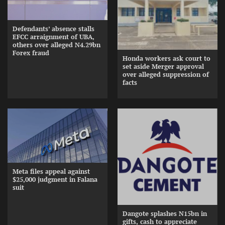
Defendants’ absence stalls
EFCC arraignment of UBA,
others over alleged N4.29bn
Forex fraud
Honda workers ask court to
set aside Merger approval
over alleged suppression of
facts
Meta files appeal against
$25,000 judgment in Falana
suit
Dangote splashes N15bn in
gifts, cash to appreciate