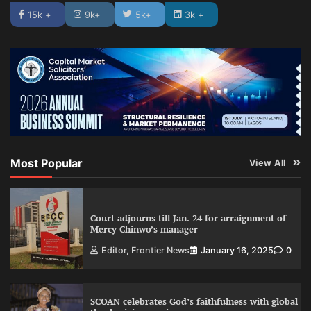
15k +
9k+
5k+
3k +
Most Popular
View All
Court adjourns till Jan. 24 for arraignment of
Mercy Chinwo’s manager
Editor, Frontier News
January 16, 2025
0
SCOAN celebrates God’s faithfulness with global