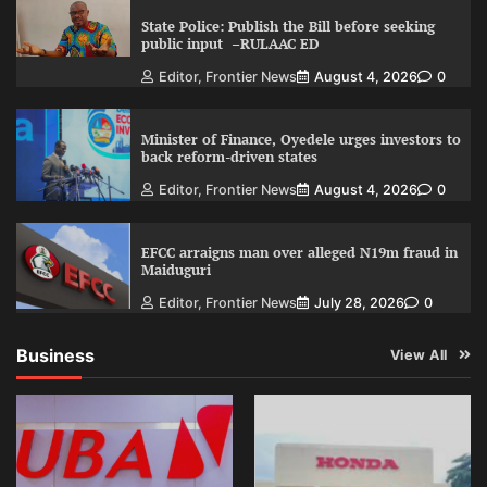
State Police: Publish the Bill before seeking
public input –RULAAC ED
Editor, Frontier News
August 4, 2026
0
Minister of Finance, Oyedele urges investors to
back reform-driven states
Editor, Frontier News
August 4, 2026
0
EFCC arraigns man over alleged N19m fraud in
Maiduguri
Editor, Frontier News
July 28, 2026
0
Business
View All