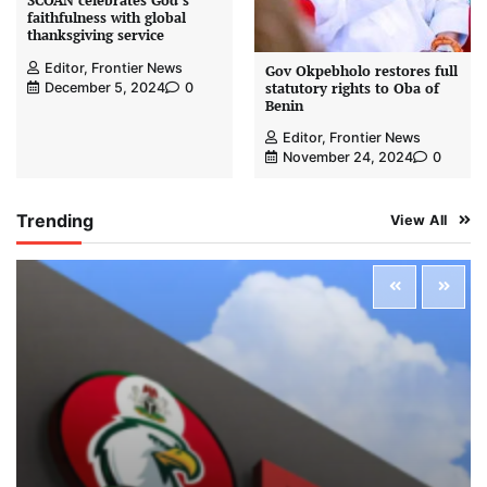
SCOAN celebrates God’s
faithfulness with global
thanksgiving service
Editor, Frontier News
Gov Okpebholo restores full
statutory rights to Oba of
December 5, 2024
0
Benin
Editor, Frontier News
November 24, 2024
0
Trending
View All