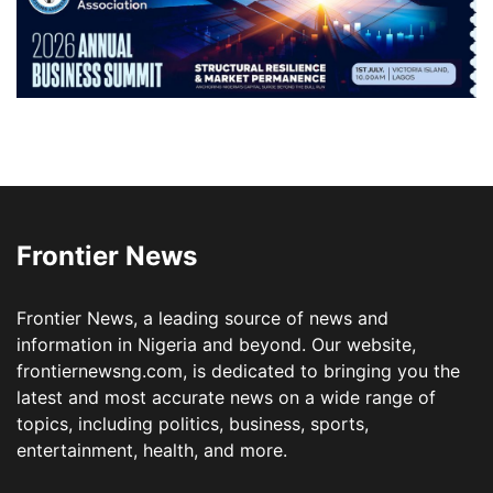
Frontier News
Frontier News, a leading source of news and
information in Nigeria and beyond. Our website,
frontiernewsng.com, is dedicated to bringing you the
latest and most accurate news on a wide range of
topics, including politics, business, sports,
entertainment, health, and more.