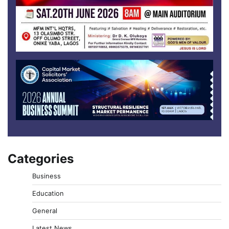
Categories
Business
Education
General
Latest News