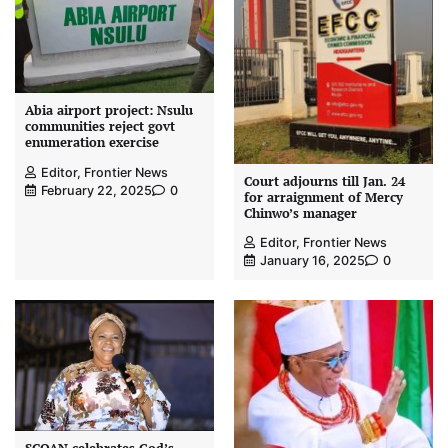
Abia airport project: Nsulu
communities reject govt
enumeration exercise
Editor, Frontier News
Court adjourns till Jan. 24
February 22, 2025
0
for arraignment of Mercy
Chinwo’s manager
Editor, Frontier News
January 16, 2025
0