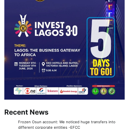
Recent News
Frozen Osun account: We noticed huge transfers into
different corporate entities -EFCC