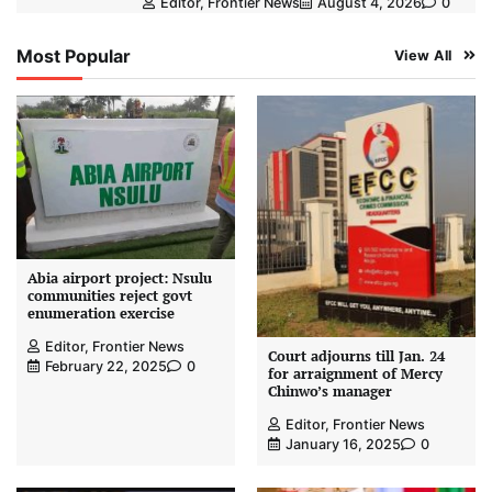
Editor, Frontier News
August 4, 2026
0
Most Popular
View All
Abia airport project: Nsulu
communities reject govt
enumeration exercise
Editor, Frontier News
Court adjourns till Jan. 24
February 22, 2025
0
for arraignment of Mercy
Chinwo’s manager
Editor, Frontier News
January 16, 2025
0