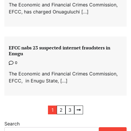
The Economic and Financial Crimes Commission,
EFCC, has charged Onuaguluchi […]
EFCC nabs 23 suspected internet fraudsters in
Enugu
0
The Economic and Financial Crimes Commission,
EFCC, in Enugu State, […]
Posts
1
2
3
pagination
Search