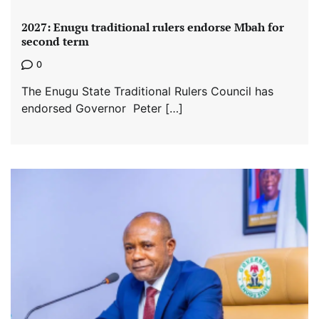
2027: Enugu traditional rulers endorse Mbah for
second term
0
The Enugu State Traditional Rulers Council has
endorsed Governor Peter […]