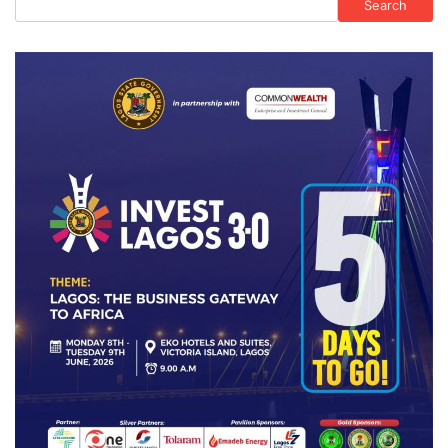
Search