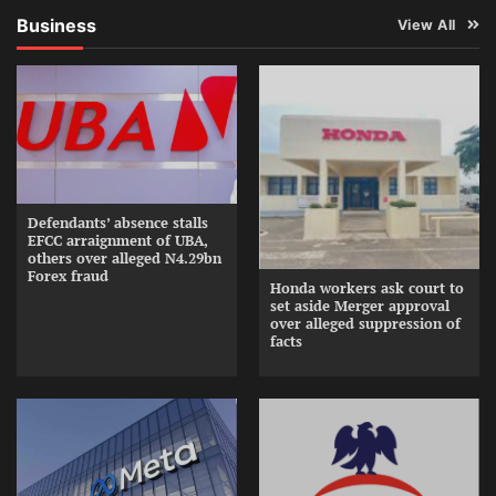
Business
View All
Defendants’ absence stalls
EFCC arraignment of UBA,
others over alleged N4.29bn
Forex fraud
Honda workers ask court to
set aside Merger approval
over alleged suppression of
facts