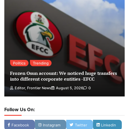
Politics
Trending
Frozen Osun account: We noticed huge transfers
into different corporate entities -EFCC
Editor, Frontier News
August 5, 2026
0
Follow Us On:
Facebook
Instagram
Twitter
Linkedin