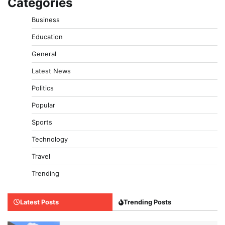
Categories
Business
Education
General
Latest News
Politics
Popular
Sports
Technology
Travel
Trending
Latest Posts
Trending Posts