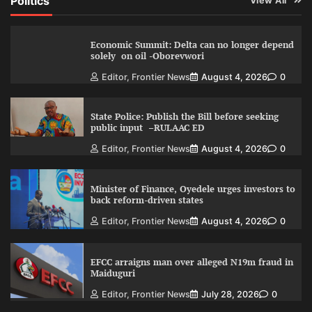
Politics
View All
Economic Summit: Delta can no longer depend
solely on oil -Oborevwori
Editor, Frontier News
August 4, 2026
0
State Police: Publish the Bill before seeking
public input –RULAAC ED
Editor, Frontier News
August 4, 2026
0
Minister of Finance, Oyedele urges investors to
back reform-driven states
Editor, Frontier News
August 4, 2026
0
EFCC arraigns man over alleged N19m fraud in
Maiduguri
Editor, Frontier News
July 28, 2026
0