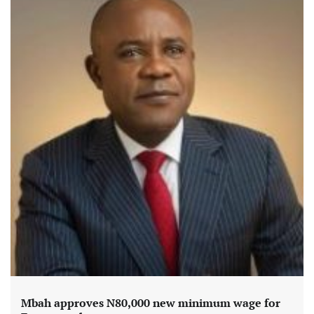
Mbah approves N80,000 new minimum wage for