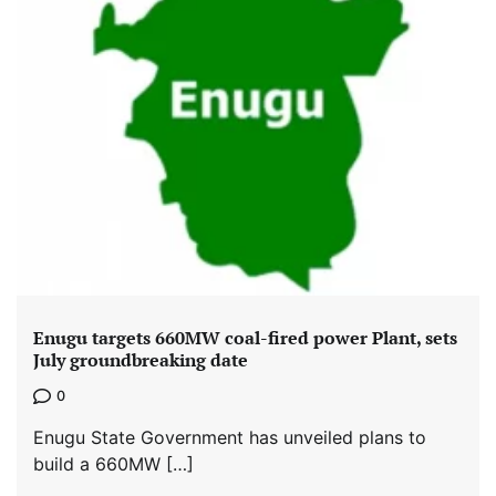
Enugu targets 660MW coal-fired power Plant, sets
July groundbreaking date
0
Enugu State Government has unveiled plans to
build a 660MW […]