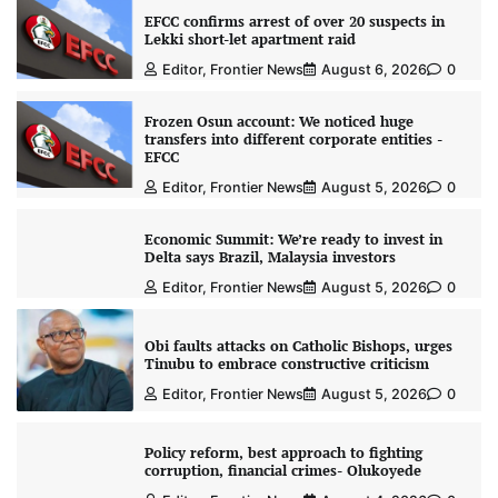
EFCC confirms arrest of over 20 suspects in
Lekki short-let apartment raid
Editor, Frontier News
August 6, 2026
0
Frozen Osun account: We noticed huge
transfers into different corporate entities -
EFCC
Editor, Frontier News
August 5, 2026
0
Economic Summit: We’re ready to invest in
Delta says Brazil, Malaysia investors
Editor, Frontier News
August 5, 2026
0
Obi faults attacks on Catholic Bishops, urges
Tinubu to embrace constructive criticism
Editor, Frontier News
August 5, 2026
0
Policy reform, best approach to fighting
corruption, financial crimes- Olukoyede