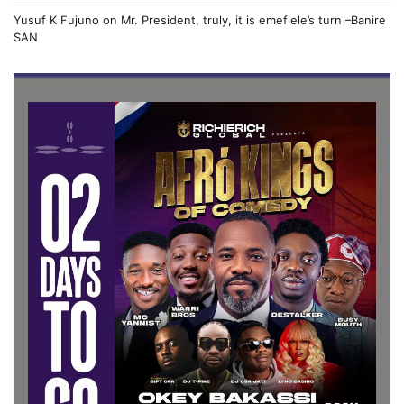
Yusuf K Fujuno
on
Mr. President, truly, it is emefiele’s turn –Banire
SAN