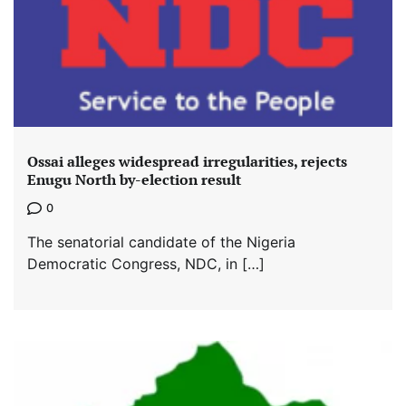
Ossai alleges widespread irregularities, rejects
Enugu North by-election result
0
The senatorial candidate of the Nigeria
Democratic Congress, NDC, in […]