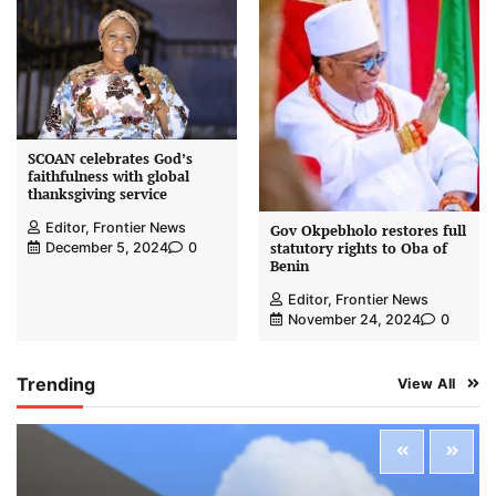
SCOAN celebrates God’s
faithfulness with global
thanksgiving service
Editor, Frontier News
Gov Okpebholo restores full
statutory rights to Oba of
December 5, 2024
0
Benin
Editor, Frontier News
November 24, 2024
0
Trending
View All