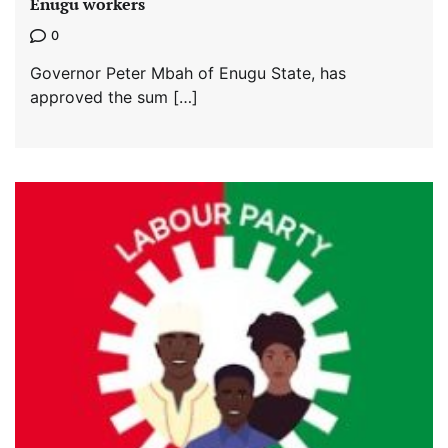
Enugu workers
0
Governor Peter Mbah of Enugu State, has
approved the sum […]