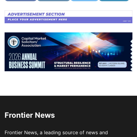
Frontier News
Frontier News, a leading source of news and