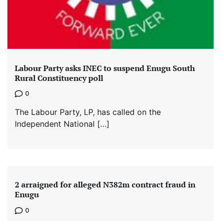
Labour Party asks INEC to suspend Enugu South
Rural Constituency poll
0
The Labour Party, LP, has called on the
Independent National […]
2 arraigned for alleged N382m contract fraud in
Enugu
0