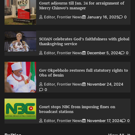
Court adjourns till Jan. 24 for arraignment of
Mercy Chinwo’s manager
Editor, Frontier News
January 16, 2025
0
SCOAN celebrates God’s faithfulness with global
thanksgiving service
Editor, Frontier News
December 5, 2024
0
Gov Okpebholo restores full statutory rights to
Oba of Benin
Editor, Frontier News
November 24, 2024
0
Court stops NBC from imposing fines on
broadcast stations
Editor, Frontier News
November 17, 2024
0