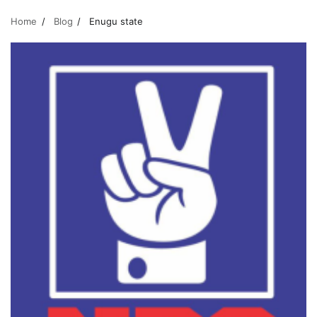
Home
Blog
Enugu state