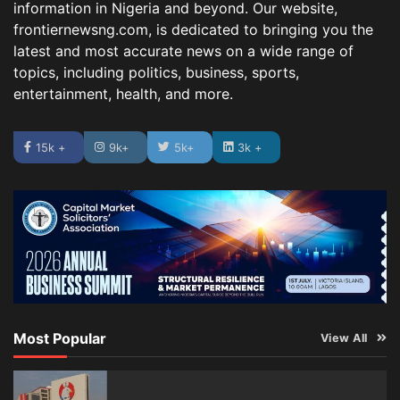
information in Nigeria and beyond. Our website,
frontiernewsng.com, is dedicated to bringing you the
latest and most accurate news on a wide range of
topics, including politics, business, sports,
entertainment, health, and more.
15k +
9k+
5k+
3k +
Most Popular
View All