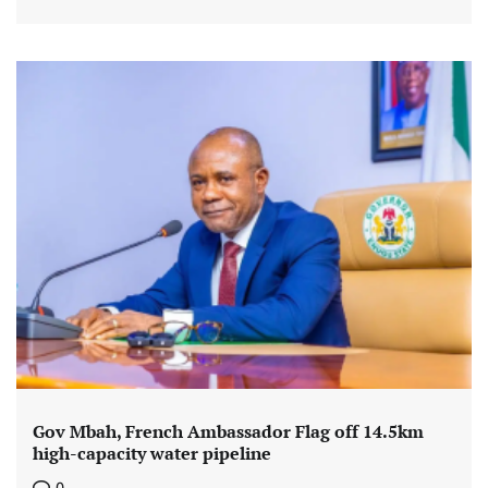
Gov Mbah, French Ambassador Flag off 14.5km
high-capacity water pipeline
0