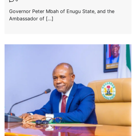
Governor Peter Mbah of Enugu State, and the
Ambassador of […]