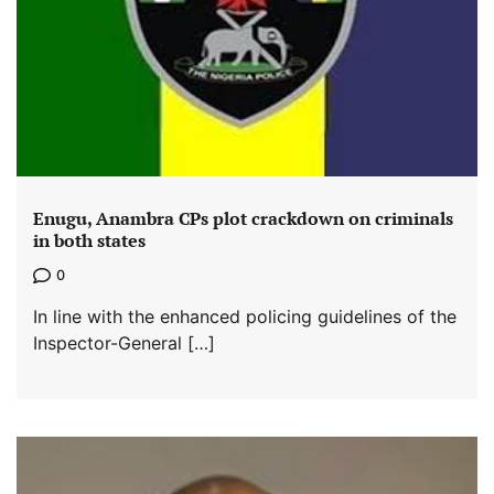
Enugu, Anambra CPs plot crackdown on criminals
in both states
0
In line with the enhanced policing guidelines of the
Inspector-General […]