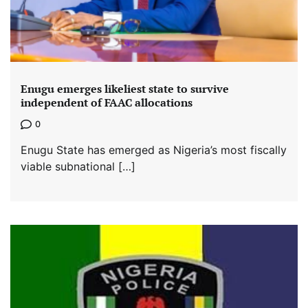
Enugu emerges likeliest state to survive
independent of FAAC allocations
0
Enugu State has emerged as Nigeria’s most fiscally
viable subnational […]