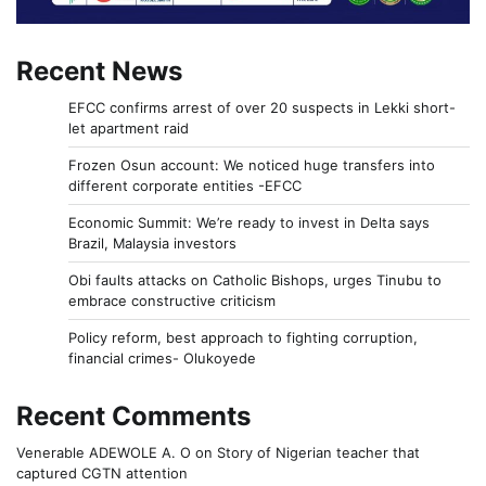
Recent News
EFCC confirms arrest of over 20 suspects in Lekki short-
let apartment raid
Frozen Osun account: We noticed huge transfers into
different corporate entities -EFCC
Economic Summit: We’re ready to invest in Delta says
Brazil, Malaysia investors
Obi faults attacks on Catholic Bishops, urges Tinubu to
embrace constructive criticism
Policy reform, best approach to fighting corruption,
financial crimes- Olukoyede
Recent Comments
Venerable ADEWOLE A. O
on
Story of Nigerian teacher that
captured CGTN attention