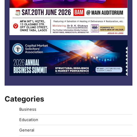
Categories
Business
Education
General