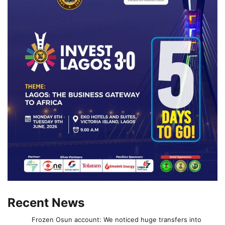
Recent News
Frozen Osun account: We noticed huge transfers into