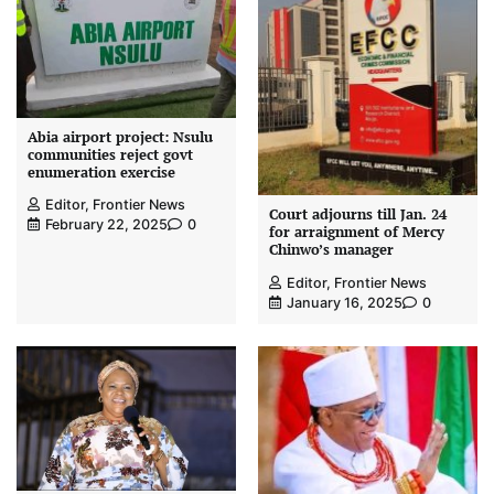
Abia airport project: Nsulu
communities reject govt
enumeration exercise
Editor, Frontier News
Court adjourns till Jan. 24
February 22, 2025
0
for arraignment of Mercy
Chinwo’s manager
Editor, Frontier News
January 16, 2025
0