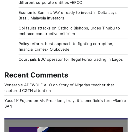
different corporate entities -EFCC
Economic Summit: We’re ready to invest in Delta says
Brazil, Malaysia investors
Obi faults attacks on Catholic Bishops, urges Tinubu to
embrace constructive criticism
Policy reform, best approach to fighting corruption,
financial crimes- Olukoyede
Court jails BDC operator for illegal Forex trading in Lagos
Recent Comments
Venerable ADEWOLE A. O
on
Story of Nigerian teacher that
captured CGTN attention
Yusuf K Fujuno
on
Mr. President, truly, it is emefiele’s turn –Banire
SAN