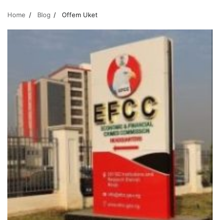
Home
Blog
Offem Uket