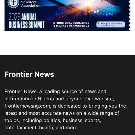
Frontier News
Frontier News, a leading source of news and
information in Nigeria and beyond. Our website,
frontiernewsng.com, is dedicated to bringing you the
latest and most accurate news on a wide range of
topics, including politics, business, sports,
entertainment, health, and more.