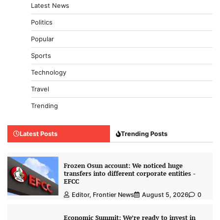
Latest News
Politics
Popular
Sports
Technology
Travel
Trending
Latest Posts
Trending Posts
Frozen Osun account: We noticed huge
transfers into different corporate entities -
EFCC
Editor, Frontier News
August 5, 2026
0
Economic Summit: We’re ready to invest in