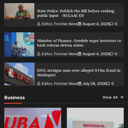
State Police: Publish the Bill before seeking
public input –RULAAC ED
Editor, Frontier News
August 4, 2026
0
Minister of Finance, Oyedele urges investors to
back reform-driven states
Editor, Frontier News
August 4, 2026
0
EFCC arraigns man over alleged N19m fraud in
Maiduguri
Editor, Frontier News
July 28, 2026
0
Business
View All