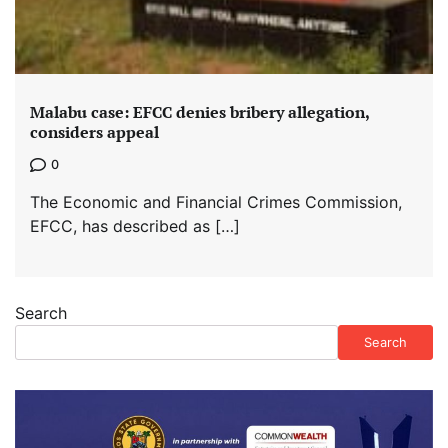
Malabu case: EFCC denies bribery allegation,
considers appeal
0
The Economic and Financial Crimes Commission,
EFCC, has described as […]
Search
Search