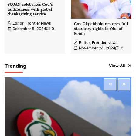
SCOAN celebrates God’s
faithfulness with global
thanksgiving service
Editor, Frontier News
Gov Okpebholo restores full
statutory rights to Oba of
December 5, 2024
0
Benin
Editor, Frontier News
November 24, 2024
0
Trending
View All