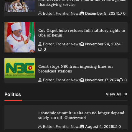
thanksgiving service
Editor, Frontier News
December 5, 2024
0
Gov Okpebholo restores full statutory rights to
Oba of Benin
Editor, Frontier News
November 24, 2024
0
Court stops NBC from imposing fines on
broadcast stations
Editor, Frontier News
November 17, 2024
0
Politics
View All
Economic Summit: Delta can no longer depend
solely on oil -Oborevwori
Editor, Frontier News
August 4, 2026
0