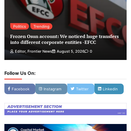
Politics
Trending
Frozen Osun account: We noticed huge transfers
into different corporate entities -EFCC
Editor, Frontier News
August 5, 2026
0
Follow Us On:
Facebook
Instagram
Twitter
Linkedin