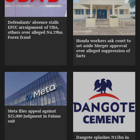
Defendants’ absence stalls
EFCC arraignment of UBA,
others over alleged N4.29bn
Forex fraud
Honda workers ask court to
set aside Merger approval
over alleged suppression of
facts
Meta files appeal against
$25,000 judgment in Falana
suit
Dangote splashes N15bn in