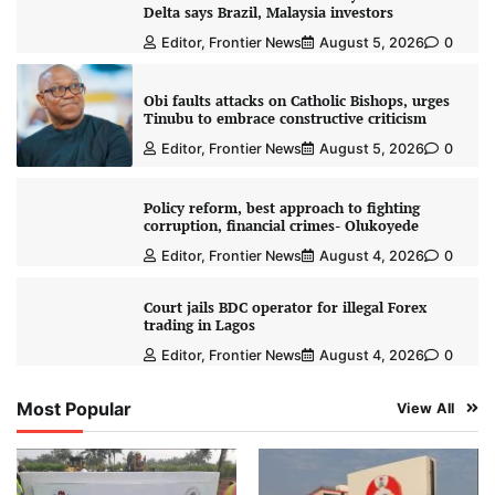
Delta says Brazil, Malaysia investors
Editor, Frontier News
August 5, 2026
0
Obi faults attacks on Catholic Bishops, urges
Tinubu to embrace constructive criticism
Editor, Frontier News
August 5, 2026
0
Policy reform, best approach to fighting
corruption, financial crimes- Olukoyede
Editor, Frontier News
August 4, 2026
0
Court jails BDC operator for illegal Forex
trading in Lagos
Editor, Frontier News
August 4, 2026
0
Most Popular
View All