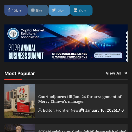
15k +
9k+
5k+
3k +
Most Popular
View All
Court adjourns till Jan. 24 for arraignment of
Mercy Chinwo’s manager
Editor, Frontier News
January 16, 2025
0
SCOAN celebrates God’s faithfulness with global