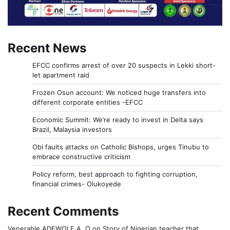
Recent News
EFCC confirms arrest of over 20 suspects in Lekki short-
let apartment raid
Frozen Osun account: We noticed huge transfers into
different corporate entities -EFCC
Economic Summit: We’re ready to invest in Delta says
Brazil, Malaysia investors
Obi faults attacks on Catholic Bishops, urges Tinubu to
embrace constructive criticism
Policy reform, best approach to fighting corruption,
financial crimes- Olukoyede
Recent Comments
Venerable ADEWOLE A. O
on
Story of Nigerian teacher that