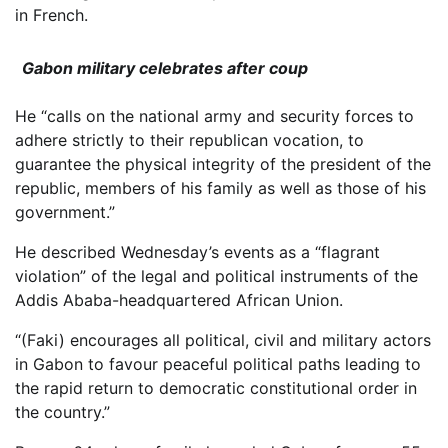
in French.
Gabon military celebrates after coup
He “calls on the national army and security forces to
adhere strictly to their republican vocation, to
guarantee the physical integrity of the president of the
republic, members of his family as well as those of his
government.”
He described Wednesday’s events as a “flagrant
violation” of the legal and political instruments of the
Addis Ababa-headquartered African Union.
“(Faki) encourages all political, civil and military actors
in Gabon to favour peaceful political paths leading to
the rapid return to democratic constitutional order in
the country.”