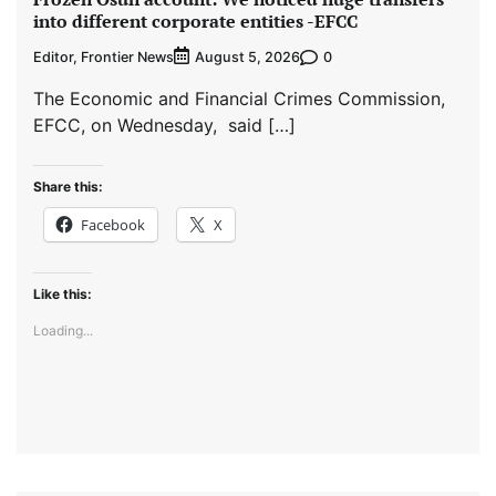
into different corporate entities -EFCC
Editor, Frontier News
0
August 5, 2026
The Economic and Financial Crimes Commission,
EFCC, on Wednesday, said […]
Share this:
Facebook
X
Like this:
Loading...