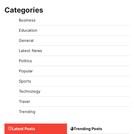
Categories
Business
Education
General
Latest News
Politics
Popular
Sports
Technology
Travel
Trending
Latest Posts
Trending Posts