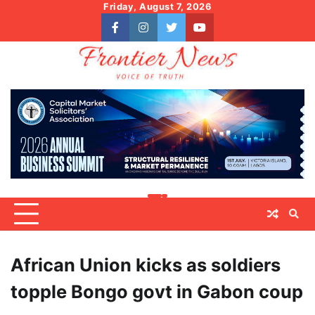
Skip
Friday, August 7, 2026
to
facebook
instagram
twitter
youtube
content
African Union kicks as soldiers
topple Bongo govt in Gabon coup