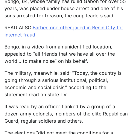
Bongo, 64, whose family has ruled Gabon for over 55
years, was placed under house arrest and one of his
sons arrested for treason, the coup leaders said.
READ ALSO:
Barber, one other jailed in Benin City for
internet fraud
Bongo, in a video from an unidentified location,
appealed to “all friends that we have all over the
world… to make noise” on his behalf.
The military, meanwhile, said: “Today, the country is
going through a serious institutional, political,
economic and social crisis,” according to the
statement read on state TV.
It was read by an officer flanked by a group of a
dozen army colonels, members of the elite Republican
Guard, regular soldiers and others.
The elections “did not meet the conditions for a