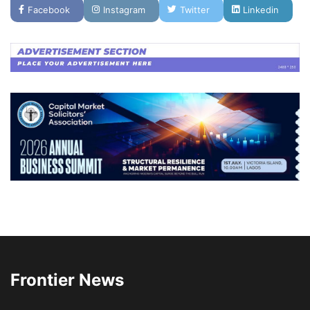
Facebook
Instagram
Twitter
Linkedin
Frontier News