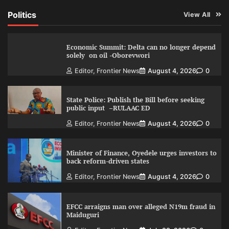
Politics
View All
Economic Summit: Delta can no longer depend
solely on oil -Oborevwori
Editor, Frontier News
August 4, 2026
0
State Police: Publish the Bill before seeking
public input –RULAAC ED
Editor, Frontier News
August 4, 2026
0
Minister of Finance, Oyedele urges investors to
back reform-driven states
Editor, Frontier News
August 4, 2026
0
EFCC arraigns man over alleged N19m fraud in
Maiduguri