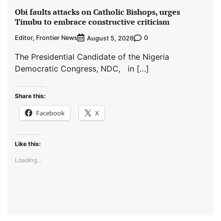
Obi faults attacks on Catholic Bishops, urges
Tinubu to embrace constructive criticism
Editor, Frontier News
0
August 5, 2026
The Presidential Candidate of the Nigeria
Democratic Congress, NDC, in […]
Share this:
Facebook
X
Like this:
Loading...