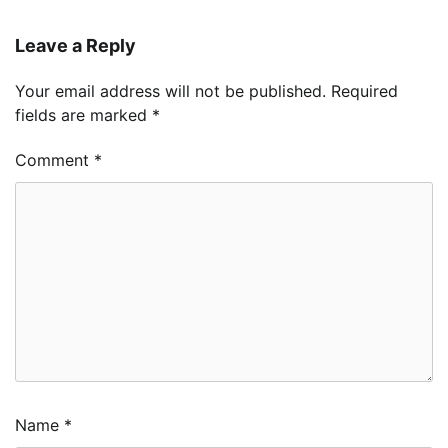
Leave a Reply
Your email address will not be published.
Required
fields are marked
*
Comment
*
Name
*