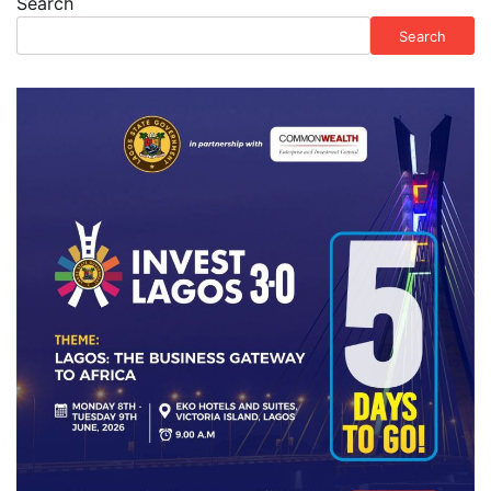
Search
Search