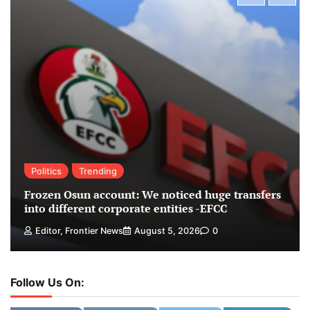
Politics
Trending
Frozen Osun account: We noticed huge transfers
into different corporate entities -EFCC
Editor, Frontier News
August 5, 2026
0
Follow Us On: