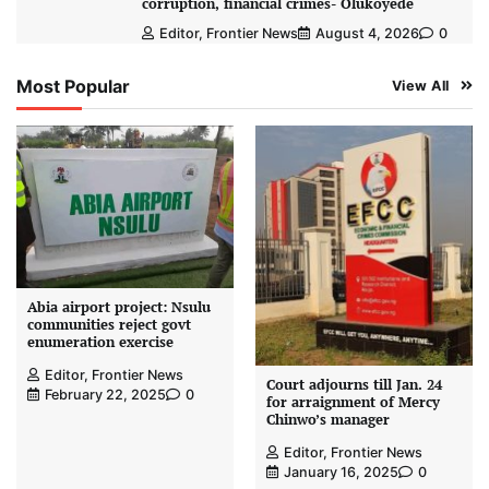
corruption, financial crimes- Olukoyede
Editor, Frontier News
August 4, 2026
0
Most Popular
View All
Abia airport project: Nsulu
communities reject govt
enumeration exercise
Editor, Frontier News
Court adjourns till Jan. 24
February 22, 2025
0
for arraignment of Mercy
Chinwo’s manager
Editor, Frontier News
January 16, 2025
0