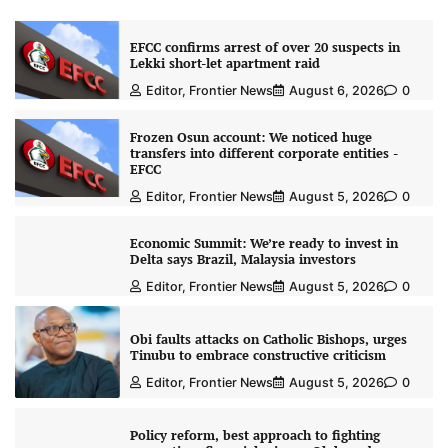
EFCC confirms arrest of over 20 suspects in
Lekki short-let apartment raid
Editor, Frontier News
August 6, 2026
0
Frozen Osun account: We noticed huge
transfers into different corporate entities -
EFCC
Editor, Frontier News
August 5, 2026
0
Economic Summit: We’re ready to invest in
Delta says Brazil, Malaysia investors
Editor, Frontier News
August 5, 2026
0
Obi faults attacks on Catholic Bishops, urges
Tinubu to embrace constructive criticism
Editor, Frontier News
August 5, 2026
0
Policy reform, best approach to fighting