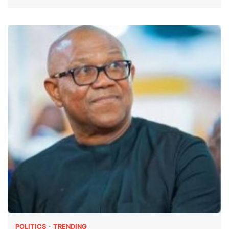
POLITICS
TRENDING