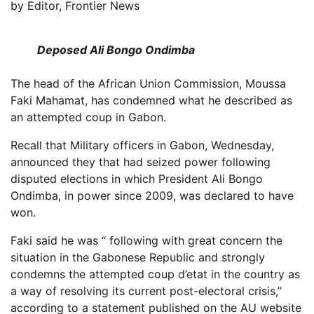
by
Editor, Frontier News
Deposed Ali Bongo Ondimba
The head of the African Union Commission, Moussa
Faki Mahamat, has condemned what he described as
an attempted coup in Gabon.
Recall that Military officers in Gabon, Wednesday,
announced they that had seized power following
disputed elections in which President Ali Bongo
Ondimba, in power since 2009, was declared to have
won.
Faki said he was “ following with great concern the
situation in the Gabonese Republic and strongly
condemns the attempted coup d’etat in the country as
a way of resolving its current post-electoral crisis,”
according to a statement published on the AU website