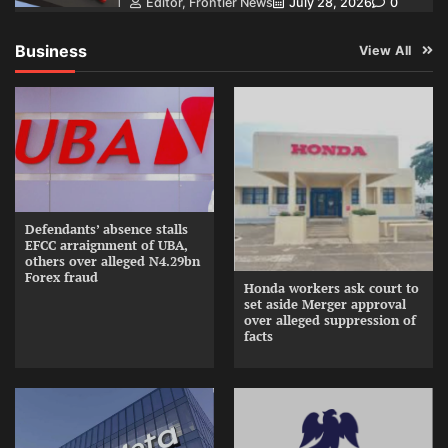
Editor, Frontier News
July 28, 2026
0
Business
View All
Defendants’ absence stalls
EFCC arraignment of UBA,
others over alleged N4.29bn
Forex fraud
Honda workers ask court to
set aside Merger approval
over alleged suppression of
facts