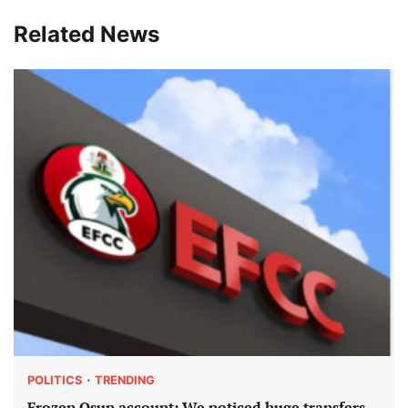
Related News
POLITICS
TRENDING
Frozen Osun account: We noticed huge transfers