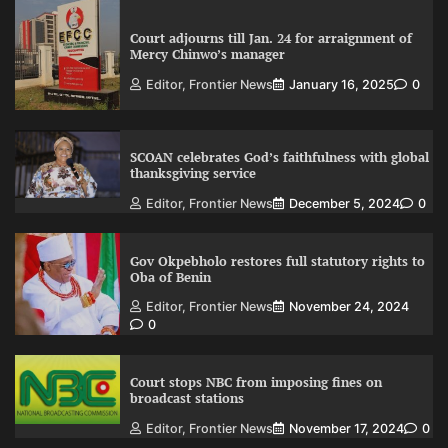
Court adjourns till Jan. 24 for arraignment of
Mercy Chinwo’s manager
Editor, Frontier News
January 16, 2025
0
SCOAN celebrates God’s faithfulness with global
thanksgiving service
Editor, Frontier News
December 5, 2024
0
Gov Okpebholo restores full statutory rights to
Oba of Benin
Editor, Frontier News
November 24, 2024
0
Court stops NBC from imposing fines on
broadcast stations
Editor, Frontier News
November 17, 2024
0