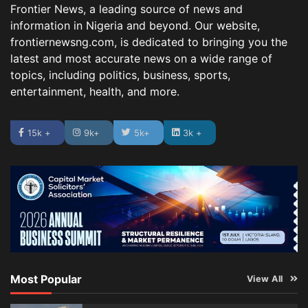
Frontier News, a leading source of news and
information in Nigeria and beyond. Our website,
frontiernewsng.com, is dedicated to bringing you the
latest and most accurate news on a wide range of
topics, including politics, business, sports,
entertainment, health, and more.
15k +
9k+
5k+
3k +
Most Popular
View All