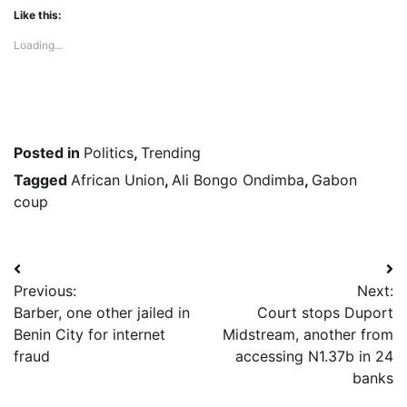
Like this:
Loading...
Posted in
Politics
,
Trending
Tagged
African Union
,
Ali Bongo Ondimba
,
Gabon
coup
Post
Previous:
Next:
navigation
Barber, one other jailed in
Court stops Duport
Benin City for internet
Midstream, another from
fraud
accessing N1.37b in 24
banks