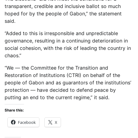
transparent, credible and inclusive ballot so much
hoped for by the people of Gabon,” the statement
said.
“Added to this is irresponsible and unpredictable
governance, resulting in a continuing deterioration in
social cohesion, with the risk of leading the country in
chaos.”
“We — the Committee for the Transition and
Restoration of Institutions (CTRI) on behalf of the
people of Gabon and as guarantors of the institutions’
protection — have decided to defend peace by
putting an end to the current regime,” it said.
Share this:
Facebook
X