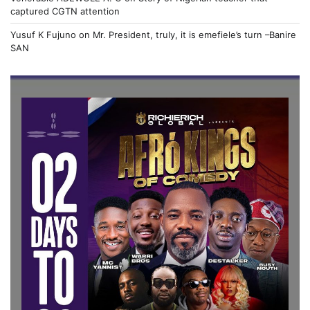
captured CGTN attention
Yusuf K Fujuno
on
Mr. President, truly, it is emefiele’s turn –Banire
SAN