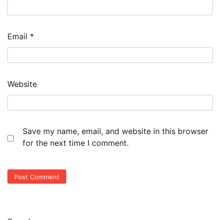
Email
*
Website
Save my name, email, and website in this browser
for the next time I comment.