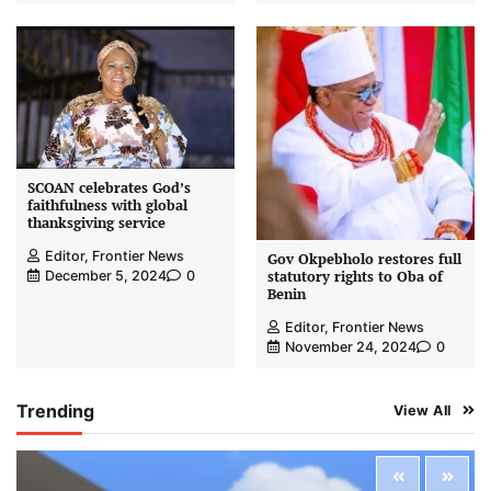
SCOAN celebrates God’s
faithfulness with global
thanksgiving service
Editor, Frontier News
Gov Okpebholo restores full
statutory rights to Oba of
December 5, 2024
0
Benin
Editor, Frontier News
November 24, 2024
0
Trending
View All