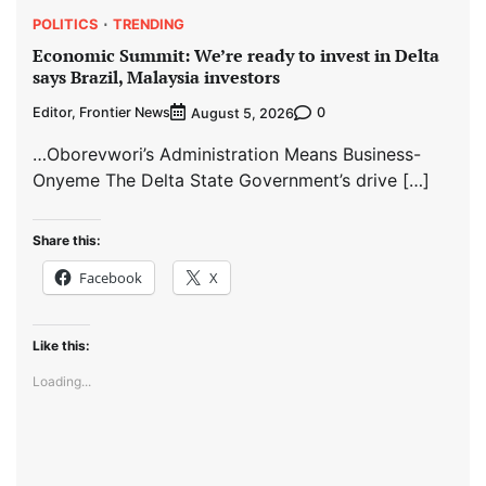
POLITICS
TRENDING
Economic Summit: We’re ready to invest in Delta
says Brazil, Malaysia investors
Editor, Frontier News
0
August 5, 2026
…Oborevwori’s Administration Means Business-
Onyeme The Delta State Government’s drive […]
Share this:
Facebook
X
Like this:
Loading...