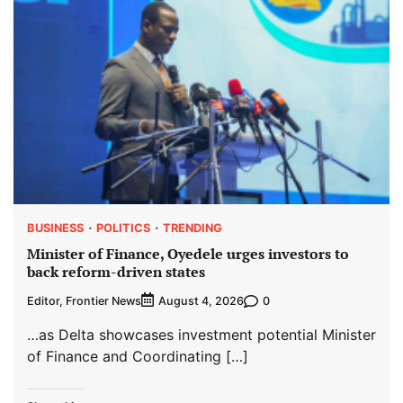
BUSINESS
POLITICS
TRENDING
Minister of Finance, Oyedele urges investors to
back reform-driven states
Editor, Frontier News
0
August 4, 2026
…as Delta showcases investment potential Minister
of Finance and Coordinating […]