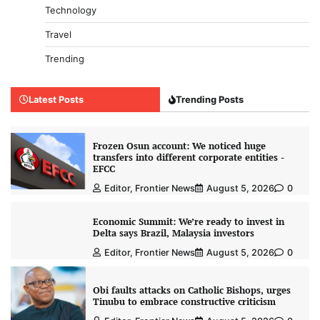
Technology
Travel
Trending
Latest Posts
Trending Posts
Frozen Osun account: We noticed huge
transfers into different corporate entities -
EFCC
Editor, Frontier News
August 5, 2026
0
Economic Summit: We’re ready to invest in
Delta says Brazil, Malaysia investors
Editor, Frontier News
August 5, 2026
0
Obi faults attacks on Catholic Bishops, urges
Tinubu to embrace constructive criticism