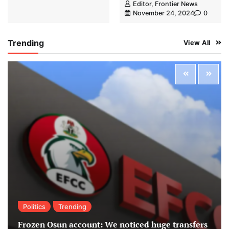
Editor, Frontier News
November 24, 2024
0
Trending
View All
Politics
Trending
Frozen Osun account: We noticed huge transfers