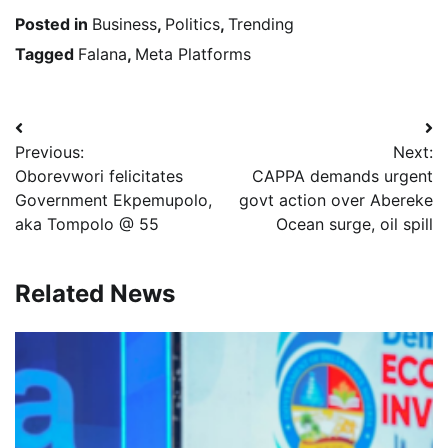
Posted in
Business
,
Politics
,
Trending
Tagged
Falana
,
Meta Platforms
Post
Previous:
Next:
navigation
Oborevwori felicitates
CAPPA demands urgent
Government Ekpemupolo,
govt action over Abereke
aka Tompolo @ 55
Ocean surge, oil spill
Related News