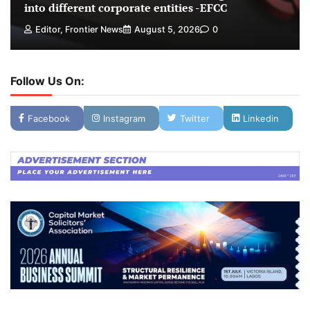
into different corporate entities -EFCC
Editor, Frontier News
August 5, 2026
0
Follow Us On:
Facebook
Instagram
Twitter
Linkedin