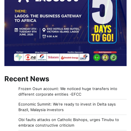
Recent News
Frozen Osun account: We noticed huge transfers into
different corporate entities -EFCC
Economic Summit: We’re ready to invest in Delta says
Brazil, Malaysia investors
Obi faults attacks on Catholic Bishops, urges Tinubu to
embrace constructive criticism