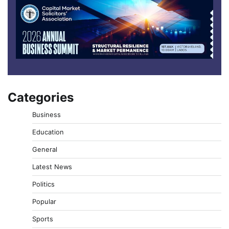
Categories
Business
Education
General
Latest News
Politics
Popular
Sports