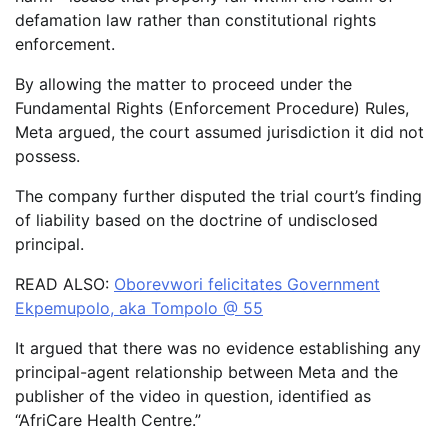
defamation law rather than constitutional rights
enforcement.
By allowing the matter to proceed under the
Fundamental Rights (Enforcement Procedure) Rules,
Meta argued, the court assumed jurisdiction it did not
possess.
The company further disputed the trial court’s finding
of liability based on the doctrine of undisclosed
principal.
READ ALSO:
Oborevwori felicitates Government
Ekpemupolo, aka Tompolo @ 55
It argued that there was no evidence establishing any
principal-agent relationship between Meta and the
publisher of the video in question, identified as
“AfriCare Health Centre.”