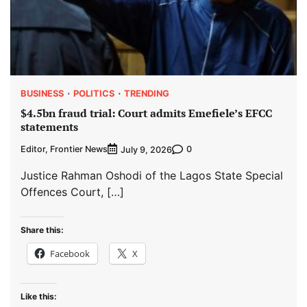
BUSINESS
POLITICS
TRENDING
$4.5bn fraud trial: Court admits Emefiele’s EFCC
statements
Editor, Frontier News
0
July 9, 2026
Justice Rahman Oshodi of the Lagos State Special
Offences Court, […]
Share this:
Facebook
X
Like this: