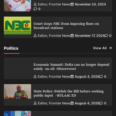
Editor, Frontier News
November 24, 2024
0
Court stops NBC from imposing fines on
broadcast stations
Editor, Frontier News
November 17, 2024
0
Politics
View All
Economic Summit: Delta can no longer depend
solely on oil -Oborevwori
Editor, Frontier News
August 4, 2026
0
State Police: Publish the Bill before seeking
public input –RULAAC ED
Editor, Frontier News
August 4, 2026
0