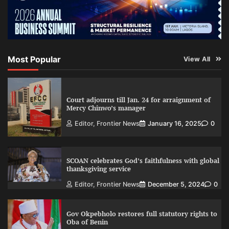
Most Popular
View All
Court adjourns till Jan. 24 for arraignment of
Mercy Chinwo’s manager
Editor, Frontier News
January 16, 2025
0
SCOAN celebrates God’s faithfulness with global
thanksgiving service
Editor, Frontier News
December 5, 2024
0
Gov Okpebholo restores full statutory rights to
Oba of Benin