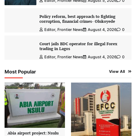
Editor, Frontier News
August 5, 2026
0
Policy reform, best approach to fighting
corruption, financial crimes- Olukoyede
Editor, Frontier News
August 4, 2026
0
Court jails BDC operator for illegal Forex
trading in Lagos
Editor, Frontier News
August 4, 2026
0
Most Popular
View All
Abia airport project: Nsulu