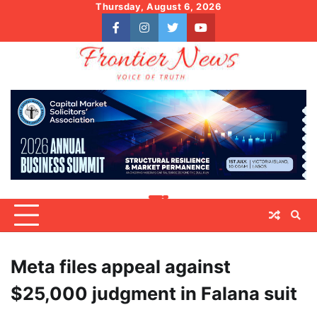
Skip
Thursday, August 6, 2026
to
facebook
instagram
twitter
youtube
content
Meta files appeal against
$25,000 judgment in Falana suit