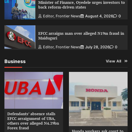
Minister of Finance, Oyedele urges investors to
back reform-driven states
Editor, Frontier News
August 4, 2026
0
EFCC arraigns man over alleged N19m fraud in
Maiduguri
Editor, Frontier News
July 28, 2026
0
Business
View All
Defendants’ absence stalls
EFCC arraignment of UBA,
others over alleged N4.29bn
Forex fraud
Honda workers ask court to