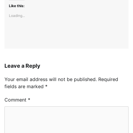
Like this:
Loading...
Leave a Reply
Your email address will not be published.
Required
fields are marked
*
Comment
*