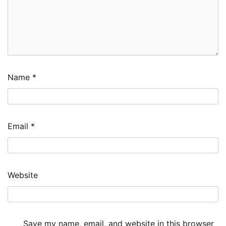
Name
*
Email
*
Website
Save my name, email, and website in this browser