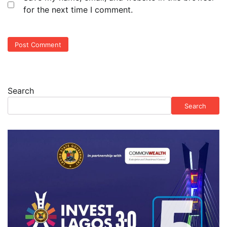
for the next time I comment.
Search
Search