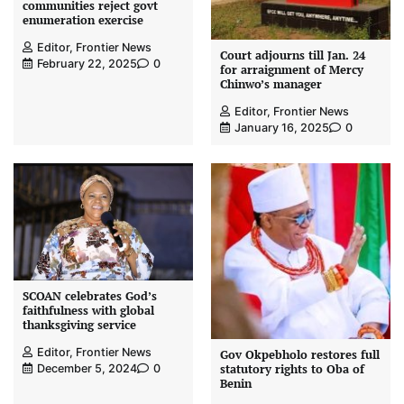
communities reject govt
enumeration exercise
Editor, Frontier News
Court adjourns till Jan. 24
February 22, 2025
0
for arraignment of Mercy
Chinwo’s manager
Editor, Frontier News
January 16, 2025
0
SCOAN celebrates God’s
faithfulness with global
thanksgiving service
Editor, Frontier News
Gov Okpebholo restores full
statutory rights to Oba of
December 5, 2024
0
Benin