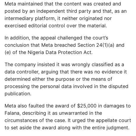
Meta maintained that the content was created and
posted by an independent third party and that, as an
intermediary platform, it neither originated nor
exercised editorial control over the material.
In addition, the appeal challenged the court’s
conclusion that Meta breached Section 24(1)(a) and
(e) of the Nigeria Data Protection Act.
The company insisted it was wrongly classified as a
data controller, arguing that there was no evidence it
determined either the purpose or the means of
processing the personal data involved in the disputed
publication.
Meta also faulted the award of $25,000 in damages to
Falana, describing it as unwarranted in the
circumstances of the case. It urged the appellate court
to set aside the award along with the entire judgment.