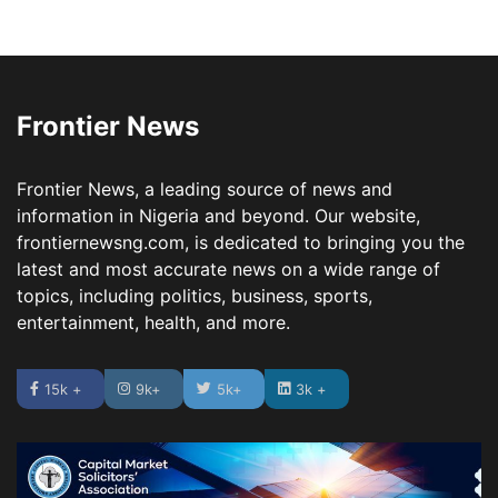
Frontier News
Frontier News, a leading source of news and
information in Nigeria and beyond. Our website,
frontiernewsng.com, is dedicated to bringing you the
latest and most accurate news on a wide range of
topics, including politics, business, sports,
entertainment, health, and more.
15k +
9k+
5k+
3k +