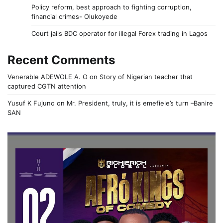
Policy reform, best approach to fighting corruption,
financial crimes- Olukoyede
Court jails BDC operator for illegal Forex trading in Lagos
Recent Comments
Venerable ADEWOLE A. O
on
Story of Nigerian teacher that
captured CGTN attention
Yusuf K Fujuno
on
Mr. President, truly, it is emefiele’s turn –Banire
SAN