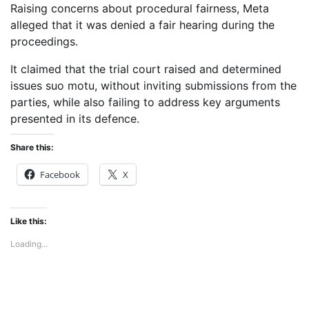
Raising concerns about procedural fairness, Meta
alleged that it was denied a fair hearing during the
proceedings.
It claimed that the trial court raised and determined
issues suo motu, without inviting submissions from the
parties, while also failing to address key arguments
presented in its defence.
Share this:
Facebook
X
Like this:
Loading...