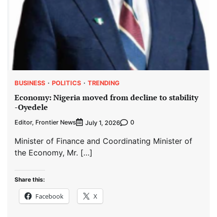
BUSINESS
POLITICS
TRENDING
Economy: Nigeria moved from decline to stability
-Oyedele
Editor, Frontier News
0
July 1, 2026
Minister of Finance and Coordinating Minister of
the Economy, Mr. […]
Share this:
Facebook
X