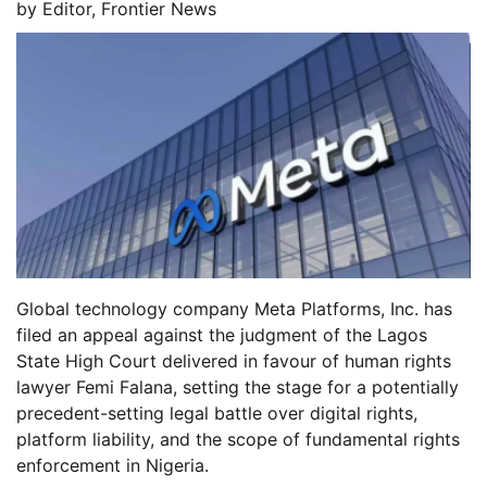
by
Editor, Frontier News
Global technology company Meta Platforms, Inc. has
filed an appeal against the judgment of the Lagos
State High Court delivered in favour of human rights
lawyer Femi Falana, setting the stage for a potentially
precedent-setting legal battle over digital rights,
platform liability, and the scope of fundamental rights
enforcement in Nigeria.