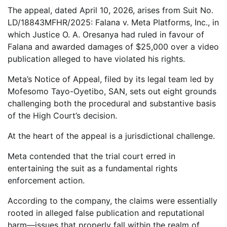
The appeal, dated April 10, 2026, arises from Suit No.
LD/18843MFHR/2025: Falana v. Meta Platforms, Inc., in
which Justice O. A. Oresanya had ruled in favour of
Falana and awarded damages of $25,000 over a video
publication alleged to have violated his rights.
Meta’s Notice of Appeal, filed by its legal team led by
Mofesomo Tayo-Oyetibo, SAN, sets out eight grounds
challenging both the procedural and substantive basis
of the High Court’s decision.
At the heart of the appeal is a jurisdictional challenge.
Meta contended that the trial court erred in
entertaining the suit as a fundamental rights
enforcement action.
According to the company, the claims were essentially
rooted in alleged false publication and reputational
harm—issues that properly fall within the realm of