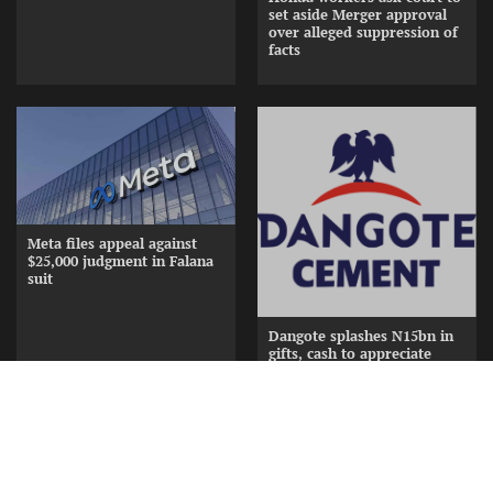
set aside Merger approval
over alleged suppression of
facts
Meta files appeal against
$25,000 judgment in Falana
suit
Dangote splashes N15bn in
gifts, cash to appreciate
Cement Distributors at
Awards Nite
Copyright © [2026] [ www.frontiernewsng.com] |