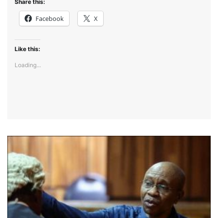
Share this:
Facebook
X
Like this:
Loading...