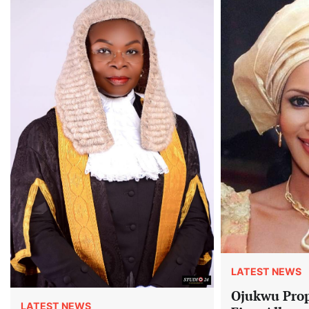
LATEST NEWS
Ojukwu Prop
LATEST NEWS