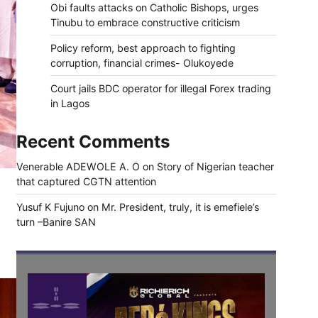
Obi faults attacks on Catholic Bishops, urges
Tinubu to embrace constructive criticism
Policy reform, best approach to fighting
corruption, financial crimes- Olukoyede
Court jails BDC operator for illegal Forex trading
in Lagos
Recent Comments
Venerable ADEWOLE A. O
on
Story of Nigerian teacher
that captured CGTN attention
Yusuf K Fujuno
on
Mr. President, truly, it is emefiele’s
turn –Banire SAN