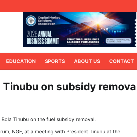
EDUCATION
SPORTS
ABOUT US
CONTACT
t Tinubu on subsidy remova
 Bola Tinubu on the fuel subsidy removal.
rum, NGF, at a meeting with President Tinubu at the