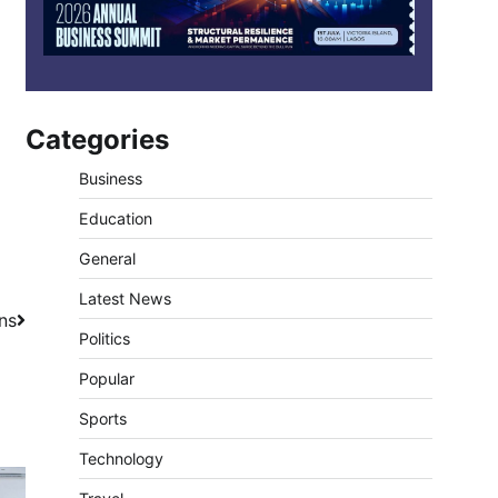
Categories
Business
Education
General
Latest News
ns
Politics
Popular
Sports
Technology