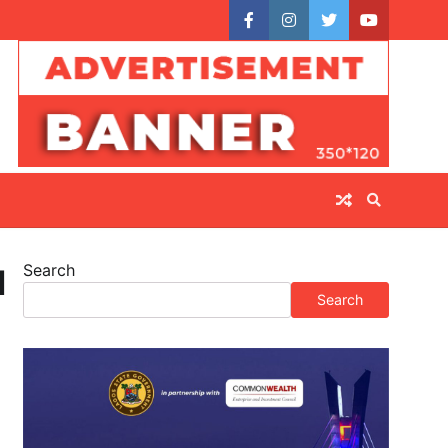
facebook
instagram
twitter
youtube
Search
l
Search