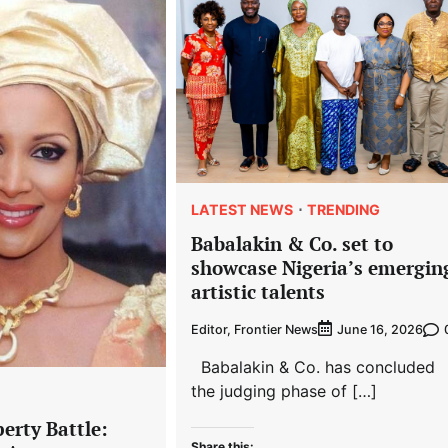
LATEST NEWS
TRENDING
Babalakin & Co. set to
showcase Nigeria’s emergin
artistic talents
Editor, Frontier News
June 16, 2026
Babalakin & Co. has concluded
the judging phase of […]
erty Battle:
Share this: