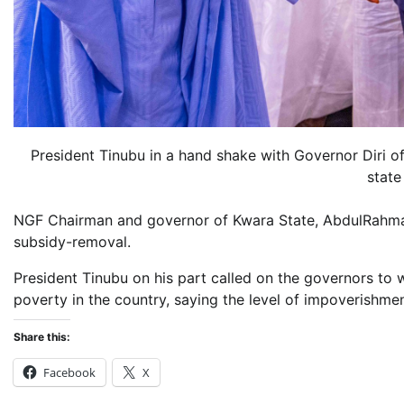
President Tinubu in a hand shake with Governor Diri o
state
NGF Chairman and governor of Kwara State, AbdulRahma
subsidy-removal.
President Tinubu on his part called on the governors to
poverty in the country, saying the level of impoverishm
Share this:
Facebook
X