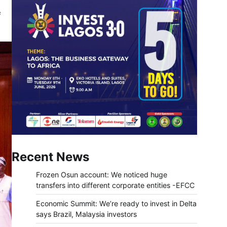
f
Recent News
Frozen Osun account: We noticed huge
transfers into different corporate entities -EFCC
Economic Summit: We’re ready to invest in Delta
says Brazil, Malaysia investors