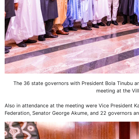
The 36 state governors with President Bola Tinubu an
meeting at the Vi
Also in attendance at the meeting were Vice President 
Federation, Senator George Akume, and 22 governors an