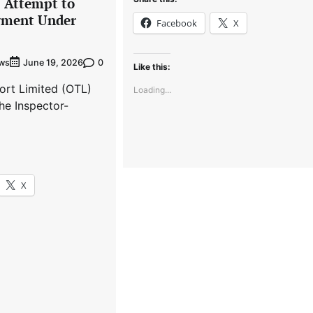
s Attempt to
gment Under
Facebook
X
ews
0
June 19, 2026
Like this:
ort Limited (OTL)
Loading...
he Inspector-
X