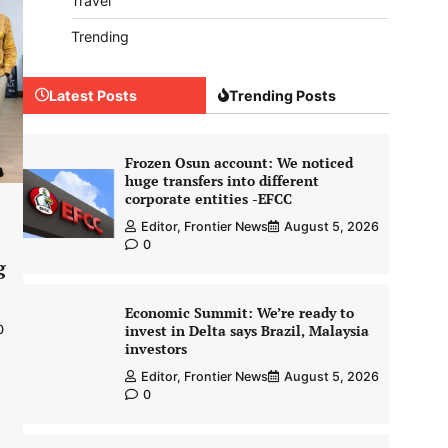
Travel
Trending
Latest Posts
Trending Posts
Frozen Osun account: We noticed
huge transfers into different
corporate entities -EFCC
Editor, Frontier News
August 5, 2026
0
g
Economic Summit: We’re ready to
invest in Delta says Brazil, Malaysia
0
investors
Editor, Frontier News
August 5, 2026
0