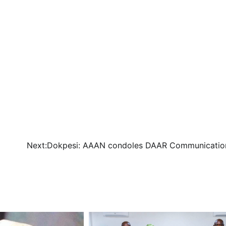
Next:
Dokpesi: AAAN condoles DAAR Communicatio