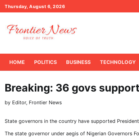
Skip
Thursday, August 6, 2026
to
content
HOME
POLITICS
BUSINESS
TECHNOLOGY
Breaking: 36 govs suppor
by
Editor, Frontier News
State governors in the country have supported President
The state governor under aegis of Nigerian Governors Fo