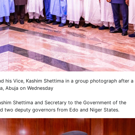
d his Vice, Kashim Shettima in a group photograph after a
lla, Abuja on Wednesday
Kashim Shettima and Secretary to the Government of the
d two deputy governors from Edo and Niger States.