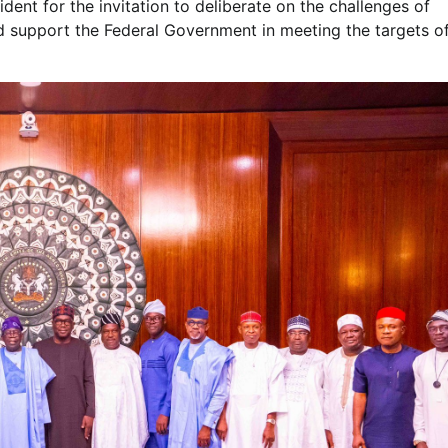
dent for the invitation to deliberate on the challenges of
d support the Federal Government in meeting the targets o