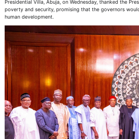
Presidential Villa, Abuja, on Wednesday, thanked the Presi
poverty and security, promising that the governors woul
human development.