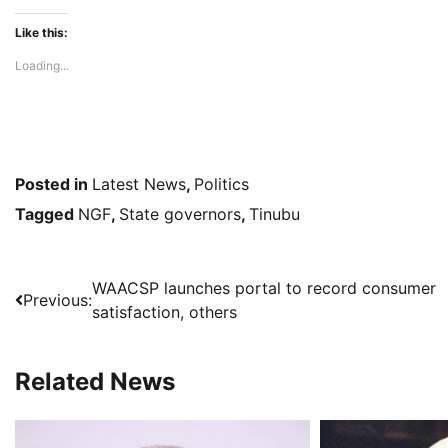
Like this:
Loading...
Posted in
Latest News
,
Politics
Tagged
NGF
,
State governors
,
Tinubu
Post
WAACSP launches portal to record consumer
Previous:
satisfaction, others
navigation
Related News