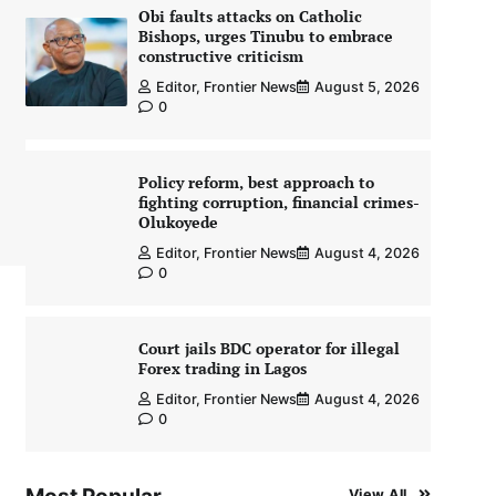
Obi faults attacks on Catholic
Bishops, urges Tinubu to embrace
constructive criticism
Editor, Frontier News
August 5, 2026
0
Policy reform, best approach to
fighting corruption, financial crimes-
Olukoyede
Editor, Frontier News
August 4, 2026
0
Court jails BDC operator for illegal
Forex trading in Lagos
Editor, Frontier News
August 4, 2026
0
View All