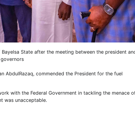
f Bayelsa State after the meeting between the president an
 governors
n AbdulRazaq, commended the President for the fuel
 work with the Federal Government in tackling the menace o
ent was unacceptable.