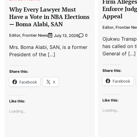
Firm Allege
Enforce Jud
Why Every Lawyer Must
Appeal
Have a Vote in NBA Elections
— Boma Alabi, SAN
Editor, Frontier N
Editor, Frontier News
0
July 13, 2026
Ojukwu Transp
has called on t
Mrs. Boma Alabi, SAN, is a former
General of […]
President of the […]
Share this:
Share this:
Facebook
Facebook
X
Like this:
Like this:
Loading...
Loading...