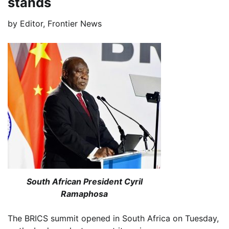
stands
by
Editor, Frontier News
South African President Cyril
Ramaphosa
The BRICS summit opened in South Africa on Tuesday,