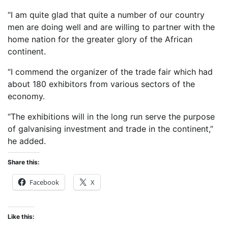
“I am quite glad that quite a number of our country
men are doing well and are willing to partner with the
home nation for the greater glory of the African
continent.
“I commend the organizer of the trade fair which had
about 180 exhibitors from various sectors of the
economy.
“The exhibitions will in the long run serve the purpose
of galvanising investment and trade in the continent,”
he added.
Share this:
Facebook
X
Like this: