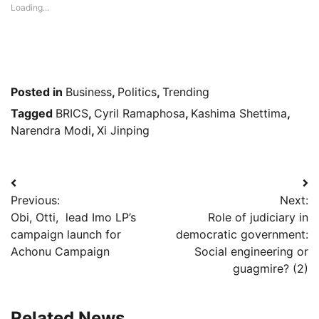
Loading...
Posted in
Business
,
Politics
,
Trending
Tagged
BRICS
,
Cyril Ramaphosa
,
Kashima Shettima
,
Narendra Modi
,
Xi Jinping
Post
Previous:
Next:
navigation
Obi, Otti, lead Imo LP’s
Role of judiciary in
campaign launch for
democratic government:
Achonu Campaign
Social engineering or
guagmire? (2)
Related News