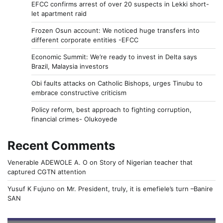
EFCC confirms arrest of over 20 suspects in Lekki short-
let apartment raid
Frozen Osun account: We noticed huge transfers into
different corporate entities -EFCC
Economic Summit: We’re ready to invest in Delta says
Brazil, Malaysia investors
Obi faults attacks on Catholic Bishops, urges Tinubu to
embrace constructive criticism
Policy reform, best approach to fighting corruption,
financial crimes- Olukoyede
Recent Comments
Venerable ADEWOLE A. O
on
Story of Nigerian teacher that
captured CGTN attention
Yusuf K Fujuno
on
Mr. President, truly, it is emefiele’s turn –Banire
SAN