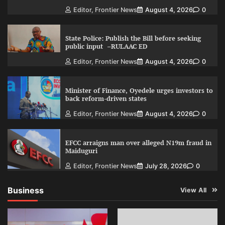
Editor, Frontier News
August 4, 2026
0
State Police: Publish the Bill before seeking
public input –RULAAC ED
Editor, Frontier News
August 4, 2026
0
Minister of Finance, Oyedele urges investors to
back reform-driven states
Editor, Frontier News
August 4, 2026
0
EFCC arraigns man over alleged N19m fraud in
Maiduguri
Editor, Frontier News
July 28, 2026
0
Business
View All