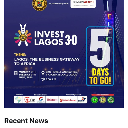
Recent News