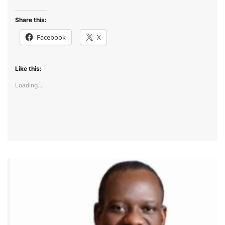
Share this:
Facebook
X
Like this:
Loading...