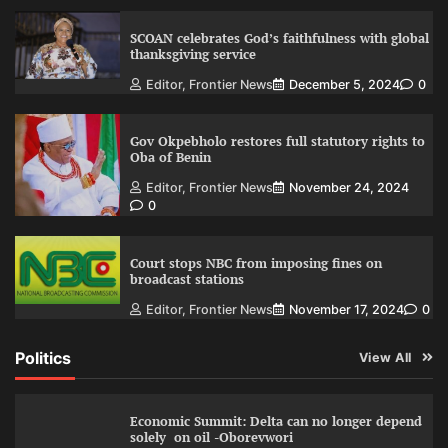
SCOAN celebrates God’s faithfulness with global
thanksgiving service
Editor, Frontier News
December 5, 2024
0
Gov Okpebholo restores full statutory rights to
Oba of Benin
Editor, Frontier News
November 24, 2024
0
Court stops NBC from imposing fines on
broadcast stations
Editor, Frontier News
November 17, 2024
0
Politics
View All
Economic Summit: Delta can no longer depend
solely on oil -Oborevwori