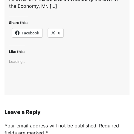
the Economy, Mr. […]
Share this:
Facebook
X
Like this:
Loading...
Leave a Reply
Your email address will not be published.
Required
fields are marked
*