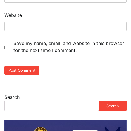
Website
Save my name, email, and website in this browser
for the next time I comment.
Search
Search