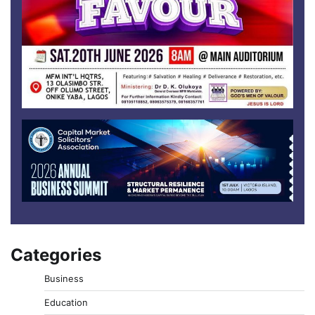
Categories
Business
Education