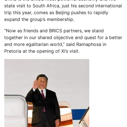
state visit to South Africa, just his second international
trip this year, comes as Beijing pushes to rapidly
expand the group’s membership.
“Now as friends and BRICS partners, we stand
together in our shared objective and quest for a better
and more egalitarian world,” said Ramaphosa in
Pretoria at the opening of Xi’s visit.