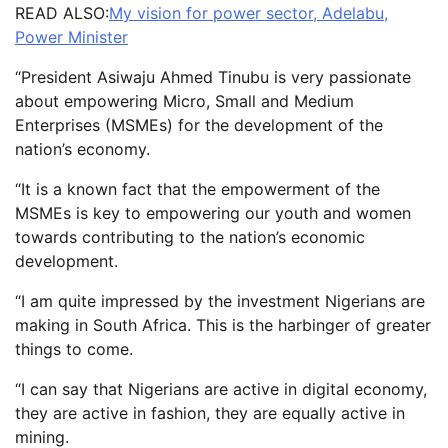
READ ALSO:
My vision for power sector, Adelabu,
Power Minister
“President Asiwaju Ahmed Tinubu is very passionate
about empowering Micro, Small and Medium
Enterprises (MSMEs) for the development of the
nation’s economy.
“It is a known fact that the empowerment of the
MSMEs is key to empowering our youth and women
towards contributing to the nation’s economic
development.
“I am quite impressed by the investment Nigerians are
making in South Africa. This is the harbinger of greater
things to come.
“I can say that Nigerians are active in digital economy,
they are active in fashion, they are equally active in
mining.