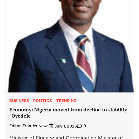
BUSINESS
POLITICS
TRENDING
Economy: Nigeria moved from decline to stability
-Oyedele
Editor, Frontier News
0
July 1, 2026
Minister of Finance and Coordinating Minister of