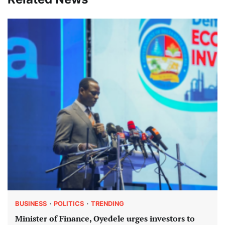
BUSINESS
POLITICS
TRENDING
Minister of Finance, Oyedele urges investors to