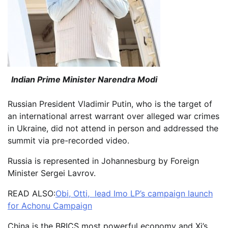
Indian Prime Minister Narendra Modi
Russian President Vladimir Putin, who is the target of
an international arrest warrant over alleged war crimes
in Ukraine, did not attend in person and addressed the
summit via pre-recorded video.
Russia is represented in Johannesburg by Foreign
Minister Sergei Lavrov.
READ ALSO:
Obi, Otti, lead Imo LP’s campaign launch
for Achonu Campaign
China is the BRICS most powerful economy and Xi’s