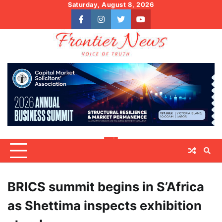
Skip
Saturday, August 8, 2026
to
facebook
instagram
twitter
youtube
content
BRICS summit begins in S’Africa
as Shettima inspects exhibition