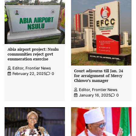
Abia airport project: Nsulu
communities reject govt
enumeration exercise
Editor, Frontier News
Court adjourns till Jan. 24
February 22, 2025
0
for arraignment of Mercy
Chinwo’s manager
Editor, Frontier News
January 16, 2025
0