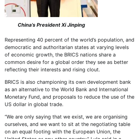
China’s President Xi Jinping
Representing 40 percent of the world’s population, and
democratic and authoritarian states at varying levels
of economic growth, the BRICS nations share a
common desire for a global order they see as better
reflecting their interests and rising clout.
BRICS is also championing its own development bank
as an alternative to the World Bank and International
Monetary Fund, and proposals to reduce the use of the
US dollar in global trade.
“We are only saying that we exist, we are organising
ourselves, and we want to sit at the negotiating table
on an equal footing with the European Union, the