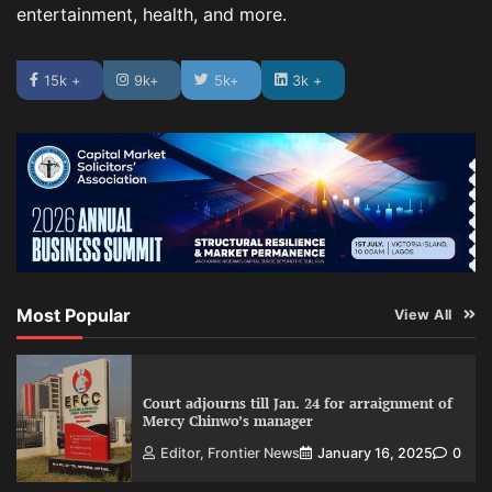
entertainment, health, and more.
15k +
9k+
5k+
3k +
Most Popular
View All
Court adjourns till Jan. 24 for arraignment of
Mercy Chinwo’s manager
Editor, Frontier News
January 16, 2025
0