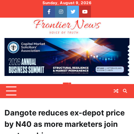
Skip
Sunday, August 9, 2026
to
facebook
instagram
twitter
youtube
content
Dangote reduces ex-depot price
by N40 as more marketers join