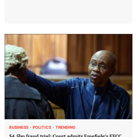
BUSINESS
POLITICS
TRENDING
$4.5bn fraud trial: Court admits Emefiele’s EFCC