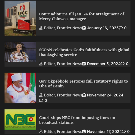
Court adjourns till Jan. 24 for arraignment of
Mercy Chinwo’s manager
Editor, Frontier News
January 16, 2025
0
SCOAN celebrates God’s faithfulness with global
thanksgiving service
Editor, Frontier News
December 5, 2024
0
Gov Okpebholo restores full statutory rights to
Oba of Benin
Editor, Frontier News
November 24, 2024
0
Court stops NBC from imposing fines on
broadcast stations
Editor, Frontier News
November 17, 2024
0