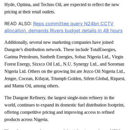
Hyde, Optima, and Techno Oil, are expected to reflect the new
pricing at their retail outlets.
READ ALSO:
Reps committee query N24bn CCTV
allocation, demands Rivers budget details in 48 hours
Additionally, several new marketing companies have joined
Dangote’s distribution network. These include TotalEnergies,
Garima Petroleum, Sunbeth Energies, Sobaz Nigeria Ltd., Virgin
Forest Energy, Sixxco Oil Ltd., N.U. Synergy Ltd., and Soroman
Nigeria Ltd. Others on the growing list are Jezco Oil Nigeria Ltd.,
Jengre, Cocean, Kifayat, Triumph Golden, Sifem Global, Riquest,
and Mamu Oil, among others.
The Dangote Refinery, the largest single-train refinery in the
world, continues to expand its domestic fuel distribution footprint,
offering competitive pricing and improving access to refined
products across Nigeria.