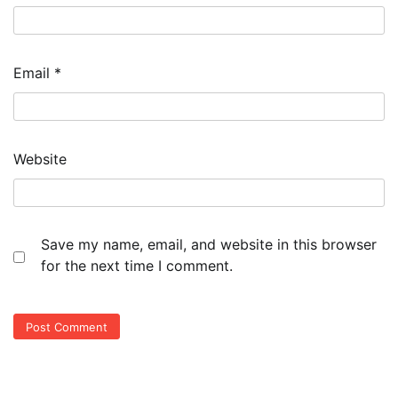
Email
*
Website
Save my name, email, and website in this browser
for the next time I comment.