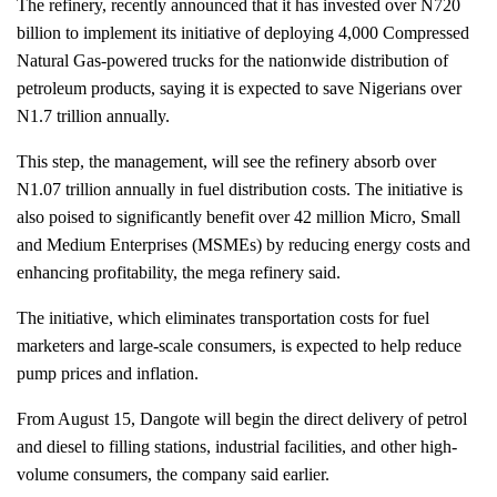
The refinery, recently announced that it has invested over N720
billion to implement its initiative of deploying 4,000 Compressed
Natural Gas-powered trucks for the nationwide distribution of
petroleum products, saying it is expected to save Nigerians over
N1.7 trillion annually.
This step, the management, will see the refinery absorb over
N1.07 trillion annually in fuel distribution costs. The initiative is
also poised to significantly benefit over 42 million Micro, Small
and Medium Enterprises (MSMEs) by reducing energy costs and
enhancing profitability, the mega refinery said.
The initiative, which eliminates transportation costs for fuel
marketers and large-scale consumers, is expected to help reduce
pump prices and inflation.
From August 15, Dangote will begin the direct delivery of petrol
and diesel to filling stations, industrial facilities, and other high-
volume consumers, the company said earlier.