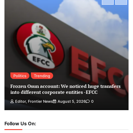
Politics
Trending
Frozen Osun account: We noticed huge transfers
into different corporate entities -EFCC
Editor, Frontier News
August 5, 2026
0
Follow Us On: