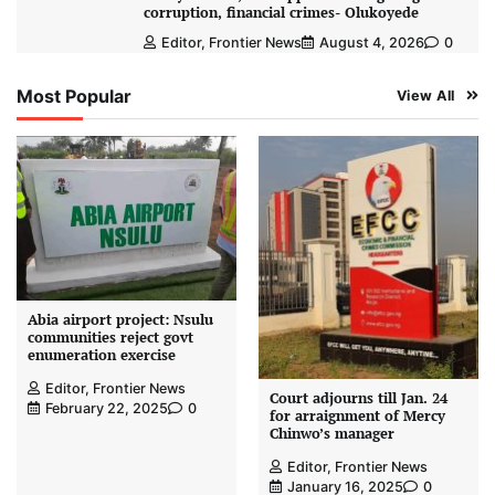
corruption, financial crimes- Olukoyede
Editor, Frontier News
August 4, 2026
0
Most Popular
View All
Abia airport project: Nsulu
communities reject govt
enumeration exercise
Editor, Frontier News
Court adjourns till Jan. 24
February 22, 2025
0
for arraignment of Mercy
Chinwo’s manager
Editor, Frontier News
January 16, 2025
0