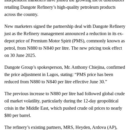
retailing Dangote Refinery’s high-quality petroleum products
across the country.
New marketers signed the partnership deal with Dangote Refinery
just as the Refinery management announced a reduction in its ex-
depot price of Premium Motor Spirit (PMS), commonly known as
petrol, from N880 to N840 per litre. The new pricing took effect
on 30 June 2025.
Dangote Group’s spokesperson, Mr. Anthony Chiejina, confirmed
the price adjustment in Lagos, stating: “PMS price has been
reduced from N880 to N840 per litre effective June 30.”
The previous increase to N880 per litre had followed global crude
oil market volatility, particularly during the 12-day geopolitical
crisis in the Middle East, which pushed crude oil prices to nearly
$80 per barrel.
The refinery’s existing partners, MRS, Heyden, Ardova (AP),