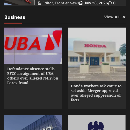
Editor, Frontier News
July 28, 2026
0
Business
View All
Defendants’ absence stalls
EFCC arraignment of UBA,
others over alleged N4.29bn
Forex fraud
Honda workers ask court to
set aside Merger approval
over alleged suppression of
facts