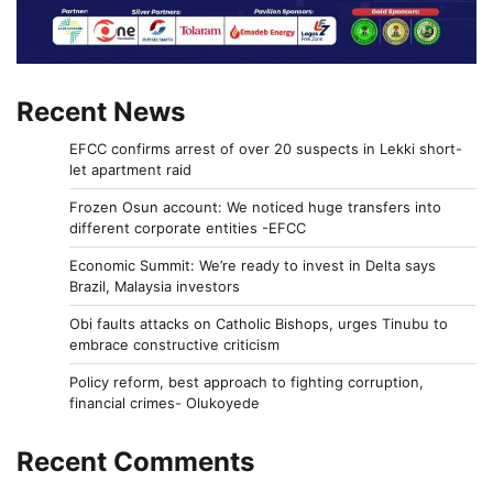
Recent News
EFCC confirms arrest of over 20 suspects in Lekki short-
let apartment raid
Frozen Osun account: We noticed huge transfers into
different corporate entities -EFCC
Economic Summit: We’re ready to invest in Delta says
Brazil, Malaysia investors
Obi faults attacks on Catholic Bishops, urges Tinubu to
embrace constructive criticism
Policy reform, best approach to fighting corruption,
financial crimes- Olukoyede
Recent Comments