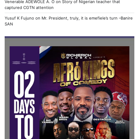
Venerable ADEWOLE A. O
on
Story of Nigerian teacher that
captured CGTN attention
Yusuf K Fujuno
on
Mr. President, truly, it is emefiele’s turn –Banire
SAN