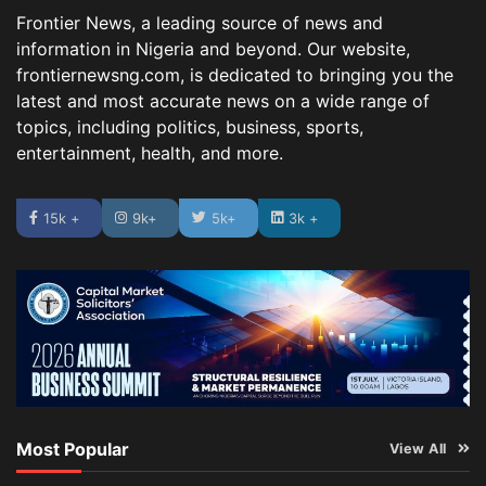
Frontier News, a leading source of news and
information in Nigeria and beyond. Our website,
frontiernewsng.com, is dedicated to bringing you the
latest and most accurate news on a wide range of
topics, including politics, business, sports,
entertainment, health, and more.
15k +
9k+
5k+
3k +
Most Popular
View All