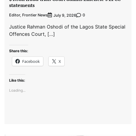
statements
Editor, Frontier News
0
July 9, 2026
Justice Rahman Oshodi of the Lagos State Special
Offences Court, […]
Share this:
Facebook
X
Like this:
Loading...