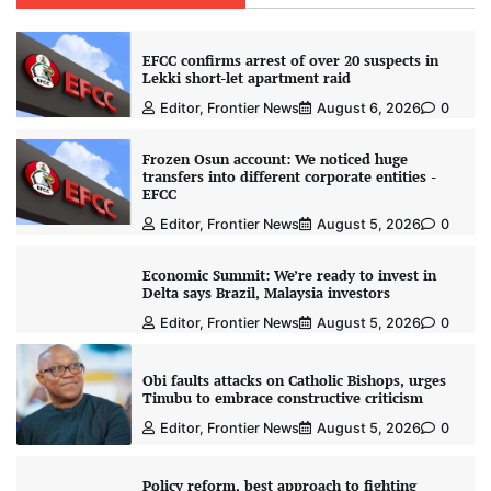
EFCC confirms arrest of over 20 suspects in
Lekki short-let apartment raid
Editor, Frontier News
August 6, 2026
0
Frozen Osun account: We noticed huge
transfers into different corporate entities -
EFCC
Editor, Frontier News
August 5, 2026
0
Economic Summit: We’re ready to invest in
Delta says Brazil, Malaysia investors
Editor, Frontier News
August 5, 2026
0
Obi faults attacks on Catholic Bishops, urges
Tinubu to embrace constructive criticism
Editor, Frontier News
August 5, 2026
0
Policy reform, best approach to fighting