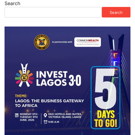
Search
Search