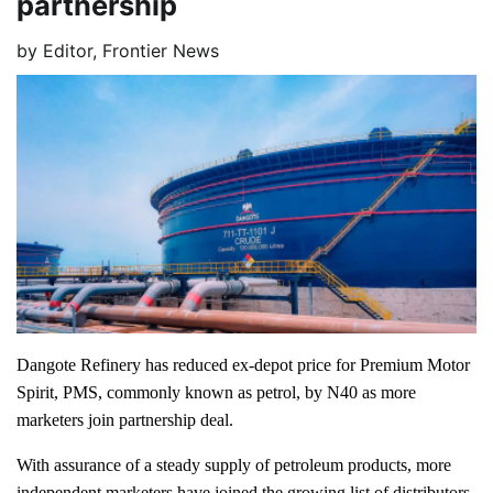
partnership
by
Editor, Frontier News
Dangote Refinery has reduced ex-depot price for Premium Motor
Spirit, PMS, commonly known as petrol, by N40 as more
marketers join partnership deal.
With assurance of a steady supply of petroleum products, more
independent marketers have joined the growing list of distributors