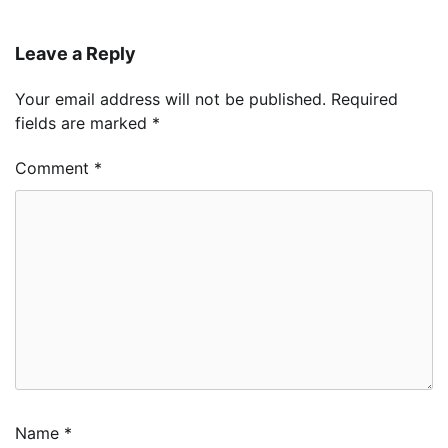
Leave a Reply
Your email address will not be published.
Required
fields are marked
*
Comment
*
Name
*