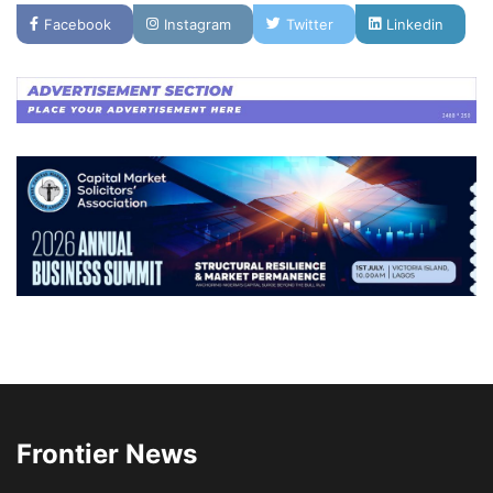
Facebook
Instagram
Twitter
Linkedin
Frontier News