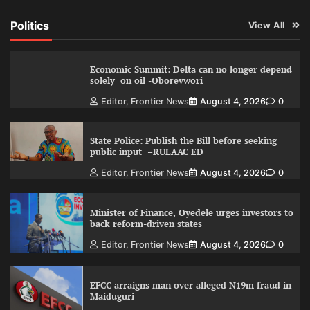
Politics
View All
Economic Summit: Delta can no longer depend
solely on oil -Oborevwori
Editor, Frontier News
August 4, 2026
0
State Police: Publish the Bill before seeking
public input –RULAAC ED
Editor, Frontier News
August 4, 2026
0
Minister of Finance, Oyedele urges investors to
back reform-driven states
Editor, Frontier News
August 4, 2026
0
EFCC arraigns man over alleged N19m fraud in
Maiduguri