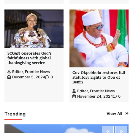
SCOAN celebrates God’s
faithfulness with global
thanksgiving service
Editor, Frontier News
Gov Okpebholo restores full
statutory rights to Oba of
December 5, 2024
0
Benin
Editor, Frontier News
November 24, 2024
0
Trending
View All