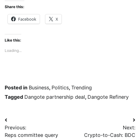
Share this:
Facebook
X
Like this:
Loading...
Posted in
Business
,
Politics
,
Trending
Tagged
Dangote partnership deal
,
Dangote Refinery
Post
Previous:
Next:
navigation
Reps committee query
Crypto-to-Cash: BDC