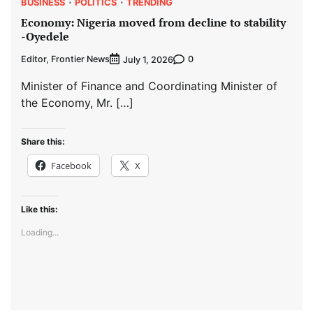
BUSINESS
POLITICS
TRENDING
Economy: Nigeria moved from decline to stability
-Oyedele
Editor, Frontier News
0
July 1, 2026
Minister of Finance and Coordinating Minister of
the Economy, Mr. […]
Share this:
Facebook
X
Like this:
Loading...