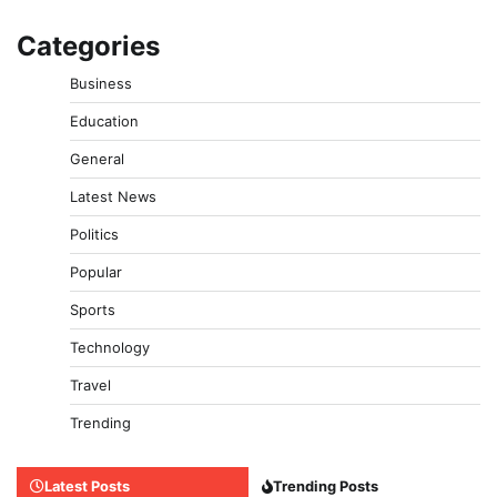
Categories
Business
Education
General
Latest News
Politics
Popular
Sports
Technology
Travel
Trending
Latest Posts
Trending Posts