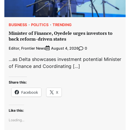
BUSINESS
POLITICS
TRENDING
Minister of Finance, Oyedele urges investors to
back reform-driven states
Editor, Frontier News
0
August 4, 2026
…as Delta showcases investment potential Minister
of Finance and Coordinating […]
Share this:
Facebook
X
Like this:
Loading...