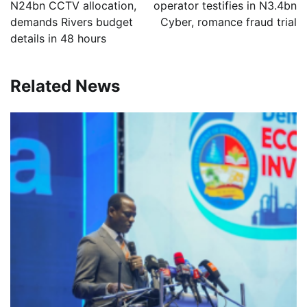
N24bn CCTV allocation,
operator testifies in N3.4bn
demands Rivers budget
Cyber, romance fraud trial
details in 48 hours
Related News