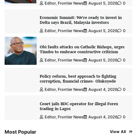
Editor, Frontier News
August 5, 2026
0
Economic Summit: We’re ready to invest in
Delta says Brazil, Malaysia investors
Editor, Frontier News
August 5, 2026
0
Obi faults attacks on Catholic Bishops, urges
Tinubu to embrace constructive criticism
Editor, Frontier News
August 5, 2026
0
Policy reform, best approach to fighting
corruption, financial crimes- Olukoyede
Editor, Frontier News
August 4, 2026
0
Court jails BDC operator for illegal Forex
trading in Lagos
Editor, Frontier News
August 4, 2026
0
Most Popular
View All