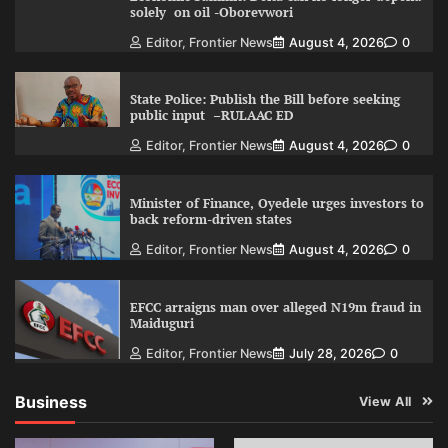
solely on oil -Oborevwori
Editor, Frontier News
August 4, 2026
0
State Police: Publish the Bill before seeking
public input –RULAAC ED
Editor, Frontier News
August 4, 2026
0
Minister of Finance, Oyedele urges investors to
back reform-driven states
Editor, Frontier News
August 4, 2026
0
EFCC arraigns man over alleged N19m fraud in
Maiduguri
Editor, Frontier News
July 28, 2026
0
Business
View All