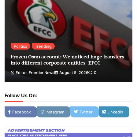
Politics
Trending
Frozen Osun account: We noticed huge transfers
into different corporate entities -EFCC
Editor, Frontier News
August 5, 2026
0
Follow Us On:
Facebook
Instagram
Twitter
Linkedin