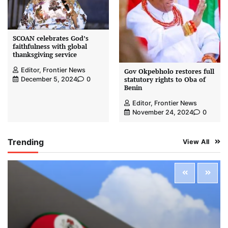
SCOAN celebrates God’s
faithfulness with global
thanksgiving service
Editor, Frontier News
Gov Okpebholo restores full
statutory rights to Oba of
December 5, 2024
0
Benin
Editor, Frontier News
November 24, 2024
0
Trending
View All