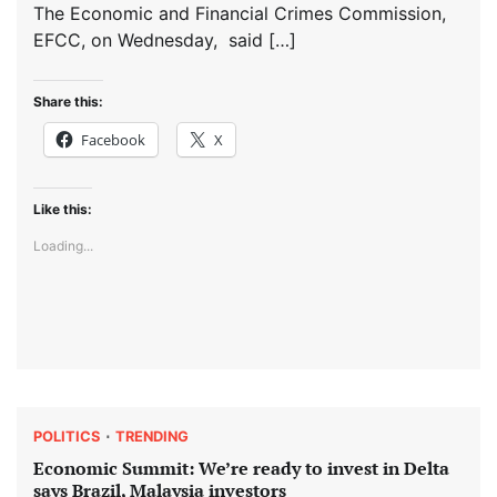
The Economic and Financial Crimes Commission,
EFCC, on Wednesday, said […]
Share this:
Facebook
X
Like this:
Loading...
POLITICS
TRENDING
Economic Summit: We’re ready to invest in Delta
says Brazil, Malaysia investors