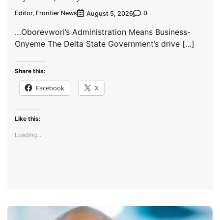
Editor, Frontier News
0
August 5, 2026
…Oborevwori’s Administration Means Business-
Onyeme The Delta State Government’s drive […]
Share this:
Facebook
X
Like this:
Loading...