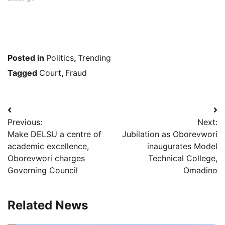
Posted in
Politics
,
Trending
Tagged
Court
,
Fraud
Post
Previous:
Next:
navigation
Make DELSU a centre of
Jubilation as Oborevwori
academic excellence,
inaugurates Model
Oborevwori charges
Technical College,
Governing Council
Omadino
Related News