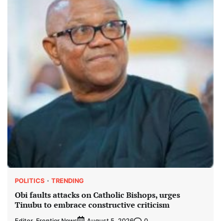
POLITICS
TRENDING
Obi faults attacks on Catholic Bishops, urges
Tinubu to embrace constructive criticism
Editor, Frontier News
0
August 5, 2026