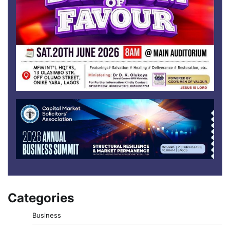
Categories
Business