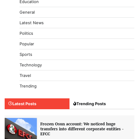
Education
General
Latest News
Politics
Popular
Sports
Technology
Travel
Trending
Latest Posts
Trending Posts
Frozen Osun account: We noticed huge
transfers into different corporate entities -
EFCC