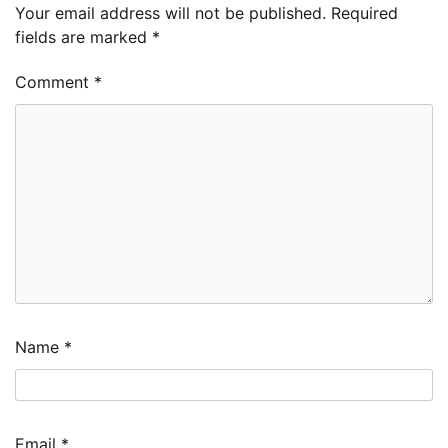
Your email address will not be published.
Required
fields are marked
*
Comment
*
Name
*
Email
*