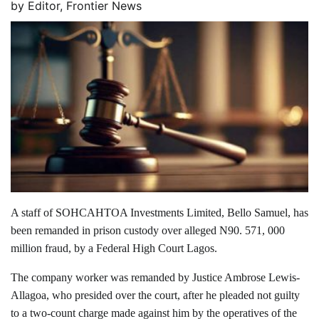
by
Editor, Frontier News
A staff of SOHCAHTOA Investments Limited, Bello Samuel, has
been remanded in prison custody over alleged N90. 571, 000
million fraud, by a Federal High Court Lagos.
The company worker was remanded by Justice Ambrose Lewis-
Allagoa, who presided over the court, after he pleaded not guilty
to a two-count charge made against him by the operatives of the