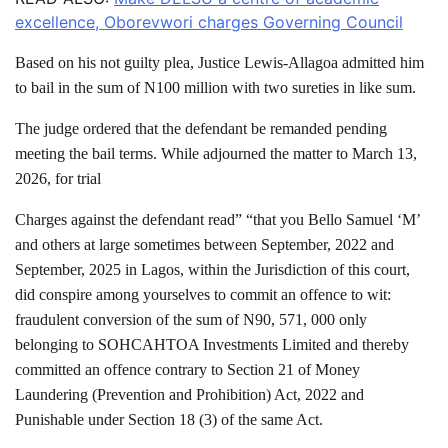
excellence, Oborevwori charges Governing Council
Based on his not guilty plea, Justice Lewis-Allagoa admitted him
to bail in the sum of N100 million with two sureties in like sum.
The judge ordered that the defendant be remanded pending
meeting the bail terms. While adjourned the matter to March 13,
2026, for trial
Charges against the defendant read” “that you Bello Samuel ‘M’
and others at large sometimes between September, 2022 and
September, 2025 in Lagos, within the Jurisdiction of this court,
did conspire among yourselves to commit an offence to wit:
fraudulent conversion of the sum of N90, 571, 000 only
belonging to SOHCAHTOA Investments Limited and thereby
committed an offence contrary to Section 21 of Money
Laundering (Prevention and Prohibition) Act, 2022 and
Punishable under Section 18 (3) of the same Act.