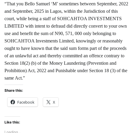
“That you Bello Samuel ‘M’ sometimes between September, 2022
and September, 2025 in Lagos, within the Jurisdiction of this
court, while being a staff of SOHCAHTOA INVESTMENTS
LIMITED with intent to defraud did directly convert to your own
use and benefit the sum of N90, 571, 000 only belonging to
SOHCAHTOA Investments Limited, knowingly or reasonably
ought to have known that the said sum forms part of the proceeds
of an unlawful act and thereby committed an offence contrary to
Section 18(2) (b) of the Money Laundering (Prevention and
Prohibition) Act, 2022 and Punishable under Section 18 (3) of the
same Act.”
Share this:
Facebook
X
Like this:
Loading...