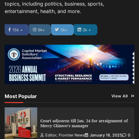
topics, including politics, business, sports,
entertainment, health, and more.
15k +
9k+
5k+
3k +
Most Popular
View All
Court adjourns till Jan. 24 for arraignment of
Mercy Chinwo’s manager
Editor, Frontier News
January 16, 2025
0