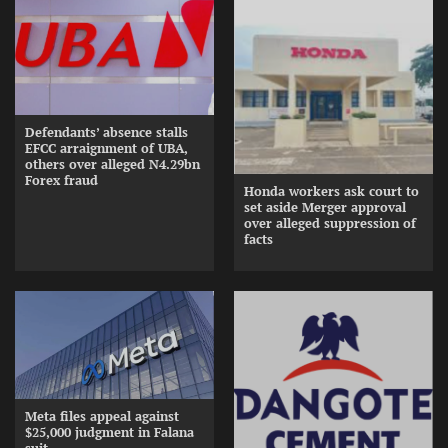
Defendants’ absence stalls
EFCC arraignment of UBA,
others over alleged N4.29bn
Forex fraud
Honda workers ask court to
set aside Merger approval
over alleged suppression of
facts
Meta files appeal against
$25,000 judgment in Falana