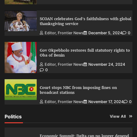
SCOAN celebrates God’s faithfulness with global
thanksgiving service
Editor, Frontier News
December 5, 2024
0
Gov Okpebholo restores full statutory rights to
Oba of Benin
Editor, Frontier News
November 24, 2024
0
Court stops NBC from imposing fines on
broadcast stations
Editor, Frontier News
November 17, 2024
0
Politics
View All
Economic Summit: Delta can no longer depend