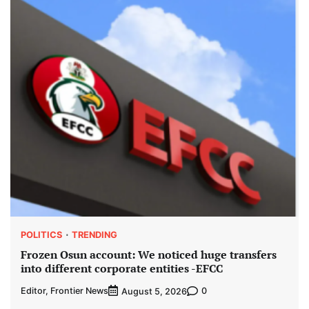
POLITICS
TRENDING
Frozen Osun account: We noticed huge transfers
into different corporate entities -EFCC
Editor, Frontier News
0
August 5, 2026