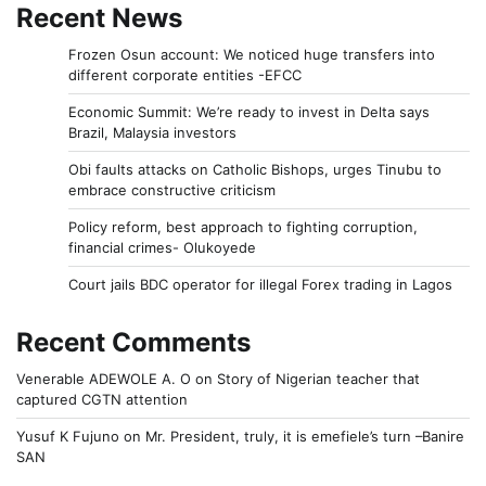
Recent News
Frozen Osun account: We noticed huge transfers into
different corporate entities -EFCC
Economic Summit: We’re ready to invest in Delta says
Brazil, Malaysia investors
Obi faults attacks on Catholic Bishops, urges Tinubu to
embrace constructive criticism
Policy reform, best approach to fighting corruption,
financial crimes- Olukoyede
Court jails BDC operator for illegal Forex trading in Lagos
Recent Comments
Venerable ADEWOLE A. O
on
Story of Nigerian teacher that
captured CGTN attention
Yusuf K Fujuno
on
Mr. President, truly, it is emefiele’s turn –Banire
SAN