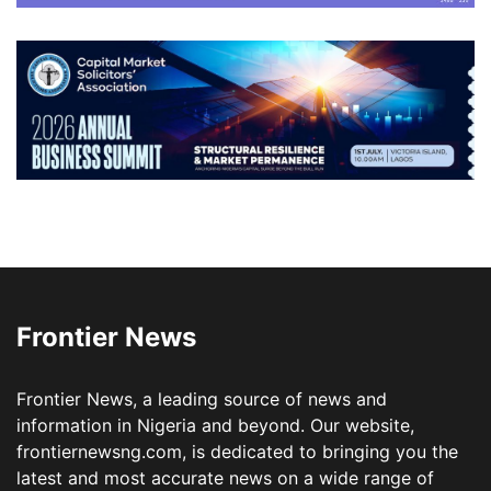
Frontier News
Frontier News, a leading source of news and
information in Nigeria and beyond. Our website,
frontiernewsng.com, is dedicated to bringing you the
latest and most accurate news on a wide range of