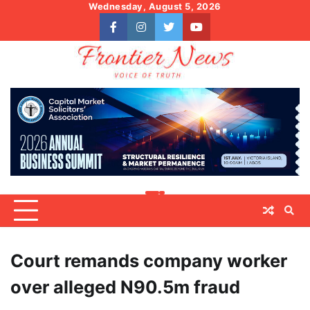
Skip
Wednesday, August 5, 2026
to
facebook
instagram
twitter
youtube
content
Court remands company worker
over alleged N90.5m fraud