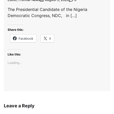
The Presidential Candidate of the Nigeria
Democratic Congress, NDC, in […]
Share this:
Facebook
X
Like this:
Loading...
Leave a Reply