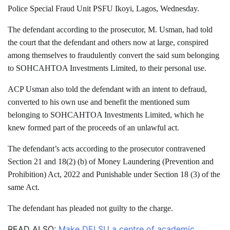
Police Special Fraud Unit PSFU Ikoyi, Lagos, Wednesday.
The defendant according to the prosecutor, M. Usman, had told
the court that the defendant and others now at large, conspired
among themselves to fraudulently convert the said sum belonging
to SOHCAHTOA Investments Limited, to their personal use.
ACP Usman also told the defendant with an intent to defraud,
converted to his own use and benefit the mentioned sum
belonging to SOHCAHTOA Investments Limited, which he
knew formed part of the proceeds of an unlawful act.
The defendant’s acts according to the prosecutor contravened
Section 21 and 18(2) (b) of Money Laundering (Prevention and
Prohibition) Act, 2022 and Punishable under Section 18 (3) of the
same Act.
The defendant has pleaded not guilty to the charge.
READ ALSO:
Make DELSU a centre of academic