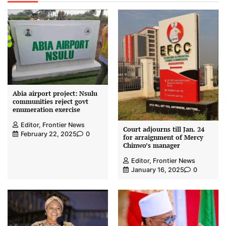
Abia airport project: Nsulu
communities reject govt
enumeration exercise
Editor, Frontier News
Court adjourns till Jan. 24
February 22, 2025
0
for arraignment of Mercy
Chinwo’s manager
Editor, Frontier News
January 16, 2025
0