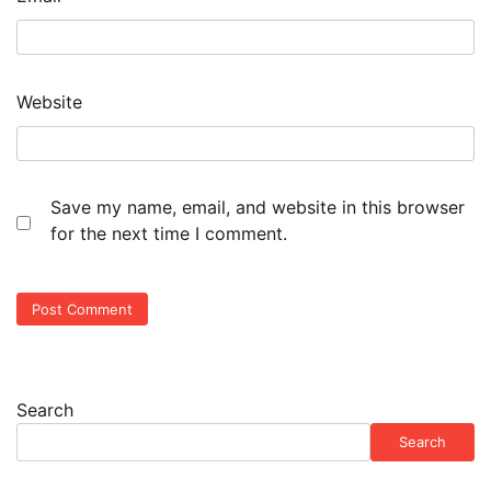
Website
Save my name, email, and website in this browser
for the next time I comment.
Search
Search