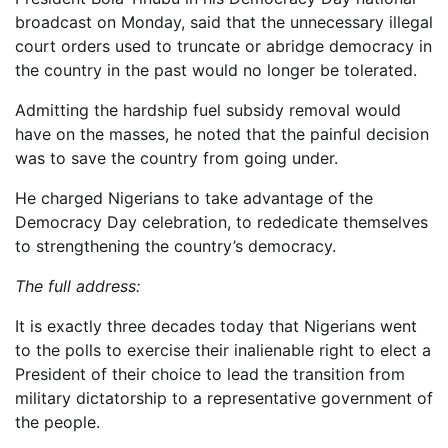
broadcast on Monday, said that the unnecessary illegal
court orders used to truncate or abridge democracy in
the country in the past would no longer be tolerated.
Admitting the hardship fuel subsidy removal would
have on the masses, he noted that the painful decision
was to save the country from going under.
He charged Nigerians to take advantage of the
Democracy Day celebration, to rededicate themselves
to strengthening the country’s democracy.
The full address:
It is exactly three decades today that Nigerians went
to the polls to exercise their inalienable right to elect a
President of their choice to lead the transition from
military dictatorship to a representative government of
the people.