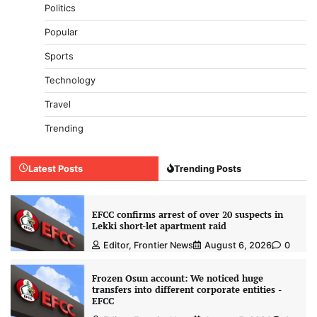
Politics
Popular
Sports
Technology
Travel
Trending
Latest Posts
Trending Posts
EFCC confirms arrest of over 20 suspects in
Lekki short-let apartment raid
Editor, Frontier News
August 6, 2026
0
Frozen Osun account: We noticed huge
transfers into different corporate entities -
EFCC