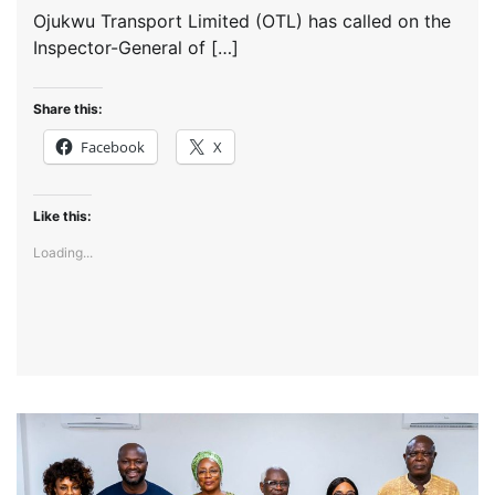
Ojukwu Transport Limited (OTL) has called on the
Inspector-General of […]
Share this:
Facebook
X
Like this:
Loading...