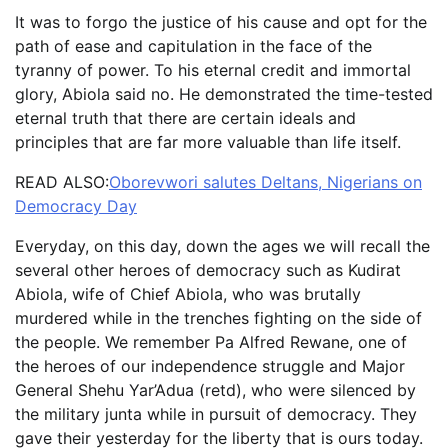
It was to forgo the justice of his cause and opt for the
path of ease and capitulation in the face of the
tyranny of power. To his eternal credit and immortal
glory, Abiola said no. He demonstrated the time-tested
eternal truth that there are certain ideals and
principles that are far more valuable than life itself.
READ ALSO:
Oborevwori salutes Deltans, Nigerians on
Democracy Day
Everyday, on this day, down the ages we will recall the
several other heroes of democracy such as Kudirat
Abiola, wife of Chief Abiola, who was brutally
murdered while in the trenches fighting on the side of
the people. We remember Pa Alfred Rewane, one of
the heroes of our independence struggle and Major
General Shehu Yar’Adua (retd), who were silenced by
the military junta while in pursuit of democracy. They
gave their yesterday for the liberty that is ours today.