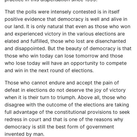
That the polls were intensely contested is in itself
positive evidence that democracy is well and alive in
our land. It is only natural that even as those who won
and experienced victory in the various elections are
elated and fulfilled, those who lost are disenchanted
and disappointed. But the beauty of democracy is that
those who win today can lose tomorrow and those
who lose today will have an opportunity to compete
and win in the next round of elections.
Those who cannot endure and accept the pain of
defeat in elections do not deserve the joy of victory
when it is their turn to triumph. Above all, those who
disagree with the outcome of the elections are taking
full advantage of the constitutional provisions to seek
redress in court and that is one of the reasons why
democracy is still the best form of government
invented by man.