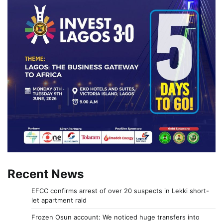
Recent News
EFCC confirms arrest of over 20 suspects in Lekki short-
let apartment raid
Frozen Osun account: We noticed huge transfers into