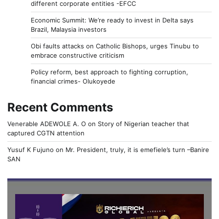
different corporate entities -EFCC
Economic Summit: We’re ready to invest in Delta says
Brazil, Malaysia investors
Obi faults attacks on Catholic Bishops, urges Tinubu to
embrace constructive criticism
Policy reform, best approach to fighting corruption,
financial crimes- Olukoyede
Recent Comments
Venerable ADEWOLE A. O
on
Story of Nigerian teacher that
captured CGTN attention
Yusuf K Fujuno
on
Mr. President, truly, it is emefiele’s turn –Banire
SAN