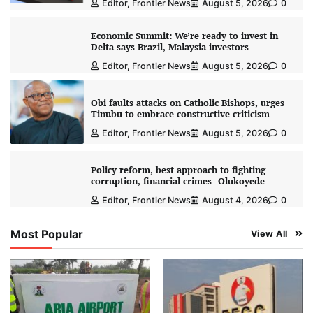
Editor, Frontier News
August 5, 2026
0
Economic Summit: We’re ready to invest in
Delta says Brazil, Malaysia investors
Editor, Frontier News
August 5, 2026
0
Obi faults attacks on Catholic Bishops, urges
Tinubu to embrace constructive criticism
Editor, Frontier News
August 5, 2026
0
Policy reform, best approach to fighting
corruption, financial crimes- Olukoyede
Editor, Frontier News
August 4, 2026
0
Most Popular
View All