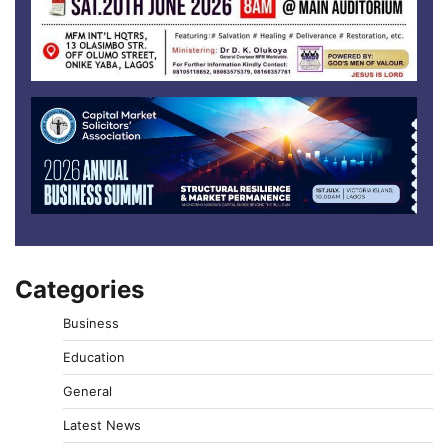
Categories
Business
Education
General
Latest News