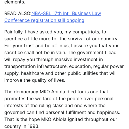
elements.
READ ALSO:
NBA-SBL 17th Int’l Business Law
Conference registration still ongoing
Painfully, I have asked you, my compatriots, to
sacrifice a little more for the survival of our country.
For your trust and belief in us, I assure you that your
sacrifice shall not be in vain. The government I lead
will repay you through massive investment in
transportation infrastructure, education, regular power
supply, healthcare and other public utilities that will
improve the quality of lives.
The democracy MKO Abiola died for is one that
promotes the welfare of the people over personal
interests of the ruling class and one where the
governed can find personal fulfilment and happiness.
That is the hope MKO Abiola ignited throughout our
country in 1993.