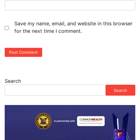
Save my name, email, and website in this browser
for the next time I comment.
Search
Search