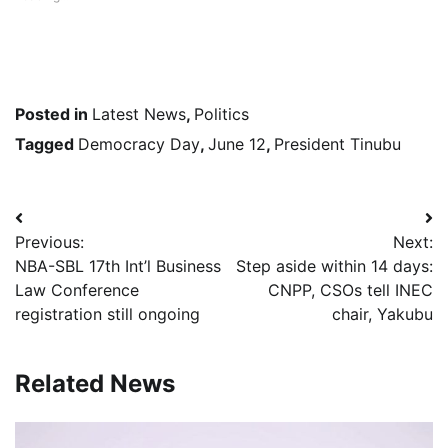
Posted in
Latest News
,
Politics
Tagged
Democracy Day
,
June 12
,
President Tinubu
Post
Previous:
Next:
navigation
NBA-SBL 17th Int’l Business
Step aside within 14 days:
Law Conference
CNPP, CSOs tell INEC
registration still ongoing
chair, Yakubu
Related News