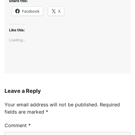
Share this:
Facebook
X
Like this:
Loading...
Leave a Reply
Your email address will not be published.
Required
fields are marked
*
Comment
*