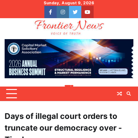
Skip
Sunday, August 9, 2026
to
facebook
instagram
twitter
youtube
content
Days of illegal court orders to
truncate our democracy over -