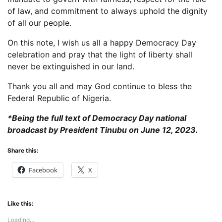
of law, and commitment to always uphold the dignity
of all our people.
On this note, I wish us all a happy Democracy Day
celebration and pray that the light of liberty shall
never be extinguished in our land.
Thank you all and may God continue to bless the
Federal Republic of Nigeria.
*Being the full text of Democracy Day national
broadcast by President Tinubu on June 12, 2023.
Share this:
Facebook
X
Like this:
Loading...