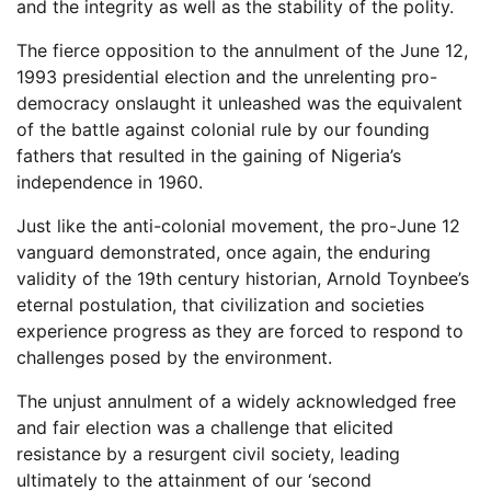
and the integrity as well as the stability of the polity.
The fierce opposition to the annulment of the June 12,
1993 presidential election and the unrelenting pro-
democracy onslaught it unleashed was the equivalent
of the battle against colonial rule by our founding
fathers that resulted in the gaining of Nigeria’s
independence in 1960.
Just like the anti-colonial movement, the pro-June 12
vanguard demonstrated, once again, the enduring
validity of the 19th century historian, Arnold Toynbee’s
eternal postulation, that civilization and societies
experience progress as they are forced to respond to
challenges posed by the environment.
The unjust annulment of a widely acknowledged free
and fair election was a challenge that elicited
resistance by a resurgent civil society, leading
ultimately to the attainment of our ‘second