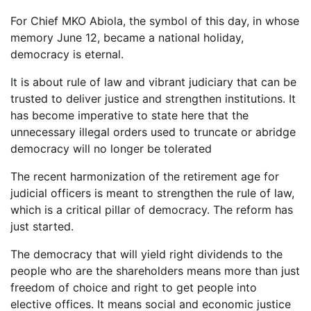
For Chief MKO Abiola, the symbol of this day, in whose
memory June 12, became a national holiday,
democracy is eternal.
It is about rule of law and vibrant judiciary that can be
trusted to deliver justice and strengthen institutions. It
has become imperative to state here that the
unnecessary illegal orders used to truncate or abridge
democracy will no longer be tolerated
The recent harmonization of the retirement age for
judicial officers is meant to strengthen the rule of law,
which is a critical pillar of democracy. The reform has
just started.
The democracy that will yield right dividends to the
people who are the shareholders means more than just
freedom of choice and right to get people into
elective offices. It means social and economic justice