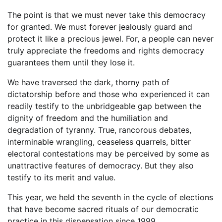
The point is that we must never take this democracy
for granted. We must forever jealously guard and
protect it like a precious jewel. For, a people can never
truly appreciate the freedoms and rights democracy
guarantees them until they lose it.
We have traversed the dark, thorny path of
dictatorship before and those who experienced it can
readily testify to the unbridgeable gap between the
dignity of freedom and the humiliation and
degradation of tyranny. True, rancorous debates,
interminable wrangling, ceaseless quarrels, bitter
electoral contestations may be perceived by some as
unattractive features of democracy. But they also
testify to its merit and value.
This year, we held the seventh in the cycle of elections
that have become sacred rituals of our democratic
practice in this dispensation since 1999.