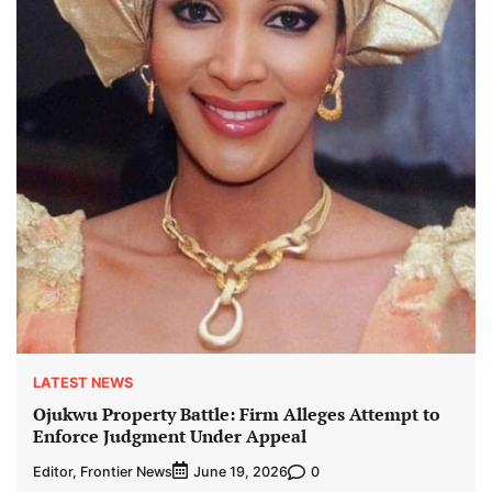
LATEST NEWS
Ojukwu Property Battle: Firm Alleges Attempt to
Enforce Judgment Under Appeal
Editor, Frontier News
0
June 19, 2026