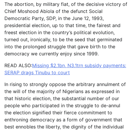
The abortion, by military fiat, of the decisive victory of
Chief Moshood Abiola of the defunct Social
Democratic Party, SDP, in the June 12, 1993,
presidential election, up to that time, the fairest and
freest election in the country’s political evolution,
turned out, ironically, to be the seed that germinated
into the prolonged struggle that gave birth to the
democracy we currently enjoy since 1999.
READ ALSO:
Missing $2.1bn, N3.1trn subsidy payments:
SERAP drags Tinubu to court
In rising to strongly oppose the arbitrary annulment of
the will of the majority of Nigerians as expressed in
that historic election, the substantial number of our
people who participated in the struggle to de-annul
the election signified their fierce commitment to
enthroning democracy as a form of government that
best ennobles the liberty, the dignity of the individual