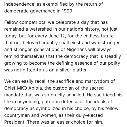
independence’ as exemplified by the return of
democratic governance in 1999.
Fellow compatriots, we celebrate a day that has
remained a watershed in our nation’s history, not just
today, but for every June 12, for the endless future
that our beloved country shall exist and wax stronger
and stronger, generations of Nigerians will always
remind themselves that the democracy that is steadily
growing to become the defining essence of our polity
was not gifted to us on a silver platter.
We can easily recall the sacrifice and martyrdom of
Chief MKO Abiola, the custodian of the sacred
mandate that was so cruelly annulled. He sacrificed his
life in unyielding, patriotic defense of the ideals of
democracy as symbolized in his choice, by his fellow
countrymen and women, as their duly-elected
President. There was an easier choice for him.