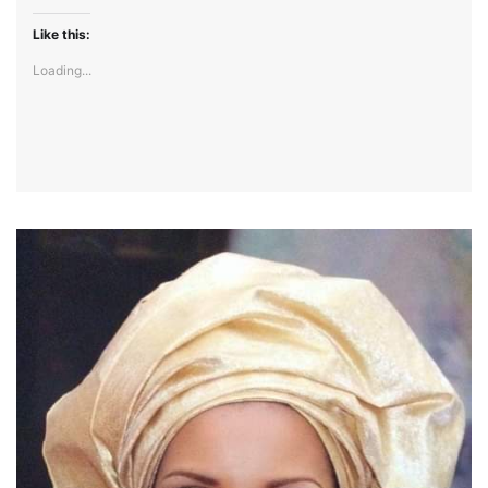
Like this:
Loading...