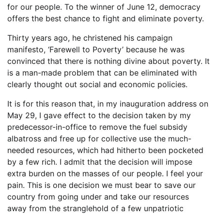
for our people. To the winner of June 12, democracy
offers the best chance to fight and eliminate poverty.
Thirty years ago, he christened his campaign
manifesto, ‘Farewell to Poverty’ because he was
convinced that there is nothing divine about poverty. It
is a man-made problem that can be eliminated with
clearly thought out social and economic policies.
It is for this reason that, in my inauguration address on
May 29, I gave effect to the decision taken by my
predecessor-in-office to remove the fuel subsidy
albatross and free up for collective use the much-
needed resources, which had hitherto been pocketed
by a few rich. I admit that the decision will impose
extra burden on the masses of our people. I feel your
pain. This is one decision we must bear to save our
country from going under and take our resources
away from the stranglehold of a few unpatriotic