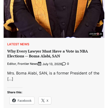
LATEST NEWS
Why Every Lawyer Must Have a Vote in NBA
Elections — Boma Alabi, SAN
Editor, Frontier News
0
July 13, 2026
Mrs. Boma Alabi, SAN, is a former President of the
[…]
Share this:
Facebook
X