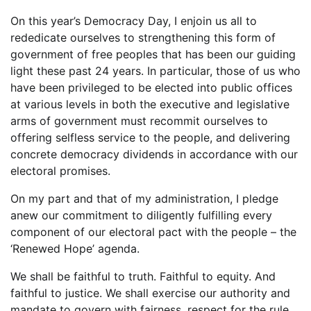
On this year’s Democracy Day, I enjoin us all to
rededicate ourselves to strengthening this form of
government of free peoples that has been our guiding
light these past 24 years. In particular, those of us who
have been privileged to be elected into public offices
at various levels in both the executive and legislative
arms of government must recommit ourselves to
offering selfless service to the people, and delivering
concrete democracy dividends in accordance with our
electoral promises.
On my part and that of my administration, I pledge
anew our commitment to diligently fulfilling every
component of our electoral pact with the people – the
‘Renewed Hope’ agenda.
We shall be faithful to truth. Faithful to equity. And
faithful to justice. We shall exercise our authority and
mandate to govern with fairness, respect for the rule