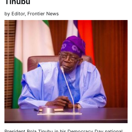
Tinubu
by
Editor, Frontier News
President Bola Tinubu in his Democracy Day national