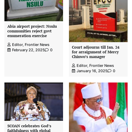
Abia airport project: Nsulu
communities reject govt
enumeration exercise
Editor, Frontier News
Court adjourns till Jan. 24
February 22, 2025
0
for arraignment of Mercy
Chinwo’s manager
Editor, Frontier News
January 16, 2025
0
SCOAN celebrates God’s
faithfulness with global