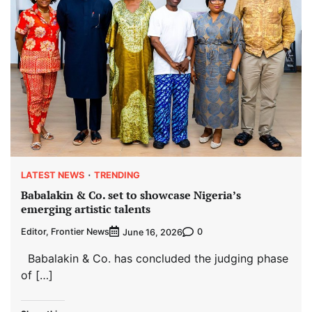
LATEST NEWS
TRENDING
Babalakin & Co. set to showcase Nigeria’s
emerging artistic talents
Editor, Frontier News
0
June 16, 2026
Babalakin & Co. has concluded the judging phase
of […]