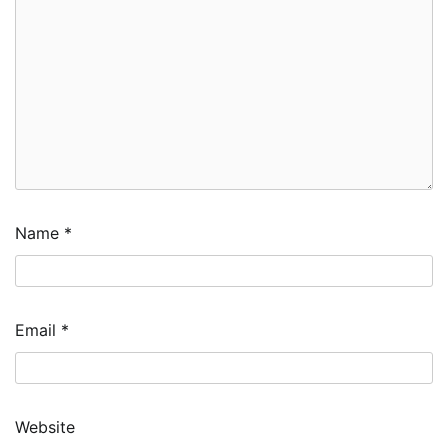
Name
*
Email
*
Website