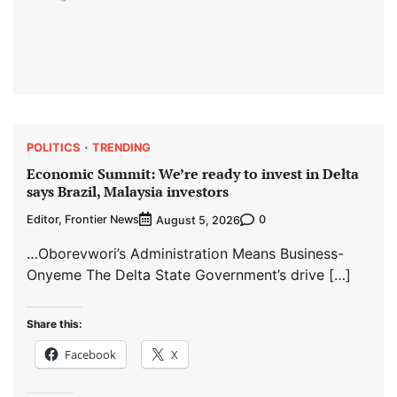
POLITICS
TRENDING
Economic Summit: We’re ready to invest in Delta
says Brazil, Malaysia investors
Editor, Frontier News
0
August 5, 2026
…Oborevwori’s Administration Means Business-
Onyeme The Delta State Government’s drive […]
Share this:
Facebook
X