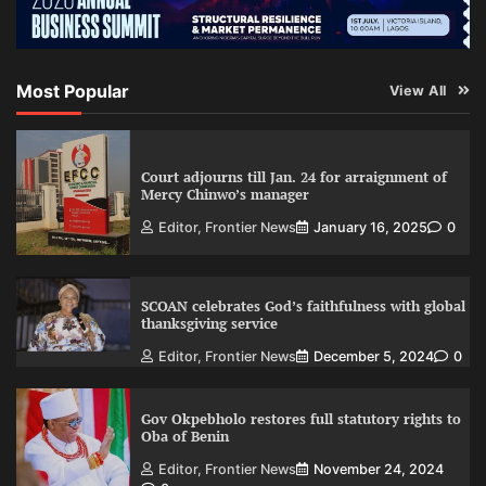
Most Popular
View All
Court adjourns till Jan. 24 for arraignment of
Mercy Chinwo’s manager
Editor, Frontier News
January 16, 2025
0
SCOAN celebrates God’s faithfulness with global
thanksgiving service
Editor, Frontier News
December 5, 2024
0
Gov Okpebholo restores full statutory rights to
Oba of Benin
Editor, Frontier News
November 24, 2024