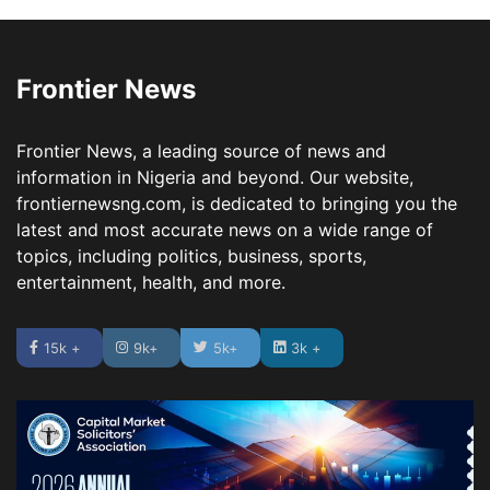
Frontier News
Frontier News, a leading source of news and
information in Nigeria and beyond. Our website,
frontiernewsng.com, is dedicated to bringing you the
latest and most accurate news on a wide range of
topics, including politics, business, sports,
entertainment, health, and more.
15k +
9k+
5k+
3k +