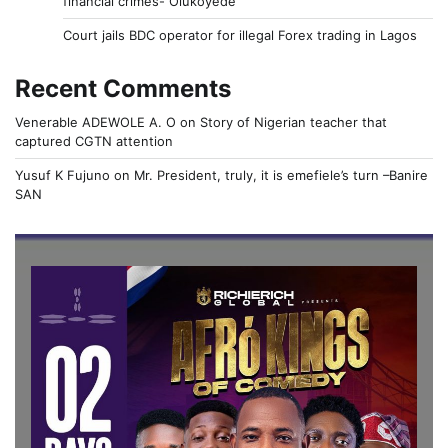
financial crimes- Olukoyede
Court jails BDC operator for illegal Forex trading in Lagos
Recent Comments
Venerable ADEWOLE A. O
on
Story of Nigerian teacher that
captured CGTN attention
Yusuf K Fujuno
on
Mr. President, truly, it is emefiele’s turn –Banire
SAN