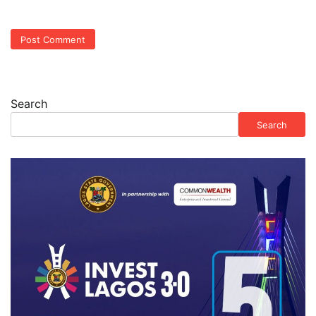
Search
Search