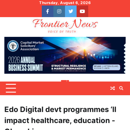
Skip
Thursday, August 6, 2026
to
facebook
instagram
twitter
youtube
content
Edo Digital devt programmes ‘ll
impact healthcare, education -