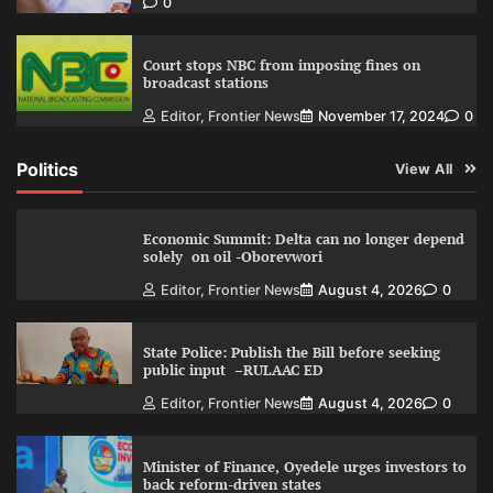
0
Court stops NBC from imposing fines on
broadcast stations
Editor, Frontier News
November 17, 2024
0
Politics
View All
Economic Summit: Delta can no longer depend
solely on oil -Oborevwori
Editor, Frontier News
August 4, 2026
0
State Police: Publish the Bill before seeking
public input –RULAAC ED
Editor, Frontier News
August 4, 2026
0
Minister of Finance, Oyedele urges investors to
back reform-driven states