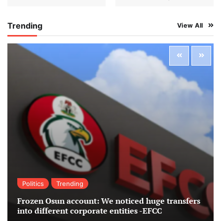
Trending
View All
Politics
Trending
Frozen Osun account: We noticed huge transfers
into different corporate entities -EFCC