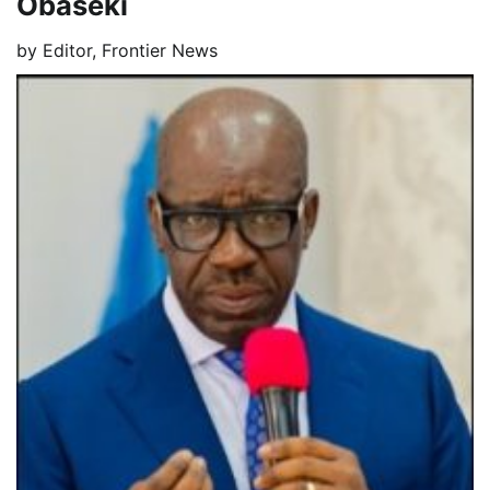
Obaseki
by
Editor, Frontier News