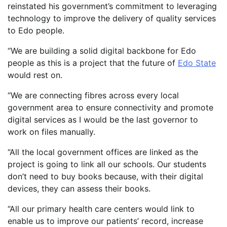
reinstated his government’s commitment to leveraging
technology to improve the delivery of quality services
to Edo people.
“We are building a solid digital backbone for Edo
people as this is a project that the future of
Edo State
would rest on.
“We are connecting fibres across every local
government area to ensure connectivity and promote
digital services as I would be the last governor to
work on files manually.
“All the local government offices are linked as the
project is going to link all our schools. Our students
don’t need to buy books because, with their digital
devices, they can assess their books.
“All our primary health care centers would link to
enable us to improve our patients’ record, increase