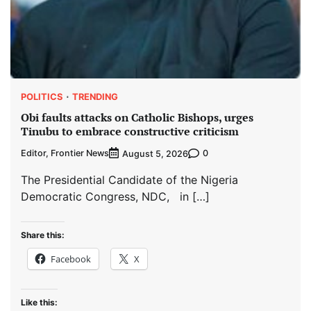
POLITICS
TRENDING
Obi faults attacks on Catholic Bishops, urges
Tinubu to embrace constructive criticism
Editor, Frontier News
0
August 5, 2026
The Presidential Candidate of the Nigeria
Democratic Congress, NDC, in […]
Share this:
Facebook
X
Like this: