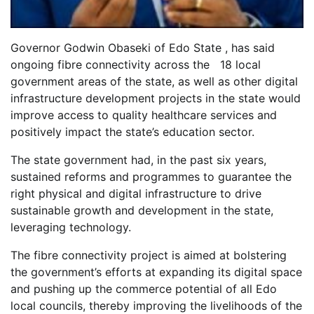
Governor Godwin Obaseki of Edo State , has said
ongoing fibre connectivity across the 18 local
government areas of the state, as well as other digital
infrastructure development projects in the state would
improve access to quality healthcare services and
positively impact the state’s education sector.
The state government had, in the past six years,
sustained reforms and programmes to guarantee the
right physical and digital infrastructure to drive
sustainable growth and development in the state,
leveraging technology.
The fibre connectivity project is aimed at bolstering
the government’s efforts at expanding its digital space
and pushing up the commerce potential of all Edo
local councils, thereby improving the livelihoods of the