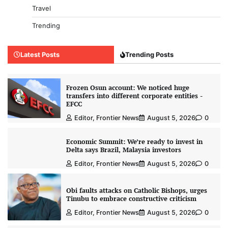
Travel
Trending
Latest Posts
Trending Posts
Frozen Osun account: We noticed huge
transfers into different corporate entities -
EFCC
Editor, Frontier News
August 5, 2026
0
Economic Summit: We’re ready to invest in
Delta says Brazil, Malaysia investors
Editor, Frontier News
August 5, 2026
0
Obi faults attacks on Catholic Bishops, urges
Tinubu to embrace constructive criticism
Editor, Frontier News
August 5, 2026
0