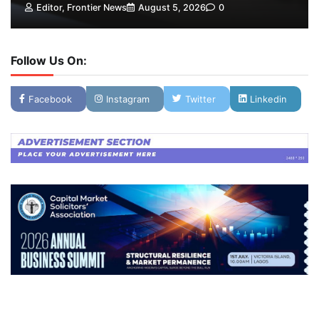
Editor, Frontier News
August 5, 2026
0
Follow Us On:
Facebook
Instagram
Twitter
Linkedin