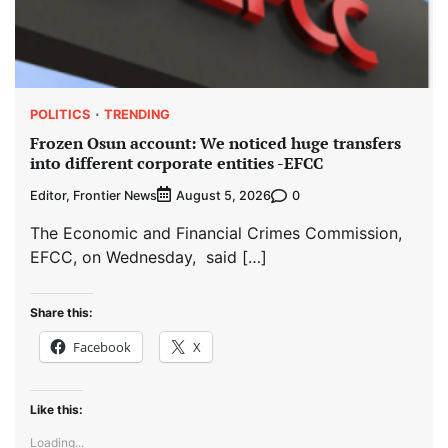
POLITICS
TRENDING
Frozen Osun account: We noticed huge transfers
into different corporate entities -EFCC
Editor, Frontier News
0
August 5, 2026
The Economic and Financial Crimes Commission,
EFCC, on Wednesday, said […]
Share this:
Facebook
X
Like this:
Loading...