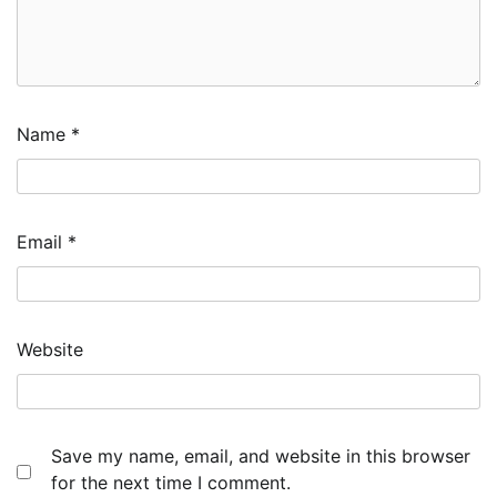
Name
*
Email
*
Website
Save my name, email, and website in this browser
for the next time I comment.