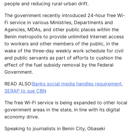
people and reducing rural-urban drift.
The government recently introduced 24-hour free Wi-
Fi service in various Ministries, Departments and
Agencies, MDAs, and other public places within the
Benin metropolis to provide unlimited Internet access
to workers and other members of the public, in the
wake of the three-day weekly work schedule for civil
and public servants as part of efforts to cushion the
effect of the fuel subsidy removal by the Federal
Government.
READ ALSO:
Banks social media handles requirement,
SERAP to sue CBN
The free Wi-Fi service is being expanded to other local
government areas in the state, in line with its digital
economy drive.
Speaking to journalists in Benin City, Obaseki