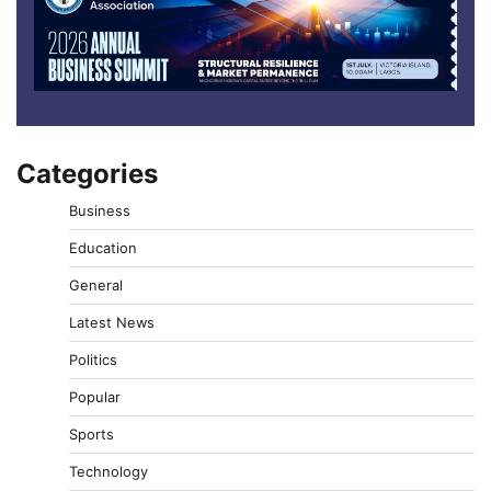
Categories
Business
Education
General
Latest News
Politics
Popular
Sports
Technology