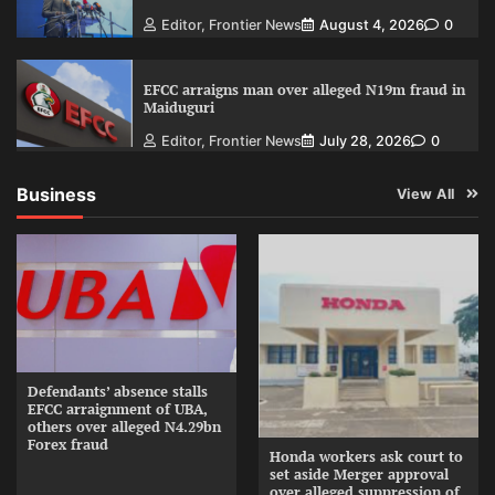
Editor, Frontier News
August 4, 2026
0
EFCC arraigns man over alleged N19m fraud in
Maiduguri
Editor, Frontier News
July 28, 2026
0
Business
View All
Defendants’ absence stalls
EFCC arraignment of UBA,
others over alleged N4.29bn
Forex fraud
Honda workers ask court to
set aside Merger approval
over alleged suppression of