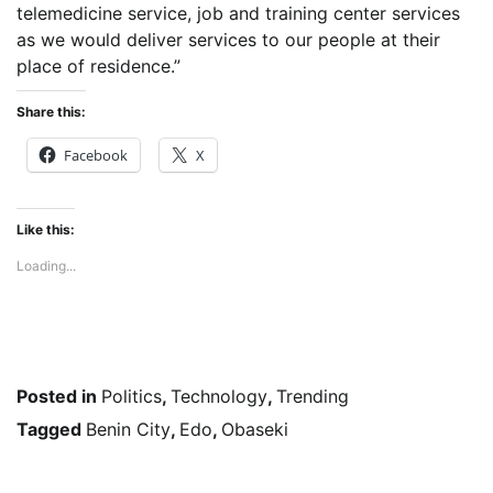
telemedicine service, job and training center services
as we would deliver services to our people at their
place of residence.”
Share this:
Facebook
X
Like this:
Loading...
Posted in
Politics
,
Technology
,
Trending
Tagged
Benin City
,
Edo
,
Obaseki