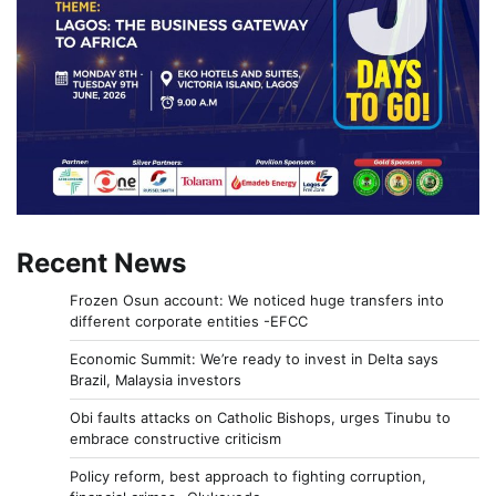
Recent News
Frozen Osun account: We noticed huge transfers into
different corporate entities -EFCC
Economic Summit: We’re ready to invest in Delta says
Brazil, Malaysia investors
Obi faults attacks on Catholic Bishops, urges Tinubu to
embrace constructive criticism
Policy reform, best approach to fighting corruption,