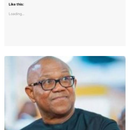
Like this:
Loading...