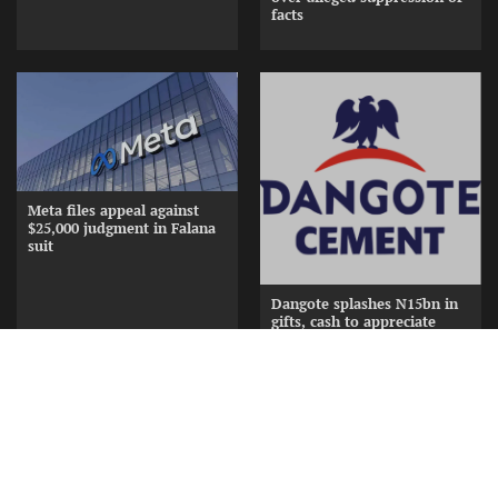
facts
Meta files appeal against
$25,000 judgment in Falana
suit
Dangote splashes N15bn in
gifts, cash to appreciate
Cement Distributors at
Awards Nite
Copyright © [2026] [ www.frontiernewsng.com] |
Theme: Current By
Murbel Themes
.