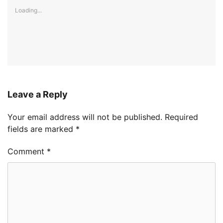
Loading...
Leave a Reply
Your email address will not be published.
Required
fields are marked
*
Comment
*