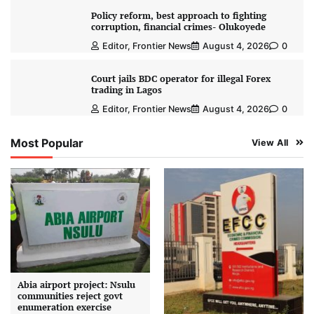
Policy reform, best approach to fighting
corruption, financial crimes- Olukoyede
Editor, Frontier News
August 4, 2026
0
Court jails BDC operator for illegal Forex
trading in Lagos
Editor, Frontier News
August 4, 2026
0
Most Popular
View All
Abia airport project: Nsulu
communities reject govt
enumeration exercise