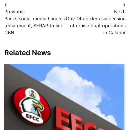
Post
Previous:
Next:
navigation
Banks social media handles
Gov Otu orders suspension
requirement, SERAP to sue
of cruise boat operations
CBN
in Calabar
Related News