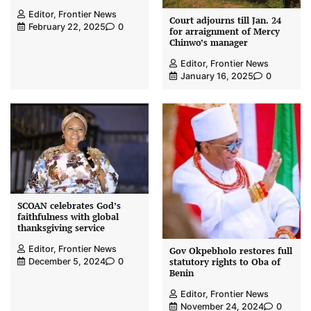
Editor, Frontier News
Court adjourns till Jan. 24
February 22, 2025
0
for arraignment of Mercy
Chinwo’s manager
Editor, Frontier News
January 16, 2025
0
SCOAN celebrates God’s
faithfulness with global
thanksgiving service
Editor, Frontier News
Gov Okpebholo restores full
statutory rights to Oba of
December 5, 2024
0
Benin
Editor, Frontier News
November 24, 2024
0