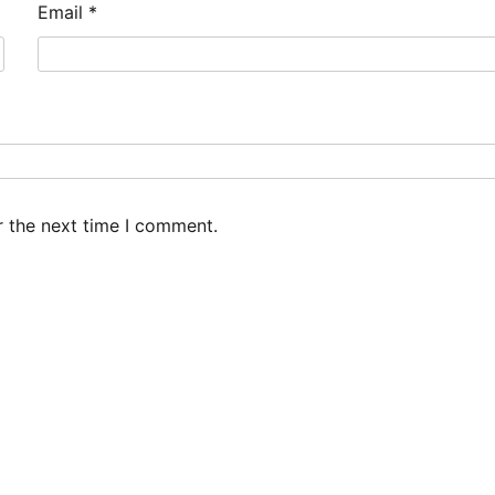
Email
*
r the next time I comment.