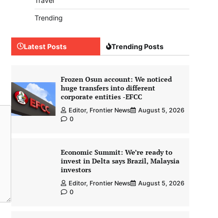
Travel
Trending
Latest Posts
Trending Posts
Frozen Osun account: We noticed
huge transfers into different
corporate entities -EFCC
Editor, Frontier News
August 5, 2026
0
Economic Summit: We’re ready to
invest in Delta says Brazil, Malaysia
investors
Editor, Frontier News
August 5, 2026
0