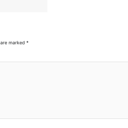
s are marked
*