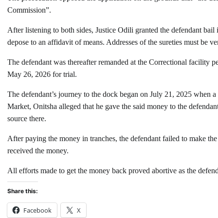
Commission”.
After listening to both sides, Justice Odili granted the defendant ba
depose to an affidavit of means. Addresses of the sureties must be veri
The defendant was thereafter remanded at the Correctional facility pe
May 26, 2026 for trial.
The defendant’s journey to the dock began on July 21, 2025 when a p
Market, Onitsha alleged that he gave the said money to the defendant
source there.
After paying the money in tranches, the defendant failed to make the 
received the money.
All efforts made to get the money back proved abortive as the defe
Share this:
Facebook
X