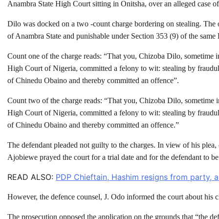
Anambra State High Court sitting in Onitsha, over an alleged case of 
Dilo was docked on a two -count charge bordering on stealing. The
of Anambra State and punishable under Section 353 (9) of the same
Count one of the charge reads: “That you, Chizoba Dilo, sometime i
High Court of Nigeria, committed a felony to wit: stealing by fraudu
of Chinedu Obaino and thereby committed an offence”.
Count two of the charge reads: “That you, Chizoba Dilo, sometime i
High Court of Nigeria, committed a felony to wit: stealing by fraudu
of Chinedu Obaino and thereby committed an offence.”
The defendant pleaded not guilty to the charges. In view of his pl
Ajobiewe prayed the court for a trial date and for the defendant to be
READ ALSO:
PDP Chieftain, Hashim resigns from party, as
However, the defence counsel, J. Odo informed the court about his cli
The prosecution opposed the application on the grounds that “the de