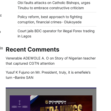
Obi faults attacks on Catholic Bishops, urges
Tinubu to embrace constructive criticism
t
Policy reform, best approach to fighting
corruption, financial crimes- Olukoyede
Court jails BDC operator for illegal Forex trading
o
in Lagos
in
Recent Comments
Venerable ADEWOLE A. O
on
Story of Nigerian teacher
that captured CGTN attention
Yusuf K Fujuno
on
Mr. President, truly, it is emefiele’s
turn –Banire SAN