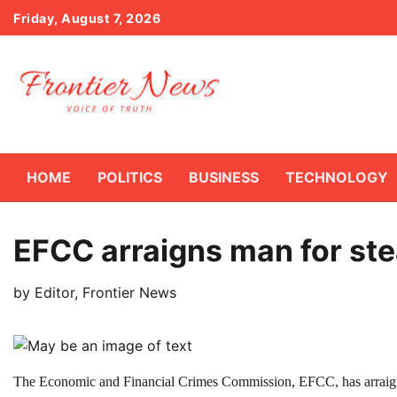
Skip
Friday, August 7, 2026
to
content
HOME
POLITICS
BUSINESS
TECHNOLOGY
EFCC arraigns man for st
by
Editor, Frontier News
The Economic and Financial Crimes Commission, EFCC, has arraigned