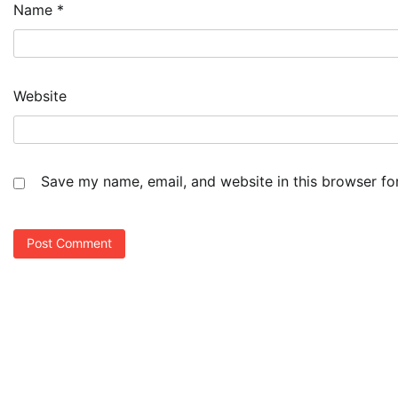
Name
*
Website
Save my name, email, and website in this browser fo