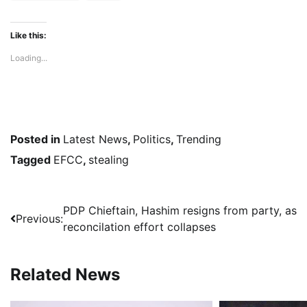
Like this:
Loading...
Posted in
Latest News
,
Politics
,
Trending
Tagged
EFCC
,
stealing
Post
PDP Chieftain, Hashim resigns from party, as
Previous:
reconcilation effort collapses
navigation
Related News