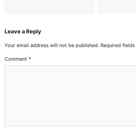
Leave a Reply
Your email address will not be published.
Required field
Comment
*