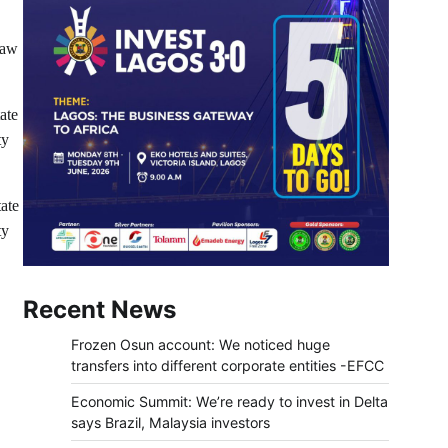
Law
ate
ty
ate
ty
Recent News
Frozen Osun account: We noticed huge
transfers into different corporate entities -EFCC
Economic Summit: We’re ready to invest in Delta
says Brazil, Malaysia investors