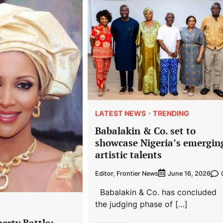
LATEST NEWS
TRENDING
Babalakin & Co. set to
showcase Nigeria’s emergin
artistic talents
Editor, Frontier News
June 16, 2026
Babalakin & Co. has concluded
the judging phase of […]
erty Battle: