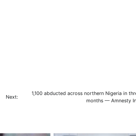
1,100 abducted across northern Nigeria in thr
Next:
months — Amnesty Int