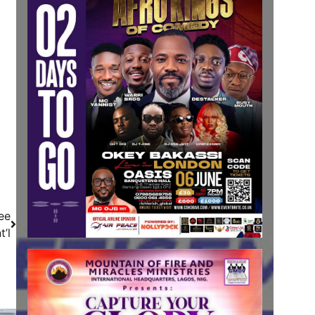
ee
’l