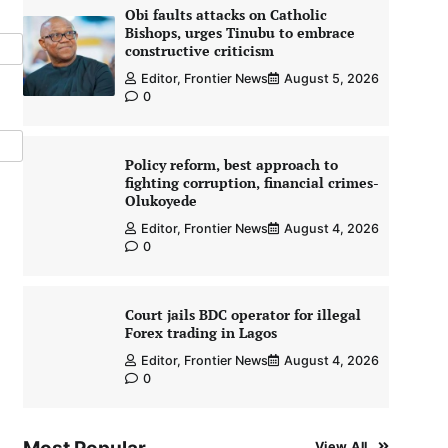
Obi faults attacks on Catholic
Bishops, urges Tinubu to embrace
constructive criticism
Editor, Frontier News
August 5, 2026
0
Policy reform, best approach to
fighting corruption, financial crimes-
Olukoyede
Editor, Frontier News
August 4, 2026
0
Court jails BDC operator for illegal
Forex trading in Lagos
Editor, Frontier News
August 4, 2026
0
View All