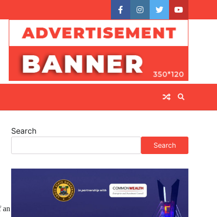
facebook
instagram
twitter
youtube
Search
Search
f an