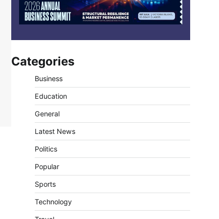
Categories
Business
Education
General
Latest News
Politics
Popular
Sports
Technology