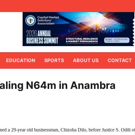
EDUCATION
SPORTS
ABOUT US
CONTACT
ealing N64m in Anambra
 a 29-year old businessman, Chizoba Dilo, before Justice S. Odili o