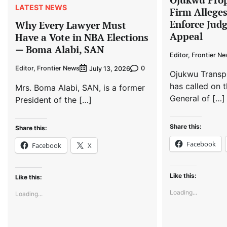
LATEST NEWS
Firm Allege
Enforce Jud
Why Every Lawyer Must
Appeal
Have a Vote in NBA Elections
— Boma Alabi, SAN
Editor, Frontier N
Editor, Frontier News
0
July 13, 2026
Ojukwu Transp
has called on t
Mrs. Boma Alabi, SAN, is a former
General of […]
President of the […]
Share this:
Share this:
Facebook
Facebook
X
Like this:
Like this:
Loading...
Loading...