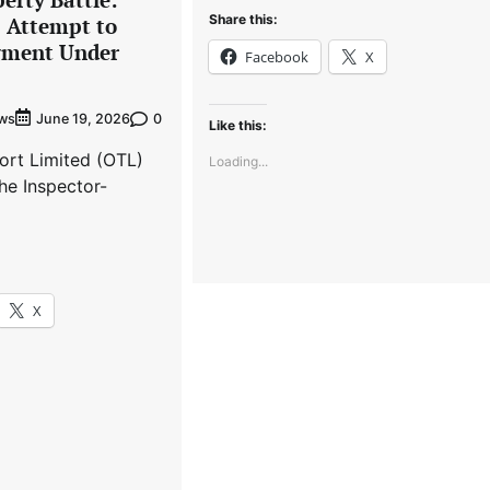
Share this:
s Attempt to
gment Under
Facebook
X
ews
0
June 19, 2026
Like this:
ort Limited (OTL)
Loading...
he Inspector-
X