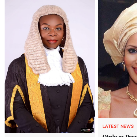
LATEST NEWS
Ojukwu Prop