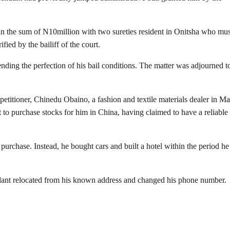
il in the sum of N10million with two sureties resident in Onitsha who mus
fied by the bailiff of the court.
nding the perfection of his bail conditions. The matter was adjourned t
etitioner, Chinedu Obaino, a fashion and textile materials dealer in Ma
 to purchase stocks for him in China, having claimed to have a reliable
purchase. Instead, he bought cars and built a hotel within the period he
ndant relocated from his known address and changed his phone number.