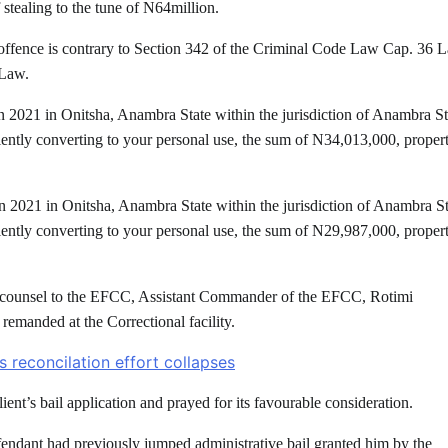
stealing to the tune of N64million.
 offence is contrary to Section 342 of the Criminal Code Law Cap. 36 
 Law.
n 2021 in Onitsha, Anambra State within the jurisdiction of Anambra St
lently converting to your personal use, the sum of N34,013,000, proper
n 2021 in Onitsha, Anambra State within the jurisdiction of Anambra St
lently converting to your personal use, the sum of N29,987,000, proper
ea, counsel to the EFCC, Assistant Commander of the EFCC, Rotimi
 remanded at the Correctional facility.
 reconcilation effort collapses
ent’s bail application and prayed for its favourable consideration.
fendant had previously jumped administrative bail granted him by the