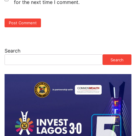
for the next time I comment.
Search
Search