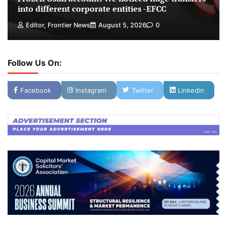
into different corporate entities -EFCC
Editor, Frontier News
August 5, 2026
0
Follow Us On:
Facebook
Instagram
Twitter
Linkedin