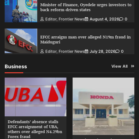
Minister of Finance, Oyedele urges investors to
back reform-driven states
Editor, Frontier News
August 4, 2026
0
EFCC arraigns man over alleged N19m fraud in
Maiduguri
Editor, Frontier News
July 28, 2026
0
Business
View All
Defendants’ absence stalls
EFCC arraignment of UBA,
others over alleged N4.29bn
Forex fraud