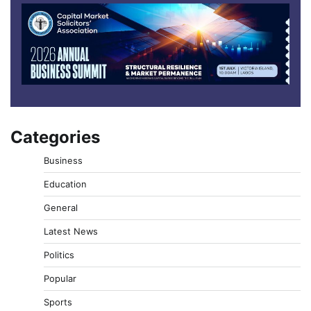
Categories
Business
Education
General
Latest News
Politics
Popular
Sports