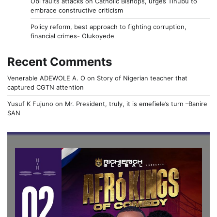
Obi faults attacks on Catholic Bishops, urges Tinubu to
embrace constructive criticism
Policy reform, best approach to fighting corruption,
financial crimes- Olukoyede
Recent Comments
Venerable ADEWOLE A. O
on
Story of Nigerian teacher that
captured CGTN attention
Yusuf K Fujuno
on
Mr. President, truly, it is emefiele’s turn –Banire
SAN