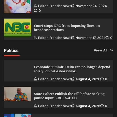
Editor, Frontier News
November 24, 2024
0
Court stops NBC from imposing fines on
broadcast stations
Editor, Frontier News
November 17, 2024
0
Politics
View All
Economic Summit: Delta can no longer depend
solely on oil -Oborevwori
Editor, Frontier News
August 4, 2026
0
State Police: Publish the Bill before seeking
public input –RULAAC ED
Editor, Frontier News
August 4, 2026
0