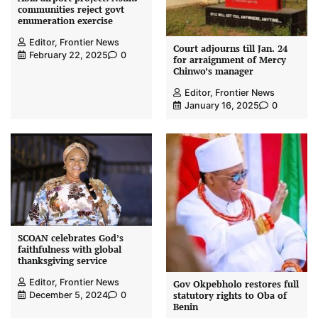
communities reject govt
enumeration exercise
Editor, Frontier News
Court adjourns till Jan. 24
February 22, 2025
0
for arraignment of Mercy
Chinwo’s manager
Editor, Frontier News
January 16, 2025
0
SCOAN celebrates God’s
faithfulness with global
thanksgiving service
Editor, Frontier News
Gov Okpebholo restores full
statutory rights to Oba of
December 5, 2024
0
Benin