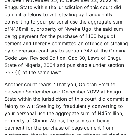
Enugu State within the jurisdiction of this court did
commit a felony to wit: stealing by fraudulently
converting to your personal use the aggregate sum
ofN4.18millio, property of Nweke Ugo, the said sum
being payment for the purchase of 1,100 bags of
cement and thereby committed an offence of stealing
by conversion contrary to section 342 of the Criminal
Code Law, Revised Edition, Cap 30, Laws of Enugu
State of Nigeria, 2004 and punishable under section
353 (1) of the same law.”
Another count reads, “That you, Obiorah Emelife
between September and December 2022 at Enugu
State within the jurisdiction of this court did commit a
felony to wit: Stealing by fraudulently converting to
your personal use the aggregate sum of N45million,
property of Obinna Atansi, the said sum being
payment for the purchase of bags cement from
customers, thereby committed an offence of stealing