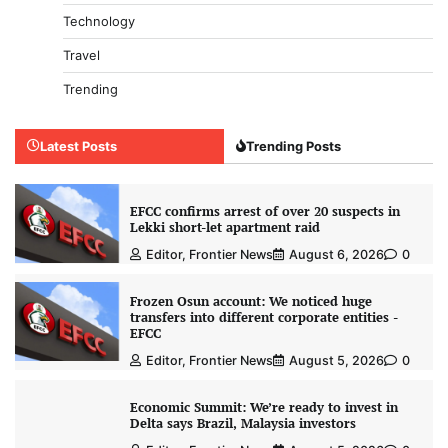
Technology
Travel
Trending
Latest Posts
Trending Posts
EFCC confirms arrest of over 20 suspects in
Lekki short-let apartment raid
Editor, Frontier News
August 6, 2026
0
Frozen Osun account: We noticed huge
transfers into different corporate entities -
EFCC
Editor, Frontier News
August 5, 2026
0
Economic Summit: We’re ready to invest in
Delta says Brazil, Malaysia investors