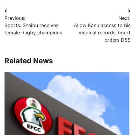
Post
Previous:
Next:
navigation
Sports: Shaibu receives
Allow Kanu access to his
female Rugby champions
medical records, court
orders DSS
Related News