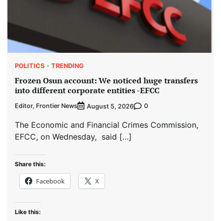
POLITICS
TRENDING
Frozen Osun account: We noticed huge transfers
into different corporate entities -EFCC
Editor, Frontier News
0
August 5, 2026
The Economic and Financial Crimes Commission,
EFCC, on Wednesday, said […]
Share this:
Facebook
X
Like this: