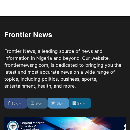
Frontier News
Frontier News, a leading source of news and
information in Nigeria and beyond. Our website,
frontiernewsng.com, is dedicated to bringing you the
latest and most accurate news on a wide range of
topics, including politics, business, sports,
entertainment, health, and more.
15k +
9k+
5k+
3k +