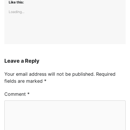
Like this:
Loading...
Leave a Reply
Your email address will not be published.
Required
fields are marked
*
Comment
*