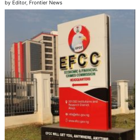
by
Editor, Frontier News