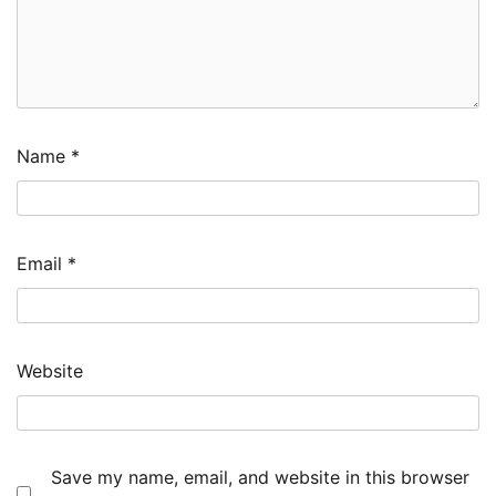
Name
*
Email
*
Website
Save my name, email, and website in this browser