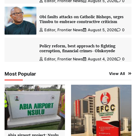
Editor, Frontier News
August 5, 2026
0
Obi faults attacks on Catholic Bishops, urges
Tinubu to embrace constructive criticism
Editor, Frontier News
August 5, 2026
0
Policy reform, best approach to fighting
corruption, financial crimes- Olukoyede
Editor, Frontier News
August 4, 2026
0
Most Popular
View All
Abia airport project: Nsulu