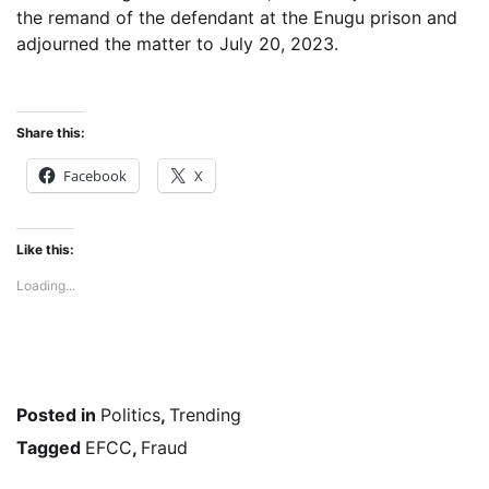
the remand of the defendant at the Enugu prison and
adjourned the matter to July 20, 2023.
Share this:
Facebook
X
Like this:
Loading...
Posted in
Politics
,
Trending
Tagged
EFCC
,
Fraud