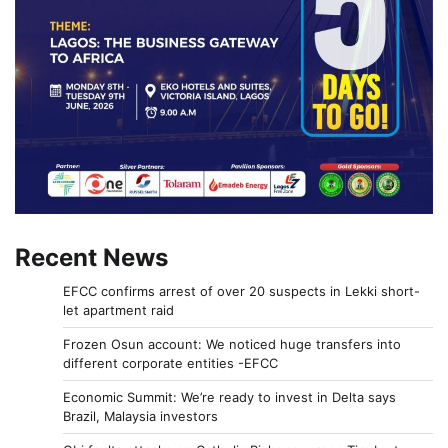
Recent News
EFCC confirms arrest of over 20 suspects in Lekki short-
let apartment raid
Frozen Osun account: We noticed huge transfers into
different corporate entities -EFCC
Economic Summit: We’re ready to invest in Delta says
Brazil, Malaysia investors