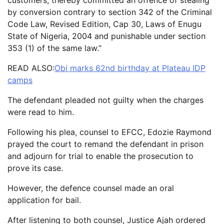
by conversion contrary to section 342 of the Criminal
Code Law, Revised Edition, Cap 30, Laws of Enugu
State of Nigeria, 2004 and punishable under section
353 (1) of the same law.”
READ ALSO:
Obi marks 62nd birthday at Plateau IDP
camps
The defendant pleaded not guilty when the charges
were read to him.
Following his plea, counsel to EFCC, Edozie Raymond
prayed the court to remand the defendant in prison
and adjourn for trial to enable the prosecution to
prove its case.
However, the defence counsel made an oral
application for bail.
After listening to both counsel, Justice Ajah ordered