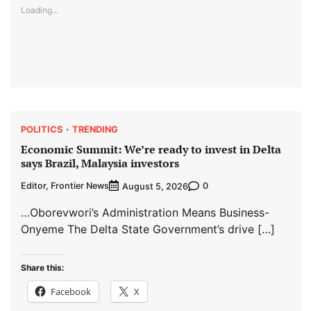
Loading...
POLITICS
TRENDING
Economic Summit: We’re ready to invest in Delta
says Brazil, Malaysia investors
Editor, Frontier News
0
August 5, 2026
…Oborevwori’s Administration Means Business-
Onyeme The Delta State Government’s drive […]
Share this:
Facebook
X