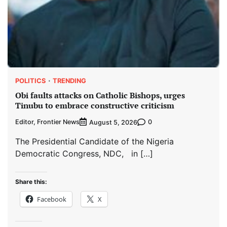
POLITICS
TRENDING
Obi faults attacks on Catholic Bishops, urges
Tinubu to embrace constructive criticism
Editor, Frontier News
0
August 5, 2026
The Presidential Candidate of the Nigeria
Democratic Congress, NDC, in […]
Share this:
Facebook
X