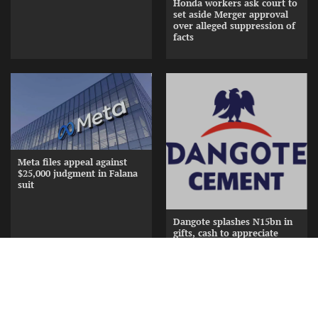
Honda workers ask court to
set aside Merger approval
over alleged suppression of
facts
Meta files appeal against
$25,000 judgment in Falana
suit
Dangote splashes N15bn in
gifts, cash to appreciate
Cement Distributors at
Awards Nite