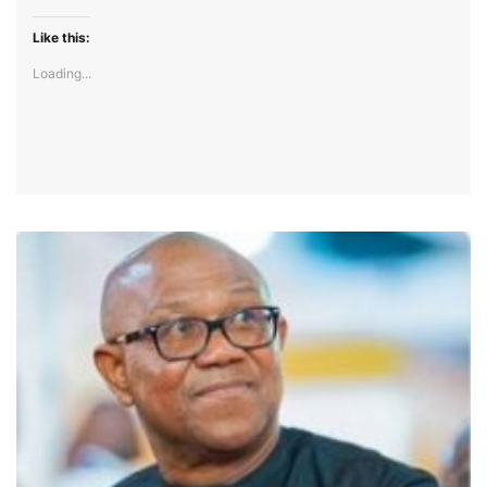
Like this:
Loading...