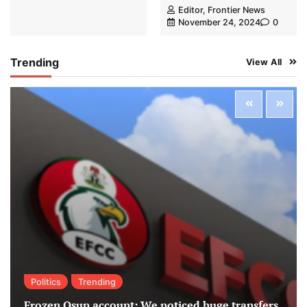
Editor, Frontier News
November 24, 2024
0
Trending
View All
Politics
Trending
Frozen Osun account: We noticed huge transfers