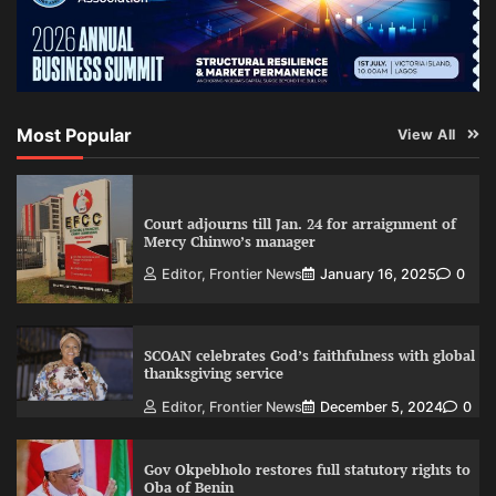
Most Popular
View All
Court adjourns till Jan. 24 for arraignment of
Mercy Chinwo’s manager
Editor, Frontier News
January 16, 2025
0
SCOAN celebrates God’s faithfulness with global
thanksgiving service
Editor, Frontier News
December 5, 2024
0
Gov Okpebholo restores full statutory rights to
Oba of Benin