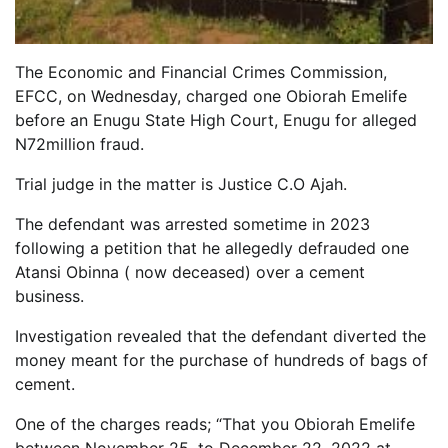
The Economic and Financial Crimes Commission,
EFCC, on Wednesday, charged one Obiorah Emelife
before an Enugu State High Court, Enugu for alleged
N72million fraud.
Trial judge in the matter is Justice C.O Ajah.
The defendant was arrested sometime in 2023
following a petition that he allegedly defrauded one
Atansi Obinna ( now deceased) over a cement
business.
Investigation revealed that the defendant diverted the
money meant for the purchase of hundreds of bags of
cement.
One of the charges reads; “That you Obiorah Emelife
between November 25, to December 22, 2022 at