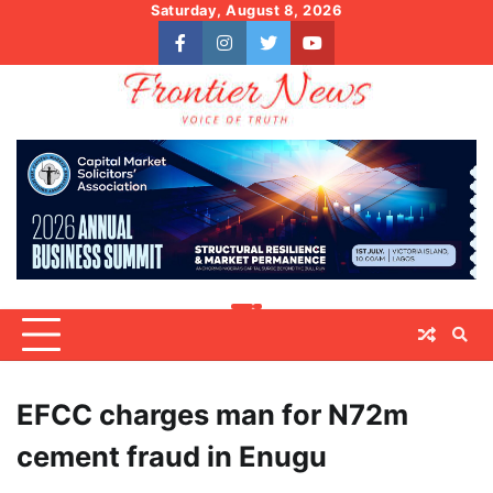
Skip
Saturday, August 8, 2026
to
facebook
instagram
twitter
youtube
content
EFCC charges man for N72m
cement fraud in Enugu