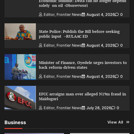
Economic Summit: Delta can no longer depend
solely on oil -Oborevwori
Editor, Frontier News
August 4, 2026
0
State Police: Publish the Bill before seeking
public input –RULAAC ED
Editor, Frontier News
August 4, 2026
0
Minister of Finance, Oyedele urges investors to
back reform-driven states
Editor, Frontier News
August 4, 2026
0
EFCC arraigns man over alleged N19m fraud in
Maiduguri
Editor, Frontier News
July 28, 2026
0
Business
View All