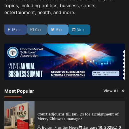
topics, including politics, business, sports,
entertainment, health, and more.
15k +
9k+
5k+
3k +
Most Popular
View All
Court adjourns till Jan. 24 for arraignment of
Mercy Chinwo’s manager
Editor, Frontier News
January 16, 2025
0