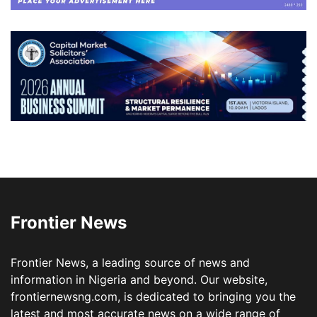
Frontier News
Frontier News, a leading source of news and
information in Nigeria and beyond. Our website,
frontiernewsng.com, is dedicated to bringing you the
latest and most accurate news on a wide range of