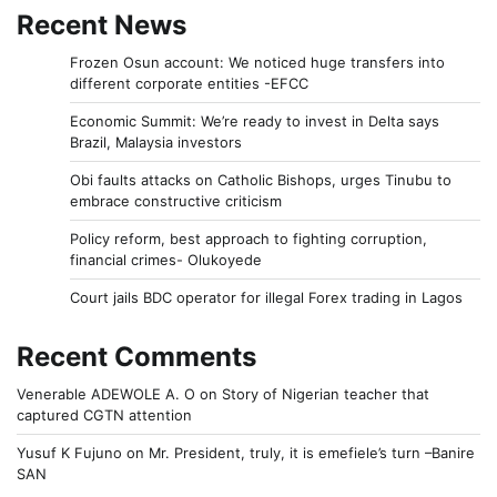
Recent News
Frozen Osun account: We noticed huge transfers into
different corporate entities -EFCC
Economic Summit: We’re ready to invest in Delta says
Brazil, Malaysia investors
Obi faults attacks on Catholic Bishops, urges Tinubu to
embrace constructive criticism
Policy reform, best approach to fighting corruption,
financial crimes- Olukoyede
Court jails BDC operator for illegal Forex trading in Lagos
Recent Comments
Venerable ADEWOLE A. O
on
Story of Nigerian teacher that
captured CGTN attention
Yusuf K Fujuno
on
Mr. President, truly, it is emefiele’s turn –Banire
SAN