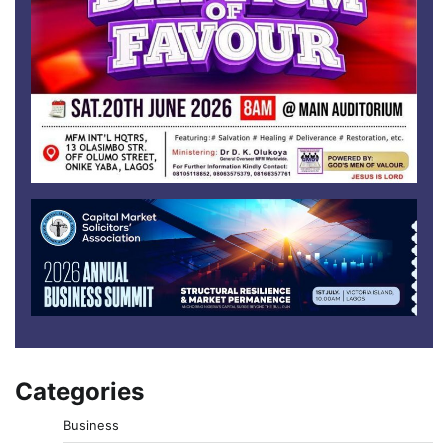
Categories
Business