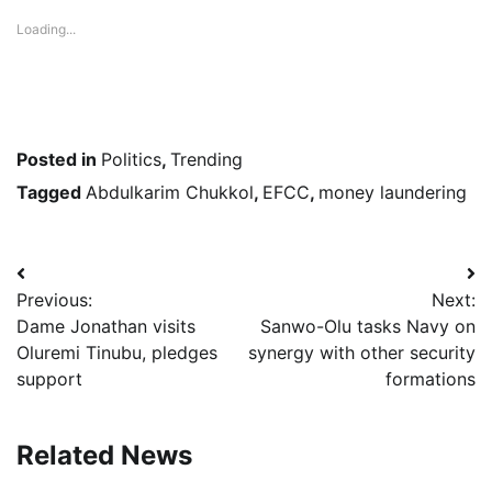
Loading...
Posted in
Politics
,
Trending
Tagged
Abdulkarim Chukkol
,
EFCC
,
money laundering
Post
Previous:
Next:
navigation
Dame Jonathan visits
Sanwo-Olu tasks Navy on
Oluremi Tinubu, pledges
synergy with other security
support
formations
Related News