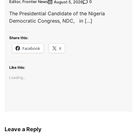
Editor, Frontier News
0
August 5, 2026
The Presidential Candidate of the Nigeria
Democratic Congress, NDC, in […]
Share this:
Facebook
X
Like this:
Loading...
Leave a Reply