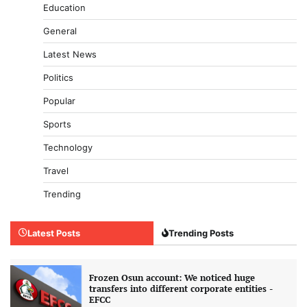
Education
General
Latest News
Politics
Popular
Sports
Technology
Travel
Trending
Latest Posts
Trending Posts
Frozen Osun account: We noticed huge
transfers into different corporate entities -
EFCC