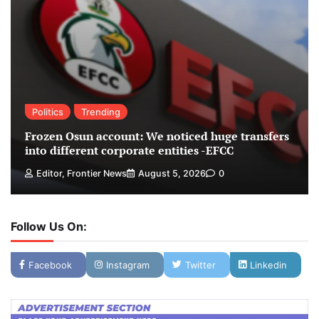
Politics
Trending
Frozen Osun account: We noticed huge transfers
into different corporate entities -EFCC
Editor, Frontier News
August 5, 2026
0
Follow Us On:
Facebook
Instagram
Twitter
Linkedin