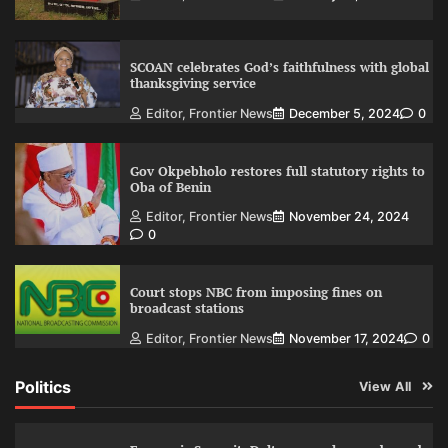
SCOAN celebrates God’s faithfulness with global
thanksgiving service
Editor, Frontier News
December 5, 2024
0
Gov Okpebholo restores full statutory rights to
Oba of Benin
Editor, Frontier News
November 24, 2024
0
Court stops NBC from imposing fines on
broadcast stations
Editor, Frontier News
November 17, 2024
0
Politics
View All