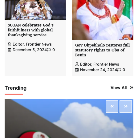
SCOAN celebrates God’s
faithfulness with global
thanksgiving service
Editor, Frontier News
Gov Okpebholo restores full
statutory rights to Oba of
December 5, 2024
0
Benin
Editor, Frontier News
November 24, 2024
0
Trending
View All