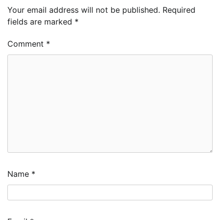
Your email address will not be published.
Required
fields are marked
*
Comment
*
Name
*