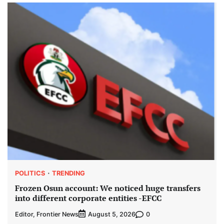
POLITICS
TRENDING
Frozen Osun account: We noticed huge transfers
into different corporate entities -EFCC
Editor, Frontier News
0
August 5, 2026