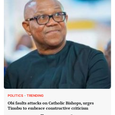
POLITICS
TRENDING
Obi faults attacks on Catholic Bishops, urges
Tinubu to embrace constructive criticism