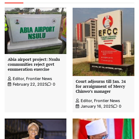
Abia airport project: Nsulu
communities reject govt
enumeration exercise
Editor, Frontier News
Court adjourns till Jan. 24
February 22, 2025
0
for arraignment of Mercy
Chinwo’s manager
Editor, Frontier News
January 16, 2025
0