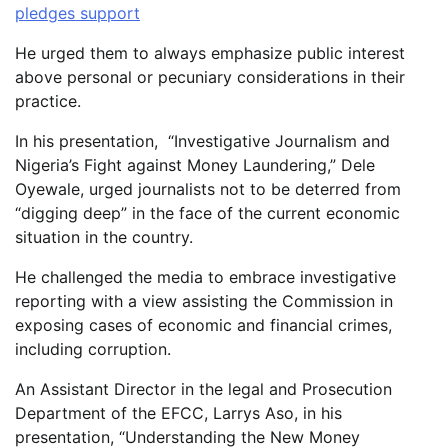
pledges support
He urged them to always emphasize public interest
above personal or pecuniary considerations in their
practice.
In his presentation, “Investigative Journalism and
Nigeria’s Fight against Money Laundering,” Dele
Oyewale, urged journalists not to be deterred from
“digging deep” in the face of the current economic
situation in the country.
He challenged the media to embrace investigative
reporting with a view assisting the Commission in
exposing cases of economic and financial crimes,
including corruption.
An Assistant Director in the legal and Prosecution
Department of the EFCC, Larrys Aso, in his
presentation, “Understanding the New Money