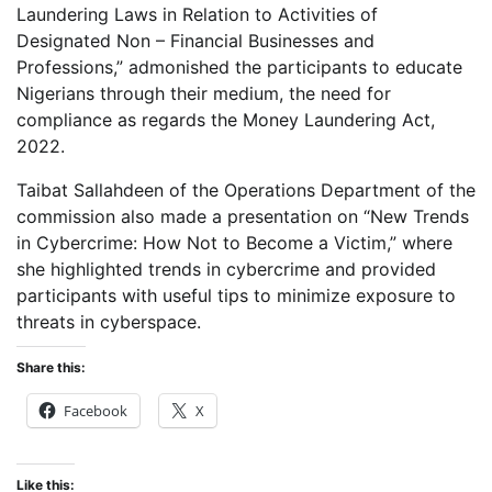
Laundering Laws in Relation to Activities of
Designated Non – Financial Businesses and
Professions,” admonished the participants to educate
Nigerians through their medium, the need for
compliance as regards the Money Laundering Act,
2022.
Taibat Sallahdeen of the Operations Department of the
commission also made a presentation on “New Trends
in Cybercrime: How Not to Become a Victim,” where
she highlighted trends in cybercrime and provided
participants with useful tips to minimize exposure to
threats in cyberspace.
Share this:
Facebook
X
Like this: