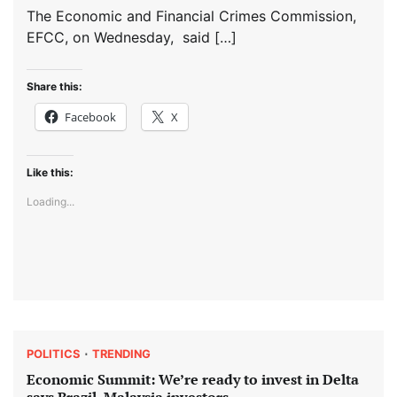
The Economic and Financial Crimes Commission,
EFCC, on Wednesday, said […]
Share this:
Facebook
X
Like this:
Loading...
POLITICS
TRENDING
Economic Summit: We’re ready to invest in Delta