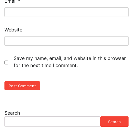
Email
*
Website
Save my name, email, and website in this browser
for the next time I comment.
Search
Search