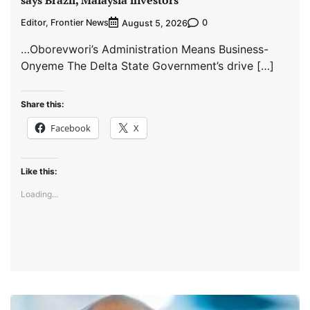
says Brazil, Malaysia investors
Editor, Frontier News
0
August 5, 2026
…Oborevwori’s Administration Means Business-
Onyeme The Delta State Government’s drive […]
Share this:
Facebook
X
Like this:
Loading...