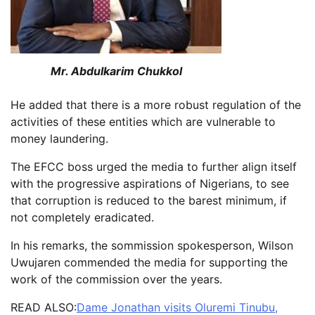
Mr. Abdulkarim Chukkol
He added that there is a more robust regulation of the
activities of these entities which are vulnerable to
money laundering.
The EFCC boss urged the media to further align itself
with the progressive aspirations of Nigerians, to see
that corruption is reduced to the barest minimum, if
not completely eradicated.
In his remarks, the sommission spokesperson, Wilson
Uwujaren commended the media for supporting the
work of the commission over the years.
READ ALSO:
Dame Jonathan visits Oluremi Tinubu,