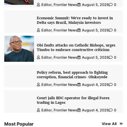
Editor, Frontier News
August 5, 2026
0
Economic Summit: We’re ready to invest in
Delta says Brazil, Malaysia investors
Editor, Frontier News
August 5, 2026
0
Obi faults attacks on Catholic Bishops, urges
Tinubu to embrace constructive criticism
Editor, Frontier News
August 5, 2026
0
Policy reform, best approach to fighting
corruption, financial crimes- Olukoyede
Editor, Frontier News
August 4, 2026
0
Court jails BDC operator for illegal Forex
trading in Lagos
Editor, Frontier News
August 4, 2026
0
Most Popular
View All