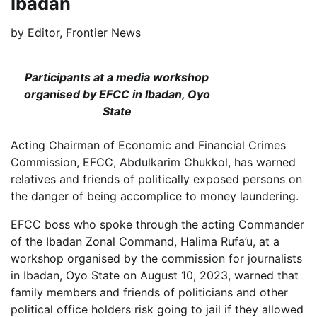
Ibadan
by
Editor, Frontier News
Participants at a media workshop
organised by EFCC in Ibadan, Oyo
State
Acting Chairman of Economic and Financial Crimes
Commission, EFCC, Abdulkarim Chukkol, has warned
relatives and friends of politically exposed persons on
the danger of being accomplice to money laundering.
EFCC boss who spoke through the acting Commander
of the Ibadan Zonal Command, Halima Rufa’u, at a
workshop organised by the commission for journalists
in Ibadan, Oyo State on August 10, 2023, warned that
family members and friends of politicians and other
political office holders risk going to jail if they allowed