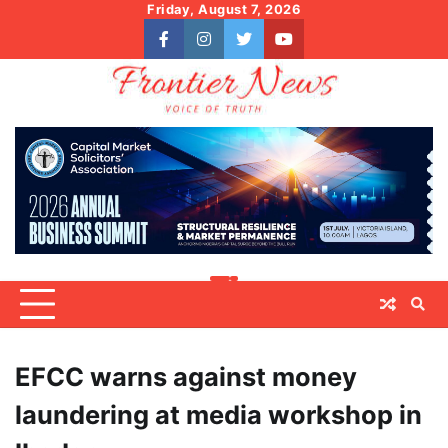
Skip
Friday, August 7, 2026
to
facebook
instagram
twitter
youtube
content
EFCC warns against money
laundering at media workshop in