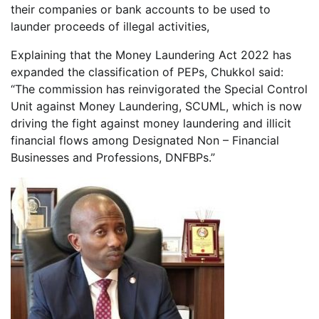
their companies or bank accounts to be used to
launder proceeds of illegal activities,
Explaining that the Money Laundering Act 2022 has
expanded the classification of PEPs, Chukkol said:
“The commission has reinvigorated the Special Control
Unit against Money Laundering, SCUML, which is now
driving the fight against money laundering and illicit
financial flows among Designated Non – Financial
Businesses and Professions, DNFBPs.”