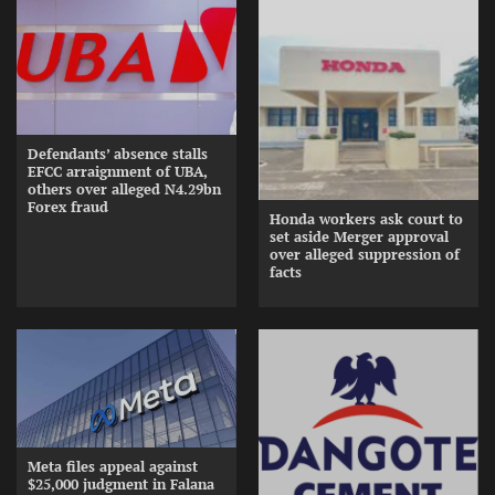
Defendants’ absence stalls
EFCC arraignment of UBA,
others over alleged N4.29bn
Forex fraud
Honda workers ask court to
set aside Merger approval
over alleged suppression of
facts
Meta files appeal against
$25,000 judgment in Falana