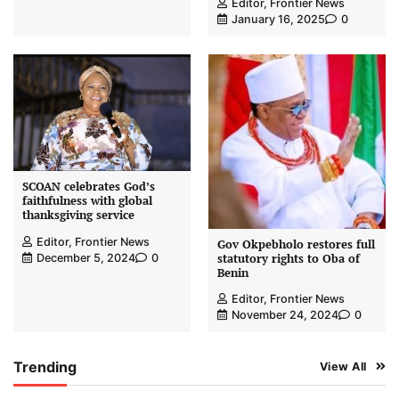
Editor, Frontier News
January 16, 2025
0
SCOAN celebrates God’s
faithfulness with global
thanksgiving service
Editor, Frontier News
Gov Okpebholo restores full
statutory rights to Oba of
December 5, 2024
0
Benin
Editor, Frontier News
November 24, 2024
0
Trending
View All