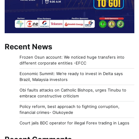
Recent News
Frozen Osun account: We noticed huge transfers into
different corporate entities -EFCC
Economic Summit: We’re ready to invest in Delta says
Brazil, Malaysia investors
Obi faults attacks on Catholic Bishops, urges Tinubu to
embrace constructive criticism
Policy reform, best approach to fighting corruption,
financial crimes- Olukoyede
Court jails BDC operator for illegal Forex trading in Lagos