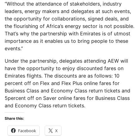
“Without the attendance of stakeholders, industry
leaders, energy makers and delegates at such events,
the opportunity for collaborations, signed deals, and
the flourishing of Africa’s energy sector is not possible.
That’s why the partnership with Emirates is of utmost
importance as it enables us to bring people to these
events.”
Under the partnership, delegates attending AEW will
have the opportunity to enjoy discounted fares on
Emirates flights. The discounts are as follows: 10
percent off on Flex and Flex Plus online fares for
Business Class and Economy Class return tickets and
5percent off on Saver online fares for Business Class
and Economy Class return tickets.
Share this:
Facebook
X