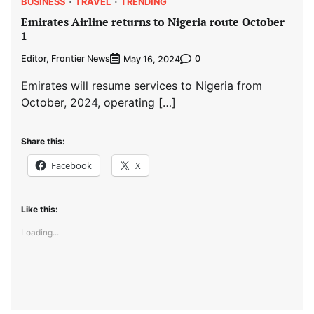
BUSINESS
TRAVEL
TRENDING
Emirates Airline returns to Nigeria route October
1
Editor, Frontier News
0
May 16, 2024
Emirates will resume services to Nigeria from
October, 2024, operating […]
Share this:
Facebook
X
Like this:
Loading...