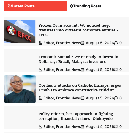
Latest Posts
Trending Posts
Frozen Osun account: We noticed huge
transfers into different corporate entities -
EFCC
Editor, Frontier News
August 5, 2026
0
Economic Summit: We’re ready to invest in
Delta says Brazil, Malaysia investors
Editor, Frontier News
August 5, 2026
0
Obi faults attacks on Catholic Bishops, urges
Tinubu to embrace constructive criticism
Editor, Frontier News
August 5, 2026
0
Policy reform, best approach to fighting
corruption, financial crimes- Olukoyede
Editor, Frontier News
August 4, 2026
0