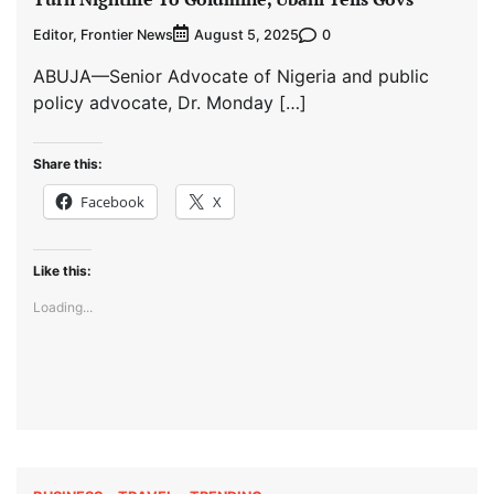
Editor, Frontier News
0
August 5, 2025
ABUJA—Senior Advocate of Nigeria and public
policy advocate, Dr. Monday […]
Share this:
Facebook
X
Like this:
Loading...