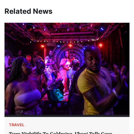
Related News
TRAVEL
Turn Nightlife To Goldmine, Ubani Tells Govs