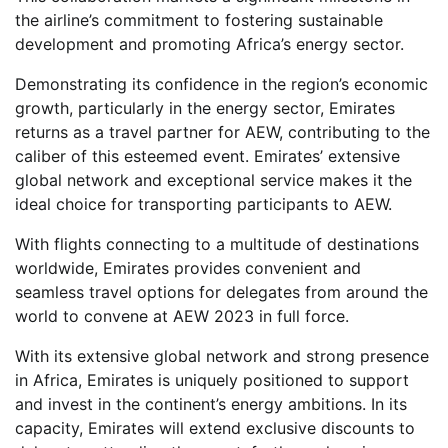
the airline’s commitment to fostering sustainable
development and promoting Africa’s energy sector.
Demonstrating its confidence in the region’s economic
growth, particularly in the energy sector, Emirates
returns as a travel partner for AEW, contributing to the
caliber of this esteemed event. Emirates’ extensive
global network and exceptional service makes it the
ideal choice for transporting participants to AEW.
With flights connecting to a multitude of destinations
worldwide, Emirates provides convenient and
seamless travel options for delegates from around the
world to convene at AEW 2023 in full force.
With its extensive global network and strong presence
in Africa, Emirates is uniquely positioned to support
and invest in the continent’s energy ambitions. In its
capacity, Emirates will extend exclusive discounts to