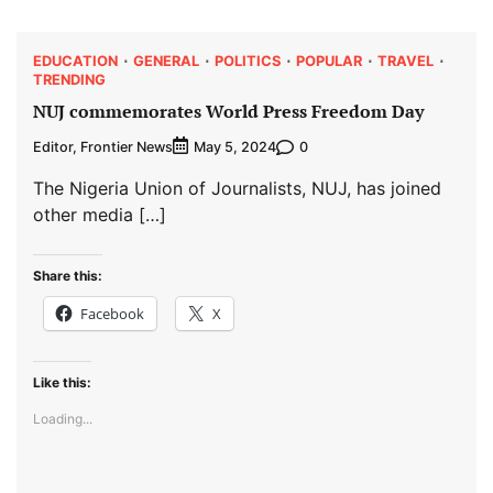
EDUCATION
GENERAL
POLITICS
POPULAR
TRAVEL
TRENDING
NUJ commemorates World Press Freedom Day
Editor, Frontier News
0
May 5, 2024
The Nigeria Union of Journalists, NUJ, has joined
other media […]
Share this:
Facebook
X
Like this:
Loading...