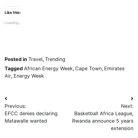
Like this:
Loading...
Posted in
Travel
,
Trending
Tagged
African Energy Week
,
Cape Town
,
Emirates
Air
,
Energy Week
Post
Previous:
Next:
navigation
EFCC denies declaring
Basketball Africa League,
Matawalle wanted
Rwanda announce 5 years
extension