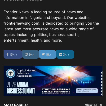
Frontier News, a leading source of news and
information in Nigeria and beyond. Our website,
frontiernewsng.com, is dedicated to bringing you the
latest and most accurate news on a wide range of
topics, including politics, business, sports,
entertainment, health, and more.
15k +
9k+
5k+
3k +
Most Popular
View All