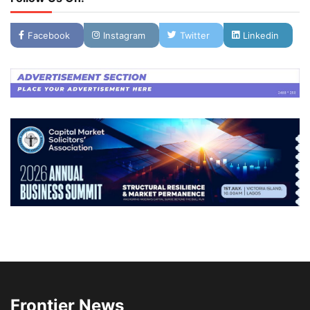
Facebook
Instagram
Twitter
Linkedin
Frontier News