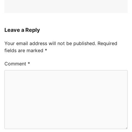
Leave a Reply
Your email address will not be published.
Required
fields are marked
*
Comment
*