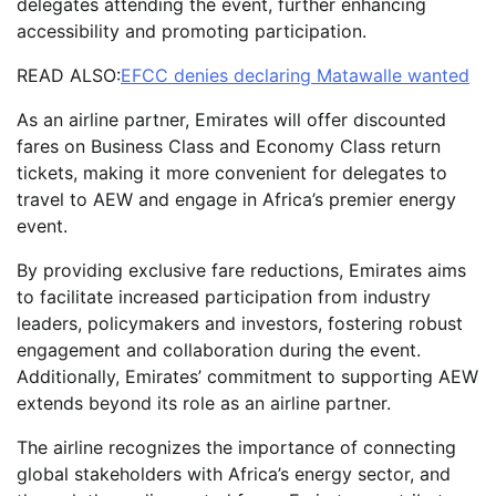
delegates attending the event, further enhancing
accessibility and promoting participation.
READ ALSO:
EFCC denies declaring Matawalle wanted
As an airline partner, Emirates will offer discounted
fares on Business Class and Economy Class return
tickets, making it more convenient for delegates to
travel to AEW and engage in Africa’s premier energy
event.
By providing exclusive fare reductions, Emirates aims
to facilitate increased participation from industry
leaders, policymakers and investors, fostering robust
engagement and collaboration during the event.
Additionally, Emirates’ commitment to supporting AEW
extends beyond its role as an airline partner.
The airline recognizes the importance of connecting
global stakeholders with Africa’s energy sector, and