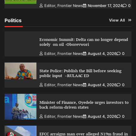
Editor, Frontier News
November 17, 2024
0
Politics
View All
Economic Summit: Delta can no longer depend
solely on oil -Oborevwori
Editor, Frontier News
August 4, 2026
0
State Police: Publish the Bill before seeking
public input –RULAAC ED
Editor, Frontier News
August 4, 2026
0
Minister of Finance, Oyedele urges investors to
back reform-driven states
Editor, Frontier News
August 4, 2026
0
EFCC arraigns man over alleged N19m fraud in