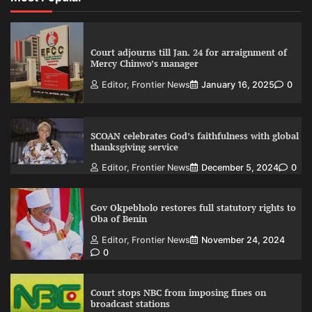
Court adjourns till Jan. 24 for arraignment of
Mercy Chinwo’s manager
Editor, Frontier News
January 16, 2025
0
SCOAN celebrates God’s faithfulness with global
thanksgiving service
Editor, Frontier News
December 5, 2024
0
Gov Okpebholo restores full statutory rights to
Oba of Benin
Editor, Frontier News
November 24, 2024
0
Court stops NBC from imposing fines on
broadcast stations