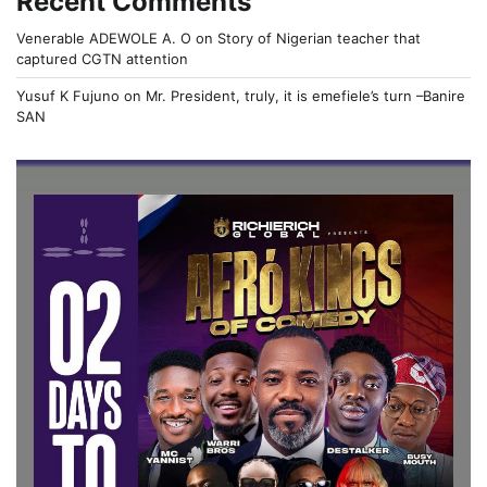
Recent Comments
Venerable ADEWOLE A. O
on
Story of Nigerian teacher that
captured CGTN attention
Yusuf K Fujuno
on
Mr. President, truly, it is emefiele’s turn –Banire
SAN