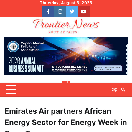
Skip
Thursday, August 6, 2026
to
facebook
instagram
twitter
youtube
content
Emirates Air partners African
Energy Sector for Energy Week in