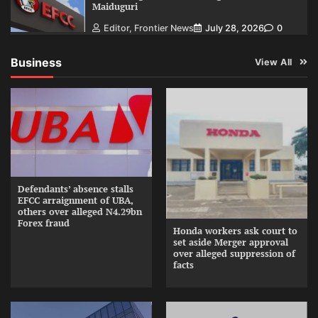
Maiduguri
Editor, Frontier News
July 28, 2026
0
Business
View All
Defendants’ absence stalls
EFCC arraignment of UBA,
others over alleged N4.29bn
Forex fraud
Honda workers ask court to
set aside Merger approval
over alleged suppression of
facts