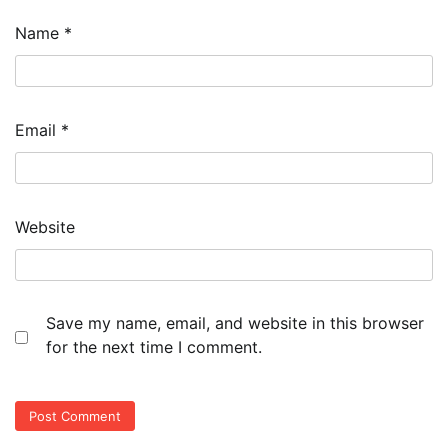
Name
*
Email
*
Website
Save my name, email, and website in this browser
for the next time I comment.