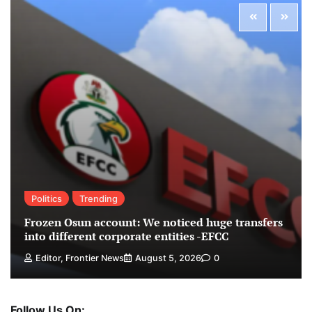
Politics
Trending
Frozen Osun account: We noticed huge transfers
into different corporate entities -EFCC
Editor, Frontier News
August 5, 2026
0
Follow Us On: