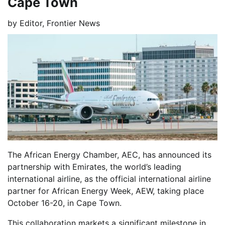
Cape Town
by
Editor, Frontier News
The African Energy Chamber, AEC, has announced its
partnership with Emirates, the world’s leading
international airline, as the official international airline
partner for African Energy Week, AEW, taking place
October 16-20, in Cape Town.
This collaboration markets a significant milestone in