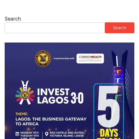
Search
Search