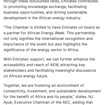
through these discounted fares, Emirates contributes
to promoting knowledge exchange, facilitating
business opportunities, and driving sustainable
development in the African energy industry.
“The Chamber is thrilled to have Emirates on board as
a partner for African Energy Week. This partnership
not only signifies the international recognition and
importance of the event but also highlights the
significance of the energy sector in Africa.
With Emirates’ support, we can further enhance the
accessibility and reach of AEW, attracting key
stakeholders and facilitating meaningful discussions
on Africa’s energy future.
Together, we are fostering an environment of
connectivity, investment, and sustainable development
for the benefit of Africa and its people,” states, NJ
Ayuk, Executive Chairman of the AEC, adding that