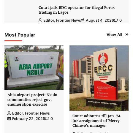
Court jails BDC operator for illegal Forex
trading in Lagos
Editor, Frontier News
August 4, 2026
0
Most Popular
View All
Abia airport project: Nsulu
communities reject govt
enumeration exercise
Editor, Frontier News
Court adjourns till Jan. 24
February 22, 2025
0
for arraignment of Mercy
Chinwo’s manager