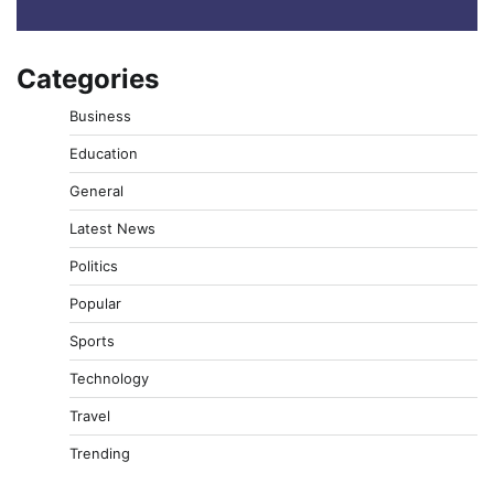
Categories
Business
Education
General
Latest News
Politics
Popular
Sports
Technology
Travel
Trending