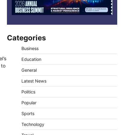
Categories
Business
l’s
Education
 to
General
Latest News
Politics
Popular
Sports
Technology