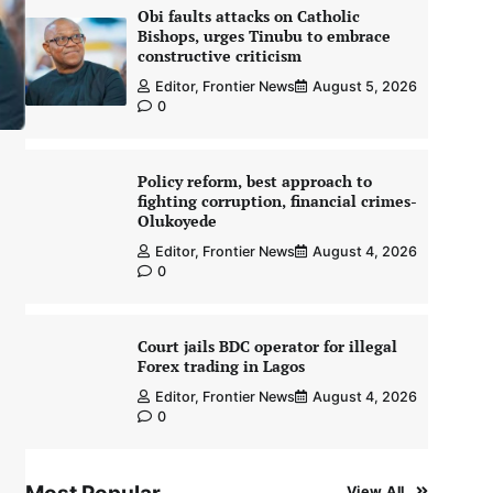
Obi faults attacks on Catholic
Bishops, urges Tinubu to embrace
constructive criticism
Editor, Frontier News
August 5, 2026
0
Policy reform, best approach to
fighting corruption, financial crimes-
Olukoyede
Editor, Frontier News
August 4, 2026
0
Court jails BDC operator for illegal
Forex trading in Lagos
Editor, Frontier News
August 4, 2026
0
View All