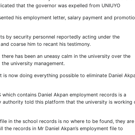
ndicated that the governor was expelled from UNIUYO
ented his employment letter, salary payment and promoti
pts by security personnel reportedly acting under the
 and coarse him to recant his testimony.
y, there has been an uneasy calm in the university over the
 the university management.
is now doing everything possible to eliminate Daniel Akpa
PPIS which contains Daniel Akpan employment records is a
y authority told this platform that the university is working
ile in the school records is no where to be found, they are
all the records in Mr Daniel Akpan’s employment file to