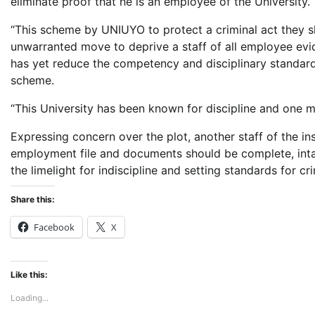
eliminate proof that he is an employee of the University.
“This scheme by UNIUYO to protect a criminal act they s
unwarranted move to deprive a staff of all employee evi
has yet reduce the competency and disciplinary standard o
scheme.
“This University has been known for discipline and one m
Expressing concern over the plot, another staff of the in
employment file and documents should be complete, intact
the limelight for indiscipline and setting standards for cri
Share this:
Facebook
X
Like this:
Loading...