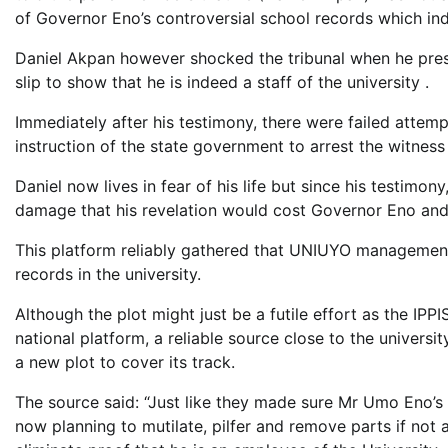
of Governor Eno’s controversial school records which i
Daniel Akpan however shocked the tribunal when he pres
slip to show that he is indeed a staff of the university .
Immediately after his testimony, there were failed attem
instruction of the state government to arrest the witness
Daniel now lives in fear of his life but since his testimon
damage that his revelation would cost Governor Eno and
This platform reliably gathered that UNIUYO management 
records in the university.
Although the plot might just be a futile effort as the I
national platform, a reliable source close to the universit
a new plot to cover its track.
The source said: “Just like they made sure Mr Umo Eno’s f
now planning to mutilate, pilfer and remove parts if not 