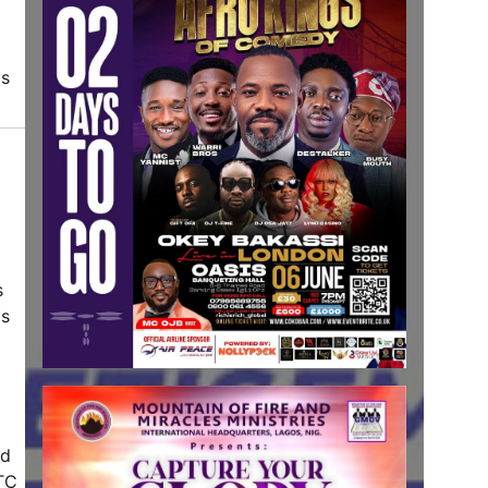
ds
s
is
ad
CTC