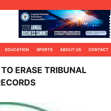
EDUCATION
SPORTS
ABOUT US
CONTACT
 TO ERASE TRIBUNAL
RECORDS