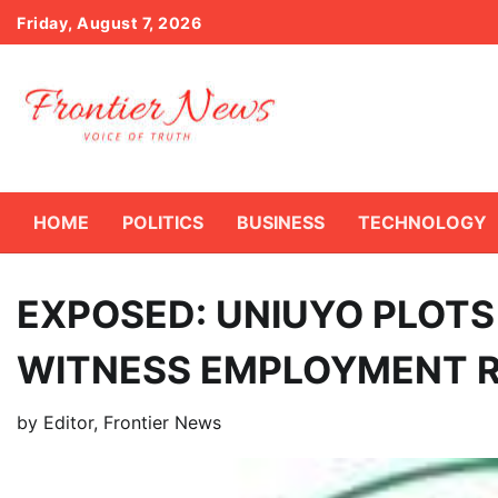
Skip
Friday, August 7, 2026
to
content
HOME
POLITICS
BUSINESS
TECHNOLOGY
EXPOSED: UNIUYO PLOTS
WITNESS EMPLOYMENT 
by
Editor, Frontier News