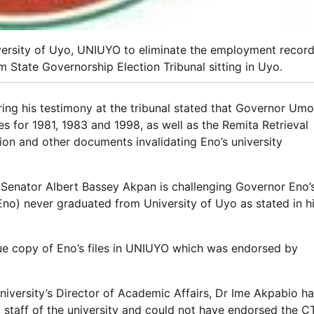
ersity of Uyo, UNIUYO to eliminate the employment recor
 State Governorship Election Tribunal sitting in Uyo.
ring his testimony at the tribunal stated that Governor Umo
s for 1981, 1983 and 1998, as well as the Remita Retrieval
tion and other documents invalidating Eno’s university
 Senator Albert Bassey Akpan is challenging Governor Eno’
(Eno) never graduated from University of Uyo as stated in h
rue copy of Eno’s files in UNIUYO which was endorsed by
university’s Director of Academic Affairs, Dr Ime Akpabio h
 staff of the university and could not have endorsed the 