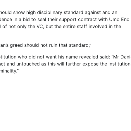
hould show high disciplinary standard against and an
dence in a bid to seal their support contract with Umo Eno
f not only the VC, but the entire staff involved in the
an’s greed should not ruin that standard,”
stitution who did not want his name revealed said: “Mr Danie
 and untouched as this will further expose the institution
minality.”