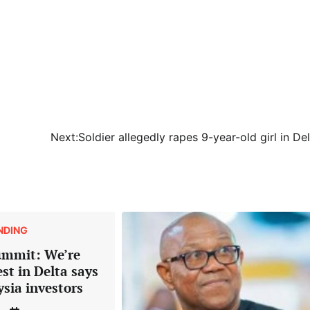
Next:
Soldier allegedly rapes 9-year-old girl in De
NDING
ummit: We’re
est in Delta says
ysia investors