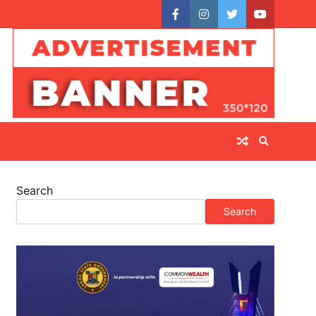
facebook
instagram
twitter
youtube
Search
Search