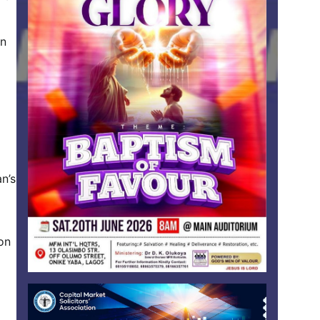
on
n’s
 on