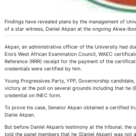
Findings have revealed plans by the management of Univ
of a star witness, Daniel Akpan at the ongoing Akwa-Ibom
Akpan, an administrative officer of the University had du
Eno’s West African Examination Council, WAEC certificate
Reference (RRR) receipt for the payment of the certifica
credentials were certified by him.
Young Progressives Party, YPP, Governorship candidate,
victory at the poll on several grounds including that he 
credential on INEC form.
To prove his case, Senator Akpan obtained a certified t
Danie Akpan.
But before Daniel Akpan’s testimony at the tribunal, the 
told the panel members that he (Daniel Akpan) was not a