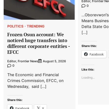
Editor, Frontier N
0
…Oborevwori’s
Means Busines
POLITICS
TRENDING
Delta State Go
[…]
Frozen Osun account: We
noticed huge transfers into
different corporate entities -
Share this:
EFCC
Facebook
Editor, Frontier News
August 5, 2026
0
Like this:
The Economic and Financial
Loading...
Crimes Commission, EFCC, on
Wednesday, said […]
Share this:
Facebook
X