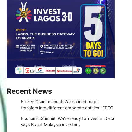
Recent News
Frozen Osun account: We noticed huge
transfers into different corporate entities -EFCC
Economic Summit: We’re ready to invest in Delta
says Brazil, Malaysia investors