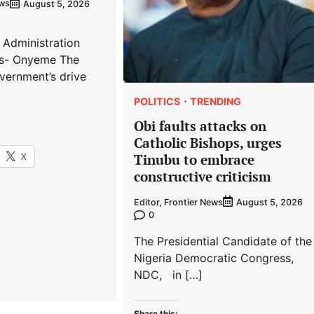
ews
August 5, 2026
 Administration
s- Onyeme The
vernment’s drive
POLITICS
TRENDING
Obi faults attacks on
Catholic Bishops, urges
X
Tinubu to embrace
constructive criticism
Editor, Frontier News
August 5, 2026
0
The Presidential Candidate of the
Nigeria Democratic Congress,
NDC, in […]
Share this: