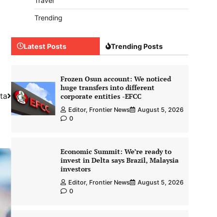
Travel
Trending
Latest Posts
Trending Posts
Frozen Osun account: We noticed
huge transfers into different
lta
corporate entities -EFCC
Editor, Frontier News
August 5, 2026
0
Economic Summit: We’re ready to
invest in Delta says Brazil, Malaysia
investors
Editor, Frontier News
August 5, 2026
0