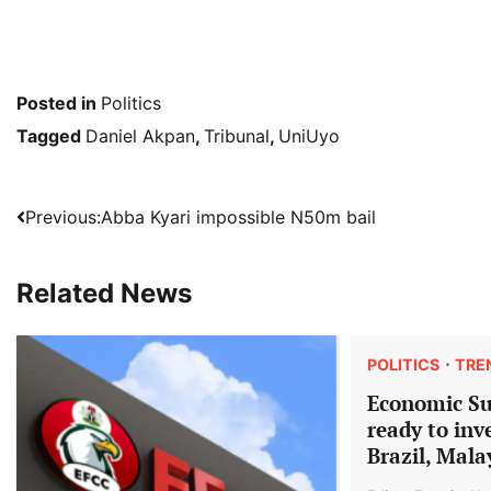
Posted in
Politics
Tagged
Daniel Akpan
,
Tribunal
,
UniUyo
Post
Previous:
Abba Kyari impossible N50m bail
navigation
Related News
POLITICS
TRE
Economic S
ready to inv
Brazil, Mala