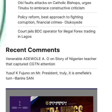
Obi faults attacks on Catholic Bishops, urges
Tinubu to embrace constructive criticism
Policy reform, best approach to fighting
corruption, financial crimes- Olukoyede
Court jails BDC operator for illegal Forex trading
in Lagos
Recent Comments
Venerable ADEWOLE A. O
on
Story of Nigerian teacher
that captured CGTN attention
Yusuf K Fujuno
on
Mr. President, truly, it is emefiele’s
turn –Banire SAN