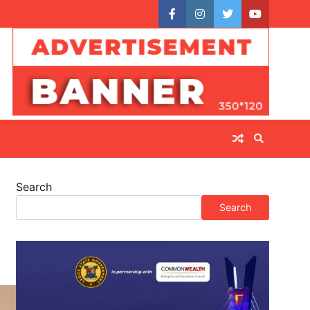
facebook
instagram
twitter
youtube
Search
Search