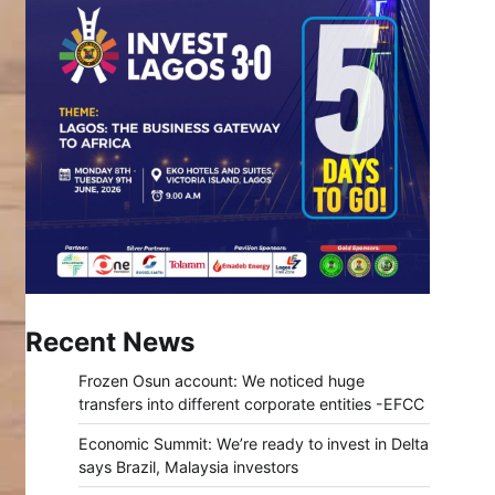
Recent News
Frozen Osun account: We noticed huge
transfers into different corporate entities -EFCC
Economic Summit: We’re ready to invest in Delta
says Brazil, Malaysia investors