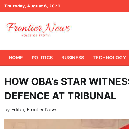
Skip
Thursday, August 6, 2026
to
content
HOME
POLITICS
BUSINESS
TECHNOLOGY
HOW OBA’s STAR WITNES
DEFENCE AT TRIBUNAL
by
Editor, Frontier News