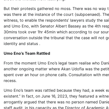
But their protests gathered no moss. There was no way th
was there at the instance of the court (subpoenaed). Th
witness, to enable the respondents’ lawyers study the 
and Umo Eno, with Senator Albert Bassey as the 4th respon
30mins took over 1hr 45min which according to our sou
conversation outside the tribunal that the case will not g
identity and status .
Umo Eno’s Team Rattled
From the moment Umo Eno’s legal team realise who Danie
another ongoing matter where Akan Udofia was the petit
spent over an hour on phone calls. Consultation with me
recess.
Umo Eno’s team was rattled because they had, a week ear
existent.” In fact, on June 16, 2023, they featured a wit
arrogantly argued that there was no person named Daniel
staff audit, in his capacity as the Director of Academic A