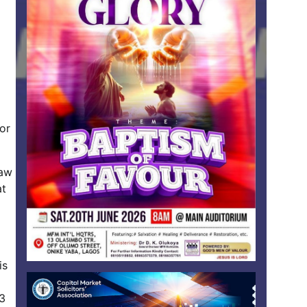
or
law
at
is
23