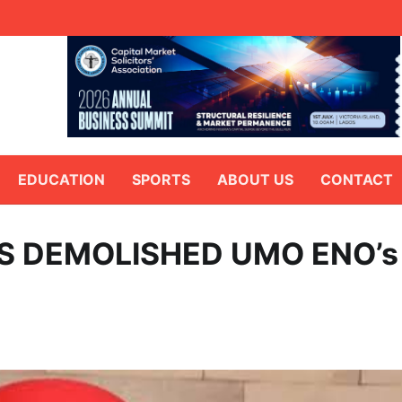
EDUCATION
SPORTS
ABOUT US
CONTACT
S DEMOLISHED UMO ENO’s