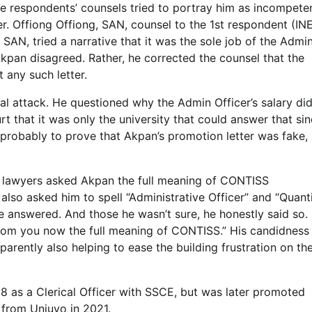
he respondents’ counsels tried to portray him as incompete
r. Offiong Offiong, SAN, counsel to the 1st respondent (IN
 SAN, tried a narrative that it was the sole job of the Admi
l Akpan disagreed. Rather, he corrected the counsel that the
 any such letter.
al attack. He questioned why the Admin Officer’s salary di
t that it was only the university that could answer that si
 probably to prove that Akpan’s promotion letter was fake,
s’ lawyers asked Akpan the full meaning of CONTISS
 also asked him to spell “Administrative Officer” and “Quant
 answered. And those he wasn’t sure, he honestly said so. 
from you now the full meaning of CONTISS.” His candidness
arently also helping to ease the building frustration on th
 as a Clerical Officer with SSCE, but was later promoted
 from Uniuyo in 2021.