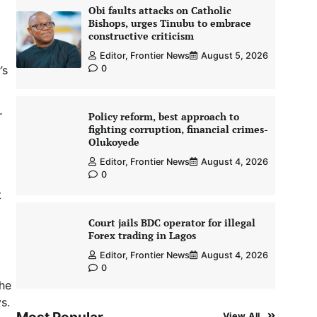
Obi faults attacks on Catholic
Bishops, urges Tinubu to embrace
constructive criticism
Editor, Frontier News
August 5, 2026
’s
0
r
Policy reform, best approach to
fighting corruption, financial crimes-
Olukoyede
Editor, Frontier News
August 4, 2026
0
t
Court jails BDC operator for illegal
Forex trading in Lagos
Editor, Frontier News
August 4, 2026
0
 he
s.
View All