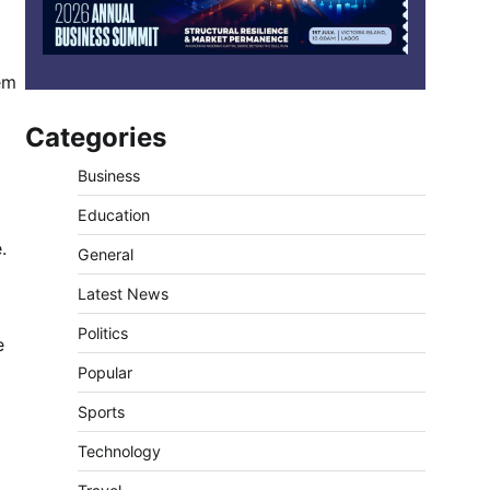
em
Categories
Business
Education
.
General
Latest News
Politics
e
Popular
Sports
Technology