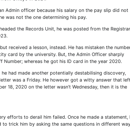
n Admin officer because his salary on the pay slip did not
he was not the one determining his pay.
 headed the Records Unit, he was posted from the Registrar
023.
, but received a lesson, instead. He has mistaken the numbe
ty card by the university. But, the Admin Officer sharply
ff Number; whereas he got his ID card in the year 2020.
 he had made another potentially destabilising discovery,
etter was a Friday. He however got a witty answer that lef
mber 18, 2020 on the letter wasn’t Wednesday, then it is the
ry efforts to derail him failed. Once he made a statement,
 to trick him by asking the same questions in different way