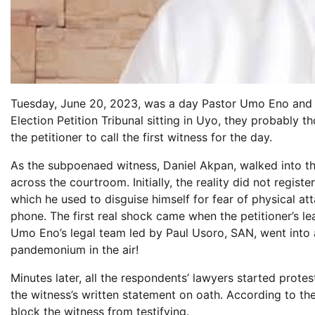
Tuesday, June 20, 2023, was a day Pastor Umo Eno and 
Election Petition Tribunal sitting in Uyo, they probably t
the petitioner to call the first witness for the day.
As the subpoenaed witness, Daniel Akpan, walked into th
across the courtroom. Initially, the reality did not reg
which he used to disguise himself for fear of physical 
phone. The first real shock came when the petitioner’s 
Umo Eno’s legal team led by Paul Usoro, SAN, went into 
pandemonium in the air!
Minutes later, all the respondents’ lawyers started prot
the witness’s written statement on oath. According to t
block the witness from testifying.