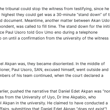
e tribunal could stop the witness from testifying, since he
e highest they could get was a 30-minute “stand down” of 
said document. Meantime, another matter between Akan Udo
dent, was called to fill time. The stand down for the initi
rce Paul Usoro told Gov Umo eno during a telephone
o on until a confirmation from the university of the witness
l Akpan was, they became disoriented. In the middle of
ioner, Paul Usoro, SAN, excused himself, went outside and
mbers of his team continued, when the court declared a
lier, pushed the narrative that Daniel Edet Akpan was “no
ness from the University of Uyo, Dr Ime Akpabio, who
 Akpan in the university. He claimed to have conducted a
ffairs, submitting that Daniel Edet Akpan “does not exist”!