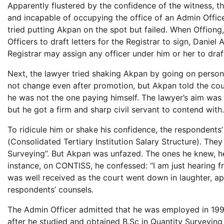
Apparently flustered by the confidence of the witness, t
and incapable of occupying the office of an Admin Office
tried putting Akpan on the spot but failed. When Offiong,
Officers to draft letters for the Registrar to sign, Danie
Registrar may assign any officer under him or her to draft
Next, the lawyer tried shaking Akpan by going on person
not change even after promotion, but Akpan told the cour
he was not the one paying himself. The lawyer’s aim was
but he got a firm and sharp civil servant to contend with.
To ridicule him or shake his confidence, the respondent
(Consolidated Tertiary Institution Salary Structure). They
Surveying”. But Akpan was unfazed. The ones he knew, he
instance, on CONTISS, he confessed: “I am just hearing 
was well received as the court went down in laughter, app
respondents’ counsels.
The Admin Officer admitted that he was employed in 1998
after he studied and obtained B.Sc in Quantity Surveying