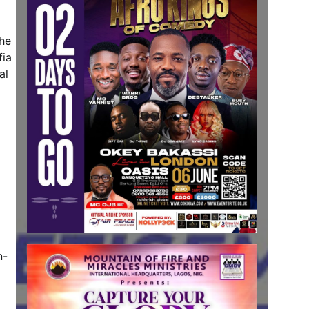
the
fia
al
n-