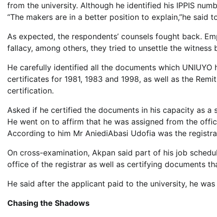
from the university. Although he identified his IPPIS nu
“The makers are in a better position to explain,”he said
As expected, the respondents’ counsels fought back. Empl
fallacy, among others, they tried to unsettle the witness 
He carefully identified all the documents which UNIUYO
certificates for 1981, 1983 and 1998, as well as the Remi
certification.
Asked if he certified the documents in his capacity as a s
He went on to affirm that he was assigned from the offic
According to him Mr AniediAbasi Udofia was the registrar
On cross-examination, Akpan said part of his job schedu
office of the registrar as well as certifying documents t
He said after the applicant paid to the university, he w
Chasing the Shadows