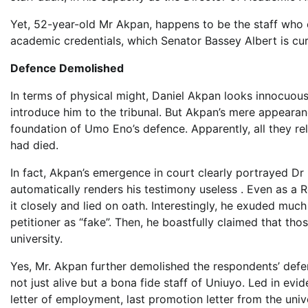
Yet, 52-year-old Mr Akpan, happens to be the staff who
academic credentials, which Senator Bassey Albert is curr
Defence Demolished
In terms of physical might, Daniel Akpan looks innocuous
introduce him to the tribunal. But Akpan’s mere appearan
foundation of Umo Eno’s defence. Apparently, all they rel
had died.
In fact, Akpan’s emergence in court clearly portrayed Dr 
automatically renders his testimony useless . Even as a 
it closely and lied on oath. Interestingly, he exuded muc
petitioner as “fake”. Then, he boastfully claimed that th
university.
Yes, Mr. Akpan further demolished the respondents’ def
not just alive but a bona fide staff of Uniuyo. Led in ev
letter of employment, last promotion letter from the uni