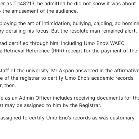
mber as TI148213, he admitted he did not know it was about.
 to the amusement of the audience.
oying the art of intimidation, bullying, cajoling, ad homin
by derailing his focus. But the resolute man remained alert.
 had certified through him, including Umo Eno’s WAEC
ta Retrieval Reference (RRR) receipt for the payment of the
taff of the university, Mr Akpan answered in the affirmative
e of the registrar to certify Umo Eno’s academic records.
, then.
le as an Admin Officer includes receiving documents for th
hat may be assigned to him by the Registrar.
as assigned to certify Umo Eno’s records as was customary.