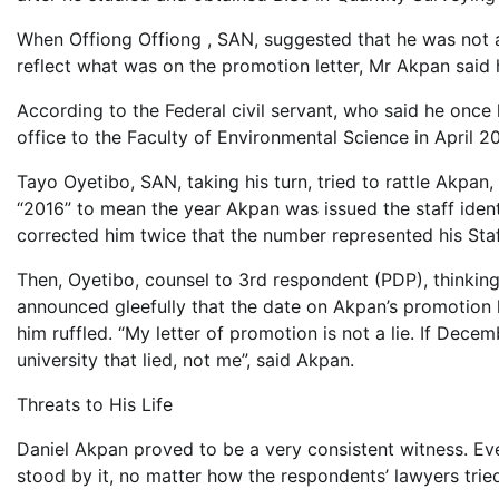
When Offiong Offiong , SAN, suggested that he was not a
reflect what was on the promotion letter, Mr Akpan said 
According to the Federal civil servant, who said he once
office to the Faculty of Environmental Science in April 2
Tayo Oyetibo, SAN, taking his turn, tried to rattle Akpan
“2016” to mean the year Akpan was issued the staff identi
corrected him twice that the number represented his Sta
Then, Oyetibo, counsel to 3rd respondent (PDP), thinking
announced gleefully that the date on Akpan’s promotion l
him ruffled. “My letter of promotion is not a lie. If Dece
university that lied, not me”, said Akpan.
Threats to His Life
Daniel Akpan proved to be a very consistent witness. Eve
stood by it, no matter how the respondents’ lawyers tried