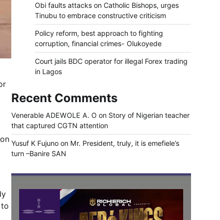
Obi faults attacks on Catholic Bishops, urges
Tinubu to embrace constructive criticism
Policy reform, best approach to fighting
corruption, financial crimes- Olukoyede
Court jails BDC operator for illegal Forex trading
in Lagos
or
Recent Comments
Venerable ADEWOLE A. O
on
Story of Nigerian teacher
that captured CGTN attention
 on
Yusuf K Fujuno
on
Mr. President, truly, it is emefiele’s
turn –Banire SAN
dy
 to