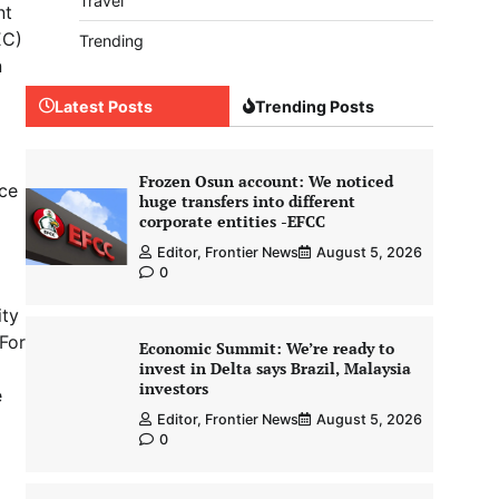
Travel
nt
EC)
Trending
n
Latest Posts
Trending Posts
d
Frozen Osun account: We noticed
nce
huge transfers into different
corporate entities -EFCC
Editor, Frontier News
August 5, 2026
0
ity
For
Economic Summit: We’re ready to
invest in Delta says Brazil, Malaysia
investors
e
Editor, Frontier News
August 5, 2026
0