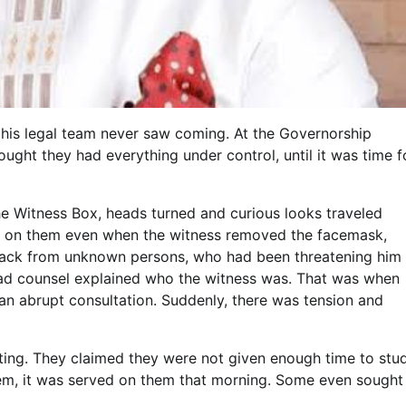
his legal team never saw coming. At the Governorship
hought they had everything under control, until it was time f
e Witness Box, heads turned and curious looks traveled
ister on them even when the witness removed the facemask,
attack from unknown persons, who had been threatening him
lead counsel explained who the witness was. That was when
an abrupt consultation. Suddenly, there was tension and
esting. They claimed they were not given enough time to stu
hem, it was served on them that morning. Some even sought