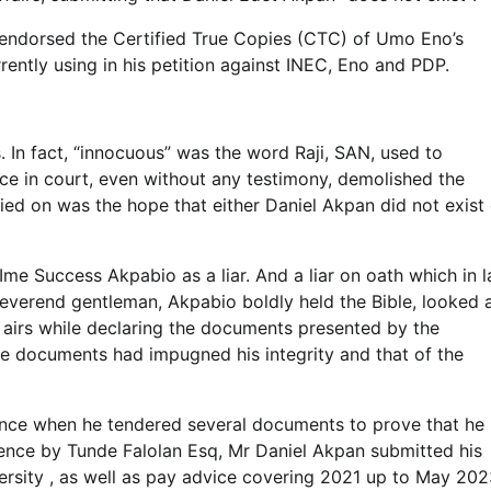
 endorsed the Certified True Copies (CTC) of Umo Eno’s
ently using in his petition against INEC, Eno and PDP.
. In fact, “innocuous” was the word Raji, SAN, used to
ce in court, even without any testimony, demolished the
ied on was the hope that either Daniel Akpan did not exist 
Ime Success Akpabio as a liar. And a liar on oath which in 
Reverend gentleman, Akpabio boldly held the Bible, looked 
h airs while declaring the documents presented by the
ose documents had impugned his integrity and that of the
ence when he tendered several documents to prove that he 
idence by Tunde Falolan Esq, Mr Daniel Akpan submitted his
versity , as well as pay advice covering 2021 up to May 20