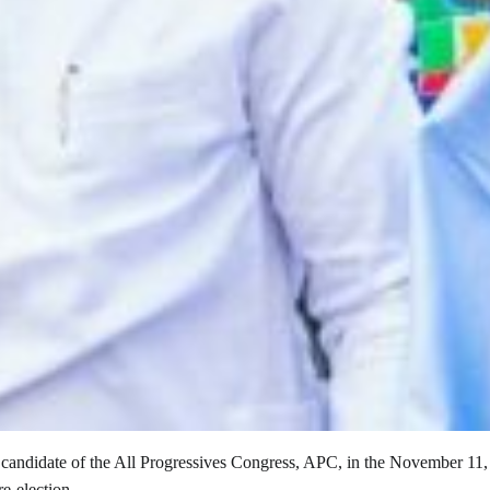
e candidate of the All Progressives Congress, APC, in the November 11,
e-election.