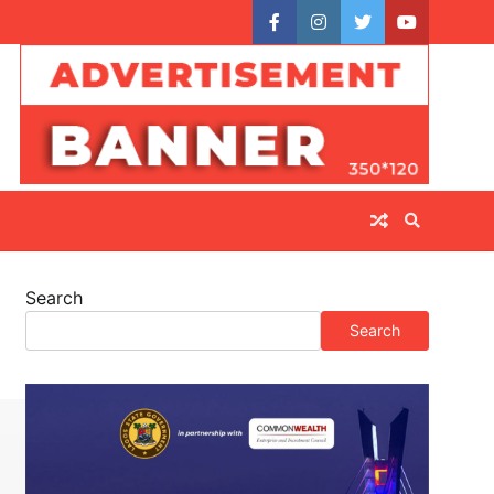
facebook
instagram
twitter
youtube
Search
Search