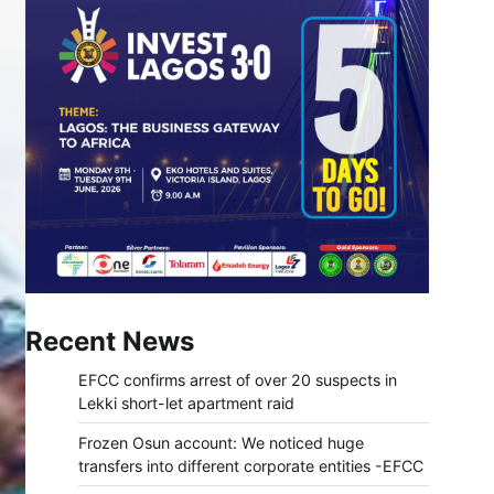
Recent News
EFCC confirms arrest of over 20 suspects in
Lekki short-let apartment raid
Frozen Osun account: We noticed huge
transfers into different corporate entities -EFCC