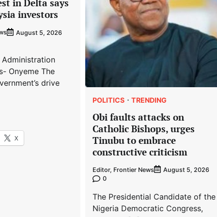
est in Delta says
ysia investors
ews
August 5, 2026
 Administration
s- Onyeme The
vernment’s drive
POLITICS
TRENDING
Obi faults attacks on
Catholic Bishops, urges
X
Tinubu to embrace
constructive criticism
Editor, Frontier News
August 5, 2026
0
The Presidential Candidate of the
Nigeria Democratic Congress,