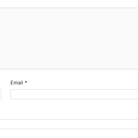
Email
*