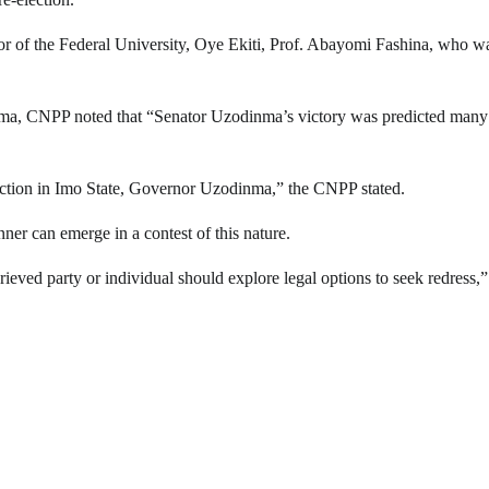
or of the Federal University, Oye Ekiti, Prof. Abayomi Fashina, who w
Ezema, CNPP noted that “Senator Uzodinma’s victory was predicted many
lection in Imo State, Governor Uzodinma,” the CNPP stated.
er can emerge in a contest of this nature.
eved party or individual should explore legal options to seek redress,”