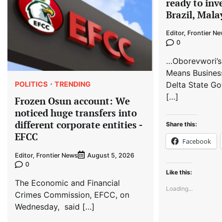
ready to inv
Brazil, Mala
Editor, Frontier N
0
…Oborevwori’s
Means Busines
POLITICS
TRENDING
Delta State Go
[…]
Frozen Osun account: We
noticed huge transfers into
different corporate entities -
Share this:
EFCC
Facebook
Editor, Frontier News
August 5, 2026
0
Like this:
The Economic and Financial
Loading...
Crimes Commission, EFCC, on
Wednesday, said […]