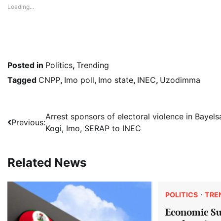
Loading...
Posted in
Politics
,
Trending
Tagged
CNPP
,
Imo poll
,
Imo state
,
INEC
,
Uzodimma
Post
Arrest sponsors of electoral violence in Bayels
Previous:
Kogi, Imo, SERAP to INEC
navigation
Related News
POLITICS
TRE
Economic S