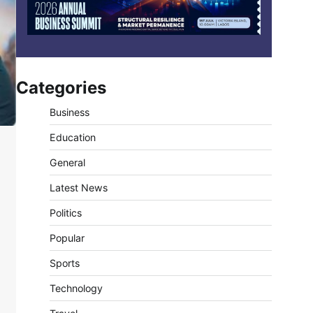
Categories
Business
Education
General
Latest News
Politics
Popular
Sports
Technology