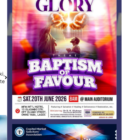
i,
te