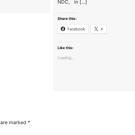
NDC, in […]
Share this:
Facebook
X
Like this:
Loading...
s are marked
*