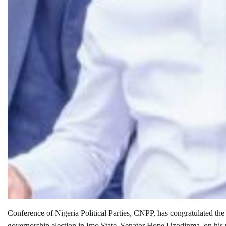
Conference of Nigeria Political Parties, CNPP, has congratulated th
governorship election in Imo State, Senator Hope Uzodinma, on his r