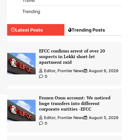
Travel
Trending
Latest Posts
Trending Posts
EFCC confirms arrest of over 20
suspects in Lekki short-let
apartment raid
Editor, Frontier News
August 6, 2026
0
Frozen Osun account: We noticed
huge transfers into different
corporate entities -EFCC
Editor, Frontier News
August 5, 2026
0