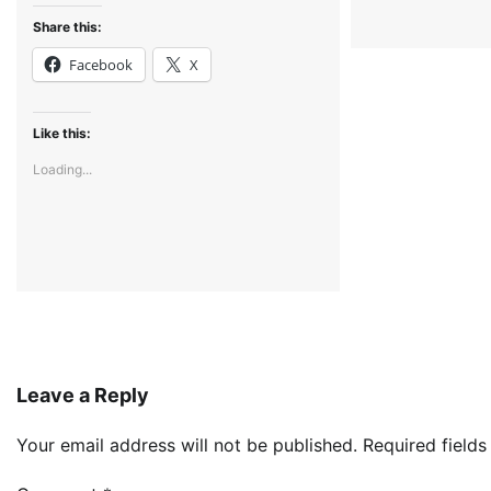
Share this:
Facebook
X
Like this:
Loading...
Leave a Reply
Your email address will not be published.
Required field