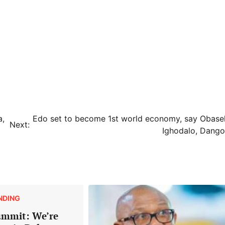
a,
Edo set to become 1st world economy, say Obasek
Next:
Ighodalo, Dango
NDING
ummit: We’re