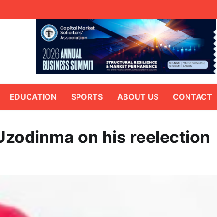
EDUCATION
SPORTS
ABOUT US
CONTACT
Uzodinma on his reelection