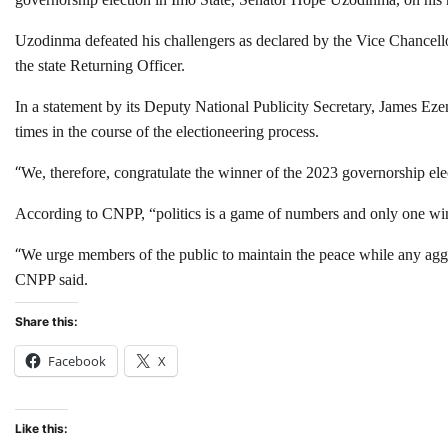
Uzodinma defeated his challengers as declared by the Vice Chancell
the state Returning Officer.
In a statement by its Deputy National Publicity Secretary, James 
times in the course of the electioneering process.
“
We, therefore, congratulate the winner of the 2023 governorship e
According to CNPP, “politics is a game of numbers and only one winn
“
We urge members of the public to maintain the peace while any aggri
CNPP said.
Share this:
Facebook
X
Like this: