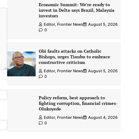
Economic Summit: We’re ready to
invest in Delta says Brazil, Malaysia
investors
Editor, Frontier News
August 5, 2026
0
Obi faults attacks on Catholic
Bishops, urges Tinubu to embrace
constructive criticism
Editor, Frontier News
August 5, 2026
0
Policy reform, best approach to
fighting corruption, financial crimes-
Olukoyede
Editor, Frontier News
August 4, 2026
0