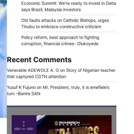
Economic Summit: We’re ready to invest in Delta
says Brazil, Malaysia investors
Obi faults attacks on Catholic Bishops, urges
Tinubu to embrace constructive criticism
Policy reform, best approach to fighting
corruption, financial crimes- Olukoyede
Recent Comments
Venerable ADEWOLE A. O
on
Story of Nigerian teacher
that captured CGTN attention
Yusuf K Fujuno
on
Mr. President, truly, it is emefiele’s
turn –Banire SAN