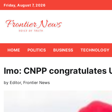
Skip
Friday, August 7, 2026
to
content
HOME
POLITICS
BUSINESS
TECHNOLOGY
Imo: CNPP congratulates 
by
Editor, Frontier News