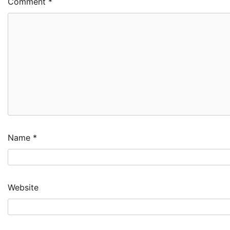
Comment
*
Name
*
Website