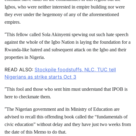
Igbos, who were neither interested in empire building nor were
they ever under the hegemony of any of the aforementioned
empires.
“
This fellow called Sola Akinyemi spewing out such hate speech
against the whole of the Igbo Nation is laying the foundation for a
Rwanda-like hatred and subsequent attack on the Igbo and their
properties in Nigeria.
READ ALSO:
Stockpile foodstuffs, NLC, TUC tell
Nigerians as strike starts Oct 3
“
This fool and those who sent him must understand that IPOB is
here to checkmate them.
“
The Nigerian government and its Ministry of Education are
advised to recall this offending book called the “fundamentals of
civic education” without delay and they have just two weeks from
the date of this Memo to do that.