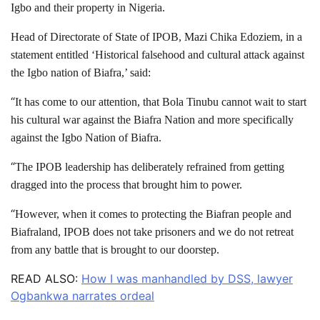
Igbo and their property in Nigeria.
Head of Directorate of State of IPOB, Mazi Chika Edoziem, in a
statement entitled ‘Historical falsehood and cultural attack against
the Igbo nation of Biafra,’ said:
“
It has come to our attention, that Bola Tinubu cannot wait to start
his cultural war against the Biafra Nation and more specifically
against the Igbo Nation of Biafra.
“
The IPOB leadership has deliberately refrained from getting
dragged into the process that brought him to power.
“
However, when it comes to protecting the Biafran people and
Biafraland, IPOB does not take prisoners and we do not retreat
from any battle that is brought to our doorstep.
READ ALSO:
How I was manhandled by DSS, lawyer
Ogbankwa narrates ordeal