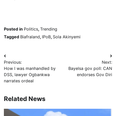
Posted in
Politics
,
Trending
Tagged
Biafraland
,
IPoB
,
Sola Akinyemi
Post
Previous:
Next:
navigation
How I was manhandled by
Bayelsa gov poll: CAN
DSS, lawyer Ogbankwa
endorses Gov Diri
narrates ordeal
Related News