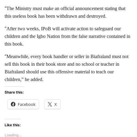
“
The Ministry must make an official announcement stating that
this useless book has been withdrawn and destroyed.
“
After two weeks, IPoB will activate action to safeguard our
children and the Igbo Nation from the false narrative contained in
this book.
“
Meanwhile, every book handler or seller in Biafraland must not
sell this book in their book store and no school or teacher in
Biafraland should use this offensive material to teach our
children,” he added.
Share this:
Facebook
X
Like this:
Loading...