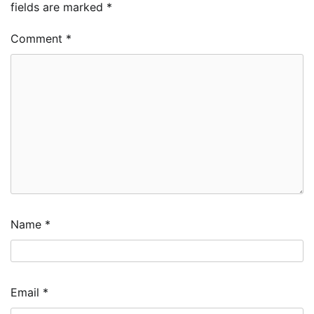
fields are marked
*
Comment
*
Name
*
Email
*