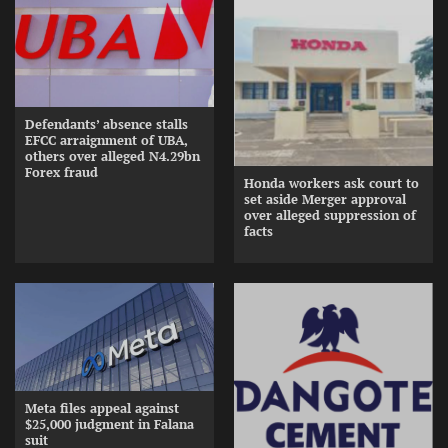
Defendants’ absence stalls
EFCC arraignment of UBA,
others over alleged N4.29bn
Forex fraud
Honda workers ask court to
set aside Merger approval
over alleged suppression of
facts
Meta files appeal against
$25,000 judgment in Falana
suit