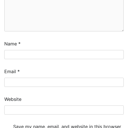
Name
*
Email
*
Website
Save my name, email, and website in this browser