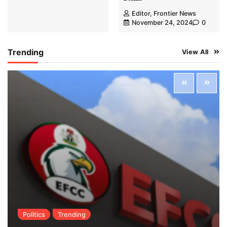
Editor, Frontier News
November 24, 2024
0
Trending
View All
Politics
Trending