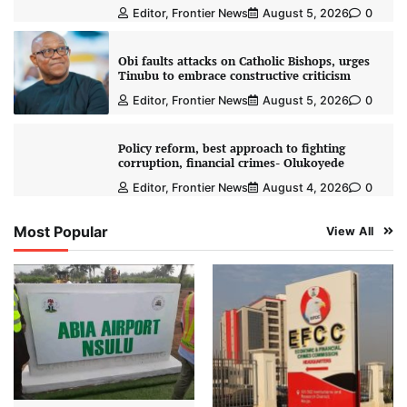
Editor, Frontier News
August 5, 2026
0
Obi faults attacks on Catholic Bishops, urges
Tinubu to embrace constructive criticism
Editor, Frontier News
August 5, 2026
0
Policy reform, best approach to fighting
corruption, financial crimes- Olukoyede
Editor, Frontier News
August 4, 2026
0
Most Popular
View All