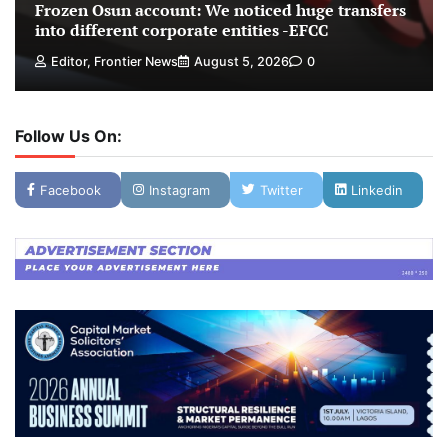
Frozen Osun account: We noticed huge transfers
into different corporate entities -EFCC
Editor, Frontier News
August 5, 2026
0
Follow Us On:
Facebook
Instagram
Twitter
Linkedin