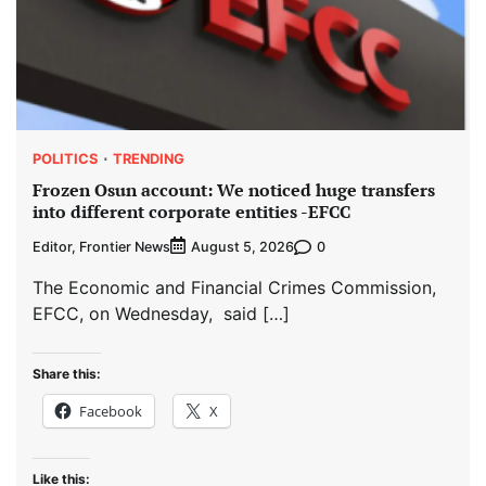
POLITICS
TRENDING
Frozen Osun account: We noticed huge transfers
into different corporate entities -EFCC
Editor, Frontier News
0
August 5, 2026
The Economic and Financial Crimes Commission,
EFCC, on Wednesday, said […]
Share this:
Facebook
X
Like this: