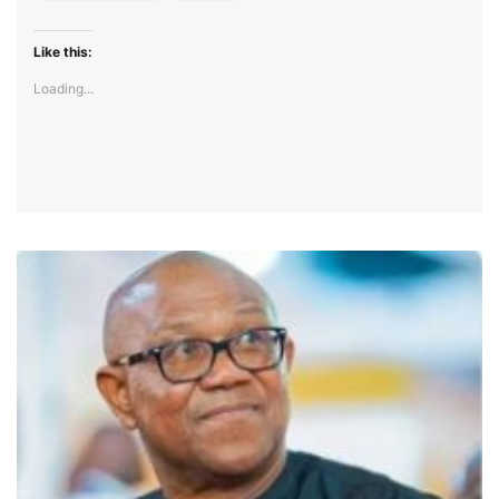
Like this:
Loading...