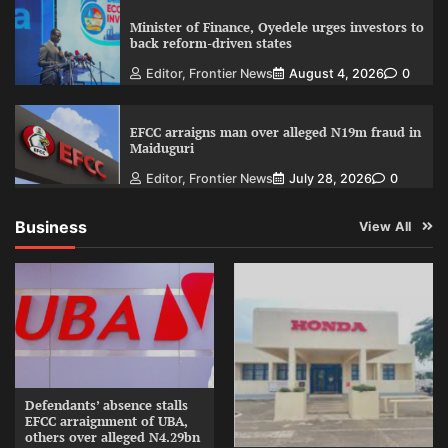
Minister of Finance, Oyedele urges investors to
back reform-driven states
Editor, Frontier News
August 4, 2026
0
EFCC arraigns man over alleged N19m fraud in
Maiduguri
Editor, Frontier News
July 28, 2026
0
Business
View All
Defendants’ absence stalls
EFCC arraignment of UBA,
others over alleged N4.29bn