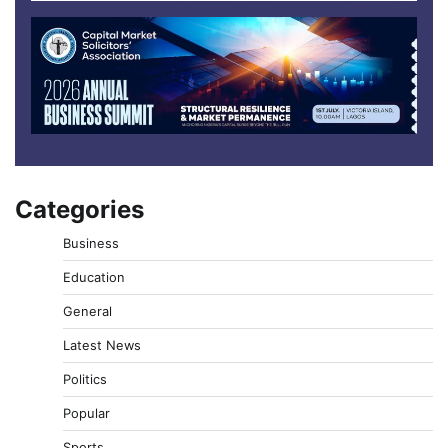
Categories
Business
Education
General
Latest News
Politics
Popular
Sports