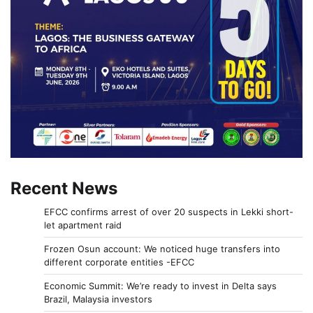
Recent News
EFCC confirms arrest of over 20 suspects in Lekki short-
let apartment raid
Frozen Osun account: We noticed huge transfers into
different corporate entities -EFCC
Economic Summit: We’re ready to invest in Delta says
Brazil, Malaysia investors