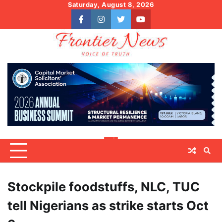
Skip
Saturday, August 8, 2026
to
facebook
instagram
twitter
youtube
content
Stockpile foodstuffs, NLC, TUC
tell Nigerians as strike starts Oct