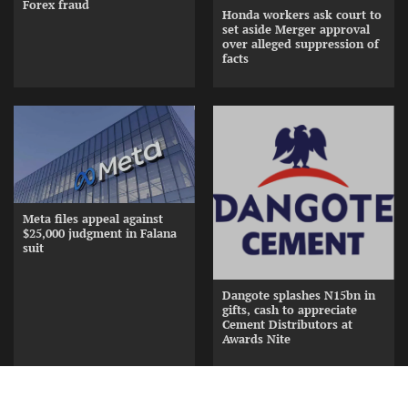
Forex fraud
Honda workers ask court to
set aside Merger approval
over alleged suppression of
facts
Meta files appeal against
$25,000 judgment in Falana
suit
Dangote splashes N15bn in
gifts, cash to appreciate
Cement Distributors at
Awards Nite