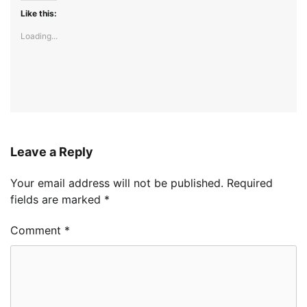
Like this:
Loading...
Leave a Reply
Your email address will not be published.
Required
fields are marked
*
Comment
*