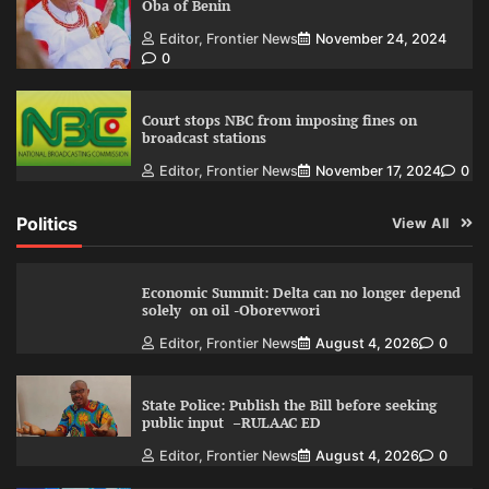
Oba of Benin
Editor, Frontier News
November 24, 2024
0
Court stops NBC from imposing fines on
broadcast stations
Editor, Frontier News
November 17, 2024
0
Politics
View All
Economic Summit: Delta can no longer depend
solely on oil -Oborevwori
Editor, Frontier News
August 4, 2026
0
State Police: Publish the Bill before seeking
public input –RULAAC ED
Editor, Frontier News
August 4, 2026
0