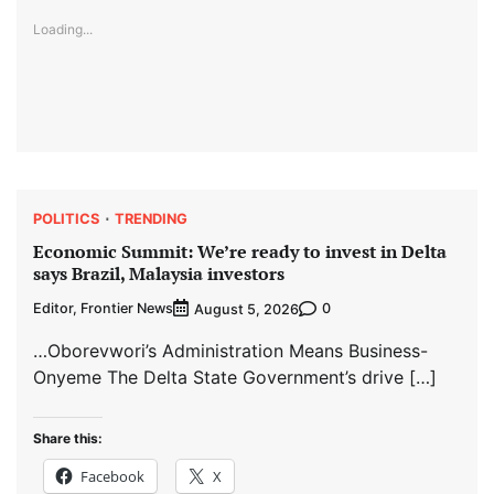
Loading...
POLITICS
TRENDING
Economic Summit: We’re ready to invest in Delta
says Brazil, Malaysia investors
Editor, Frontier News
0
August 5, 2026
…Oborevwori’s Administration Means Business-
Onyeme The Delta State Government’s drive […]
Share this:
Facebook
X