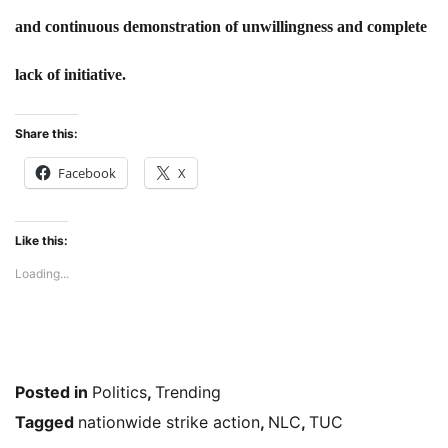
and continuous demonstration of unwillingness and complete
lack of initiative.
Share this:
Facebook
X
Like this:
Loading...
Posted in
Politics
,
Trending
Tagged
nationwide strike action
,
NLC
,
TUC