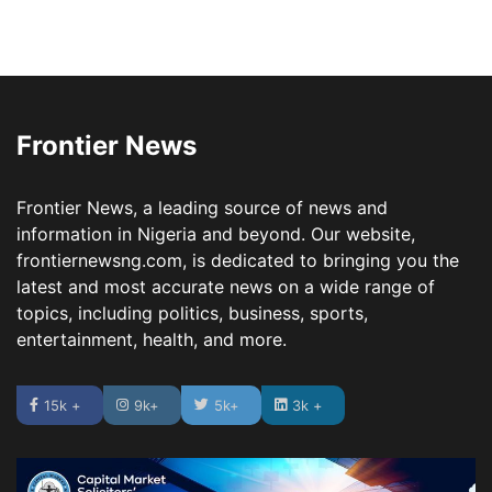
Frontier News
Frontier News, a leading source of news and
information in Nigeria and beyond. Our website,
frontiernewsng.com, is dedicated to bringing you the
latest and most accurate news on a wide range of
topics, including politics, business, sports,
entertainment, health, and more.
15k +
9k+
5k+
3k +