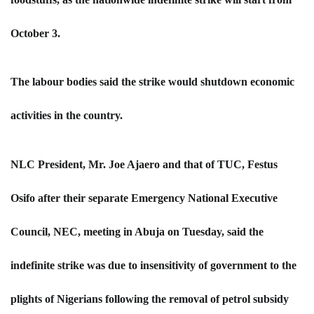
October 3.
The labour bodies said the strike would shutdown economic
activities in the country.
NLC President, Mr. Joe Ajaero and that of TUC, Festus
Osifo after their separate Emergency National Executive
Council, NEC, meeting in Abuja on Tuesday, said the
indefinite strike was due to insensitivity of government to the
plights of Nigerians following the removal of petrol subsidy