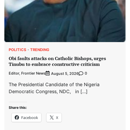
POLITICS
TRENDING
Obi faults attacks on Catholic Bishops, urges
Tinubu to embrace constructive criticism
Editor, Frontier News
0
August 5, 2026
The Presidential Candidate of the Nigeria
Democratic Congress, NDC, in […]
Share this:
Facebook
X