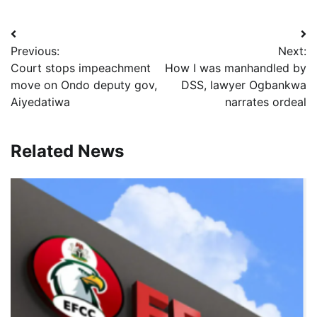
Post
Previous:
Next:
navigation
Court stops impeachment
How I was manhandled by
move on Ondo deputy gov,
DSS, lawyer Ogbankwa
Aiyedatiwa
narrates ordeal
Related News