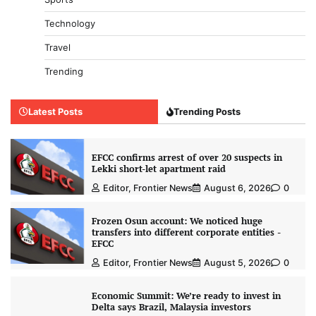
Technology
Travel
Trending
Latest Posts
Trending Posts
EFCC confirms arrest of over 20 suspects in
Lekki short-let apartment raid
Editor, Frontier News
August 6, 2026
0
Frozen Osun account: We noticed huge
transfers into different corporate entities -
EFCC
Editor, Frontier News
August 5, 2026
0
Economic Summit: We’re ready to invest in
Delta says Brazil, Malaysia investors