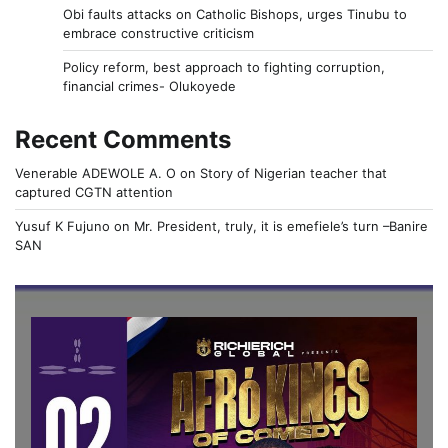
Obi faults attacks on Catholic Bishops, urges Tinubu to
embrace constructive criticism
Policy reform, best approach to fighting corruption,
financial crimes- Olukoyede
Recent Comments
Venerable ADEWOLE A. O
on
Story of Nigerian teacher that
captured CGTN attention
Yusuf K Fujuno
on
Mr. President, truly, it is emefiele’s turn –Banire
SAN