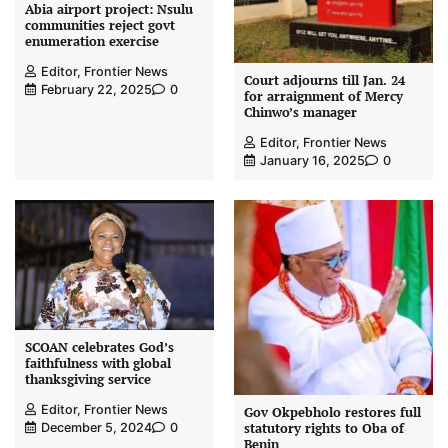
Abia airport project: Nsulu
communities reject govt
enumeration exercise
Editor, Frontier News
Court adjourns till Jan. 24
February 22, 2025
0
for arraignment of Mercy
Chinwo’s manager
Editor, Frontier News
January 16, 2025
0
SCOAN celebrates God’s
faithfulness with global
thanksgiving service
Editor, Frontier News
Gov Okpebholo restores full
statutory rights to Oba of
December 5, 2024
0
Benin