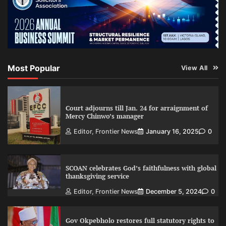
Most Popular
View All
Court adjourns till Jan. 24 for arraignment of
Mercy Chinwo’s manager
Editor, Frontier News
January 16, 2025
0
SCOAN celebrates God’s faithfulness with global
thanksgiving service
Editor, Frontier News
December 5, 2024
0
Gov Okpebholo restores full statutory rights to