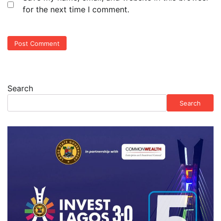
for the next time I comment.
Search
Search