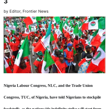
3
by
Editor, Frontier News
Nigeria Labour Congress, NLC, and the Trade Union
Congress, TUC, of Nigeria, have told Nigerians to stockpile
foodstuffs, as the nationwide indefinite strike will start from