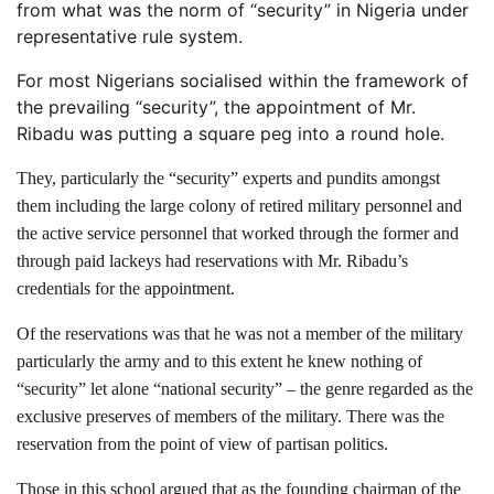
from what was the norm of “security” in Nigeria under
representative rule system.
For most Nigerians socialised within the framework of
the prevailing “security”, the appointment of Mr.
Ribadu was putting a square peg into a round hole.
They, particularly the “security” experts and pundits amongst
them including the large colony of retired military personnel and
the active service personnel that worked through the former and
through paid lackeys had reservations with Mr. Ribadu’s
credentials for the appointment.
Of the reservations was that he was not a member of the military
particularly the army and to this extent he knew nothing of
“security” let alone “national security” – the genre regarded as the
exclusive preserves of members of the military. There was the
reservation from the point of view of partisan politics.
Those in this school argued that as the founding chairman of the