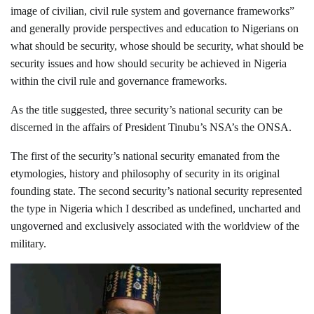
image of civilian, civil rule system and governance frameworks”
and generally provide perspectives and education to Nigerians on
what should be security, whose should be security, what should be
security issues and how should security be achieved in Nigeria
within the civil rule and governance frameworks.
As the title suggested, three security’s national security can be
discerned in the affairs of President Tinubu’s NSA’s the ONSA.
The first of the security’s national security emanated from the
etymologies, history and philosophy of security in its original
founding state. The second security’s national security represented
the type in Nigeria which I described as undefined, uncharted and
ungoverned and exclusively associated with the worldview of the
military.