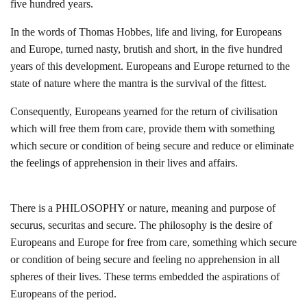
five hundred years.
In the words of Thomas Hobbes, life and living, for Europeans
and Europe, turned nasty, brutish and short, in the five hundred
years of this development. Europeans and Europe returned to the
state of nature where the mantra is the survival of the fittest.
Consequently, Europeans yearned for the return of civilisation
which will free them from care, provide them with something
which secure or condition of being secure and reduce or eliminate
the feelings of apprehension in their lives and affairs.
There is a PHILOSOPHY or nature, meaning and purpose of
securus, securitas and secure. The philosophy is the desire of
Europeans and Europe for free from care, something which secure
or condition of being secure and feeling no apprehension in all
spheres of their lives. These terms embedded the aspirations of
Europeans of the period.