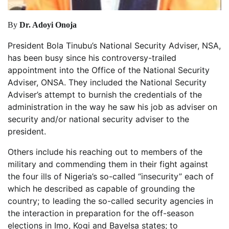
By
Dr. Adoyi Onoja
President Bola Tinubu’s National Security Adviser, NSA,
has been busy since his controversy-trailed
appointment into the Office of the National Security
Adviser, ONSA. They included the National Security
Adviser’s attempt to burnish the credentials of the
administration in the way he saw his job as adviser on
security and/or national security adviser to the
president.
Others include his reaching out to members of the
military and commending them in their fight against
the four ills of Nigeria’s so-called “insecurity” each of
which he described as capable of grounding the
country; to leading the so-called security agencies in
the interaction in preparation for the off-season
elections in Imo, Kogi and Bayelsa states; to