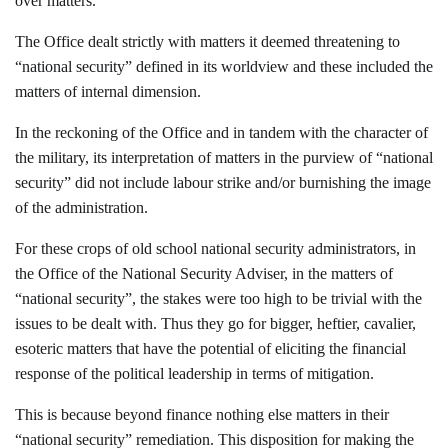
over matters.
The Office dealt strictly with matters it deemed threatening to
“national security” defined in its worldview and these included the
matters of internal dimension.
In the reckoning of the Office and in tandem with the character of
the military, its interpretation of matters in the purview of “national
security” did not include labour strike and/or burnishing the image
of the administration.
For these crops of old school national security administrators, in
the Office of the National Security Adviser, in the matters of
“national security”, the stakes were too high to be trivial with the
issues to be dealt with. Thus they go for bigger, heftier, cavalier,
esoteric matters that have the potential of eliciting the financial
response of the political leadership in terms of mitigation.
This is because beyond finance nothing else matters in their
“national security” remediation. This disposition for making the