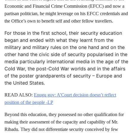
Economic and Financial Crime Commission (EFCC) and now a
partisan politician, he might leverage on his EFCC credentials and
the Office’s own to benefit self and other fellow travellers.
For those in the first school, their security education
began and ended with what they learnt from the
military and military rules on the one hand and on the
other hand the civic side of security popularised in the
media particularly international media in the age of the
Cold War, the post-Cold War worlds and in the affairs
of the poster grandparents of security – Europe and
the United States.
READ ALSO:
Enugu gov: A’Court decision doesn’t reflect
position of the people -LP
Beyond this education, they possessed no other qualification for
making their assessment of the capacity and capability of Mr.
Ribadu. They did not differentiate security conceived by few