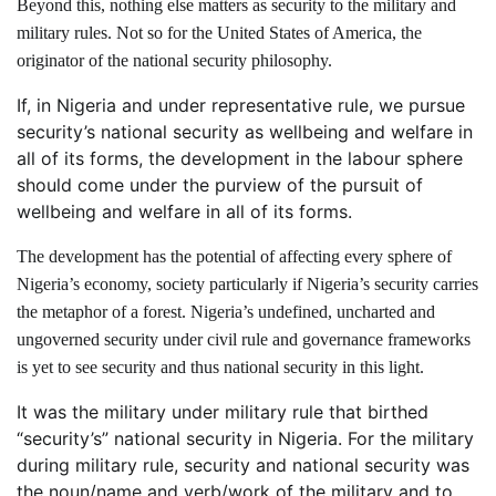
Beyond this, nothing else matters as security to the military and
military rules. Not so for the United States of America, the
originator of the national security philosophy.
If, in Nigeria and under representative rule, we pursue
security’s national security as wellbeing and welfare in
all of its forms, the development in the labour sphere
should come under the purview of the pursuit of
wellbeing and welfare in all of its forms.
The development has the potential of affecting every sphere of
Nigeria’s economy, society particularly if Nigeria’s security carries
the metaphor of a forest. Nigeria’s undefined, uncharted and
ungoverned security under civil rule and governance frameworks
is yet to see security and thus national security in this light.
It was the military under military rule that birthed
“security’s” national security in Nigeria. For the military
during military rule, security and national security was
the noun/name and verb/work of the military and to