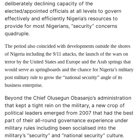
deliberately declining capacity of the
elected/appointed officials at all levels to govern
effectively and efficiently Nigeria’s resources to
provide for most Nigerians, “security” concerns
quadruple.
The period also coincided with developments outside the shores
of Nigeria including the 9/11 attacks, the launch of the wars on
terror by the United States and Europe and the Arab springs that
would serve as springboards and the chance for Nigeria’s military
post military rule to grow the “national security” angle of its
business enterprise.
Beyond the Chief Olusegun Obasanjo’s administration
that kept a tight rein on the military, a new crop of
political leaders emerged from 2007 that had the best
part of their all-round governance experience under
military rules including been socialised into the
military’s “security” and “national security” culture.