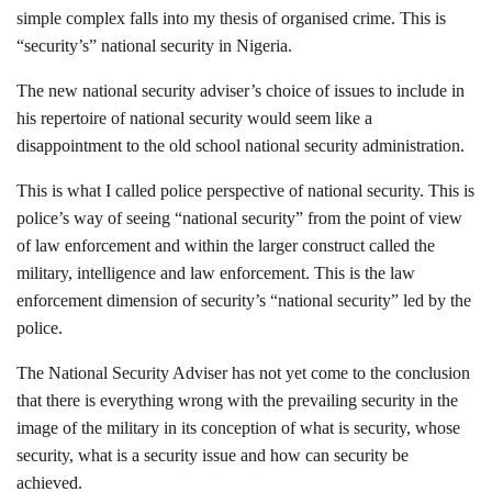
simple complex falls into my thesis of organised crime. This is
“security’s” national security in Nigeria.
The new national security adviser’s choice of issues to include in
his repertoire of national security would seem like a
disappointment to the old school national security administration.
This is what I called police perspective of national security. This is
police’s way of seeing “national security” from the point of view
of law enforcement and within the larger construct called the
military, intelligence and law enforcement. This is the law
enforcement dimension of security’s “national security” led by the
police.
The National Security Adviser has not yet come to the conclusion
that there is everything wrong with the prevailing security in the
image of the military in its conception of what is security, whose
security, what is a security issue and how can security be
achieved.