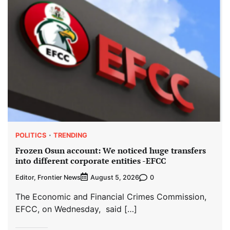
POLITICS
TRENDING
Frozen Osun account: We noticed huge transfers
into different corporate entities -EFCC
Editor, Frontier News
0
August 5, 2026
The Economic and Financial Crimes Commission,
EFCC, on Wednesday, said […]