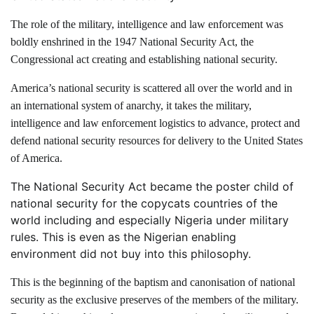
The role of the military, intelligence and law enforcement was
boldly enshrined in the 1947 National Security Act, the
Congressional act creating and establishing national security.
America’s national security is scattered all over the world and in
an international system of anarchy, it takes the military,
intelligence and law enforcement logistics to advance, protect and
defend national security resources for delivery to the United States
of America.
The National Security Act became the poster child of
national security for the copycats countries of the
world including and especially Nigeria under military
rules. This is even as the Nigerian enabling
environment did not buy into this philosophy.
This is the beginning of the baptism and canonisation of national
security as the exclusive preserves of the members of the military.