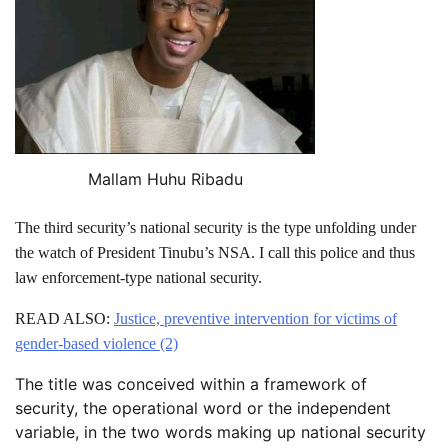
Mallam Huhu Ribadu
The third security’s national security is the type unfolding under
the watch of President Tinubu’s NSA. I call this police and thus
law enforcement-type national security.
READ ALSO:
Justice, preventive intervention for victims of
gender-based violence (2)
The title was conceived within a framework of
security, the operational word or the independent
variable, in the two words making up national security