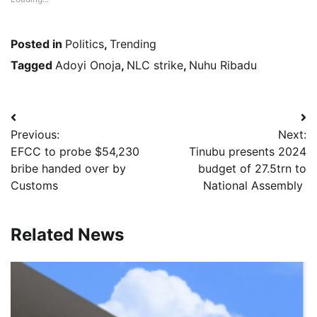
Posted in
Politics
,
Trending
Tagged
Adoyi Onoja
,
NLC strike
,
Nuhu Ribadu
Post
Previous:
Next:
navigation
EFCC to probe $54,230
Tinubu presents 2024
bribe handed over by
budget of 27.5trn to
Customs
National Assembly
Related News