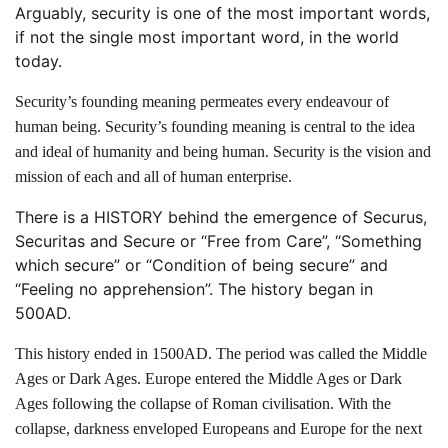
Arguably, security is one of the most important words,
if not the single most important word, in the world
today.
Security’s founding meaning permeates every endeavour of
human being. Security’s founding meaning is central to the idea
and ideal of humanity and being human. Security is the vision and
mission of each and all of human enterprise.
There is a HISTORY behind the emergence of Securus,
Securitas and Secure or “Free from Care”, “Something
which secure” or “Condition of being secure” and
“Feeling no apprehension”. The history began in
500AD.
This history ended in 1500AD. The period was called the Middle
Ages or Dark Ages. Europe entered the Middle Ages or Dark
Ages following the collapse of Roman civilisation. With the
collapse, darkness enveloped Europeans and Europe for the next