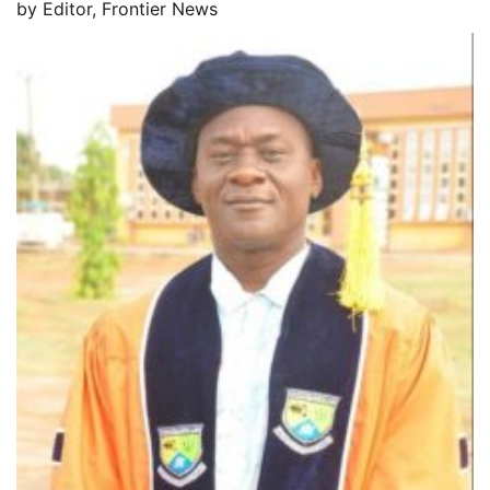
by
Editor, Frontier News