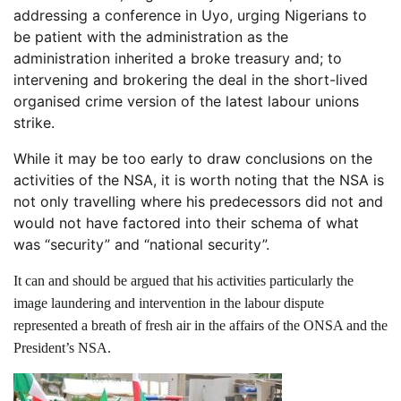
addressing a conference in Uyo, urging Nigerians to
be patient with the administration as the
administration inherited a broke treasury and; to
intervening and brokering the deal in the short-lived
organised crime version of the latest labour unions
strike.
While it may be too early to draw conclusions on the
activities of the NSA, it is worth noting that the NSA is
not only travelling where his predecessors did not and
would not have factored into their schema of what
was “security” and “national security”.
It can and should be argued that his activities particularly the
image laundering and intervention in the labour dispute
represented a breath of fresh air in the affairs of the ONSA and the
President’s NSA.