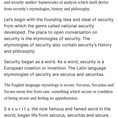
and security studies’ frameworks of analysis which itself derive
from security’s etymologies, history and philosophy.
Let’s begin with the founding idea and ideal of security
from which the genre called national security
developed. The place to open conversation on
security is the etymologies of security. The
etymologies of security also contain security’s history
and philosophy.
Security began as a word. As a word, security is a
European creation or invention. The Latin language
etymologies of security are securus and securitas.
The English language etymology is secure. Securus, Securitas and
Secure mean free from care, something which secure or condition
of being secure and feeling no apprehension.
S e c u r i t y, the now famous and famed word in the
world, began life from securus, securitas and secure.