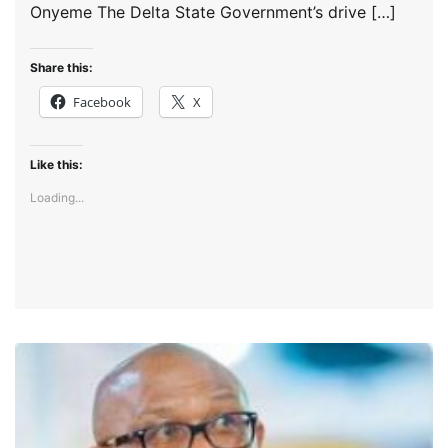
Onyeme The Delta State Government’s drive […]
Share this:
Facebook
X
Like this:
Loading...