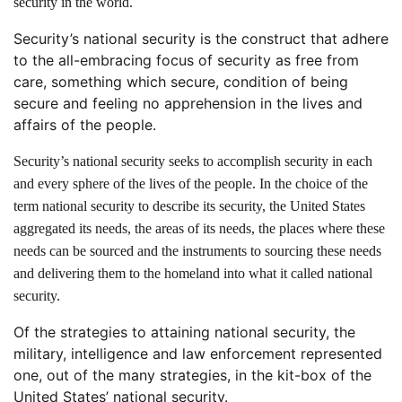
security in the world.
Security’s national security is the construct that adhere
to the all-embracing focus of security as free from
care, something which secure, condition of being
secure and feeling no apprehension in the lives and
affairs of the people.
Security’s national security seeks to accomplish security in each
and every sphere of the lives of the people. In the choice of the
term national security to describe its security, the United States
aggregated its needs, the areas of its needs, the places where these
needs can be sourced and the instruments to sourcing these needs
and delivering them to the homeland into what it called national
security.
Of the strategies to attaining national security, the
military, intelligence and law enforcement represented
one, out of the many strategies, in the kit-box of the
United States’ national security.