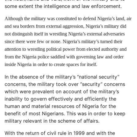
some extent the intelligence and law enforcement.
Although the military was constituted to defend Nigeria’s land, air
and sea borders from external aggression, Nigeria’s military did
not distinguish itself in wrestling Nigeria’s external adversaries
since there were few or none. Nigeria’s military’s turned their
attention to wrestling political power from elected authority and
from the Nigeria police saddled with governing law and order
inside Nigeria in order to create spaces for itself.
In the absence of the military’s “national security”
concerns, the military took over “security” concerns
which were prevalent on account of the military’s
inability to govern effectively and efficiently the
human and material resources of Nigeria for the
benefit of most Nigerians. This was in order to keep
military relevant in the scheme of affairs.
With the return of civil rule in 1999 and with the