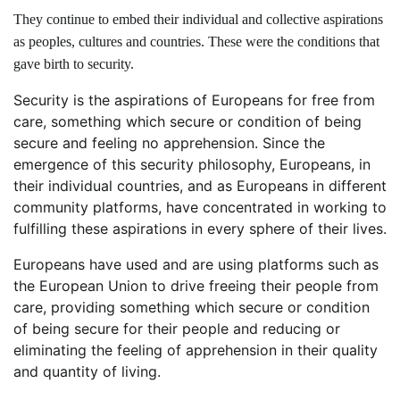
They continue to embed their individual and collective aspirations
as peoples, cultures and countries. These were the conditions that
gave birth to security.
Security is the aspirations of Europeans for free from
care, something which secure or condition of being
secure and feeling no apprehension. Since the
emergence of this security philosophy, Europeans, in
their individual countries, and as Europeans in different
community platforms, have concentrated in working to
fulfilling these aspirations in every sphere of their lives.
Europeans have used and are using platforms such as
the European Union to drive freeing their people from
care, providing something which secure or condition
of being secure for their people and reducing or
eliminating the feeling of apprehension in their quality
and quantity of living.