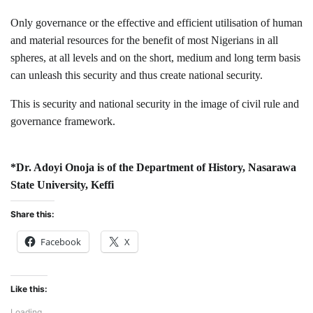
Only governance or the effective and efficient utilisation of human
and material resources for the benefit of most Nigerians in all
spheres, at all levels and on the short, medium and long term basis
can unleash this security and thus create national security.
This is security and national security in the image of civil rule and
governance framework.
*Dr. Adoyi Onoja is of the Department of History, Nasarawa
State University, Keffi
Share this:
Facebook
X
Like this:
Loading...