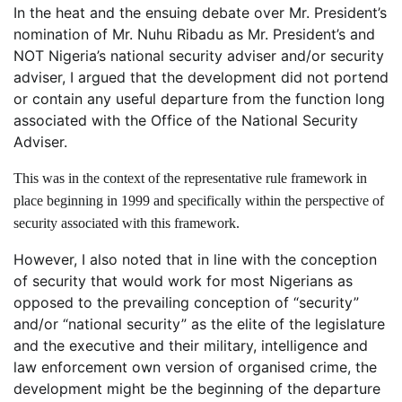
In the heat and the ensuing debate over Mr. President’s
nomination of Mr. Nuhu Ribadu as Mr. President’s and
NOT Nigeria’s national security adviser and/or security
adviser, I argued that the development did not portend
or contain any useful departure from the function long
associated with the Office of the National Security
Adviser.
This was in the context of the representative rule framework in
place beginning in 1999 and specifically within the perspective of
security associated with this framework.
However, I also noted that in line with the conception
of security that would work for most Nigerians as
opposed to the prevailing conception of “security”
and/or “national security” as the elite of the legislature
and the executive and their military, intelligence and
law enforcement own version of organised crime, the
development might be the beginning of the departure