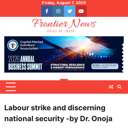
Skip
Friday, August 7, 2026
to
facebook
instagram
twitter
youtube
content
Labour strike and discerning
national security -by Dr. Onoja