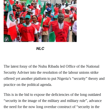
NLC
The latest foray of the Nuhu Ribadu led Office of the National
Security Adviser into the resolution of the labour unions strike
offered yet another platform to put Nigeria’s “security” theory and
practice on the political agenda.
This is in the bid to expose the deficiencies of the long outdated
“security in the image of the military and military rule”, advance
the need for the now long overdue construct of “security in the