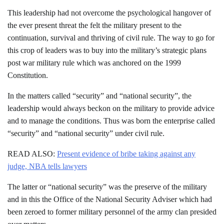
This leadership had not overcome the psychological hangover of
the ever present threat the felt the military present to the
continuation, survival and thriving of civil rule. The way to go for
this crop of leaders was to buy into the military’s strategic plans
post war military rule which was anchored on the 1999
Constitution.
In the matters called “security” and “national security”, the
leadership would always beckon on the military to provide advice
and to manage the conditions. Thus was born the enterprise called
“security” and “national security” under civil rule.
READ ALSO:
Present evidence of bribe taking against any
judge, NBA tells lawyers
The latter or “national security” was the preserve of the military
and in this the Office of the National Security Adviser which had
been zeroed to former military personnel of the army clan presided