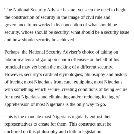
The National Security Adviser has not yet seen the need to begin
the construction of security in the image of civil rule and
governance frameworks in its conception of what should be
security, whose should be security, what should be a security issue
and how should security be achieved.
Perhaps, the National Security Adviser’s choice of taking on
labour matters and going on charm offensive on behalf of his
principal may yet begin the making of a different security.
However, security’s cardinal etymologies, philosophy and history
of freeing most Nigerians from care, equipping most Nigerians
with something which secure, creating conditions of being secure
for most Nigerians and eliminating and/or reducing feeling of
apprehension of most Nigerians is the only way to go.
This is the mandate most Nigerians regularly entrust their
representatives to create for them. This construct must be
anchored on this philosophy and cloth in legislation.