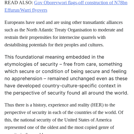
READ ALSO:
Gov Oborevwori flags-off construction of N78bn
Effurun/Warri flyovers
Europeans have used and are using other transatlantic alliances
such as the North Atlantic Treaty Organisation to moderate and
restrain their propensities for internecine quarrels with
destabilising potentials for their peoples and cultures.
This foundational meaning embedded in the
etymologies of security – free from care, something
which secure or condition of being secure and feeling
no apprehension – remained unchanged even as these
have developed country-culture-specific context in
the perspective of security found all around the world.
Thus there is a history, experience and reality (HER) to the
perspective of security in each of the countries of the world. Of
this, the national security of the United States of America
represented one of the oldest and the most copied genre of