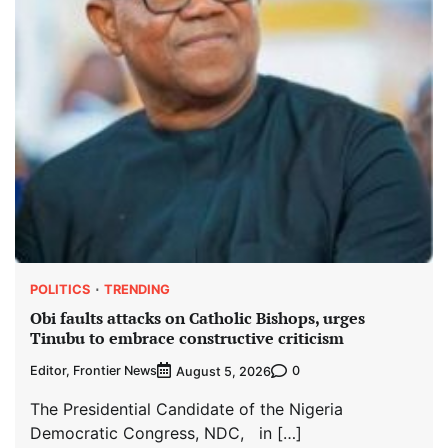
POLITICS
TRENDING
Obi faults attacks on Catholic Bishops, urges
Tinubu to embrace constructive criticism
Editor, Frontier News
0
August 5, 2026
The Presidential Candidate of the Nigeria
Democratic Congress, NDC, in […]