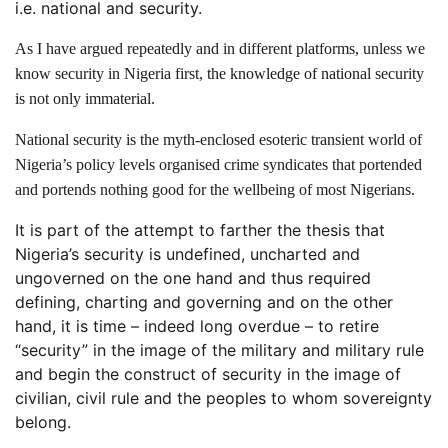
i.e. national and security.
As I have argued repeatedly and in different platforms, unless we
know security in Nigeria first, the knowledge of national security
is not only immaterial.
National security is the myth-enclosed esoteric transient world of
Nigeria’s policy levels organised crime syndicates that portended
and portends nothing good for the wellbeing of most Nigerians.
It is part of the attempt to farther the thesis that
Nigeria’s security is undefined, uncharted and
ungoverned on the one hand and thus required
defining, charting and governing and on the other
hand, it is time – indeed long overdue – to retire
“security” in the image of the military and military rule
and begin the construct of security in the image of
civilian, civil rule and the peoples to whom sovereignty
belong.