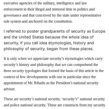
executive agencies of the military, intelligence and law
enforcement in their illegal and immoral time in politics and
governance and that conceived by the state under representative
rule system and anchored on the constitution.
I referred to poster grandparents of security as Europe
and the United States because the whole idea of
security, if you call idea etymologies, history and
philosophy of security, began from these places.
It is only when we appreciate security’s etymologies which carry
security’s history and philosophy that we can comprehend the
three security typologies that formed the basis of this article in the
context of few developments with one in particular since the
appointment of Mr. Ribadu as the President’s national security
adviser.
These are security’s national security, ‘security’s” national security
and police national security. These are constructs from my security