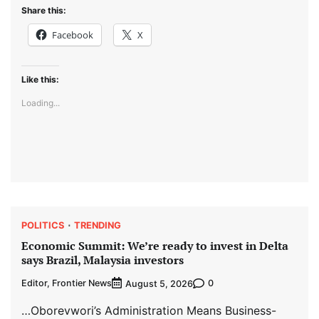
Share this:
Facebook
X
Like this:
Loading...
POLITICS
TRENDING
Economic Summit: We’re ready to invest in Delta
says Brazil, Malaysia investors
Editor, Frontier News
0
August 5, 2026
…Oborevwori’s Administration Means Business-