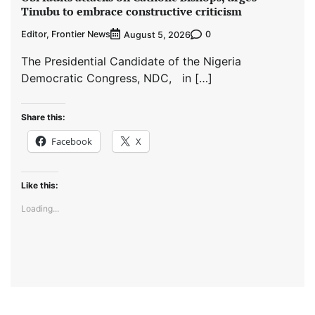
Tinubu to embrace constructive criticism
Editor, Frontier News
0
August 5, 2026
The Presidential Candidate of the Nigeria
Democratic Congress, NDC, in […]
Share this:
Facebook
X
Like this:
Loading...