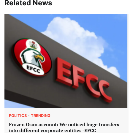
Related News
POLITICS
TRENDING
Frozen Osun account: We noticed huge transfers
into different corporate entities -EFCC