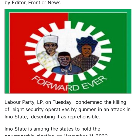
by
Editor, Frontier News
Labour Party, LP, on Tuesday, condemned the killing
of eight security operatives by gunmen in an attack in
Imo State, describing it as reprehensible.
Imo State is among the states to hold the