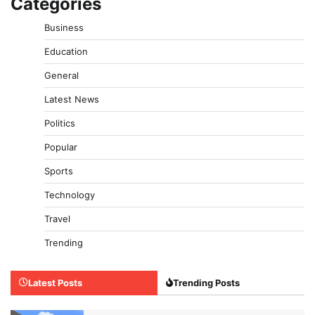
Categories
Business
Education
General
Latest News
Politics
Popular
Sports
Technology
Travel
Trending
Latest Posts
Trending Posts