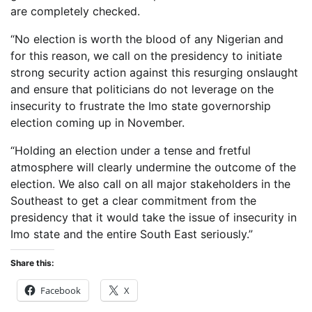
are completely checked.
“No election is worth the blood of any Nigerian and
for this reason, we call on the presidency to initiate
strong security action against this resurging onslaught
and ensure that politicians do not leverage on the
insecurity to frustrate the Imo state governorship
election coming up in November.
“Holding an election under a tense and fretful
atmosphere will clearly undermine the outcome of the
election. We also call on all major stakeholders in the
Southeast to get a clear commitment from the
presidency that it would take the issue of insecurity in
Imo state and the entire South East seriously.”
Share this:
Facebook
X