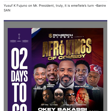
Yusuf K Fujuno
on
Mr. President, truly, it is emefiele’s turn –Banire
SAN