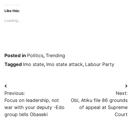
Like this:
Loading...
Posted in
Politics
,
Trending
Tagged
Imo state
,
Imo state attack
,
Labour Party
Post
Previous:
Next:
navigation
Focus on leadership, not
Obi, Atiku file 86 grounds
war with your deputy -Edo
of appeal at Supreme
group tells Obaseki
Court