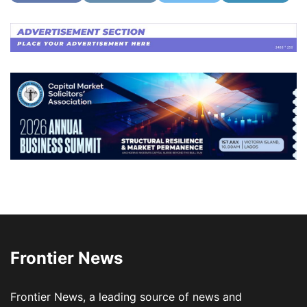
Frontier News
Frontier News, a leading source of news and