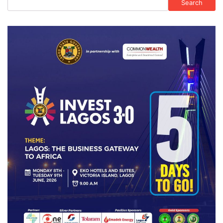
Search