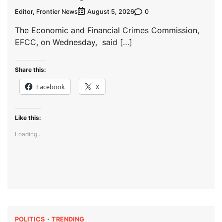
Editor, Frontier News
0
August 5, 2026
The Economic and Financial Crimes Commission,
EFCC, on Wednesday, said […]
Share this:
Facebook
X
Like this:
Loading...
POLITICS
TRENDING