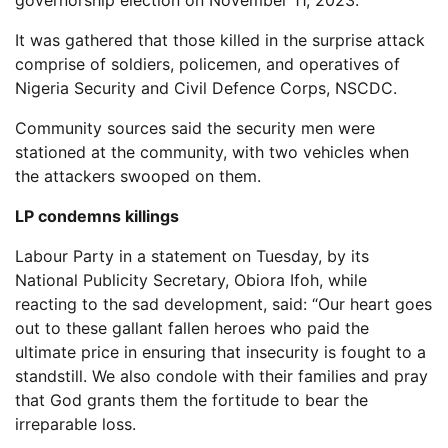
governorship election on November 11, 2023.
It was gathered that those killed in the surprise attack
comprise of soldiers, policemen, and operatives of
Nigeria Security and Civil Defence Corps, NSCDC.
Community sources said the security men were
stationed at the community, with two vehicles when
the attackers swooped on them.
LP condemns killings
Labour Party in a statement on Tuesday, by its
National Publicity Secretary, Obiora Ifoh, while
reacting to the sad development, said: “Our heart goes
out to these gallant fallen heroes who paid the
ultimate price in ensuring that insecurity is fought to a
standstill. We also condole with their families and pray
that God grants them the fortitude to bear the
irreparable loss.