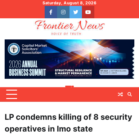
Skip
Saturday, August 8, 2026
to
facebook
instagram
twitter
youtube
content
LP condemns killing of 8 security
operatives in Imo state