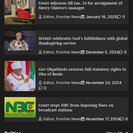
Court adjourns till Jan. 24 for arraignment of
Mercy Chinwo’s manager
Editor, Frontier News
January 16, 2025
0
SCOAN celebrates God’s faithfulness with global
thanksgiving service
Editor, Frontier News
December 5, 2024
0
Gov Okpebholo restores full statutory rights to
Oba of Benin
Editor, Frontier News
November 24, 2024
0
Court stops NBC from imposing fines on
broadcast stations
Editor, Frontier News
November 17, 2024
0