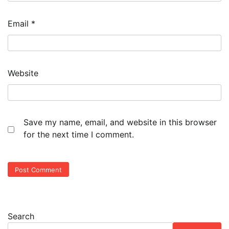
Email
*
Website
Save my name, email, and website in this browser
for the next time I comment.
Search