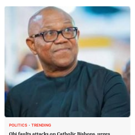
POLITICS
TRENDING
Obi faults attacks on Catholic Bishops, urges