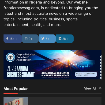
information in Nigeria and beyond. Our website,
frontiernewsng.com, is dedicated to bringing you the
latest and most accurate news on a wide range of
topics, including politics, business, sports,
entertainment, health, and more.
15k +
9k+
5k+
3k +
Most Popular
View All