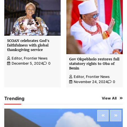
SCOAN celebrates God’s
faithfulness with global
thanksgiving service
Editor, Frontier News
Gov Okpebholo restores full
statutory rights to Oba of
December 5, 2024
0
Benin
Editor, Frontier News
November 24, 2024
0
Trending
View All