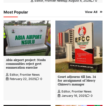
Editor, Frontier News
August 4, 2026
0
Most Popular
View All
Abia airport project: Nsulu
communities reject govt
enumeration exercise
Editor, Frontier News
Court adjourns till Jan. 24
February 22, 2025
0
for arraignment of Mercy
Chinwo’s manager
Editor, Frontier News
January 16, 2025
0