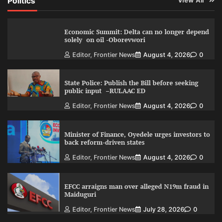
Politics
View All
Economic Summit: Delta can no longer depend
solely on oil -Oborevwori
Editor, Frontier News
August 4, 2026
0
State Police: Publish the Bill before seeking
public input –RULAAC ED
Editor, Frontier News
August 4, 2026
0
Minister of Finance, Oyedele urges investors to
back reform-driven states
Editor, Frontier News
August 4, 2026
0
EFCC arraigns man over alleged N19m fraud in
Maiduguri
Editor, Frontier News
July 28, 2026
0