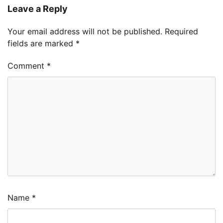
Leave a Reply
Your email address will not be published.
Required
fields are marked
*
Comment
*
Name
*