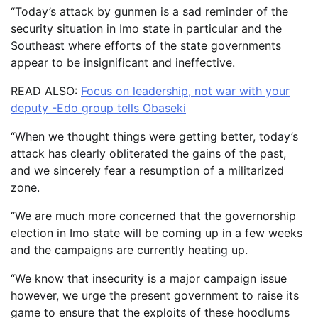
“Today’s attack by gunmen is a sad reminder of the
security situation in Imo state in particular and the
Southeast where efforts of the state governments
appear to be insignificant and ineffective.
READ ALSO:
Focus on leadership, not war with your
deputy -Edo group tells Obaseki
“When we thought things were getting better, today’s
attack has clearly obliterated the gains of the past,
and we sincerely fear a resumption of a militarized
zone.
“We are much more concerned that the governorship
election in Imo state will be coming up in a few weeks
and the campaigns are currently heating up.
“We know that insecurity is a major campaign issue
however, we urge the present government to raise its
game to ensure that the exploits of these hoodlums