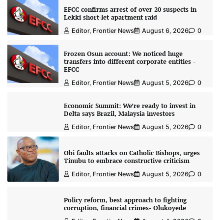
EFCC confirms arrest of over 20 suspects in
Lekki short-let apartment raid
Editor, Frontier News
August 6, 2026
0
Frozen Osun account: We noticed huge
transfers into different corporate entities -
EFCC
Editor, Frontier News
August 5, 2026
0
Economic Summit: We’re ready to invest in
Delta says Brazil, Malaysia investors
Editor, Frontier News
August 5, 2026
0
Obi faults attacks on Catholic Bishops, urges
Tinubu to embrace constructive criticism
Editor, Frontier News
August 5, 2026
0
Policy reform, best approach to fighting
corruption, financial crimes- Olukoyede