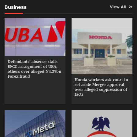
Business
View All
Defendants’ absence stalls
EFCC arraignment of UBA,
others over alleged N4.29bn
Forex fraud
Honda workers ask court to
set aside Merger approval
over alleged suppression of
facts