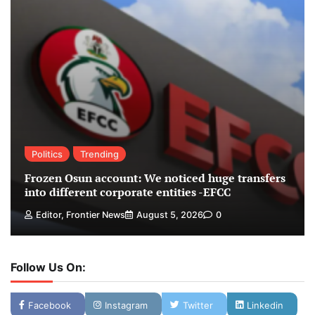
Politics
Trending
Frozen Osun account: We noticed huge transfers
into different corporate entities -EFCC
Editor, Frontier News
August 5, 2026
0
Follow Us On:
Facebook
Instagram
Twitter
Linkedin