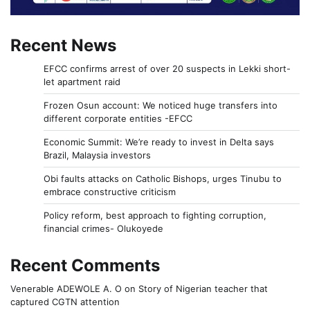
Recent News
EFCC confirms arrest of over 20 suspects in Lekki short-
let apartment raid
Frozen Osun account: We noticed huge transfers into
different corporate entities -EFCC
Economic Summit: We’re ready to invest in Delta says
Brazil, Malaysia investors
Obi faults attacks on Catholic Bishops, urges Tinubu to
embrace constructive criticism
Policy reform, best approach to fighting corruption,
financial crimes- Olukoyede
Recent Comments
Venerable ADEWOLE A. O
on
Story of Nigerian teacher that
captured CGTN attention