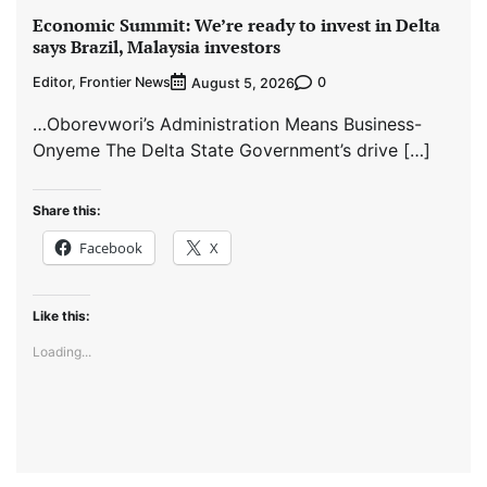
Economic Summit: We’re ready to invest in Delta
says Brazil, Malaysia investors
Editor, Frontier News
0
August 5, 2026
…Oborevwori’s Administration Means Business-
Onyeme The Delta State Government’s drive […]
Share this:
Facebook
X
Like this:
Loading...