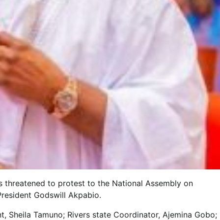
threatened to protest to the National Assembly on
President Godswill Akpabio.
t, Sheila Tamuno; Rivers state Coordinator, Ajemina Gobo;