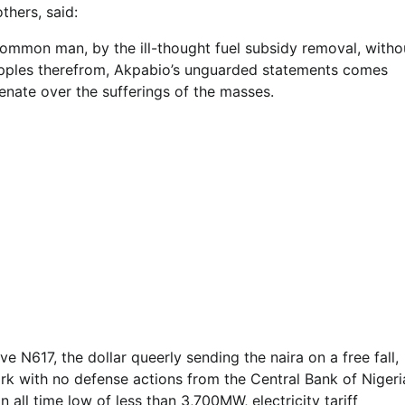
thers, said:
common man, by the ill-thought fuel subsidy removal, witho
ipples therefrom, Akpabio’s unguarded statements comes
Senate over the sufferings of the masses.
e N617, the dollar queerly sending the naira on a free fall,
rk with no defense actions from the Central Bank of Nigeri
n all time low of less than 3,700MW, electricity tariff