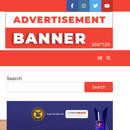
facebook
instagram
twitter
youtube
Search
Search