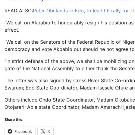
READ ALSO:
Peter Obi lands in Edo, to lead LP rally for L
“We call on Akpabio to honourably resign his position as
effect.
“We call on the Senators of the Federal Republic of Niger
democracy and vote Akpabio out should he not agree to t
“In strict defense of the above, we shall be mobilizing 
gate of the National Assembly to either thank the Senate
The letter was also signed by Cross River State Co-ordin
Ewurum; Edo State Coordinator, Madam Isesele Ofure a
Others include Ondo State Coordinator, Madam Okubake
Otojareri; Abia state Coordinator, Madam Amarachi Ijez
Share this:
Facebook
X