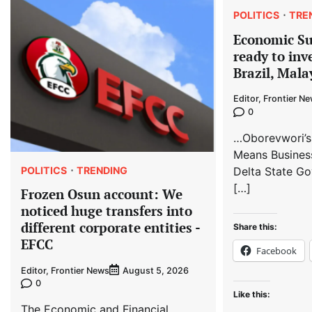
POLITICS
TRE
Economic S
ready to inv
Brazil, Mala
Editor, Frontier N
0
…Oborevwori’s
Means Busines
POLITICS
TRENDING
Delta State Go
[…]
Frozen Osun account: We
noticed huge transfers into
different corporate entities -
Share this:
EFCC
Facebook
Editor, Frontier News
August 5, 2026
0
Like this:
The Economic and Financial