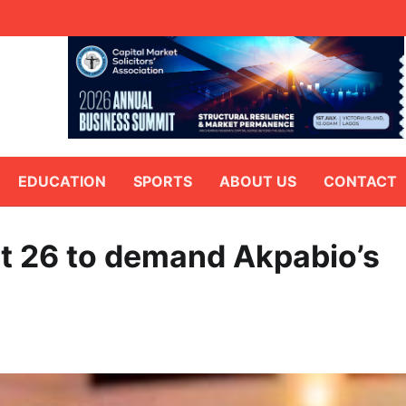
EDUCATION
SPORTS
ABOUT US
CONTACT
t 26 to demand Akpabio’s