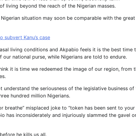
of living beyond the reach of the Nigerian masses.
e Nigerian situation may soon be comparable with the great
o subvert Kanu’s case
sal living conditions and Akpabio feels it is the best time 
 our national purse, while Nigerians are told to endure.
hink it is time we redeemed the image of our region, from 
es.
t understand the seriousness of the legislative business of
hree hundred million Nigerians.
poor breathe” misplaced joke to “token has been sent to your
o has inconsiderately and injuriously slammed the gavel o
fore he kills us all.