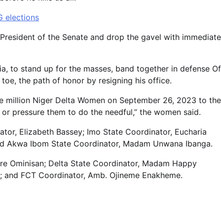
G elections
 President of the Senate and drop the gavel with immediate
ia, to stand up for the masses, band together in defense Of
oe, the path of honor by resigning his office.
one million Niger Delta Women on September 26, 2023 to the
 or pressure them to do the needful,” the women said.
ator, Elizabeth Bassey; Imo State Coordinator, Eucharia
nd Akwa Ibom State Coordinator, Madam Unwana Ibanga.
re Ominisan; Delta State Coordinator, Madam Happy
ie; and FCT Coordinator, Amb. Ojineme Enakheme.