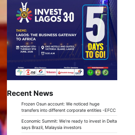
Recent News
Frozen Osun account: We noticed huge
transfers into different corporate entities -EFCC
Economic Summit: We’re ready to invest in Delta
says Brazil, Malaysia investors