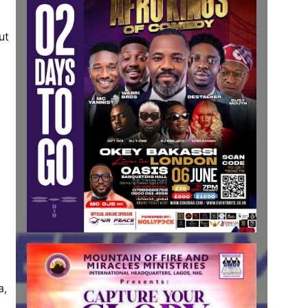
ut
a,