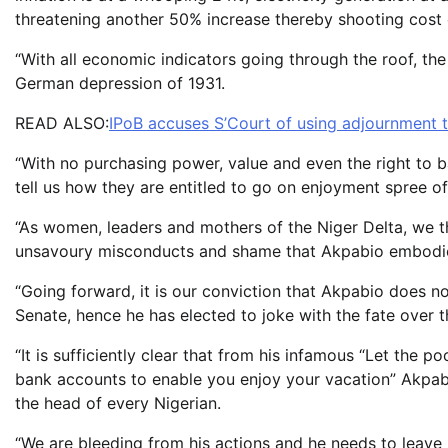
threatening another 50% increase thereby shooting cost 
“With all economic indicators going through the roof, th
German depression of 1931.
READ ALSO:
IPoB accuses S’Court of using adjournment t
“With no purchasing power, value and even the right to ba
tell us how they are entitled to go on enjoyment spree off
“As women, leaders and mothers of the Niger Delta, we t
unsavoury misconducts and shame that Akpabio embodi
“Going forward, it is our conviction that Akpabio does no
Senate, hence he has elected to joke with the fate over t
“It is sufficiently clear that from his infamous “Let the 
bank accounts to enable you enjoy your vacation” Akpabi
the head of every Nigerian.
“We are bleeding from his actions and he needs to leave be