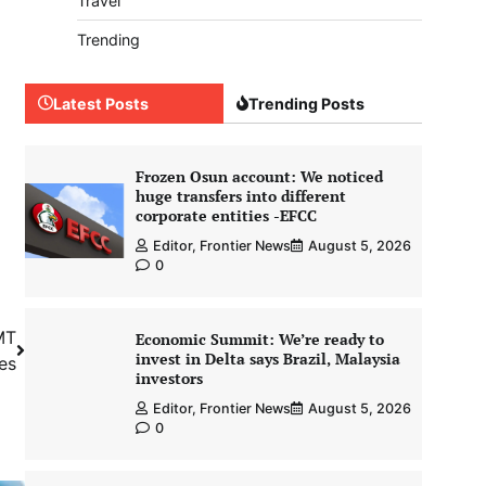
Travel
Trending
Latest Posts
Trending Posts
Frozen Osun account: We noticed
huge transfers into different
corporate entities -EFCC
Editor, Frontier News
August 5, 2026
0
MT
Economic Summit: We’re ready to
invest in Delta says Brazil, Malaysia
es
investors
Editor, Frontier News
August 5, 2026
0