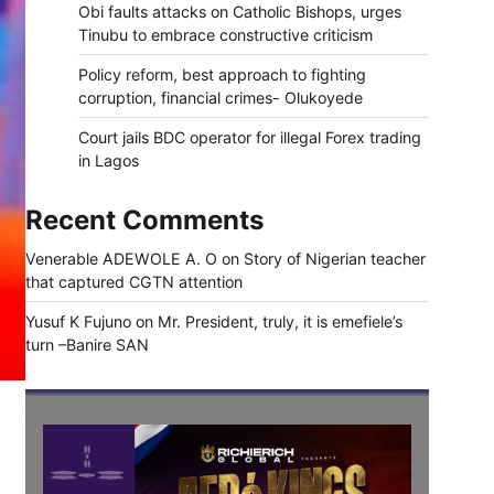
Obi faults attacks on Catholic Bishops, urges
Tinubu to embrace constructive criticism
Policy reform, best approach to fighting
corruption, financial crimes- Olukoyede
Court jails BDC operator for illegal Forex trading
in Lagos
Recent Comments
Venerable ADEWOLE A. O
on
Story of Nigerian teacher
that captured CGTN attention
Yusuf K Fujuno
on
Mr. President, truly, it is emefiele’s
turn –Banire SAN