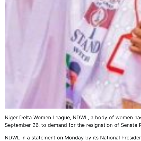
Niger Delta Women League, NDWL, a body of women has 
September 26, to demand for the resignation of Senate 
NDWL in a statement on Monday by its National Presiden