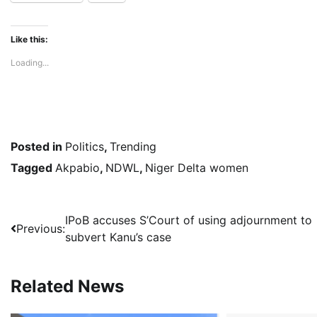
Like this:
Loading...
Posted in
Politics
,
Trending
Tagged
Akpabio
,
NDWL
,
Niger Delta women
Post
IPoB accuses S’Court of using adjournment to
Previous:
subvert Kanu’s case
navigation
Related News