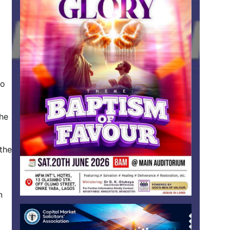
to
the
 the
n