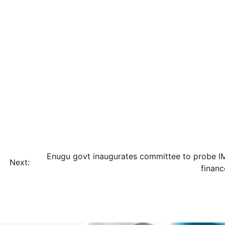
Enugu govt inaugurates committee to probe I
Next:
financ