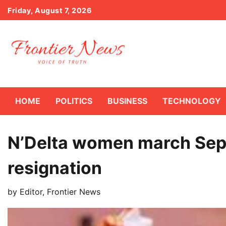
Skip
Friday, August 7, 2026
to
content
HOME
POLITICS
BUSINESS
TECHNOLOGY
N’Delta women march Sep
resignation
by
Editor, Frontier News