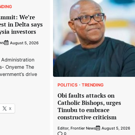
NDING
ummit: We’re
est in Delta says
ysia investors
ews
August 5, 2026
 Administration
s- Onyeme The
vernment’s drive
POLITICS
TRENDING
Obi faults attacks on
Catholic Bishops, urges
X
Tinubu to embrace
constructive criticism
Editor, Frontier News
August 5, 2026
0