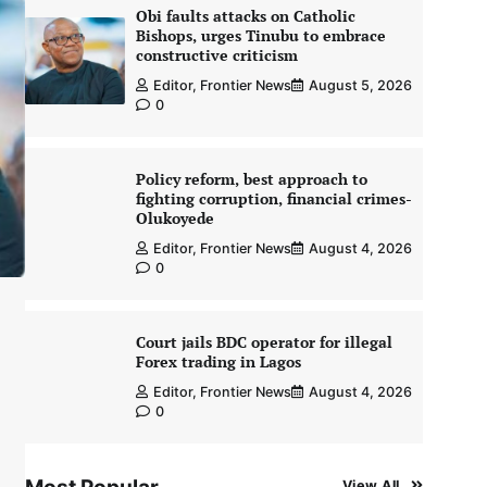
Obi faults attacks on Catholic
Bishops, urges Tinubu to embrace
constructive criticism
Editor, Frontier News
August 5, 2026
0
Policy reform, best approach to
fighting corruption, financial crimes-
Olukoyede
Editor, Frontier News
August 4, 2026
0
Court jails BDC operator for illegal
Forex trading in Lagos
Editor, Frontier News
August 4, 2026
0
View All