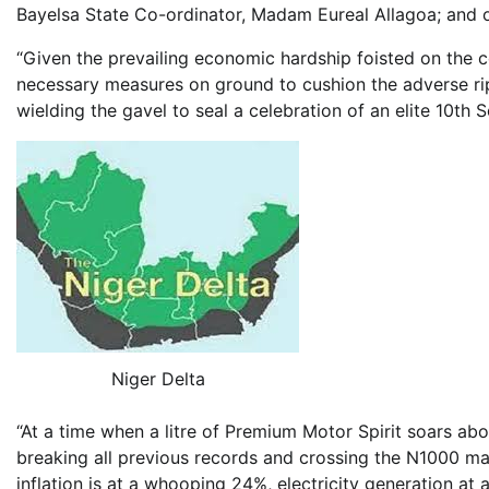
Bayelsa State Co-ordinator, Madam Eureal Allagoa; and o
“Given the prevailing economic hardship foisted on the 
necessary measures on ground to cushion the adverse r
wielding the gavel to seal a celebration of an elite 10th 
Niger Delta
“At a time when a litre of Premium Motor Spirit soars abov
breaking all previous records and crossing the N1000 ma
inflation is at a whooping 24%, electricity generation at a