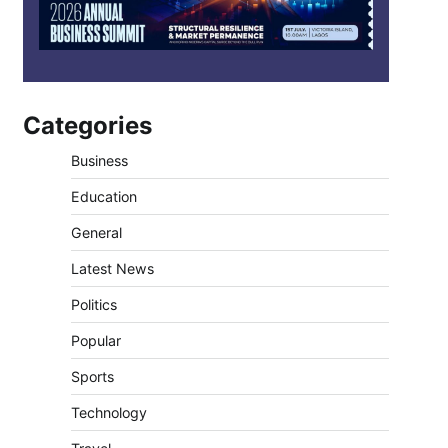
Categories
Business
Education
General
Latest News
Politics
Popular
Sports
Technology