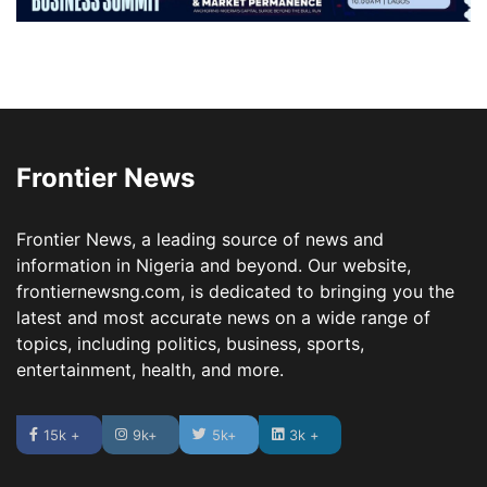
Frontier News
Frontier News, a leading source of news and
information in Nigeria and beyond. Our website,
frontiernewsng.com, is dedicated to bringing you the
latest and most accurate news on a wide range of
topics, including politics, business, sports,
entertainment, health, and more.
15k +
9k+
5k+
3k +