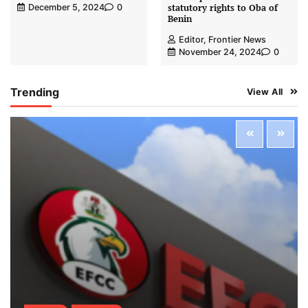
statutory rights to Oba of
December 5, 2024
0
Benin
Editor, Frontier News
November 24, 2024
0
Trending
View All