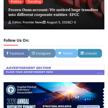
Politics
Trending
Frozen Osun account: We noticed huge transfers
into different corporate entities -EFCC
Editor, Frontier News
August 5, 2026
0
Follow Us On:
Facebook
Instagram
Twitter
Linkedin