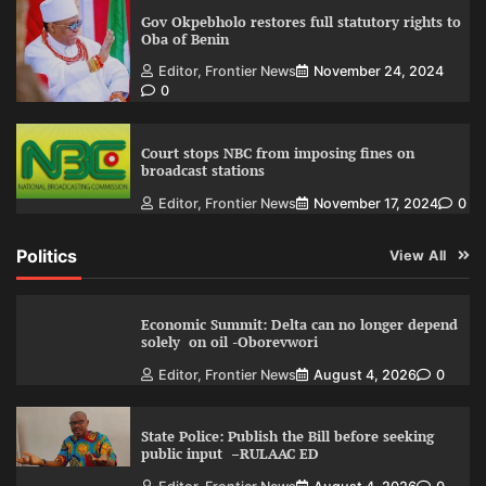
Gov Okpebholo restores full statutory rights to
Oba of Benin
Editor, Frontier News
November 24, 2024
0
Court stops NBC from imposing fines on
broadcast stations
Editor, Frontier News
November 17, 2024
0
Politics
View All
Economic Summit: Delta can no longer depend
solely on oil -Oborevwori
Editor, Frontier News
August 4, 2026
0
State Police: Publish the Bill before seeking
public input –RULAAC ED