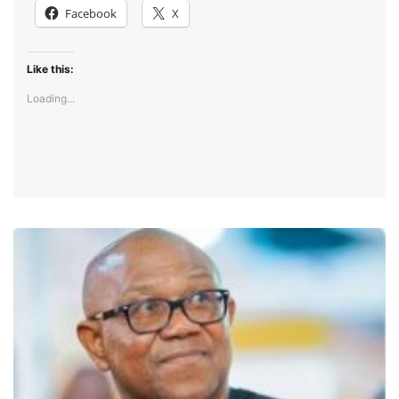
Facebook
X
Like this:
Loading...