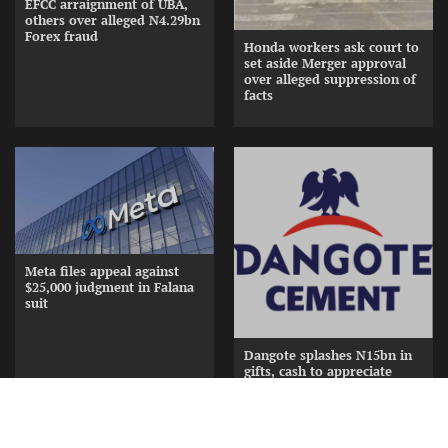
EFCC arraignment of UBA,
others over alleged N4.29bn
Forex fraud
Honda workers ask court to
set aside Merger approval
over alleged suppression of
facts
Meta files appeal against
$25,000 judgment in Falana
suit
Dangote splashes N15bn in
gifts, cash to appreciate
Cement Distributors at
Awards Nite