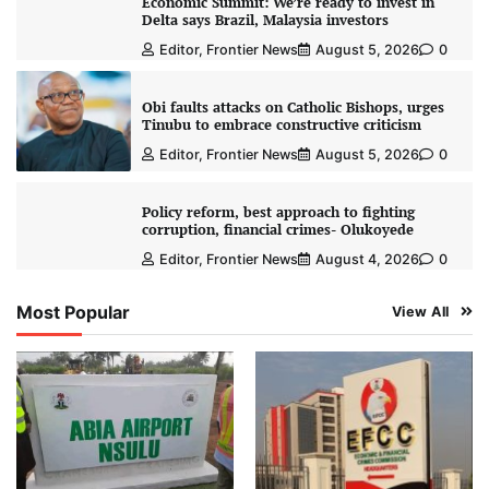
Economic Summit: We’re ready to invest in
Delta says Brazil, Malaysia investors
Editor, Frontier News
August 5, 2026
0
Obi faults attacks on Catholic Bishops, urges
Tinubu to embrace constructive criticism
Editor, Frontier News
August 5, 2026
0
Policy reform, best approach to fighting
corruption, financial crimes- Olukoyede
Editor, Frontier News
August 4, 2026
0
Most Popular
View All