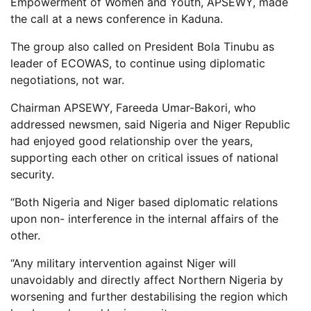
Empowerment of Women and Youth, APSEWY, made
the call at a news conference in Kaduna.
The group also called on President Bola Tinubu as
leader of ECOWAS, to continue using diplomatic
negotiations, not war.
Chairman APSEWY, Fareeda Umar-Bakori, who
addressed newsmen, said Nigeria and Niger Republic
had enjoyed good relationship over the years,
supporting each other on critical issues of national
security.
“Both Nigeria and Niger based diplomatic relations
upon non- interference in the internal affairs of the
other.
“Any military intervention against Niger will
unavoidably and directly affect Northern Nigeria by
worsening and further destabilising the region which