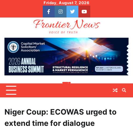
Skip
Friday, August 7, 2026
to
facebook
instagram
twitter
youtube
content
Niger Coup: ECOWAS urged to
extend time for dialogue