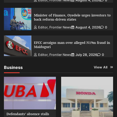
Editor, Frontier News
August 4, 2026
0
Minister of Finance, Oyedele urges investors to
back reform-driven states
Editor, Frontier News
August 4, 2026
0
EFCC arraigns man over alleged N19m fraud in
Maiduguri
Editor, Frontier News
July 28, 2026
0
Business
View All
Defendants’ absence stalls