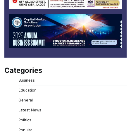
Categories
Business
Education
General
Latest News
Politics
Popular