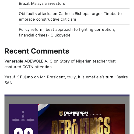
Brazil, Malaysia investors
Obi faults attacks on Catholic Bishops, urges Tinubu to
embrace constructive criticism
Policy reform, best approach to fighting corruption,
financial crimes- Olukoyede
Recent Comments
Venerable ADEWOLE A. O
on
Story of Nigerian teacher that
captured CGTN attention
Yusuf K Fujuno
on
Mr. President, truly, it is emefiele’s turn –Banire
SAN