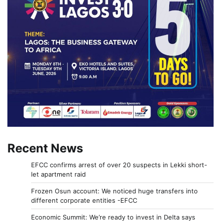
Recent News
EFCC confirms arrest of over 20 suspects in Lekki short-
let apartment raid
Frozen Osun account: We noticed huge transfers into
different corporate entities -EFCC
Economic Summit: We’re ready to invest in Delta says