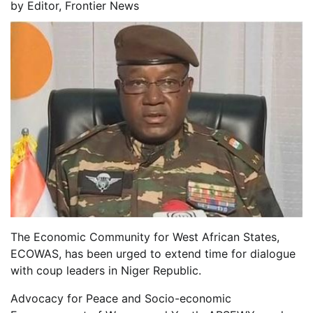
by
Editor, Frontier News
The Economic Community for West African States,
ECOWAS, has been urged to extend time for dialogue
with coup leaders in Niger Republic.
Advocacy for Peace and Socio-economic