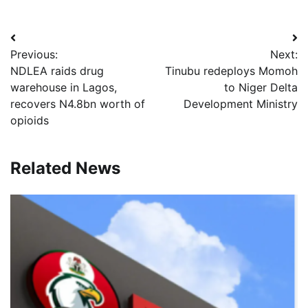
Post
Previous:
Next:
navigation
NDLEA raids drug
Tinubu redeploys Momoh
warehouse in Lagos,
to Niger Delta
recovers N4.8bn worth of
Development Ministry
opioids
Related News