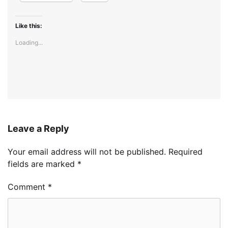
Like this:
Loading...
Leave a Reply
Your email address will not be published.
Required
fields are marked
*
Comment
*