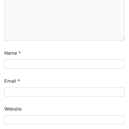
Name
*
Email
*
Website