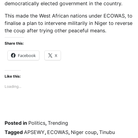
democratically elected government in the country.
This made the West African nations under ECOWAS, to
finalise a plan to intervene militarily in Niger to reverse
the coup after trying other peaceful means.
Share this:
Facebook
X
Like this:
Loading...
Posted in
Politics
,
Trending
Tagged
APSEWY
,
ECOWAS
,
Niger coup
,
Tinubu