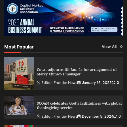
Most Popular
View All
Court adjourns till Jan. 24 for arraignment of
Mercy Chinwo’s manager
Editor, Frontier News
January 16, 2025
0
SCOAN celebrates God’s faithfulness with global
thanksgiving service
Editor, Frontier News
December 5, 2024
0