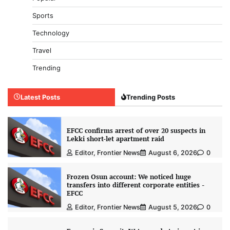
Sports
Technology
Travel
Trending
Latest Posts
Trending Posts
EFCC confirms arrest of over 20 suspects in
Lekki short-let apartment raid
Editor, Frontier News
August 6, 2026
0
Frozen Osun account: We noticed huge
transfers into different corporate entities -
EFCC
Editor, Frontier News
August 5, 2026
0