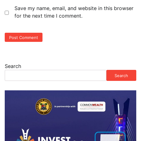
Save my name, email, and website in this browser
for the next time I comment.
Search
Search