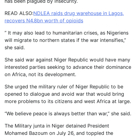
has been plagued by insecurity.
READ ALSO:
NDLEA raids drug warehouse in Lagos,
recovers N4.8bn worth of opioids
” It may also lead to humanitarian crises, as Nigeriens
will migrate to northern states if the war intensifies,”
she said.
She said war against Niger Republic would have many
interested parties seeking to advance their dominance
on Africa, not its development.
She urged the military ruler of Niger Republic to be
opened to dialogue and avoid war that would bring
more problems to its citizens and west Africa at large.
“We believe peace is always better than war,” she said.
The Military junta in Niger detained President
Mohamed Bazoum on July 26, and toppled the