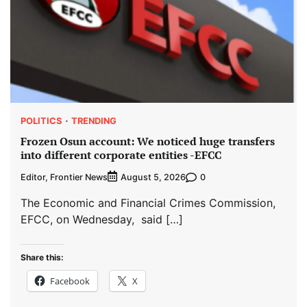
POLITICS
TRENDING
Frozen Osun account: We noticed huge transfers
into different corporate entities -EFCC
Editor, Frontier News
0
August 5, 2026
The Economic and Financial Crimes Commission,
EFCC, on Wednesday, said […]
Share this:
Facebook
X