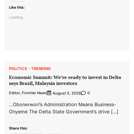
Like this:
Loading...
POLITICS
TRENDING
Economic Summit: We’re ready to invest in Delta
says Brazil, Malaysia investors
Editor, Frontier News
0
August 5, 2026
…Oborevwori’s Administration Means Business-
Onyeme The Delta State Government’s drive […]
Share this: