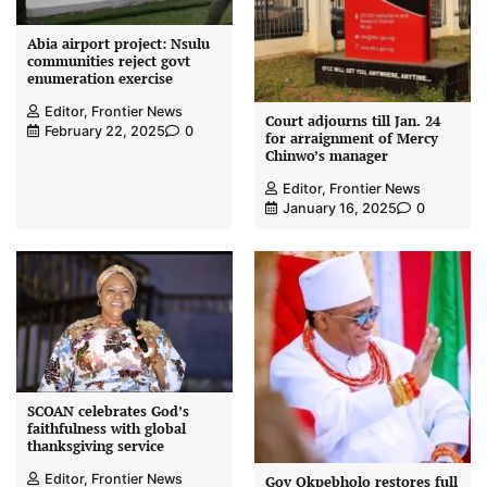
Abia airport project: Nsulu
communities reject govt
enumeration exercise
Editor, Frontier News
Court adjourns till Jan. 24
February 22, 2025
0
for arraignment of Mercy
Chinwo’s manager
Editor, Frontier News
January 16, 2025
0
SCOAN celebrates God’s
faithfulness with global
thanksgiving service
Editor, Frontier News
Gov Okpebholo restores full