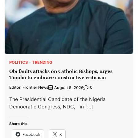
POLITICS
TRENDING
Obi faults attacks on Catholic Bishops, urges
Tinubu to embrace constructive criticism
Editor, Frontier News
0
August 5, 2026
The Presidential Candidate of the Nigeria
Democratic Congress, NDC, in […]
Share this:
Facebook
X