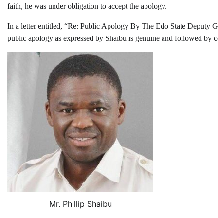
faith, he was under obligation to accept the apology.
In a letter entitled, “Re: Public Apology By The Edo State Deputy Gov
public apology as expressed by Shaibu is genuine and followed by cont
Mr. Phillip Shaibu