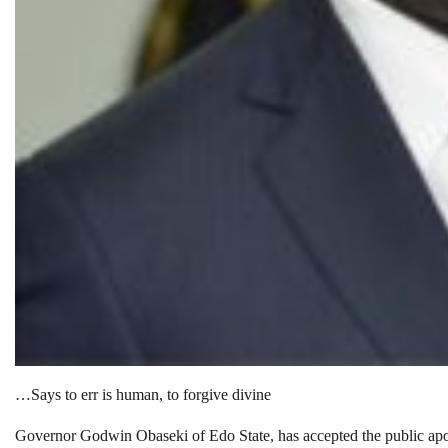
…Says to err is human, to forgive divine
Governor Godwin Obaseki of Edo State, has accepted the public apol