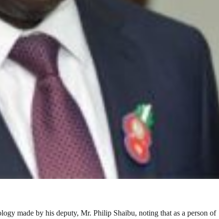
ogy made by his deputy, Mr. Philip Shaibu, noting that as a person of