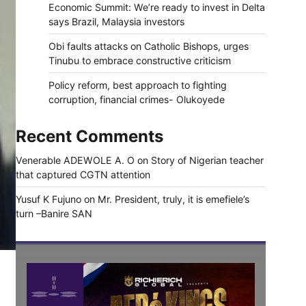
Economic Summit: We’re ready to invest in Delta
says Brazil, Malaysia investors
Obi faults attacks on Catholic Bishops, urges
Tinubu to embrace constructive criticism
Policy reform, best approach to fighting
corruption, financial crimes- Olukoyede
Recent Comments
Venerable ADEWOLE A. O
on
Story of Nigerian teacher
that captured CGTN attention
Yusuf K Fujuno
on
Mr. President, truly, it is emefiele’s
turn –Banire SAN