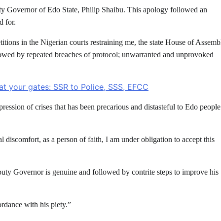
ty Governor of Edo State, Philip Shaibu. This apology followed an
d for.
tions in the Nigerian courts restraining me, the state House of Assemb
lowed by repeated breaches of protocol; unwarranted and unprovoked
at your gates: SSR to Police, SSS, EFCC
ession of crises that has been precarious and distasteful to Edo people
iscomfort, as a person of faith, I am under obligation to accept this
eputy Governor is genuine and followed by contrite steps to improve his
ordance with his piety.”