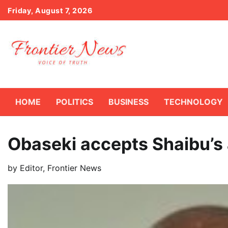
Skip
Friday, August 7, 2026
to
content
HOME
POLITICS
BUSINESS
TECHNOLOGY
Obaseki accepts Shaibu’s
by
Editor, Frontier News