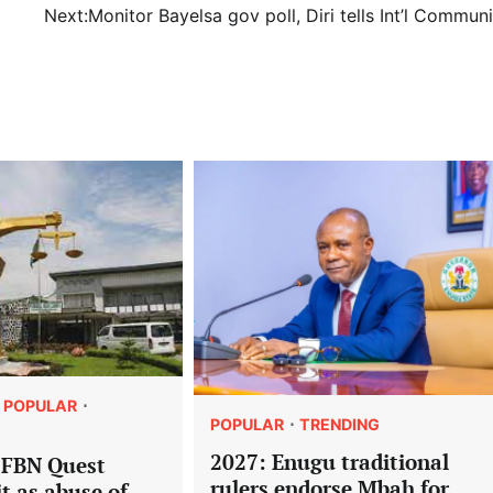
Next:
Monitor Bayelsa gov poll, Diri tells Int’l Commun
POPULAR
POPULAR
TRENDING
2027: Enugu traditional
 FBN Quest
rulers endorse Mbah for
it as abuse of