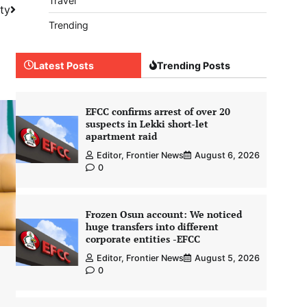
Travel
ity
Trending
Latest Posts
Trending Posts
EFCC confirms arrest of over 20
suspects in Lekki short-let
apartment raid
Editor, Frontier News
August 6, 2026
0
Frozen Osun account: We noticed
huge transfers into different
corporate entities -EFCC
Editor, Frontier News
August 5, 2026
0