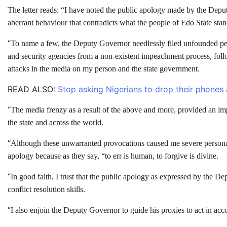
The letter reads: “I have noted the public apology made by the Depu
aberrant behaviour that contradicts what the people of Edo State stan
“
To name a few, the Deputy Governor needlessly filed unfounded peti
and security agencies from a non-existent impeachment process, fol
attacks in the media on my person and the state government.
READ ALSO:
Stop asking Nigerians to drop their phones 
“
The media frenzy as a result of the above and more, provided an impr
the state and across the world.
“
Although these unwarranted provocations caused me severe personal d
apology because as they say, “to err is human, to forgive is divine.
“
In good faith, I trust that the public apology as expressed by the D
conflict resolution skills.
“
I also enjoin the Deputy Governor to guide his proxies to act in acc