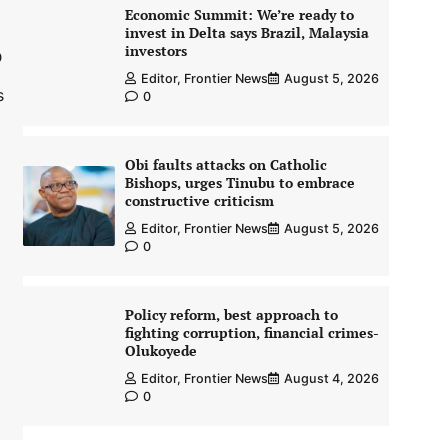
Economic Summit: We’re ready to
invest in Delta says Brazil, Malaysia
investors
0
Editor, Frontier News
August 5, 2026
s
0
Obi faults attacks on Catholic
Bishops, urges Tinubu to embrace
constructive criticism
Editor, Frontier News
August 5, 2026
0
Policy reform, best approach to
fighting corruption, financial crimes-
Olukoyede
Editor, Frontier News
August 4, 2026
0