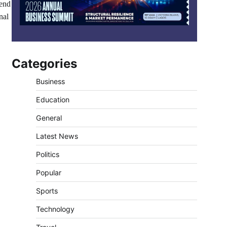
 end
nal
Categories
Business
Education
General
Latest News
Politics
Popular
Sports
Technology