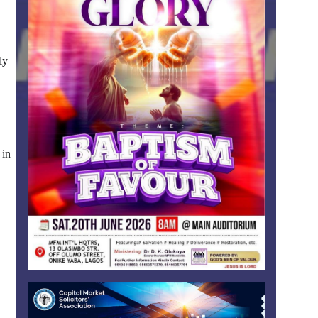
ly
 in