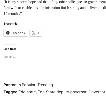
“
It is my sincere hope and that of my other colleagues in government 
forthwith to enable this administration finish strong and deliver the
12 months.”
Share this:
Facebook
X
Like this:
Loading...
Posted in
Popular
,
Trending
Tagged
Edo state
,
Edo State deputy governor
,
Governor