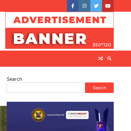
facebook
instagram
twitter
youtube
Search
Search