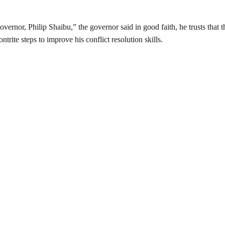
ernor, Philip Shaibu,” the governor said in good faith, he trusts that t
rite steps to improve his conflict resolution skills.