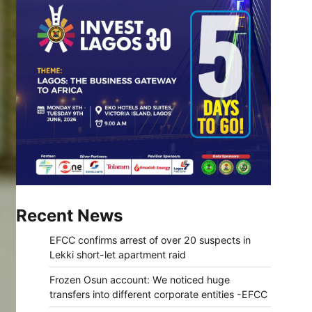
Recent News
EFCC confirms arrest of over 20 suspects in
Lekki short-let apartment raid
Frozen Osun account: We noticed huge
transfers into different corporate entities -EFCC