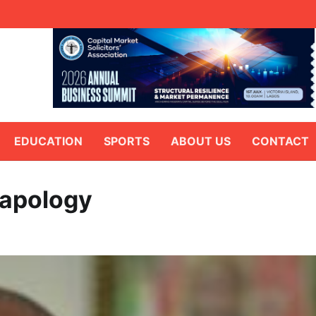
EDUCATION
SPORTS
ABOUT US
CONTACT
 apology