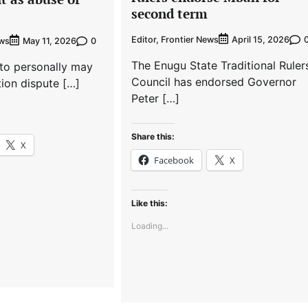
second term
Editor, Frontier News
April 15, 2026
ews
0
May 11, 2026
The Enugu State Traditional Ruler
to personally may
Council has endorsed Governor
tion dispute […]
Peter […]
Share this:
X
Facebook
X
Like this:
Loading...