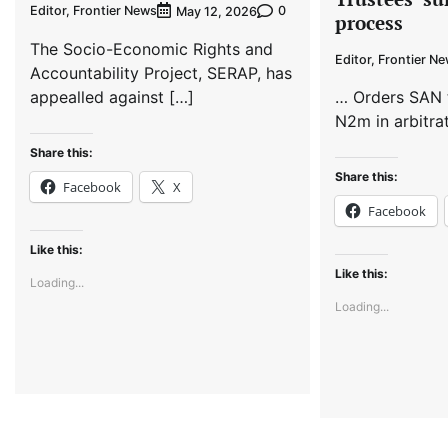
Editor, Frontier News
0
May 12, 2026
process
The Socio-Economic Rights and
Editor, Frontier N
Accountability Project, SERAP, has
appealled against […]
… Orders SAN 
N2m in arbitra
Share this:
Share this:
Facebook
X
Facebook
Like this:
Like this:
Loading...
Loading...