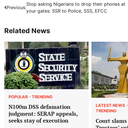
Post
Stop asking Nigerians to drop their phones at
Previous:
your gates: SSR to Police, SSS, EFCC
navigation
Related News
POPULAR
TRENDING
LATEST NEWS
N100m DSS defamation
TRENDING
judgment: SERAP appeals,
seeks stay of execution
Court slams
Trustees’ su