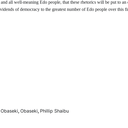
and all well-meaning Edo people, that these rhetorics will be put to an
 dividends of democracy to the greatest number of Edo people over this fi
 Obaseki
,
Obaseki
,
Phillip Shaibu