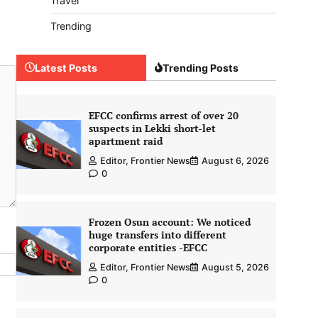
Travel
Trending
Latest Posts
Trending Posts
EFCC confirms arrest of over 20
suspects in Lekki short-let
apartment raid
Editor, Frontier News
August 6, 2026
0
Frozen Osun account: We noticed
huge transfers into different
corporate entities -EFCC
Editor, Frontier News
August 5, 2026
0