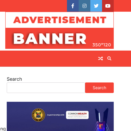
facebook
instagram
twitter
youtube
Search
Search
ing