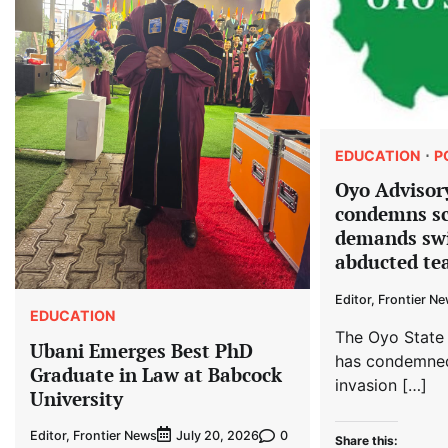
EDUCATION
P
Oyo Advisor
condemns sc
demands swi
abducted tea
Editor, Frontier N
EDUCATION
The Oyo State
Ubani Emerges Best PhD
has condemned
Graduate in Law at Babcock
invasion […]
University
Editor, Frontier News
0
July 20, 2026
Share this: