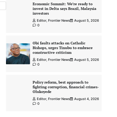
Economic Summit: We’re ready to
invest in Delta says Brazil, Malaysia
investors
Editor, Frontier News
August 5, 2026
0
Obi faults attacks on Catholic
Bishops, urges Tinubu to embrace
constructive criticism
Editor, Frontier News
August 5, 2026
0
Policy reform, best approach to
fighting corruption, financial crimes-
Olukoyede
Editor, Frontier News
August 4, 2026
0