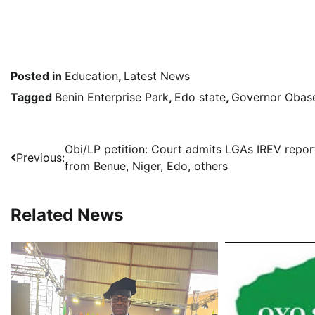
Posted in
Education
,
Latest News
Tagged
Benin Enterprise Park
,
Edo state
,
Governor Obas
Post
Obi/LP petition: Court admits LGAs IREV repor
Previous:
from Benue, Niger, Edo, others
navigation
Related News