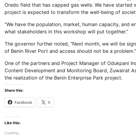
Oredo field that has capped gas wells. We have started w
project is expected to transform the well-being of soci
“We have the population, market, human capacity, and en
what stakeholders in this workshop will put together.”
The governor further noted, “Next month, we will be si
of Benin River Port and access should not be a problem.”
One of the partners and Project Manager of Odukpani Ind
Content Development and Monitoring Board, Zuwairat As
the realization of the Benin Enterprise Park project.
Share this:
Facebook
X
Like this:
Loading...