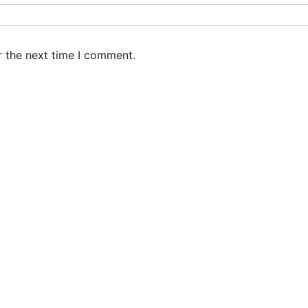
r the next time I comment.