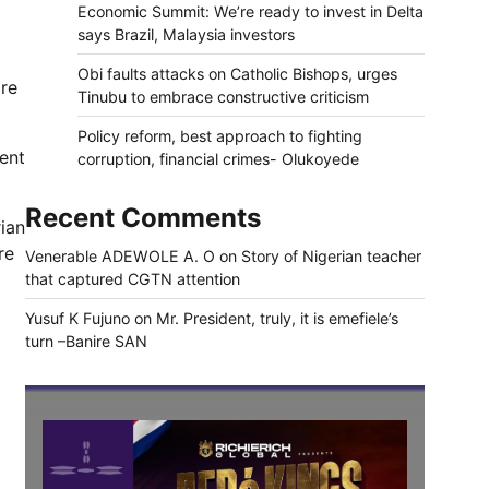
Economic Summit: We’re ready to invest in Delta
says Brazil, Malaysia investors
Obi faults attacks on Catholic Bishops, urges
are
Tinubu to embrace constructive criticism
Policy reform, best approach to fighting
ent
corruption, financial crimes- Olukoyede
Recent Comments
ian
re
Venerable ADEWOLE A. O
on
Story of Nigerian teacher
that captured CGTN attention
Yusuf K Fujuno
on
Mr. President, truly, it is emefiele’s
turn –Banire SAN