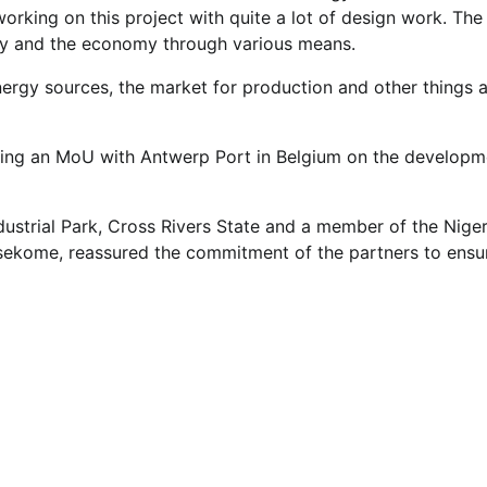
orking on this project with quite a lot of design work. The
ety and the economy through various means.
ergy sources, the market for production and other things 
gning an MoU with Antwerp Port in Belgium on the developm
ustrial Park, Cross Rivers State and a member of the Niger
ekome, reassured the commitment of the partners to ensu