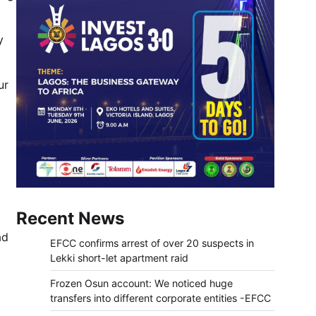
y
ur
Recent News
ad
EFCC confirms arrest of over 20 suspects in
Lekki short-let apartment raid
Frozen Osun account: We noticed huge
transfers into different corporate entities -EFCC