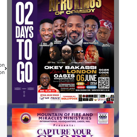
on
on