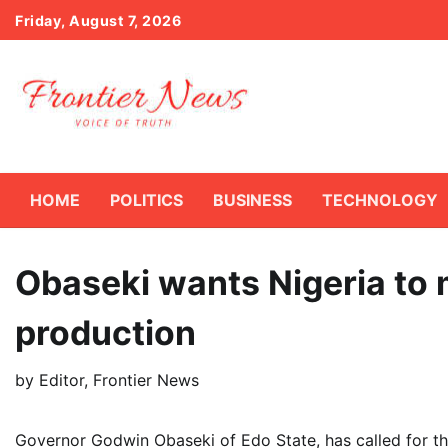
Skip
Friday, August 7, 2026
to
content
HOME
POLITICS
BUSINESS
TECHNOLOGY
Obaseki wants Nigeria to
production
by
Editor, Frontier News
Governor Godwin Obaseki of Edo State, has called for t