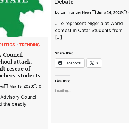
Debate
Editor, Frontier News
June 24, 2025
…To represent Nigeria at World
contest in Qatar Students from
[…]
OLITICS
TRENDING
Share this:
y Council
hool attack,
Facebook
X
ft rescue of
chers, students
Like this:
ews
0
May 19, 2026
Loading...
 Advisory Council
 the deadly