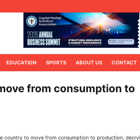
EDUCATION
SPORTS
ABOUT US
CONTACT
 move from consumption to
he country to move from consumption to production, decry