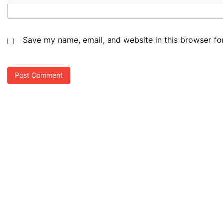
Save my name, email, and website in this browser fo