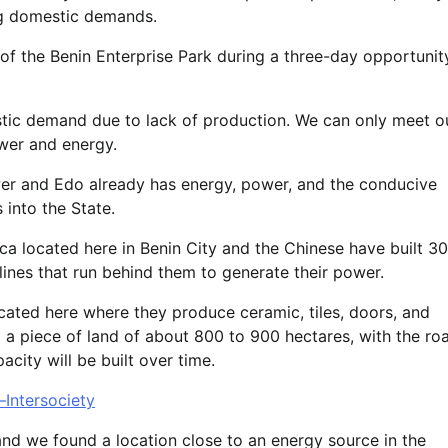
ing domestic demands.
of the Benin Enterprise Park during a three-day opportunit
mestic demand due to lack of production. We can only meet o
wer and energy.
er and Edo already has energy, power, and the conducive
 into the State.
ca located here in Benin City and the Chinese have built 30
elines that run behind them to generate their power.
ocated here where they produce ceramic, tiles, doors, and
 a piece of land of about 800 to 900 hectares, with the ro
ity will be built over time.
–Intersociety
and we found a location close to an energy source in the