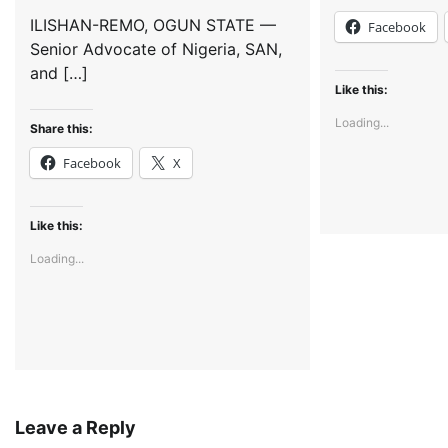
ILISHAN-REMO, OGUN STATE —
Facebook
Senior Advocate of Nigeria, SAN,
and […]
Like this:
Loading...
Share this:
Facebook
X
Like this:
Loading...
Leave a Reply