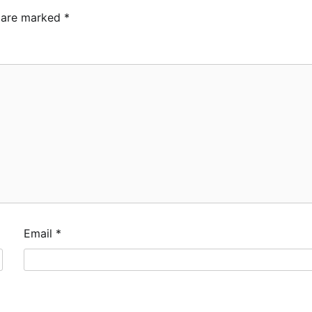
s are marked
*
Email
*