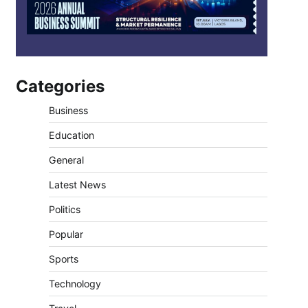
Categories
Business
Education
General
Latest News
Politics
Popular
Sports
Technology