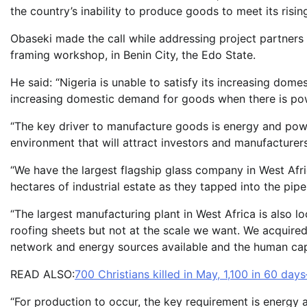
the country’s inability to produce goods to meet its ris
Obaseki made the call while addressing project partners 
framing workshop, in Benin City, the Edo State.
He said: “Nigeria is unable to satisfy its increasing do
increasing domestic demand for goods when there is po
“The key driver to manufacture goods is energy and pow
environment that will attract investors and manufacturers
“We have the largest flagship glass company in West Afri
hectares of industrial estate as they tapped into the pip
“The largest manufacturing plant in West Africa is also l
roofing sheets but not at the scale we want. We acquired
network and energy sources available and the human capac
READ ALSO:
700 Christians killed in May, 1,100 in 60 days
“For production to occur, the key requirement is energy 