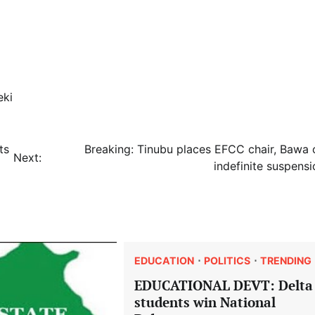
eki
ts
Breaking: Tinubu places EFCC chair, Bawa 
Next:
indefinite suspensi
EDUCATION
POLITICS
TRENDING
EDUCATIONAL DEVT: Delta
students win National