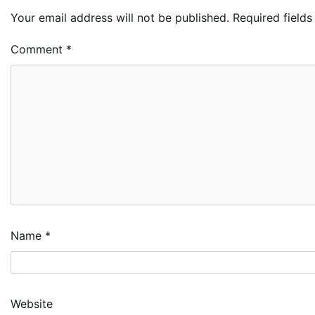
Your email address will not be published.
Required field
Comment
*
Name
*
Website