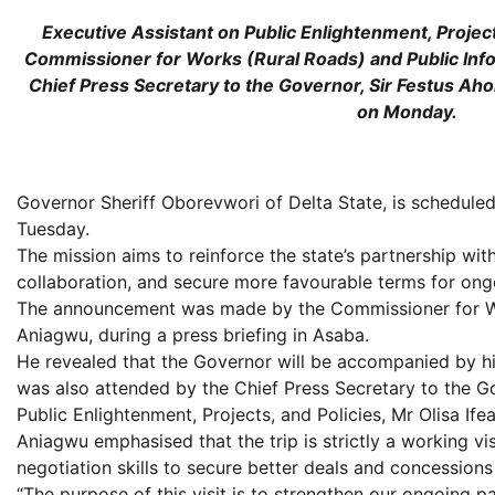
Executive Assistant on Public Enlightenment, Projects,
Commissioner for Works (Rural Roads) and Public Inf
Chief Press Secretary to the Governor, Sir Festus Aho
on Monday.
Governor Sheriff Oborevwori of Delta State, is scheduled
Tuesday.
The mission aims to reinforce the state’s partnership wit
collaboration, and secure more favourable terms for ongo
The announcement was made by the Commissioner for Wor
Aniagwu, during a press briefing in Asaba.
He revealed that the Governor will be accompanied by him
was also attended by the Chief Press Secretary to the Go
Public Enlightenment, Projects, and Policies, Mr Olisa Ifea
Aniagwu emphasised that the trip is strictly a working v
negotiation skills to secure better deals and concessions t
“The purpose of this visit is to strengthen our ongoing pa