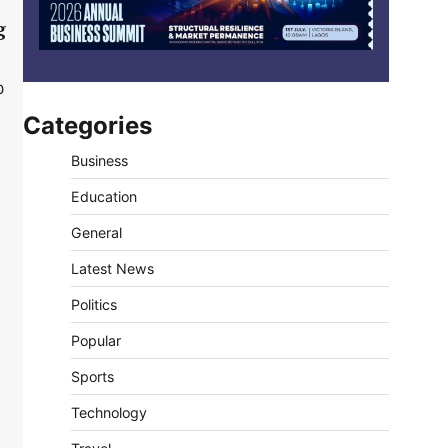
g
0
Categories
Business
Education
General
Latest News
Politics
Popular
Sports
Technology