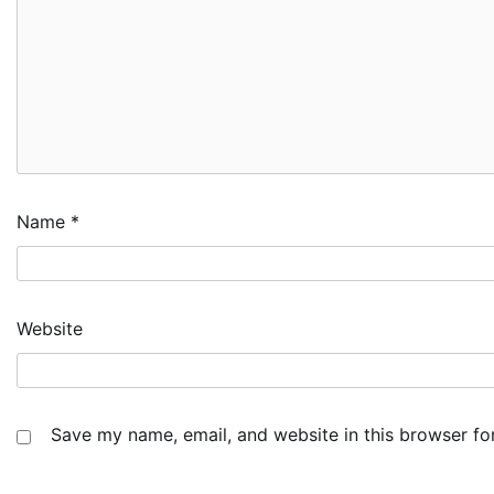
Name
*
Website
Save my name, email, and website in this browser fo