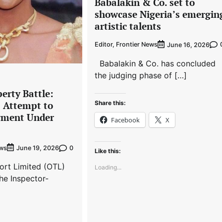
Babalakin & Co. set to
showcase Nigeria’s emergin
artistic talents
Editor, Frontier News
June 16, 2026
Babalakin & Co. has concluded
the judging phase of […]
erty Battle:
Share this:
s Attempt to
gment Under
Facebook
X
ews
0
June 19, 2026
Like this:
ort Limited (OTL)
Loading...
he Inspector-