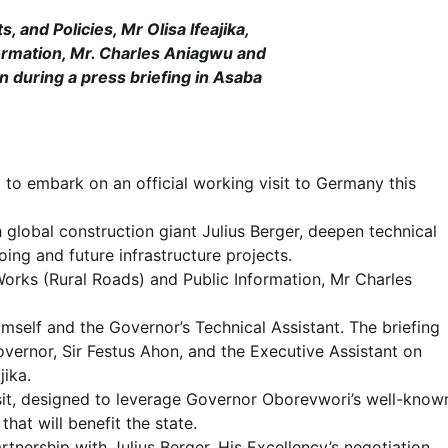
 and Policies, Mr Olisa Ifeajika,
ormation, Mr. Charles Aniagwu and
n during a press briefing in Asaba
 to embark on an official working visit to Germany this
h global construction giant Julius Berger, deepen technical
ing and future infrastructure projects.
ks (Rural Roads) and Public Information, Mr Charles
self and the Governor’s Technical Assistant. The briefing
vernor, Sir Festus Ahon, and the Executive Assistant on
jika.
isit, designed to leverage Governor Oborevwori’s well-know
hat will benefit the state.
rtnership with Julius Berger. His Excellency’s negotiation