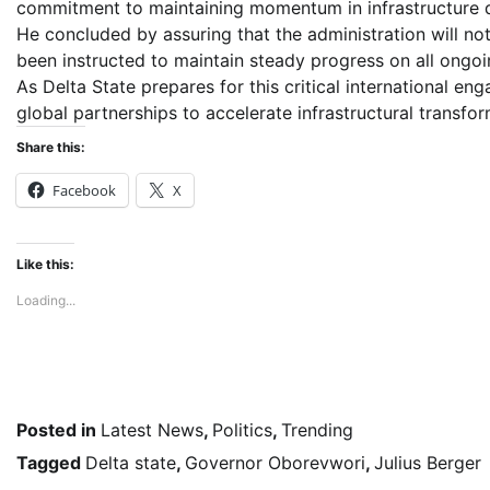
commitment to maintaining momentum in infrastructure 
He concluded by assuring that the administration will not
been instructed to maintain steady progress on all ongoi
As Delta State prepares for this critical international e
global partnerships to accelerate infrastructural transfor
Share this:
Facebook
X
Like this:
Loading...
Posted in
Latest News
,
Politics
,
Trending
Tagged
Delta state
,
Governor Oborevwori
,
Julius Berger