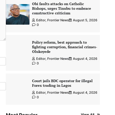
Obi faults attacks on Catholic
Bishops, urges Tinubu to embrace
constructive criticism
Editor, Frontier News
August 5, 2026
0
Policy reform, best approach to
fighting corruption, financial crimes-
Olukoyede
Editor, Frontier News
August 4, 2026
0
Court jails BDC operator for illegal
Forex trading in Lagos
Editor, Frontier News
August 4, 2026
0
View All