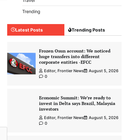
Travel
Trending
Latest Posts
Trending Posts
Frozen Osun account: We noticed
huge transfers into different
corporate entities -EFCC
Editor, Frontier News
August 5, 2026
0
Economic Summit: We’re ready to
invest in Delta says Brazil, Malaysia
investors
Editor, Frontier News
August 5, 2026
0