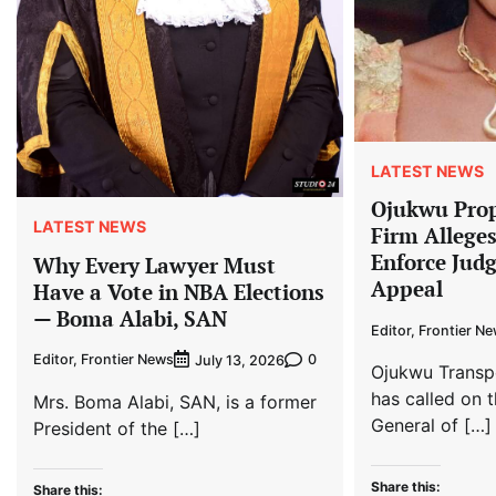
LATEST NEWS
Ojukwu Prop
LATEST NEWS
Firm Allege
Enforce Jud
Why Every Lawyer Must
Appeal
Have a Vote in NBA Elections
— Boma Alabi, SAN
Editor, Frontier N
Editor, Frontier News
0
July 13, 2026
Ojukwu Transp
has called on t
Mrs. Boma Alabi, SAN, is a former
General of […]
President of the […]
Share this:
Share this: