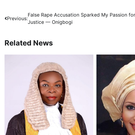
Post
False Rape Accusation Sparked My Passion fo
Previous:
Justice — Onigbogi
navigation
Related News