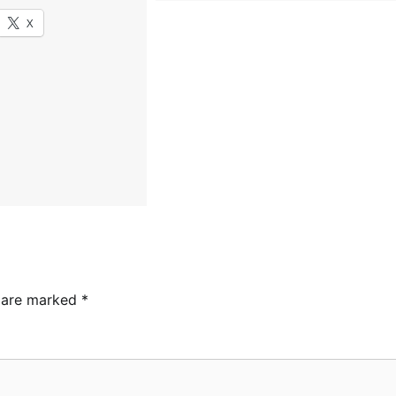
X
s are marked
*