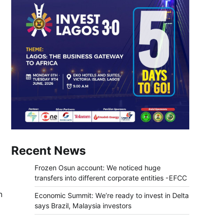
Recent News
Frozen Osun account: We noticed huge
transfers into different corporate entities -EFCC
n
Economic Summit: We’re ready to invest in Delta
says Brazil, Malaysia investors