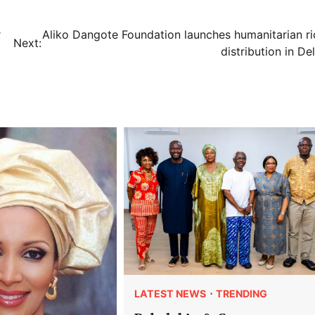
r
Aliko Dangote Foundation launches humanitarian ri
Next:
distribution in De
LATEST NEWS
TRENDING