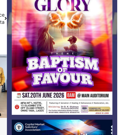
ce
lta