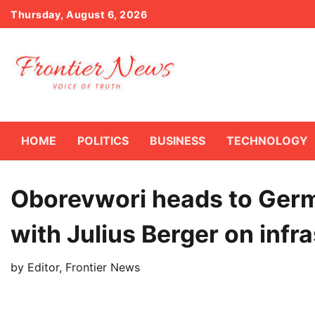
Skip
Thursday, August 6, 2026
to
content
HOME
POLITICS
BUSINESS
TECHNOLOGY
Oborevwori heads to Germ
with Julius Berger on infr
by
Editor, Frontier News