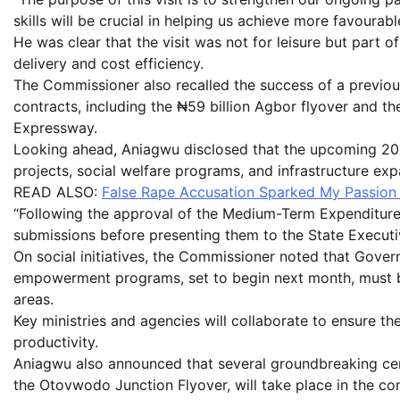
skills will be crucial in helping us achieve more favourabl
He was clear that the visit was not for leisure but part o
delivery and cost efficiency.
The Commissioner also recalled the success of a previo
contracts, including the ₦59 billion Agbor flyover and t
Expressway.
Looking ahead, Aniagwu disclosed that the upcoming 2026 b
projects, social welfare programs, and infrastructure exp
READ ALSO:
False Rape Accusation Sparked My Passion 
“Following the approval of the Medium-Term Expenditure F
submissions before presenting them to the State Executiv
On social initiatives, the Commissioner noted that Gover
empowerment programs, set to begin next month, must be
areas.
Key ministries and agencies will collaborate to ensure t
productivity.
Aniagwu also announced that several groundbreaking cere
the Otovwodo Junction Flyover, will take place in the 