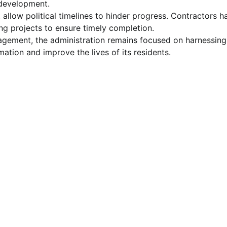
development.
 allow political timelines to hinder progress. Contractors h
ng projects to ensure timely completion.
ngagement, the administration remains focused on harnessing
mation and improve the lives of its residents.