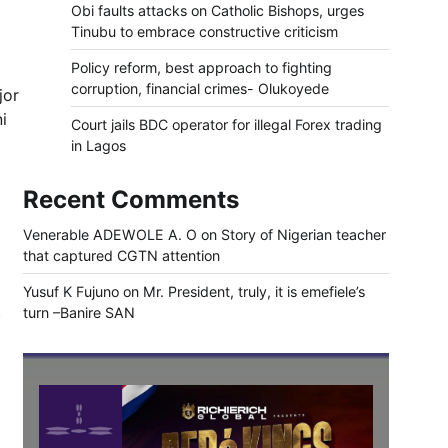
Obi faults attacks on Catholic Bishops, urges
Tinubu to embrace constructive criticism
Policy reform, best approach to fighting
corruption, financial crimes- Olukoyede
jor
i
Court jails BDC operator for illegal Forex trading
in Lagos
Recent Comments
Venerable ADEWOLE A. O
on
Story of Nigerian teacher
that captured CGTN attention
Yusuf K Fujuno
on
Mr. President, truly, it is emefiele’s
t
turn –Banire SAN