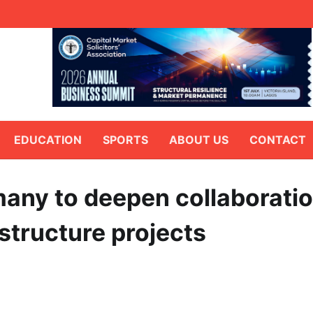
EDUCATION
SPORTS
ABOUT US
CONTACT
any to deepen collaborati
astructure projects