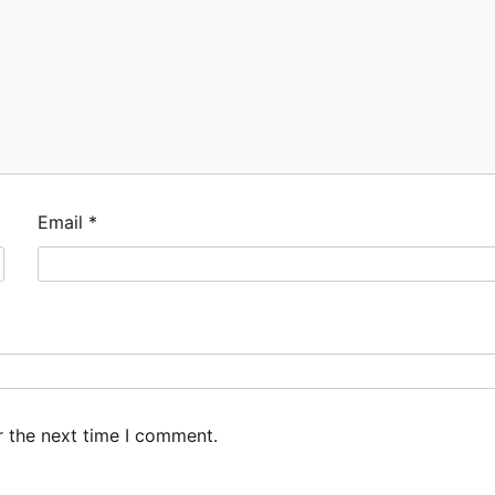
Email
*
r the next time I comment.