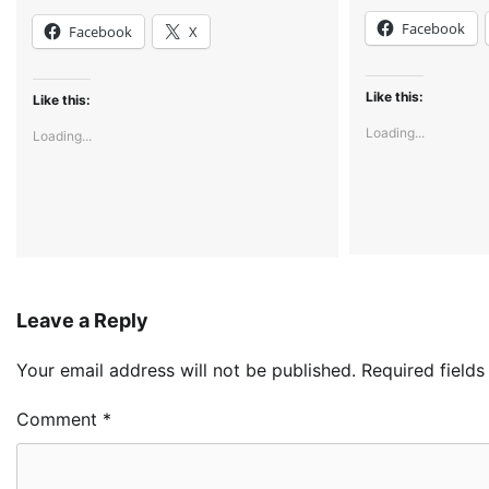
Facebook
Facebook
X
Like this:
Like this:
Loading...
Loading...
Leave a Reply
Your email address will not be published.
Required field
Comment
*