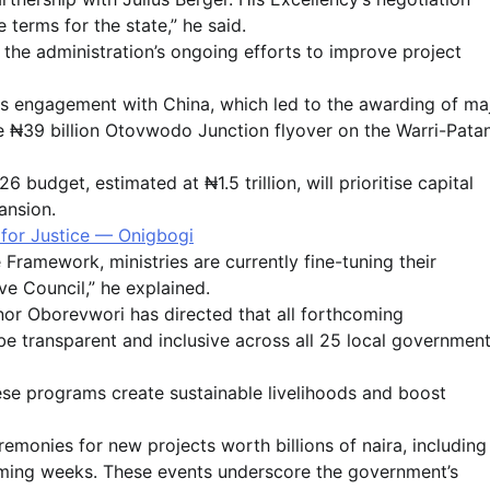
e terms for the state,” he said.
f the administration’s ongoing efforts to improve project
us engagement with China, which led to the awarding of ma
he ₦39 billion Otovwodo Junction flyover on the Warri-Patan
udget, estimated at ₦1.5 trillion, will prioritise capital
ansion.
for Justice — Onigbogi
ramework, ministries are currently fine-tuning their
e Council,” he explained.
nor Oborevwori has directed that all forthcoming
 transparent and inclusive across all 25 local governmen
hese programs create sustainable livelihoods and boost
monies for new projects worth billions of naira, including
coming weeks. These events underscore the government’s