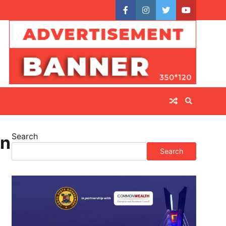
facebook
instagram
twitter
youtube
Search
on
Search