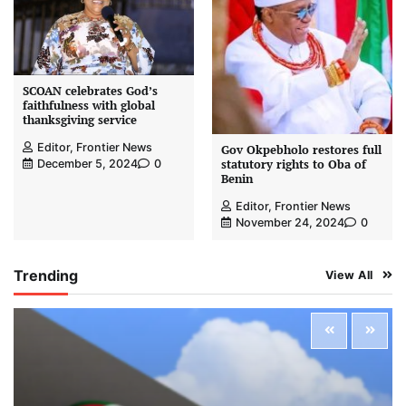
SCOAN celebrates God’s
faithfulness with global
thanksgiving service
Editor, Frontier News
Gov Okpebholo restores full
statutory rights to Oba of
December 5, 2024
0
Benin
Editor, Frontier News
November 24, 2024
0
Trending
View All