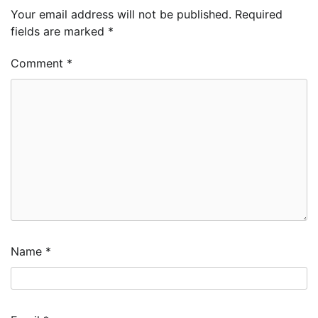
Your email address will not be published.
Required
fields are marked
*
Comment
*
Name
*