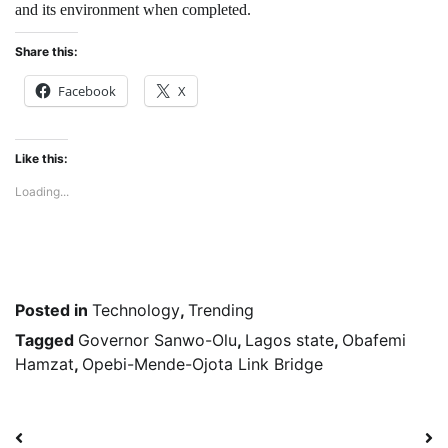
and its environment when completed.
Share this:
Facebook
X
Like this:
Loading...
Posted in
Technology
,
Trending
Tagged
Governor Sanwo-Olu
,
Lagos state
,
Obafemi
Hamzat
,
Opebi-Mende-Ojota Link Bridge
Post