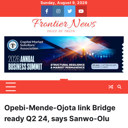
Skip
Sunday, August 9, 2026
to
facebook
instagram
twitter
youtube
content
Opebi-Mende-Ojota link Bridge
ready Q2 24, says Sanwo-Olu