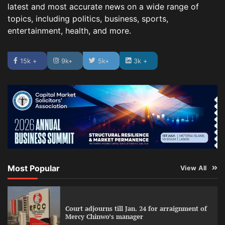
latest and most accurate news on a wide range of
topics, including politics, business, sports,
entertainment, health, and more.
15k +
9k+
5k+
3k +
Most Popular
View All
Court adjourns till Jan. 24 for arraignment of
Mercy Chinwo’s manager