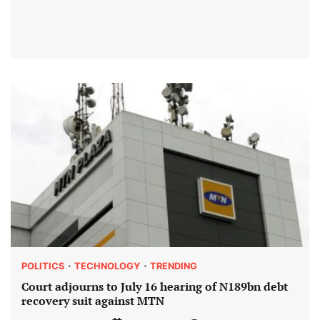
POLITICS
TECHNOLOGY
TRENDING
Court adjourns to July 16 hearing of N189bn debt
recovery suit against MTN