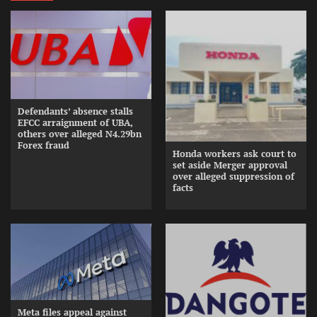
Defendants’ absence stalls
EFCC arraignment of UBA,
others over alleged N4.29bn
Forex fraud
Honda workers ask court to
set aside Merger approval
over alleged suppression of
facts
Meta files appeal against