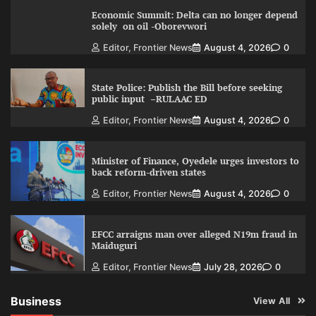
Economic Summit: Delta can no longer depend
solely on oil -Oborevwori
Editor, Frontier News
August 4, 2026
0
State Police: Publish the Bill before seeking
public input –RULAAC ED
Editor, Frontier News
August 4, 2026
0
Minister of Finance, Oyedele urges investors to
back reform-driven states
Editor, Frontier News
August 4, 2026
0
EFCC arraigns man over alleged N19m fraud in
Maiduguri
Editor, Frontier News
July 28, 2026
0
Business
View All