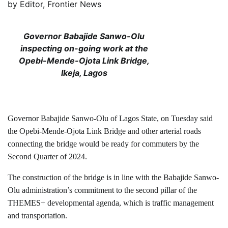
by
Editor, Frontier News
Governor Babajide Sanwo-Olu
inspecting on-going work at the
Opebi-Mende-Ojota Link Bridge,
Ikeja, Lagos
Governor Babajide Sanwo-Olu of Lagos State, on Tuesday said
the Opebi-Mende-Ojota Link Bridge and other arterial roads
connecting the bridge would be ready for commuters by the
Second Quarter of 2024.
The construction of the bridge is in line with the Babajide Sanwo-
Olu administration’s commitment to the second pillar of the
THEMES+ developmental agenda, which is traffic management
and transportation.