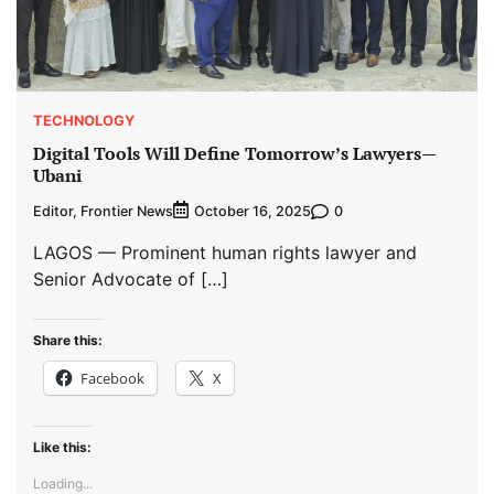
TECHNOLOGY
Digital Tools Will Define Tomorrow’s Lawyers—
Ubani
Editor, Frontier News
0
October 16, 2025
LAGOS — Prominent human rights lawyer and
Senior Advocate of […]
Share this:
Facebook
X
Like this:
Loading...