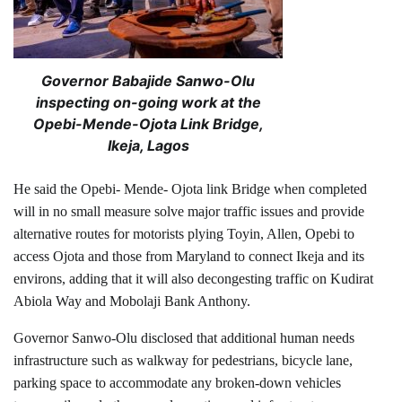
Governor Babajide Sanwo-Olu
inspecting on-going work at the
Opebi-Mende-Ojota Link Bridge,
Ikeja, Lagos
He said the Opebi- Mende- Ojota link Bridge when completed
will in no small measure solve major traffic issues and provide
alternative routes for motorists plying Toyin, Allen, Opebi to
access Ojota and those from Maryland to connect Ikeja and its
environs, adding that it will also decongesting traffic on Kudirat
Abiola Way and Mobolaji Bank Anthony.
Governor Sanwo-Olu disclosed that additional human needs
infrastructure such as walkway for pedestrians, bicycle lane,
parking space to accommodate any broken-down vehicles