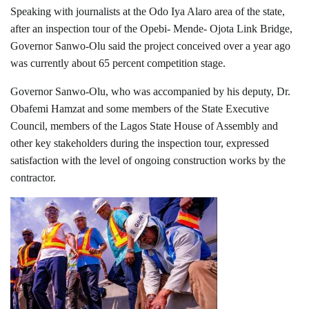
Speaking with journalists at the Odo Iya Alaro area of the state,
after an inspection tour of the Opebi- Mende- Ojota Link Bridge,
Governor Sanwo-Olu said the project conceived over a year ago
was currently about 65 percent competition stage.
Governor Sanwo-Olu, who was accompanied by his deputy, Dr.
Obafemi Hamzat and some members of the State Executive
Council, members of the Lagos State House of Assembly and
other key stakeholders during the inspection tour, expressed
satisfaction with the level of ongoing construction works by the
contractor.