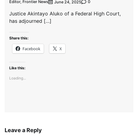
Editor, Frontier News
0
June 24, 2025
Justice Akintayo Aluko of a Federal High Court,
has adjourned […]
Share this:
Facebook
X
Like this:
Loading...
Leave a Reply