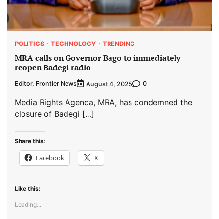
POLITICS
TECHNOLOGY
TRENDING
MRA calls on Governor Bago to immediately
reopen Badegi radio
Editor, Frontier News
0
August 4, 2025
Media Rights Agenda, MRA, has condemned the
closure of Badegi […]
Share this:
Facebook
X
Like this:
Loading...