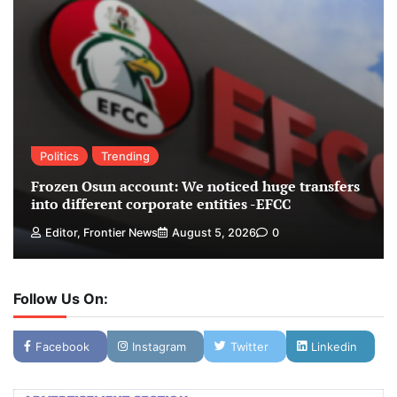
Politics
Trending
Frozen Osun account: We noticed huge transfers
into different corporate entities -EFCC
Editor, Frontier News
August 5, 2026
0
Follow Us On:
Facebook
Instagram
Twitter
Linkedin