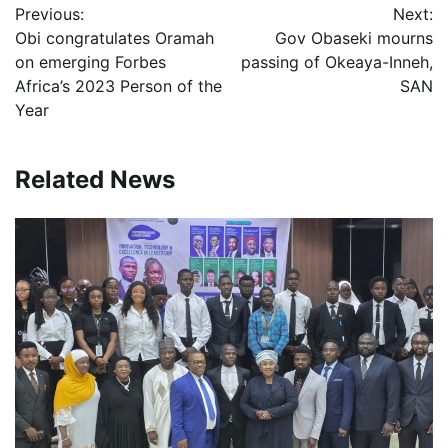
Previous:
Next:
navigation
Obi congratulates Oramah
Gov Obaseki mourns
on emerging Forbes
passing of Okeaya-Inneh,
Africa’s 2023 Person of the
SAN
Year
Related News