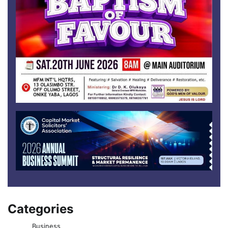
Categories
Business