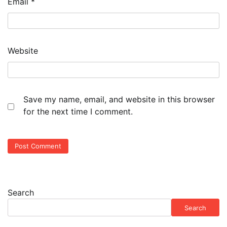
Email
*
Website
Save my name, email, and website in this browser
for the next time I comment.
Search
Search