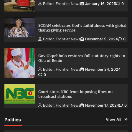
Editor, Frontier News
January 16, 2025
0
SCOAN celebrates God’s faithfulness with global
thanksgiving service
Editor, Frontier News
December 5, 2024
0
Gov Okpebholo restores full statutory rights to
Oba of Benin
Editor, Frontier News
November 24, 2024
0
Court stops NBC from imposing fines on
broadcast stations
Editor, Frontier News
November 17, 2024
0
Politics
View All