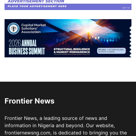
Frontier News
Frontier News, a leading source of news and
information in Nigeria and beyond. Our website,
frontiernewsng.com, is dedicated to bringing you the