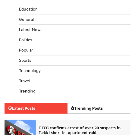
Education
General
Latest News
Politics
Popular
Sports
Technology
Travel
Trending
Latest Posts
Trending Posts
EFCC confirms arrest of over 20 suspects in
Lekki short-let apartment raid