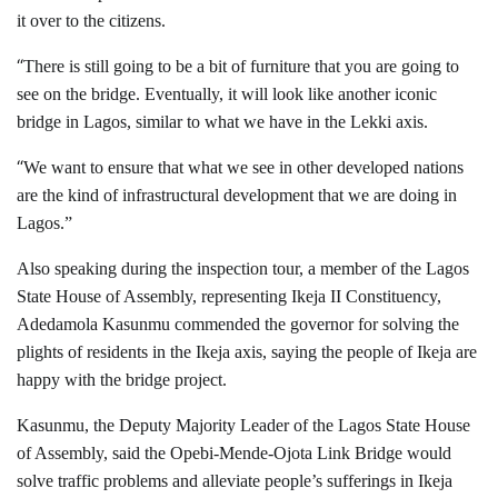
it over to the citizens.
“
There is still going to be a bit of furniture that you are going to
see on the bridge. Eventually, it will look like another iconic
bridge in Lagos, similar to what we have in the Lekki axis.
“
We want to ensure that what we see in other developed nations
are the kind of infrastructural development that we are doing in
Lagos.”
Also speaking during the inspection tour, a member of the Lagos
State House of Assembly, representing Ikeja II Constituency,
Adedamola Kasunmu commended the governor for solving the
plights of residents in the Ikeja axis, saying the people of Ikeja are
happy with the bridge project.
Kasunmu, the Deputy Majority Leader of the Lagos State House
of Assembly, said the Opebi-Mende-Ojota Link Bridge would
solve traffic problems and alleviate people’s sufferings in Ikeja