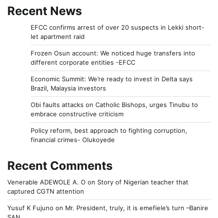
Recent News
EFCC confirms arrest of over 20 suspects in Lekki short-
let apartment raid
Frozen Osun account: We noticed huge transfers into
different corporate entities -EFCC
Economic Summit: We’re ready to invest in Delta says
Brazil, Malaysia investors
Obi faults attacks on Catholic Bishops, urges Tinubu to
embrace constructive criticism
Policy reform, best approach to fighting corruption,
financial crimes- Olukoyede
Recent Comments
Venerable ADEWOLE A. O
on
Story of Nigerian teacher that
captured CGTN attention
Yusuf K Fujuno
on
Mr. President, truly, it is emefiele’s turn –Banire
SAN