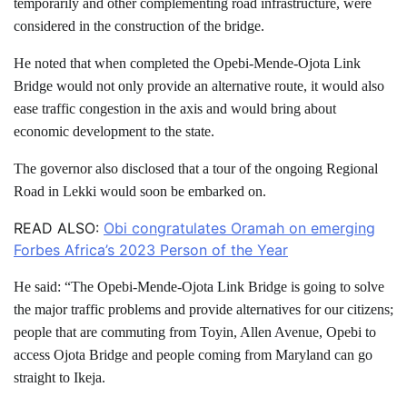
temporarily and other complementing road infrastructure, were
considered in the construction of the bridge.
He noted that when completed the Opebi-Mende-Ojota Link
Bridge would not only provide an alternative route, it would also
ease traffic congestion in the axis and would bring about
economic development to the state.
The governor also disclosed that a tour of the ongoing Regional
Road in Lekki would soon be embarked on.
READ ALSO:
Obi congratulates Oramah on emerging
Forbes Africa’s 2023 Person of the Year
He said: “The Opebi-Mende-Ojota Link Bridge is going to solve
the major traffic problems and provide alternatives for our citizens;
people that are commuting from Toyin, Allen Avenue, Opebi to
access Ojota Bridge and people coming from Maryland can go
straight to Ikeja.