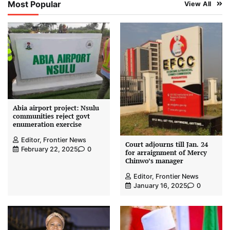
Most Popular
View All
Abia airport project: Nsulu
communities reject govt
enumeration exercise
Editor, Frontier News
Court adjourns till Jan. 24
February 22, 2025
0
for arraignment of Mercy
Chinwo’s manager
Editor, Frontier News
January 16, 2025
0