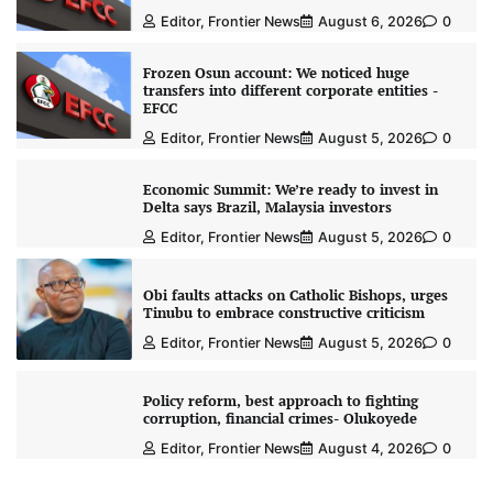
Editor, Frontier News
August 6, 2026
0
Frozen Osun account: We noticed huge
transfers into different corporate entities -
EFCC
Editor, Frontier News
August 5, 2026
0
Economic Summit: We’re ready to invest in
Delta says Brazil, Malaysia investors
Editor, Frontier News
August 5, 2026
0
Obi faults attacks on Catholic Bishops, urges
Tinubu to embrace constructive criticism
Editor, Frontier News
August 5, 2026
0
Policy reform, best approach to fighting
corruption, financial crimes- Olukoyede
Editor, Frontier News
August 4, 2026
0