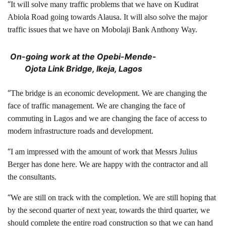
“
It will solve many traffic problems that we have on Kudirat
Abiola Road going towards Alausa. It will also solve the major
traffic issues that we have on Mobolaji Bank Anthony Way.
On-going work at the Opebi-Mende-
Ojota Link Bridge, Ikeja, Lagos
“
The bridge is an economic development. We are changing the
face of traffic management. We are changing the face of
commuting in Lagos and we are changing the face of access to
modern infrastructure roads and development.
“
I am impressed with the amount of work that Messrs Julius
Berger has done here. We are happy with the contractor and all
the consultants.
“
We are still on track with the completion. We are still hoping that
by the second quarter of next year, towards the third quarter, we
should complete the entire road construction so that we can hand