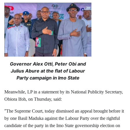
Governor Alex Otti, Peter Obi and
Julius Abure at the flat of Labour
Party campaign in Imo State
Meanwhile, LP in a statement by its National Publicity Secretary,
Obiora Ifoh, on Thursday, said:
“
The Supreme Court, today dismissed an appeal brought before it
by one Basil Maduka against the Labour Party over the rightful
candidate of the party in the Imo State governorship election on