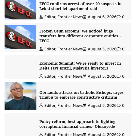
EFCC confirms arrest of over 20 suspects in
Lekki short-let apartment raid
Editor, Frontier News
August 6, 2026
0
Frozen Osun account: We noticed huge
transfers into different corporate entities -
EFCC
Editor, Frontier News
August 5, 2026
0
Economic Summit: We’re ready to invest in
Delta says Brazil, Malaysia investors
Editor, Frontier News
August 5, 2026
0
Obi faults attacks on Catholic Bishops, urges
Tinubu to embrace constructive criticism
Editor, Frontier News
August 5, 2026
0
Policy reform, best approach to fighting
corruption, financial crimes- Olukoyede
Editor, Frontier News
August 4, 2026
0