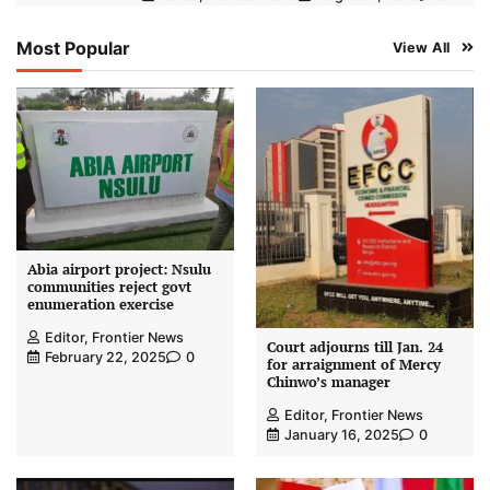
Most Popular
View All
Abia airport project: Nsulu
communities reject govt
enumeration exercise
Editor, Frontier News
Court adjourns till Jan. 24
February 22, 2025
0
for arraignment of Mercy
Chinwo’s manager
Editor, Frontier News
January 16, 2025
0