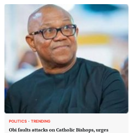
POLITICS
TRENDING
Obi faults attacks on Catholic Bishops, urges