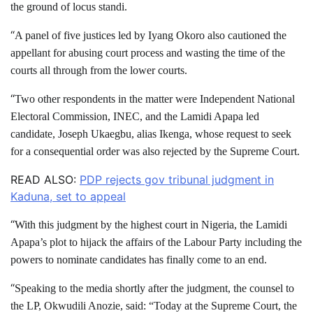
the ground of locus standi.
“
A panel of five justices led by Iyang Okoro also cautioned the
appellant for abusing court process and wasting the time of the
courts all through from the lower courts.
“
Two other respondents in the matter were Independent National
Electoral Commission, INEC, and the Lamidi Apapa led
candidate, Joseph Ukaegbu, alias Ikenga, whose request to seek
for a consequential order was also rejected by the Supreme Court.
READ ALSO:
PDP rejects gov tribunal judgment in
Kaduna, set to appeal
“
With this judgment by the highest court in Nigeria, the Lamidi
Apapa’s plot to hijack the affairs of the Labour Party including the
powers to nominate candidates has finally come to an end.
“
Speaking to the media shortly after the judgment, the counsel to
the LP, Okwudili Anozie, said: “Today at the Supreme Court, the