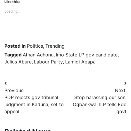
Like this:
Loading...
Posted in
Politics
,
Trending
Tagged
Athan Achonu
,
Imo State LP gov candidate
,
Julius Abure
,
Labour Party
,
Lamidi Apapa
Post
Previous:
Next:
navigation
PDP rejects gov tribunal
Stop harassing our son,
judgment in Kaduna, set to
Ogbankwa, ILP tells Edo
appeal
govt