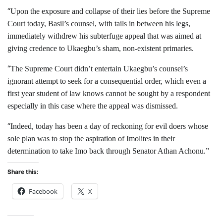
“
Upon the exposure and collapse of their lies before the Supreme
Court today, Basil’s counsel, with tails in between his legs,
immediately withdrew his subterfuge appeal that was aimed at
giving credence to Ukaegbu’s sham, non-existent primaries.
“
The Supreme Court didn’t entertain Ukaegbu’s counsel’s
ignorant attempt to seek for a consequential order, which even a
first year student of law knows cannot be sought by a respondent
especially in this case where the appeal was dismissed.
“
Indeed, today has been a day of reckoning for evil doers whose
sole plan was to stop the aspiration of Imolites in their
determination to take Imo back through Senator Athan Achonu.”
Share this:
Facebook
X