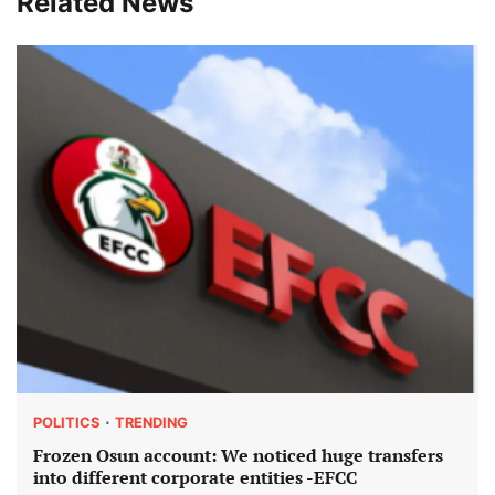
Related News
POLITICS
TRENDING
Frozen Osun account: We noticed huge transfers
into different corporate entities -EFCC