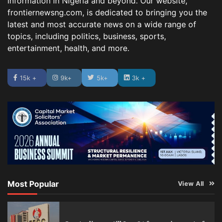
information in Nigeria and beyond. Our website,
frontiernewsng.com, is dedicated to bringing you the
latest and most accurate news on a wide range of
topics, including politics, business, sports,
entertainment, health, and more.
15k +
9k+
5k+
3k +
Most Popular
View All