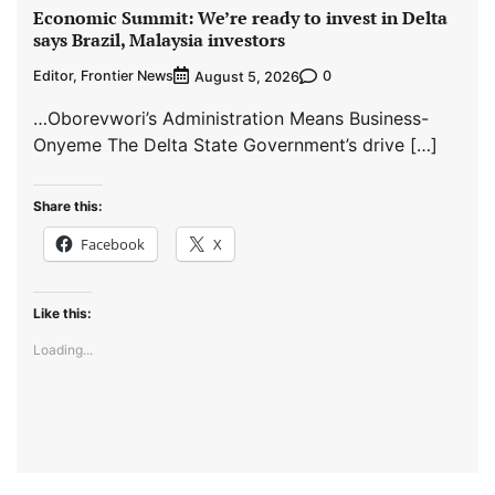
Economic Summit: We’re ready to invest in Delta
says Brazil, Malaysia investors
Editor, Frontier News
0
August 5, 2026
…Oborevwori’s Administration Means Business-
Onyeme The Delta State Government’s drive […]
Share this:
Facebook
X
Like this:
Loading...