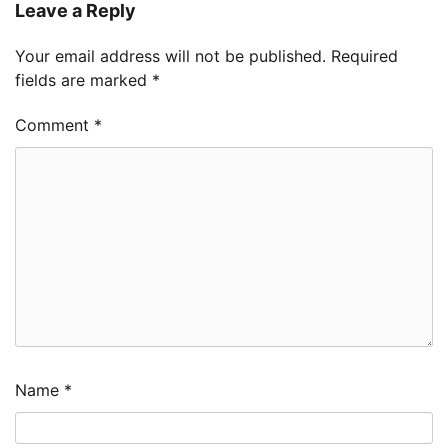
Leave a Reply
Your email address will not be published.
Required
fields are marked
*
Comment
*
Name
*