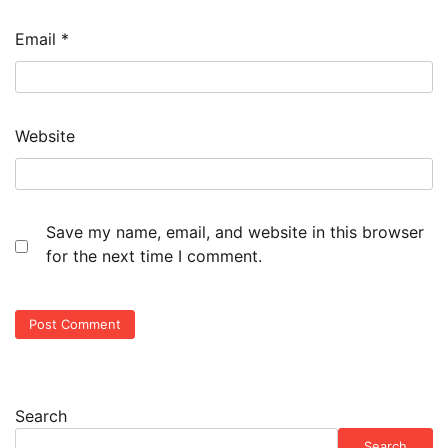
Email
*
Website
Save my name, email, and website in this browser
for the next time I comment.
Search
Search