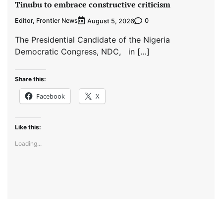
Tinubu to embrace constructive criticism
Editor, Frontier News
0
August 5, 2026
The Presidential Candidate of the Nigeria
Democratic Congress, NDC, in […]
Share this:
Facebook
X
Like this:
Loading...