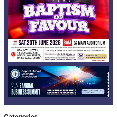
Categories