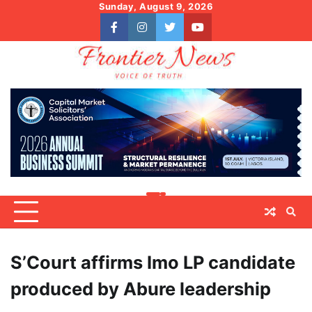
Skip
Sunday, August 9, 2026
to
facebook
instagram
twitter
youtube
content
S’Court affirms Imo LP candidate
produced by Abure leadership