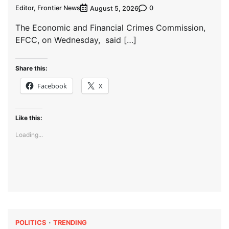
Editor, Frontier News
0
August 5, 2026
The Economic and Financial Crimes Commission,
EFCC, on Wednesday, said […]
Share this:
Facebook
X
Like this:
Loading...
POLITICS
TRENDING