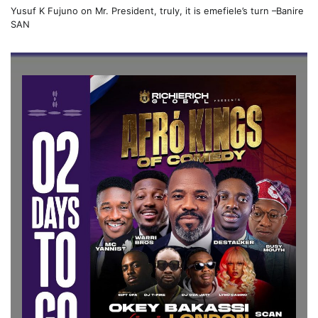
Yusuf K Fujuno
on
Mr. President, truly, it is emefiele’s turn –Banire
SAN