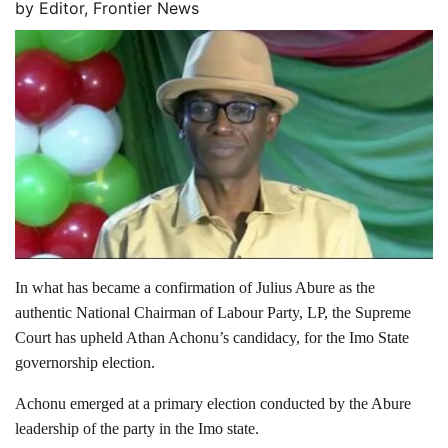
by
Editor, Frontier News
In what has became a confirmation of Julius Abure as the
authentic National Chairman of Labour Party, LP, the Supreme
Court has upheld Athan Achonu’s candidacy, for the Imo State
governorship election.
Achonu emerged at a primary election conducted by the Abure
leadership of the party in the Imo state.