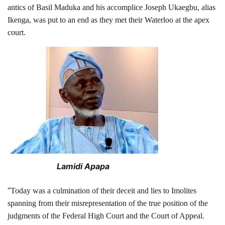
antics of Basil Maduka and his accomplice Joseph Ukaegbu, alias
Ikenga, was put to an end as they met their Waterloo at the apex
court.
Lamidi Apapa
“
Today was a culmination of their deceit and lies to Imolites
spanning from their misrepresentation of the true position of the
judgments of the Federal High Court and the Court of Appeal.