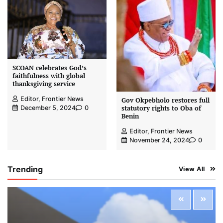
SCOAN celebrates God’s
faithfulness with global
thanksgiving service
Editor, Frontier News
Gov Okpebholo restores full
statutory rights to Oba of
December 5, 2024
0
Benin
Editor, Frontier News
November 24, 2024
0
Trending
View All