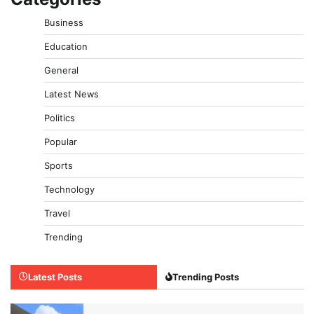
Business
Education
General
Latest News
Politics
Popular
Sports
Technology
Travel
Trending
Latest Posts
Trending Posts