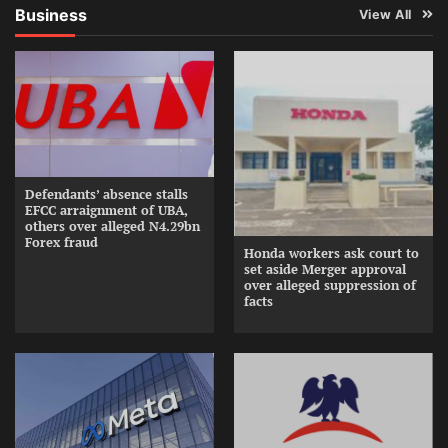
Business
View All
Defendants’ absence stalls
EFCC arraignment of UBA,
others over alleged N4.29bn
Forex fraud
Honda workers ask court to
set aside Merger approval
over alleged suppression of
facts