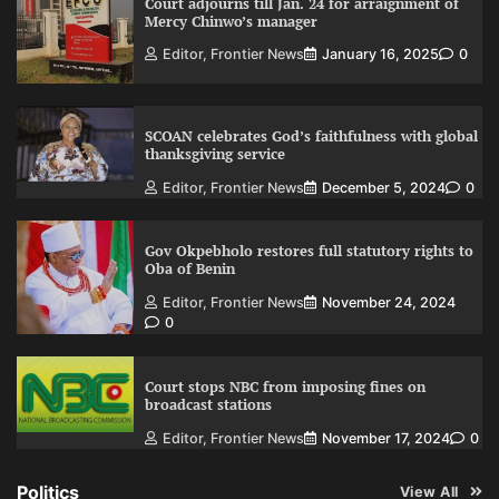
Court adjourns till Jan. 24 for arraignment of
Mercy Chinwo’s manager
Editor, Frontier News
January 16, 2025
0
SCOAN celebrates God’s faithfulness with global
thanksgiving service
Editor, Frontier News
December 5, 2024
0
Gov Okpebholo restores full statutory rights to
Oba of Benin
Editor, Frontier News
November 24, 2024
0
Court stops NBC from imposing fines on
broadcast stations
Editor, Frontier News
November 17, 2024
0
Politics
View All