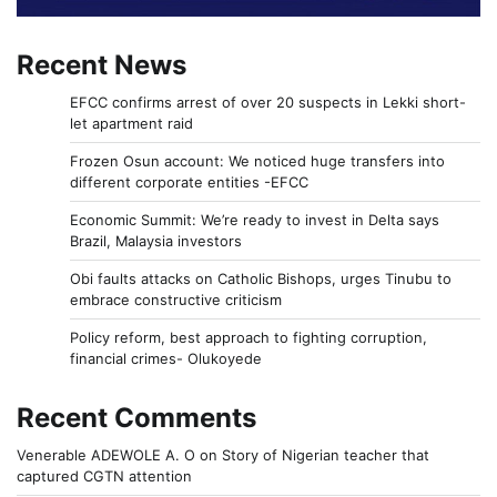
Recent News
EFCC confirms arrest of over 20 suspects in Lekki short-
let apartment raid
Frozen Osun account: We noticed huge transfers into
different corporate entities -EFCC
Economic Summit: We’re ready to invest in Delta says
Brazil, Malaysia investors
Obi faults attacks on Catholic Bishops, urges Tinubu to
embrace constructive criticism
Policy reform, best approach to fighting corruption,
financial crimes- Olukoyede
Recent Comments
Venerable ADEWOLE A. O
on
Story of Nigerian teacher that
captured CGTN attention