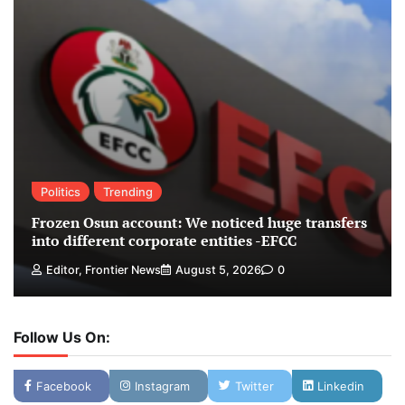
Politics
Trending
Frozen Osun account: We noticed huge transfers
into different corporate entities -EFCC
Editor, Frontier News
August 5, 2026
0
Follow Us On:
Facebook
Instagram
Twitter
Linkedin