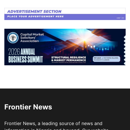
Frontier News
Frontier News, a leading source of news and