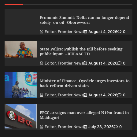
Economic Summit: Delta can no longer depend
solely on oil -Oborevwori
Editor, Frontier News
August 4, 2026
0
State Police: Publish the Bill before seeking
public input –RULAAC ED
Editor, Frontier News
August 4, 2026
0
Minister of Finance, Oyedele urges investors to
back reform-driven states
Editor, Frontier News
August 4, 2026
0
EFCC arraigns man over alleged N19m fraud in
Maiduguri
Editor, Frontier News
July 28, 2026
0