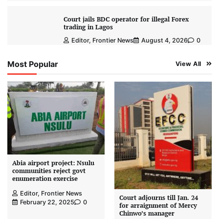
Court jails BDC operator for illegal Forex
trading in Lagos
Editor, Frontier News
August 4, 2026
0
Most Popular
View All
Abia airport project: Nsulu
communities reject govt
enumeration exercise
Editor, Frontier News
Court adjourns till Jan. 24
February 22, 2025
0
for arraignment of Mercy
Chinwo’s manager