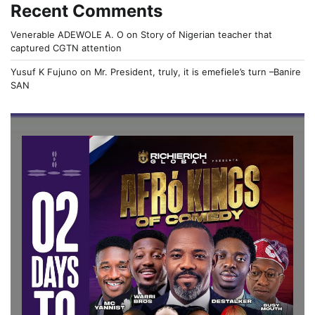
Recent Comments
Venerable ADEWOLE A. O
on
Story of Nigerian teacher that
captured CGTN attention
Yusuf K Fujuno
on
Mr. President, truly, it is emefiele’s turn –Banire
SAN