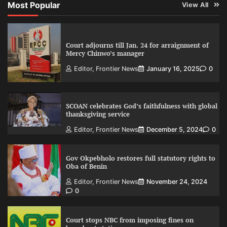
Most Popular
View All
Court adjourns till Jan. 24 for arraignment of
Mercy Chinwo’s manager
Editor, Frontier News
January 16, 2025
0
SCOAN celebrates God’s faithfulness with global
thanksgiving service
Editor, Frontier News
December 5, 2024
0
Gov Okpebholo restores full statutory rights to
Oba of Benin
Editor, Frontier News
November 24, 2024
0
Court stops NBC from imposing fines on