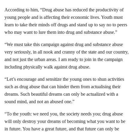
According to him, “Drug abuse has reduced the productivity of
young people and is affecting their economic lives. Youth must
learn to take their minds off drugs and stand up to say no to peers
who may want to lure them into drug and substance abuse.”
“We must take this campaign against drug and substance abuse
very seriously, in all nook and cranny of the state and our country,
and not just the urban areas. I am ready to join in the campaign
including physically walk against drug abuse.
“Let’s encourage and sensitize the young ones to shun activities
such as drug abuse that can hinder them from actualising their
dreams. Such beautiful dreams can only be actualized with a
sound mind, and not an abused one.”
“To the youth: we need you, the society needs you; drug abuse
will only destroy your dreams of becomi
ng what you want to be
in future. You have a great future, and that future can only be