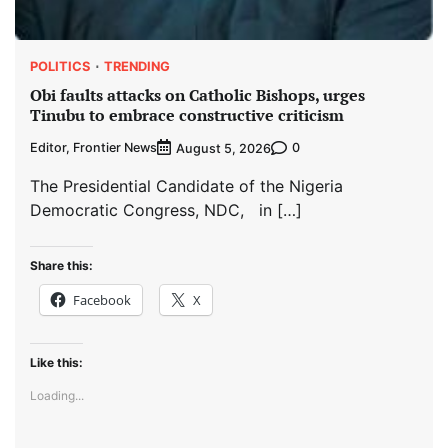
POLITICS
TRENDING
Obi faults attacks on Catholic Bishops, urges
Tinubu to embrace constructive criticism
Editor, Frontier News
0
August 5, 2026
The Presidential Candidate of the Nigeria
Democratic Congress, NDC, in […]
Share this:
Facebook
X
Like this:
Loading...