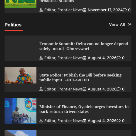
broadcast stations
Editor, Frontier News
November 17, 2024
0
Politics
View All
Economic Summit: Delta can no longer depend
solely on oil -Oborevwori
Editor, Frontier News
August 4, 2026
0
State Police: Publish the Bill before seeking
public input –RULAAC ED
Editor, Frontier News
August 4, 2026
0
Minister of Finance, Oyedele urges investors to
back reform-driven states
Editor, Frontier News
August 4, 2026
0