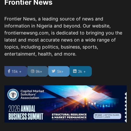
Frontier News
Frontier News, a leading source of news and
information in Nigeria and beyond. Our website,
frontiernewsng.com, is dedicated to bringing you the
latest and most accurate news on a wide range of
topics, including politics, business, sports,
entertainment, health, and more.
15k +
9k+
5k+
3k +