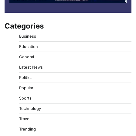
Categories
Business
Education
General
Latest News
Politics
Popular
Sports
Technology
Travel
Trending