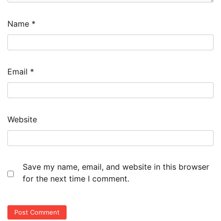
Name
*
Email
*
Website
Save my name, email, and website in this browser
for the next time I comment.