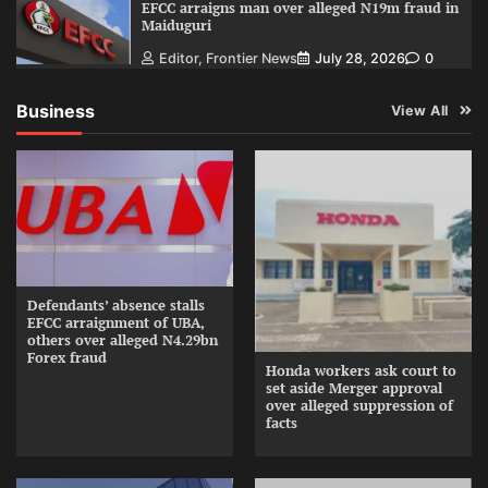
EFCC arraigns man over alleged N19m fraud in
Maiduguri
Editor, Frontier News
July 28, 2026
0
Business
View All
Defendants’ absence stalls
EFCC arraignment of UBA,
others over alleged N4.29bn
Forex fraud
Honda workers ask court to
set aside Merger approval
over alleged suppression of
facts