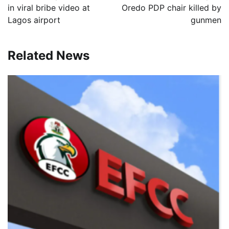
in viral bribe video at
Oredo PDP chair killed by
Lagos airport
gunmen
Related News