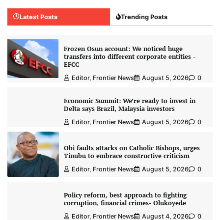
Latest Posts
Trending Posts
Frozen Osun account: We noticed huge
transfers into different corporate entities -
EFCC
Editor, Frontier News
August 5, 2026
0
Economic Summit: We’re ready to invest in
Delta says Brazil, Malaysia investors
Editor, Frontier News
August 5, 2026
0
Obi faults attacks on Catholic Bishops, urges
Tinubu to embrace constructive criticism
Editor, Frontier News
August 5, 2026
0
Policy reform, best approach to fighting
corruption, financial crimes- Olukoyede
Editor, Frontier News
August 4, 2026
0