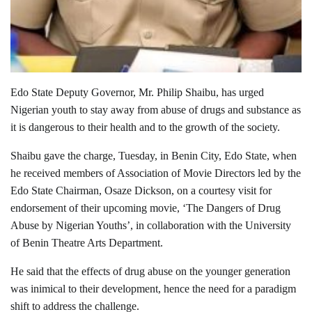
Edo State Deputy Governor, Mr. Philip Shaibu, has urged
Nigerian youth to stay away from abuse of drugs and substance as
it is dangerous to their health and to the growth of the society.
Shaibu gave the charge, Tuesday, in Benin City, Edo State, when
he received members of Association of Movie Directors led by the
Edo State Chairman, Osaze Dickson, on a courtesy visit for
endorsement of their upcoming movie, ‘The Dangers of Drug
Abuse by Nigerian Youths’, in collaboration with the University
of Benin Theatre Arts Department.
He said that the effects of drug abuse on the younger generation
was inimical to their development, hence the need for a paradigm
shift to address the challenge.