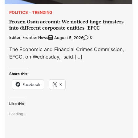
POLITICS
TRENDING
Frozen Osun account: We noticed huge transfers
into different corporate entities -EFCC
Editor, Frontier News
0
August 5, 2026
The Economic and Financial Crimes Commission,
EFCC, on Wednesday, said […]
Share this:
Facebook
X
Like this:
Loading...