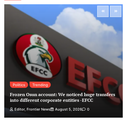
Politics
Trending
Frozen Osun account: We noticed huge transfers
into different corporate entities -EFCC
Editor, Frontier News
August 5, 2026
0