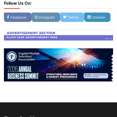
Follow Us On:
Facebook
Instagram
Twitter
Linkedin