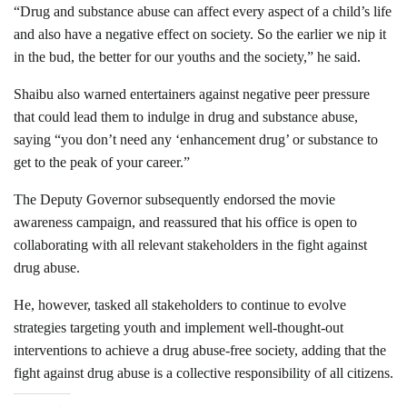
“Drug and substance abuse can affect every aspect of a child’s life
and also have a negative effect on society. So the earlier we nip it
in the bud, the better for our youths and the society,” he said.
Shaibu also warned entertainers against negative peer pressure
that could lead them to indulge in drug and substance abuse,
saying “you don’t need any ‘enhancement drug’ or substance to
get to the peak of your career.”
The Deputy Governor subsequently endorsed the movie
awareness campaign, and reassured that his office is open to
collaborating with all relevant stakeholders in the fight against
drug abuse.
He, however, tasked all stakeholders to continue to evolve
strategies targeting youth and implement well-thought-out
interventions to achieve a drug abuse-free society, adding that the
fight against drug abuse is a collective responsibility of all citizens.