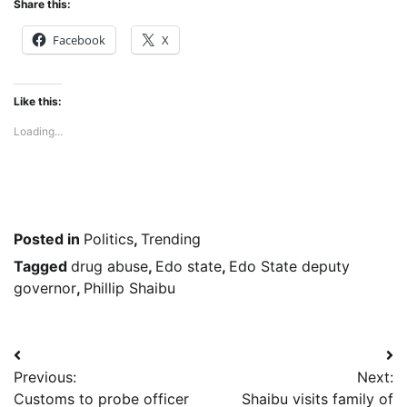
Share this:
Facebook
X
Like this:
Loading...
Posted in
Politics
,
Trending
Tagged
drug abuse
,
Edo state
,
Edo State deputy
governor
,
Phillip Shaibu
Post
Previous:
Next:
navigation
Customs to probe officer
Shaibu visits family of