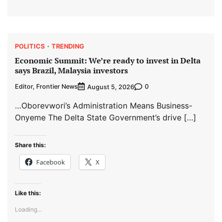
POLITICS
TRENDING
Economic Summit: We’re ready to invest in Delta
says Brazil, Malaysia investors
Editor, Frontier News
0
August 5, 2026
…Oborevwori’s Administration Means Business-
Onyeme The Delta State Government’s drive […]
Share this:
Facebook
X
Like this:
Loading...