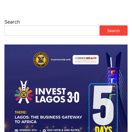
Search
Search