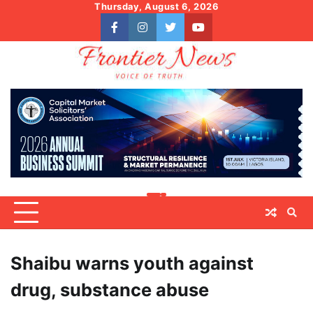
Skip
Thursday, August 6, 2026
to
facebook
instagram
twitter
youtube
content
Shaibu warns youth against
drug, substance abuse