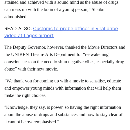
attained and achieved with a sound mind as the abuse of drugs
can mess up with the brain of a young person,” Shaibu
admonished.
READ ALSO:
Customs to probe officer in viral bribe
video at Lagos airport
The Deputy Governor, however, thanked the Movie Directors and
the UNIBEN Theatre Arts Department for “reawakening
consciousness on the need to shun negative vibes, especially drug
abuse” with their new movie.
“We thank you for coming up with a movie to sensitise, educate
and empower young minds with information that will help them
make the right choices.
“
Knowledge, they say, is power, so having the right information
about the abuse of drugs and substances and how to stay clear of
it cannot be overemphasised.”