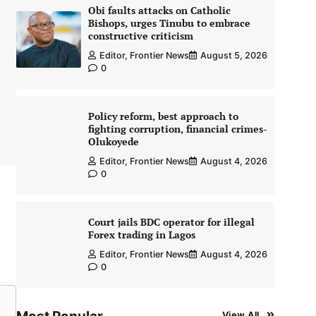
Obi faults attacks on Catholic
Bishops, urges Tinubu to embrace
constructive criticism
Editor, Frontier News
August 5, 2026
0
Policy reform, best approach to
fighting corruption, financial crimes-
Olukoyede
Editor, Frontier News
August 4, 2026
0
Court jails BDC operator for illegal
Forex trading in Lagos
Editor, Frontier News
August 4, 2026
0
View All