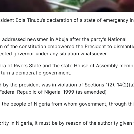
sident Bola Tinubu’s declaration of a state of emergency in
 addressed newsmen in Abuja after the party’s National
n of the constitution empowered the President to dismantl
ected governor under any situation whatsoever.
ara of Rivers State and the state House of Assembly memb
rturn a democratic government.
y the president was in violation of Sections 1(2), 14(2)(a)
 Federal Republic of Nigeria, 1999 (as amended)
to the people of Nigeria from whom government, through thi
rity in Nigeria, it must be by reason of the authority given 