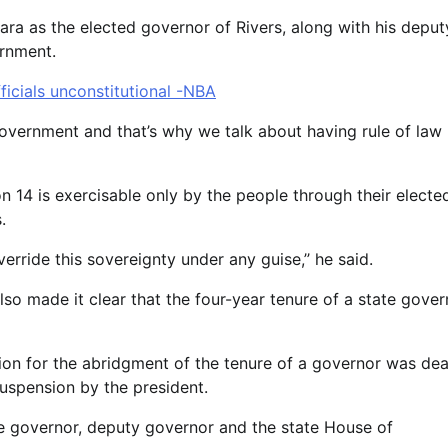
ra as the elected governor of Rivers, along with his deput
ernment.
ficials unconstitutional -NBA
overnment and that’s why we talk about having rule of law
on 14 is exercisable only by the people through their electe
.
rride this sovereignty under any guise,’’ he said.
so made it clear that the four-year tenure of a state gover
tion for the abridgment of the tenure of a governor was dea
uspension by the president.
the governor, deputy governor and the state House of