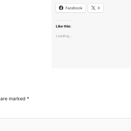
Facebook
X
Like this:
Loading...
s are marked
*