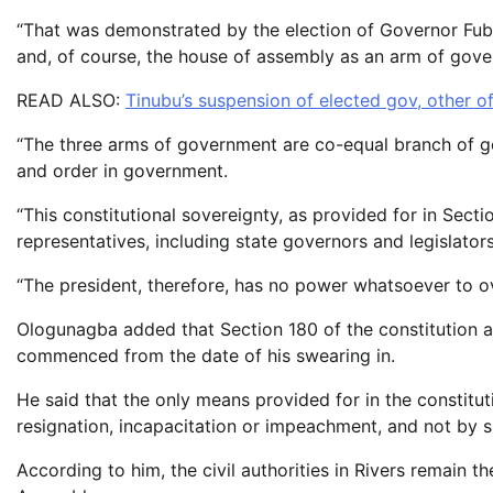
“That was demonstrated by the election of Governor Fuba
and, of course, the house of assembly as an arm of gov
READ ALSO:
Tinubu’s suspension of elected gov, other of
“The three arms of government are co-equal branch of g
and order in government.
“This constitutional sovereignty, as provided for in Secti
representatives, including state governors and legislators
“The president, therefore, has no power whatsoever to ove
Ologunagba added that Section 180 of the constitution al
commenced from the date of his swearing in.
He said that the only means provided for in the constitu
resignation, incapacitation or impeachment, and not by s
According to him, the civil authorities in Rivers remain 