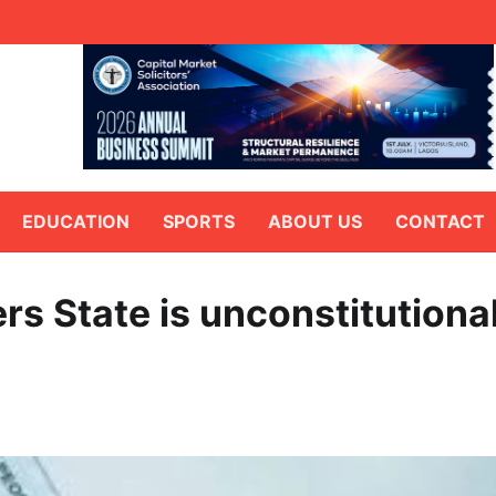
EDUCATION
SPORTS
ABOUT US
CONTACT
rs State is unconstitutiona