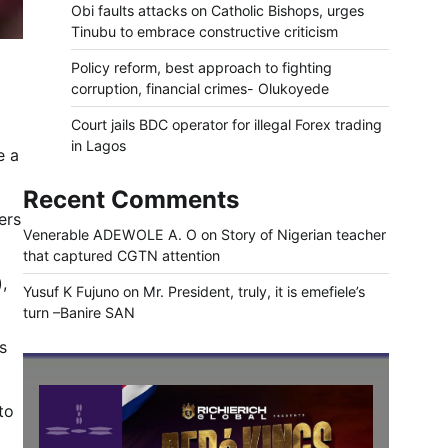
Obi faults attacks on Catholic Bishops, urges
Tinubu to embrace constructive criticism
Policy reform, best approach to fighting
corruption, financial crimes- Olukoyede
Court jails BDC operator for illegal Forex trading
in Lagos
e a
Recent Comments
ers
Venerable ADEWOLE A. O
on
Story of Nigerian teacher
that captured CGTN attention
,
Yusuf K Fujuno
on
Mr. President, truly, it is emefiele’s
turn –Banire SAN
s
to