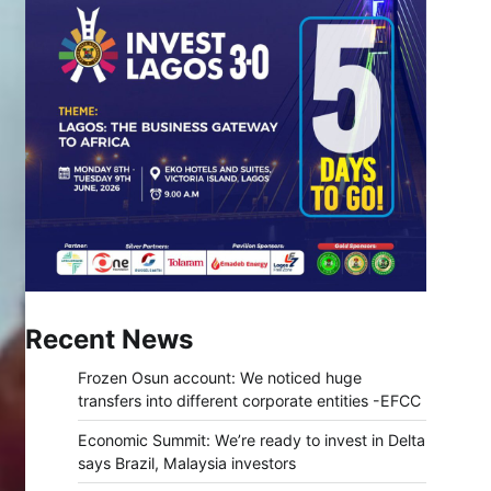
Recent News
Frozen Osun account: We noticed huge
transfers into different corporate entities -EFCC
Economic Summit: We’re ready to invest in Delta
says Brazil, Malaysia investors