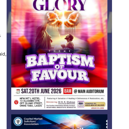
s
id,