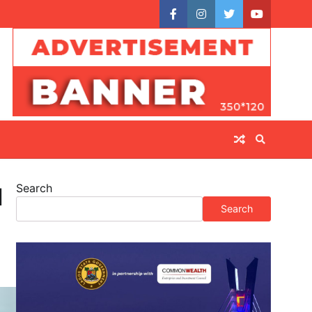
facebook
instagram
twitter
youtube
Search
l
Search