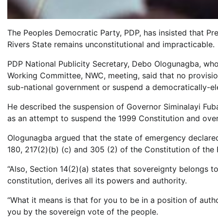
The Peoples Democratic Party, PDP, has insisted that Pre
Rivers State remains unconstitutional and impracticable.
PDP National Publicity Secretary, Debo Ologunagba, who
Working Committee, NWC, meeting, said that no provisio
sub-national government or suspend a democratically-el
He described the suspension of Governor Siminalayi Fub
as an attempt to suspend the 1999 Constitution and ove
Ologunagba argued that the state of emergency declared b
180, 217(2)(b) (c) and 305 (2) of the Constitution of the
“Also, Section 14(2)(a) states that sovereignty belongs 
constitution, derives all its powers and authority.
“What it means is that for you to be in a position of autho
you by the sovereign vote of the people.