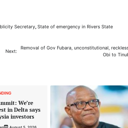
licity Secretary
,
State of emergency in Rivers State
Removal of Gov Fubara, unconstitutional, reckless
Next:
Obi to Tinu
NDING
ummit: We’re
est in Delta says
ysia investors
ews
August 5, 2026