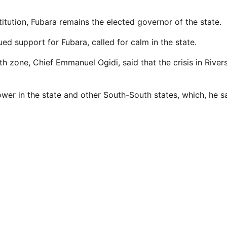
itution, Fubara remains the elected governor of the state.
d support for Fubara, called for calm in the state.
zone, Chief Emmanuel Ogidi, said that the crisis in River
ower in the state and other South-South states, which, he sa