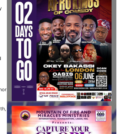
y
d
nor
th,