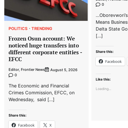
0
…Oborevwori’s
Means Busines
POLITICS
TRENDING
Delta State Go
[…]
Frozen Osun account: We
noticed huge transfers into
different corporate entities -
Share this:
EFCC
Facebook
Editor, Frontier News
August 5, 2026
0
Like this:
The Economic and Financial
Loading...
Crimes Commission, EFCC, on
Wednesday, said […]
Share this:
Facebook
X