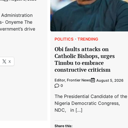
 Administration
s- Onyeme The
vernment’s drive
POLITICS
TRENDING
Obi faults attacks on
Catholic Bishops, urges
X
Tinubu to embrace
constructive criticism
Editor, Frontier News
August 5, 2026
0
The Presidential Candidate of the
Nigeria Democratic Congress,
NDC, in […]
Share this: