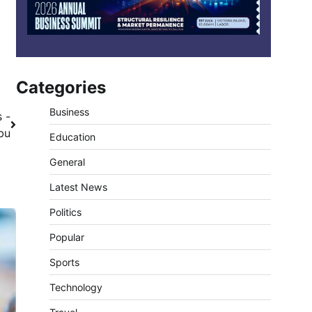
Categories
Business
 -
bu
Education
General
Latest News
Politics
Popular
Sports
Technology