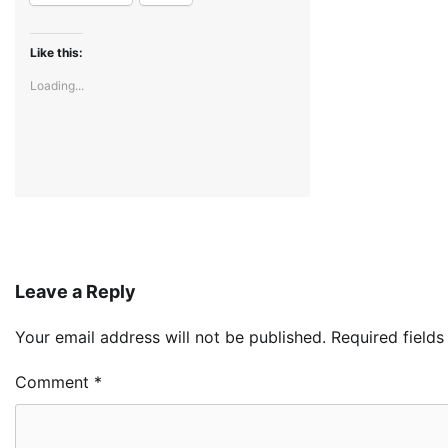
Like this:
Loading...
Leave a Reply
Your email address will not be published.
Required field
Comment
*