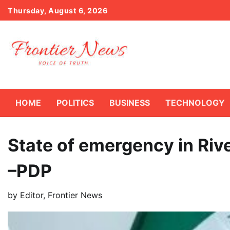
Skip
Thursday, August 6, 2026
to
content
HOME
POLITICS
BUSINESS
TECHNOLOGY
State of emergency in Rive
–PDP
by
Editor, Frontier News