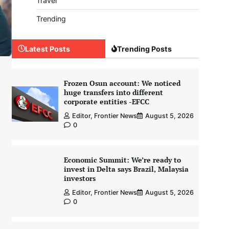
Travel
Trending
Latest Posts
Trending Posts
Frozen Osun account: We noticed
huge transfers into different
corporate entities -EFCC
Editor, Frontier News
August 5, 2026
0
Economic Summit: We’re ready to
invest in Delta says Brazil, Malaysia
investors
Editor, Frontier News
August 5, 2026
0