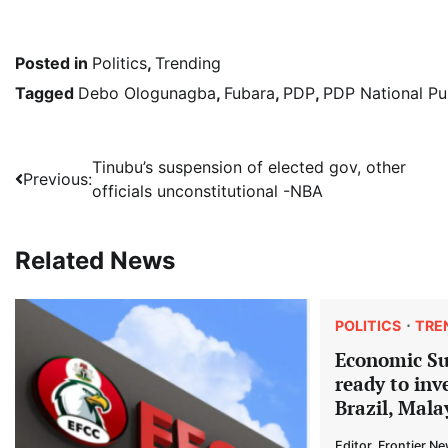
Posted in
Politics
,
Trending
Tagged
Debo Ologunagba
,
Fubara
,
PDP
,
PDP National Pub
Post
Tinubu’s suspension of elected gov, other
Previous:
officials unconstitutional -NBA
navigation
Related News
POLITICS
TRE
Economic S
ready to inv
Brazil, Mala
Editor, Frontier N