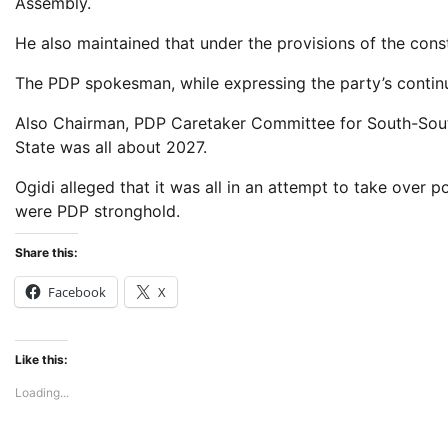
Assembly.
He also maintained that under the provisions of the const
The PDP spokesman, while expressing the party’s continue
Also Chairman, PDP Caretaker Committee for South-South 
State was all about 2027.
Ogidi alleged that it was all in an attempt to take over p
were PDP stronghold.
Share this:
Facebook
X
Like this:
Loading...