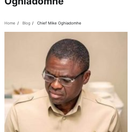
Oghiadomhe
Home
Blog
Chief Mike Oghiadomhe