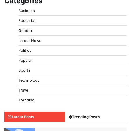
Categories
Business
Education
General
Latest News
Politics
Popular
Sports
Technology
Travel
Trending
Latest Posts
Trending Posts