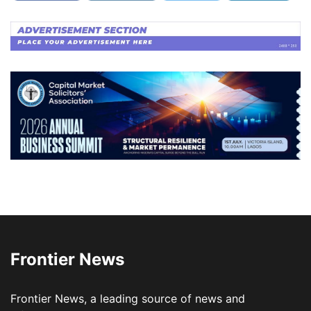
Frontier News
Frontier News, a leading source of news and