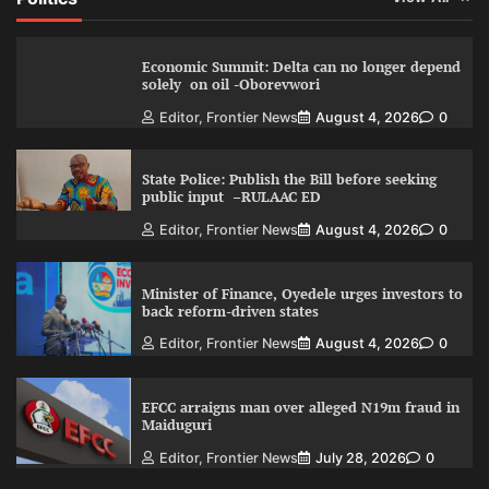
Economic Summit: Delta can no longer depend
solely on oil -Oborevwori
Editor, Frontier News
August 4, 2026
0
State Police: Publish the Bill before seeking
public input –RULAAC ED
Editor, Frontier News
August 4, 2026
0
Minister of Finance, Oyedele urges investors to
back reform-driven states
Editor, Frontier News
August 4, 2026
0
EFCC arraigns man over alleged N19m fraud in
Maiduguri
Editor, Frontier News
July 28, 2026
0