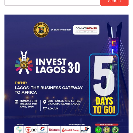
Search