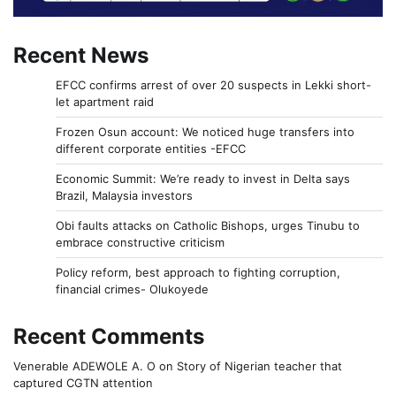
Recent News
EFCC confirms arrest of over 20 suspects in Lekki short-
let apartment raid
Frozen Osun account: We noticed huge transfers into
different corporate entities -EFCC
Economic Summit: We’re ready to invest in Delta says
Brazil, Malaysia investors
Obi faults attacks on Catholic Bishops, urges Tinubu to
embrace constructive criticism
Policy reform, best approach to fighting corruption,
financial crimes- Olukoyede
Recent Comments
Venerable ADEWOLE A. O
on
Story of Nigerian teacher that
captured CGTN attention