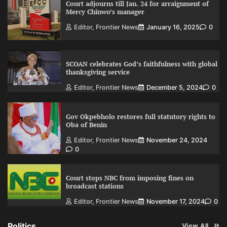
Court adjourns till Jan. 24 for arraignment of
Mercy Chinwo’s manager
Editor, Frontier News
January 16, 2025
0
SCOAN celebrates God’s faithfulness with global
thanksgiving service
Editor, Frontier News
December 5, 2024
0
Gov Okpebholo restores full statutory rights to
Oba of Benin
Editor, Frontier News
November 24, 2024
0
Court stops NBC from imposing fines on
broadcast stations
Editor, Frontier News
November 17, 2024
0
Politics
View All