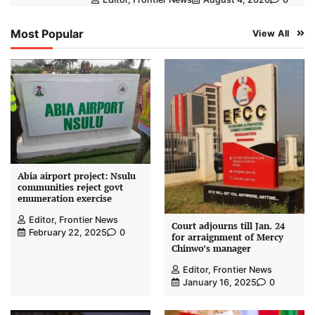
Most Popular
View All
Abia airport project: Nsulu
communities reject govt
enumeration exercise
Editor, Frontier News
Court adjourns till Jan. 24
February 22, 2025
0
for arraignment of Mercy
Chinwo’s manager
Editor, Frontier News
January 16, 2025
0