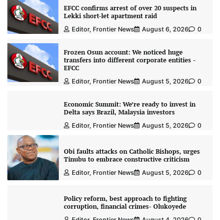
EFCC confirms arrest of over 20 suspects in
Lekki short-let apartment raid
Editor, Frontier News
August 6, 2026
0
Frozen Osun account: We noticed huge
transfers into different corporate entities -
EFCC
Editor, Frontier News
August 5, 2026
0
Economic Summit: We’re ready to invest in
Delta says Brazil, Malaysia investors
Editor, Frontier News
August 5, 2026
0
Obi faults attacks on Catholic Bishops, urges
Tinubu to embrace constructive criticism
Editor, Frontier News
August 5, 2026
0
Policy reform, best approach to fighting
corruption, financial crimes- Olukoyede
Editor, Frontier News
August 4, 2026
0