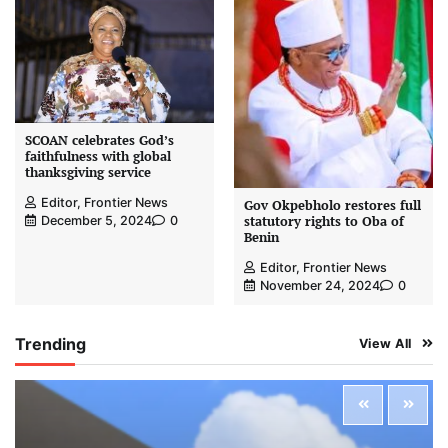
SCOAN celebrates God’s
faithfulness with global
thanksgiving service
Editor, Frontier News
Gov Okpebholo restores full
statutory rights to Oba of
December 5, 2024
0
Benin
Editor, Frontier News
November 24, 2024
0
Trending
View All