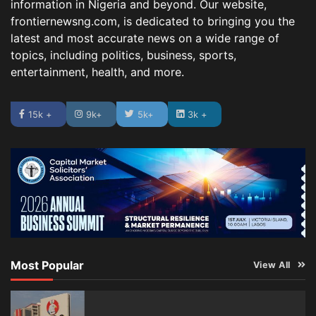
information in Nigeria and beyond. Our website,
frontiernewsng.com, is dedicated to bringing you the
latest and most accurate news on a wide range of
topics, including politics, business, sports,
entertainment, health, and more.
15k +
9k+
5k+
3k +
Most Popular
View All