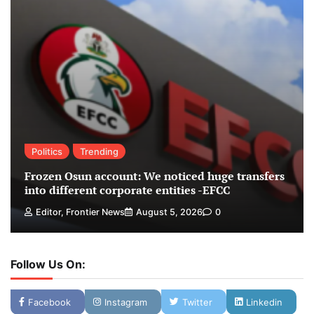
Politics
Trending
Frozen Osun account: We noticed huge transfers
into different corporate entities -EFCC
Editor, Frontier News
August 5, 2026
0
Follow Us On:
Facebook
Instagram
Twitter
Linkedin