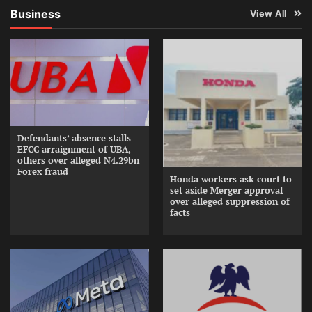
Business
View All
Defendants’ absence stalls
EFCC arraignment of UBA,
others over alleged N4.29bn
Forex fraud
Honda workers ask court to
set aside Merger approval
over alleged suppression of
facts