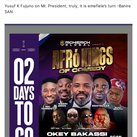
Yusuf K Fujuno
on
Mr. President, truly, it is emefiele’s turn –Banire
SAN