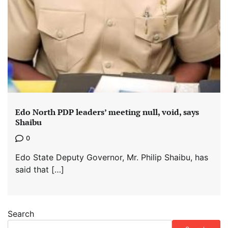
Edo North PDP leaders’ meeting null, void, says
Shaibu
0
Edo State Deputy Governor, Mr. Philip Shaibu, has
said that […]
Search