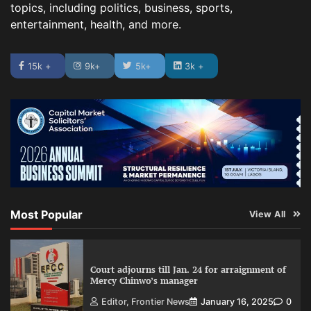
topics, including politics, business, sports,
entertainment, health, and more.
15k +
9k+
5k+
3k +
Most Popular
View All
Court adjourns till Jan. 24 for arraignment of
Mercy Chinwo’s manager
Editor, Frontier News
January 16, 2025
0