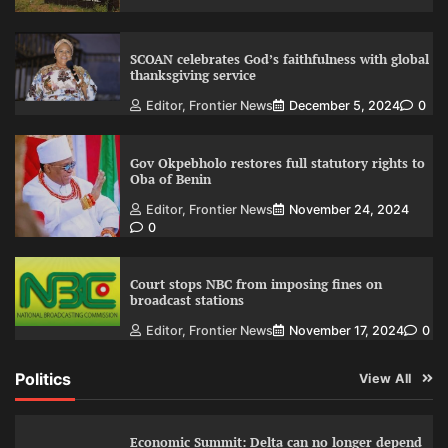
SCOAN celebrates God’s faithfulness with global
thanksgiving service
Editor, Frontier News
December 5, 2024
0
Gov Okpebholo restores full statutory rights to
Oba of Benin
Editor, Frontier News
November 24, 2024
0
Court stops NBC from imposing fines on
broadcast stations
Editor, Frontier News
November 17, 2024
0
Politics
View All
Economic Summit: Delta can no longer depend