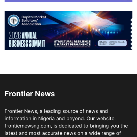
Frontier News
Frontier News, a leading source of news and
information in Nigeria and beyond. Our website,
frontiernewsng.com, is dedicated to bringing you the
latest and most accurate news on a wide range of