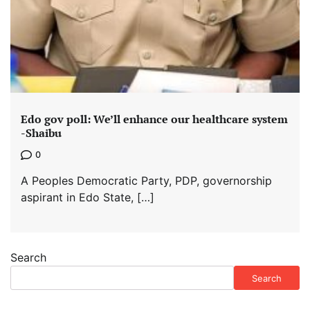
Edo gov poll: We’ll enhance our healthcare system
-Shaibu
0
A Peoples Democratic Party, PDP, governorship
aspirant in Edo State, […]
Search
Search