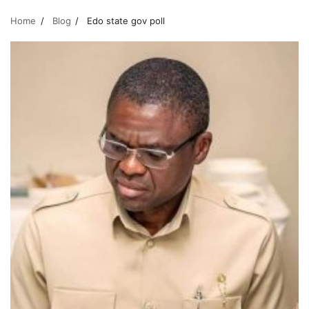
Home
Blog
Edo state gov poll