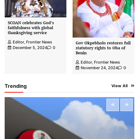
SCOAN celebrates God’s
faithfulness with global
thanksgiving service
Editor, Frontier News
Gov Okpebholo restores full
statutory rights to Oba of
December 5, 2024
0
Benin
Editor, Frontier News
November 24, 2024
0
Trending
View All