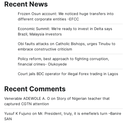
Recent News
Frozen Osun account: We noticed huge transfers into
different corporate entities -EFCC
Economic Summit: We’re ready to invest in Delta says
Brazil, Malaysia investors
Obi faults attacks on Catholic Bishops, urges Tinubu to
embrace constructive criticism
Policy reform, best approach to fighting corruption,
financial crimes- Olukoyede
Court jails BDC operator for illegal Forex trading in Lagos
Recent Comments
Venerable ADEWOLE A. O
on
Story of Nigerian teacher that
captured CGTN attention
Yusuf K Fujuno
on
Mr. President, truly, it is emefiele’s turn –Banire
SAN