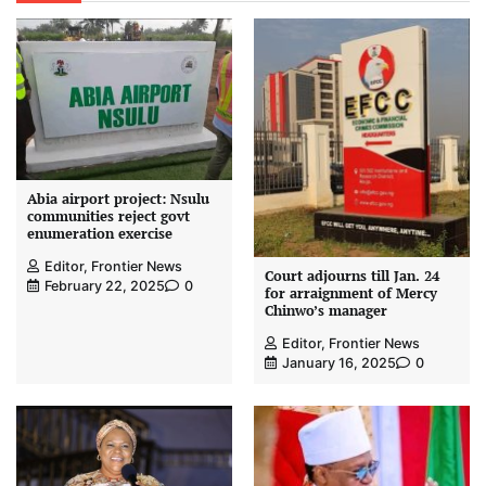
Abia airport project: Nsulu
communities reject govt
enumeration exercise
Editor, Frontier News
Court adjourns till Jan. 24
February 22, 2025
0
for arraignment of Mercy
Chinwo’s manager
Editor, Frontier News
January 16, 2025
0