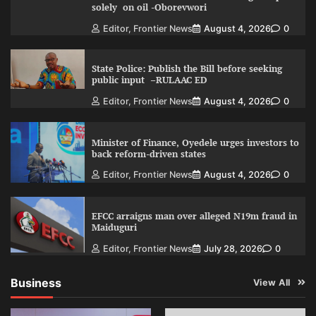
solely on oil -Oborevwori
Editor, Frontier News
August 4, 2026
0
State Police: Publish the Bill before seeking
public input –RULAAC ED
Editor, Frontier News
August 4, 2026
0
Minister of Finance, Oyedele urges investors to
back reform-driven states
Editor, Frontier News
August 4, 2026
0
EFCC arraigns man over alleged N19m fraud in
Maiduguri
Editor, Frontier News
July 28, 2026
0
Business
View All