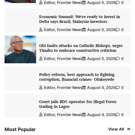
Editor, Frontier News
August 5, 2026
0
Economic Summit: We’re ready to invest in
Delta says Brazil, Malaysia investors
Editor, Frontier News
August 5, 2026
0
Obi faults attacks on Catholic Bishops, urges
Tinubu to embrace constructive criticism
Editor, Frontier News
August 5, 2026
0
Policy reform, best approach to fighting
corruption, financial crimes- Olukoyede
Editor, Frontier News
August 4, 2026
0
Court jails BDC operator for illegal Forex
trading in Lagos
Editor, Frontier News
August 4, 2026
0
Most Popular
View All