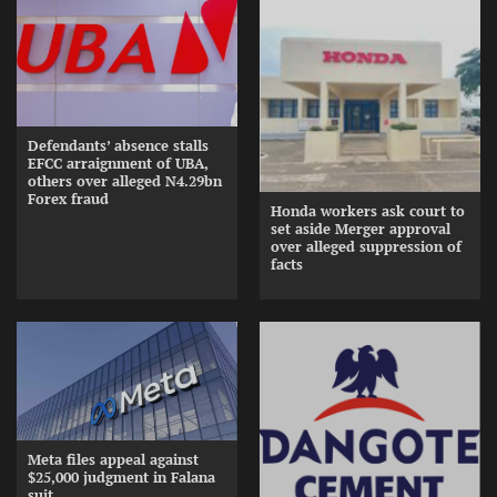
Defendants’ absence stalls
EFCC arraignment of UBA,
others over alleged N4.29bn
Forex fraud
Honda workers ask court to
set aside Merger approval
over alleged suppression of
facts
Meta files appeal against
$25,000 judgment in Falana
suit