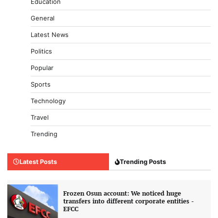
Education
General
Latest News
Politics
Popular
Sports
Technology
Travel
Trending
Latest Posts
Trending Posts
Frozen Osun account: We noticed huge
transfers into different corporate entities -
EFCC