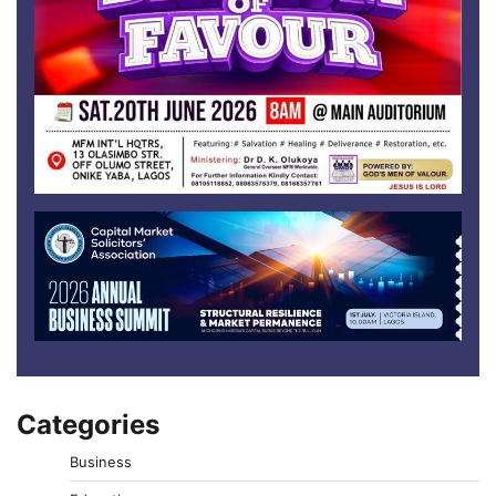
Categories
Business