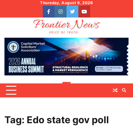
Skip
Thursday, August 6, 2026
to
facebook
instagram
twitter
youtube
content
Tag:
Edo state gov poll