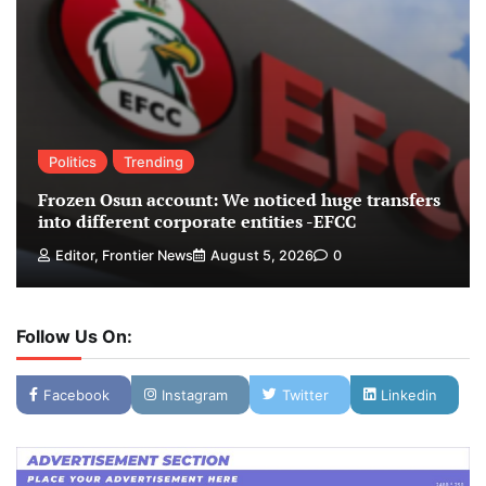
Politics
Trending
Frozen Osun account: We noticed huge transfers
into different corporate entities -EFCC
Editor, Frontier News
August 5, 2026
0
Follow Us On:
Facebook
Instagram
Twitter
Linkedin