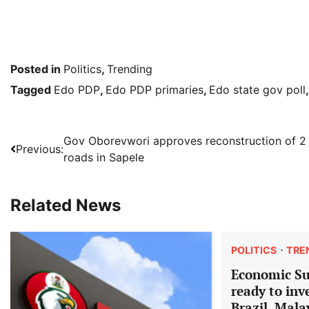
Posted in
Politics
,
Trending
Tagged
Edo PDP
,
Edo PDP primaries
,
Edo state gov poll
Post
Gov Oborevwori approves reconstruction of 2
Previous:
roads in Sapele
navigation
Related News
POLITICS
TRE
Economic S
ready to inv
Brazil, Mala