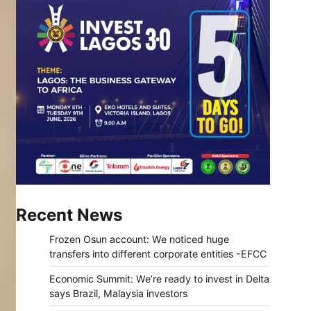
Recent News
Frozen Osun account: We noticed huge
transfers into different corporate entities -EFCC
Economic Summit: We’re ready to invest in Delta
says Brazil, Malaysia investors