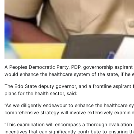
A Peoples Democratic Party, PDP, governorship aspirant i
would enhance the healthcare system of the state, if he
The Edo State deputy governor, and a frontline aspirant f
plans for the health sector, said:
“As we diligently endeavour to enhance the healthcare sy
comprehensive strategy will involve extensively examinin
“This examination will encompass a thorough evaluation of
incentives that can significantly contribute to ensuring th