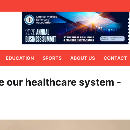
EDUCATION
SPORTS
ABOUT US
CONTACT
ce our healthcare system -