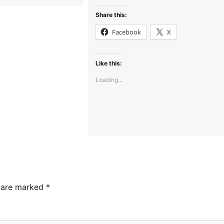
Share this:
Facebook
X
Like this:
Loading...
s are marked
*