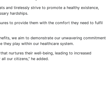
ts and tirelessly strive to promote a healthy existence,
essary hardships.
ures to provide them with the comfort they need to fulfil
benefits, we aim to demonstrate our unwavering commitment
le they play within our healthcare system.
that nurtures their well-being, leading to increased
 all our citizens,” he added.