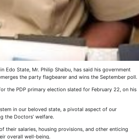
n Edo State, Mr. Philip Shaibu, has said his government
 emerges the party flagbearer and wins the September poll.
or the PDP primary election slated for February 22, on his
stem in our beloved state, a pivotal aspect of our
g the Doctors’ welfare.
 their salaries, housing provisions, and other enticing
eir overall well-being.