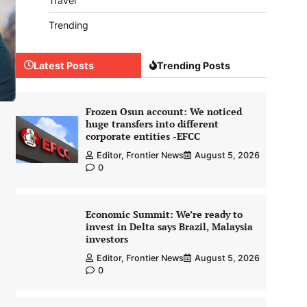
Travel
Trending
Latest Posts
Trending Posts
Frozen Osun account: We noticed
huge transfers into different
corporate entities -EFCC
Editor, Frontier News
August 5, 2026
0
Economic Summit: We’re ready to
invest in Delta says Brazil, Malaysia
investors
Editor, Frontier News
August 5, 2026
0