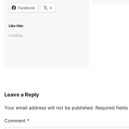
Facebook
X
Like this:
Loading...
Leave a Reply
Your email address will not be published.
Required field
Comment
*