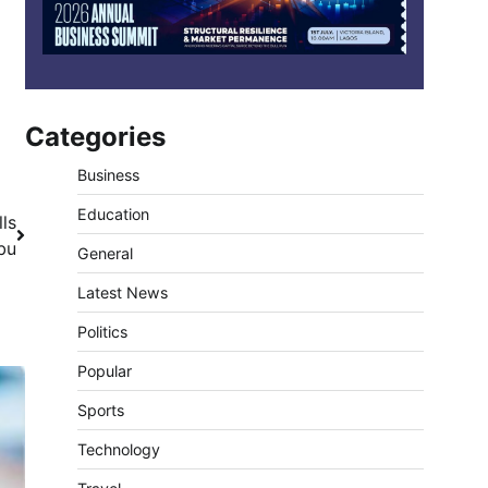
Categories
Business
Education
ls
bu
General
Latest News
Politics
Popular
Sports
Technology