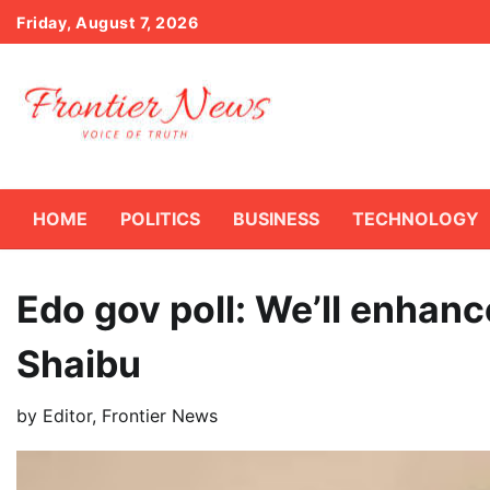
Skip
Friday, August 7, 2026
to
content
HOME
POLITICS
BUSINESS
TECHNOLOGY
Edo gov poll: We’ll enhan
Shaibu
by
Editor, Frontier News