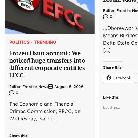
Editor, Frontier N
0
…Oborevwori’s
Means Busines
POLITICS
TRENDING
Delta State Go
[…]
Frozen Osun account: We
noticed huge transfers into
different corporate entities -
Share this:
EFCC
Facebook
Editor, Frontier News
August 5, 2026
0
Like this:
The Economic and Financial
Loading...
Crimes Commission, EFCC, on
Wednesday, said […]
Share this: