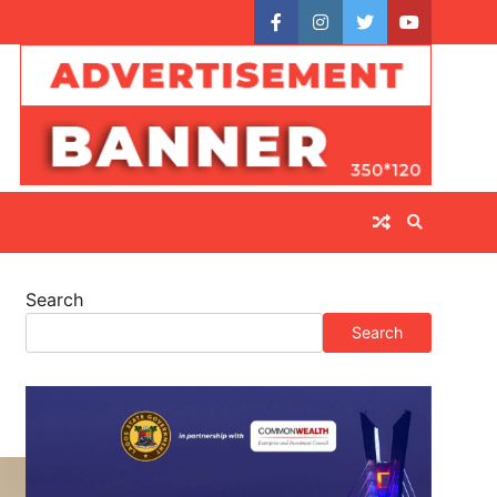
facebook
instagram
twitter
youtube
Search
Search