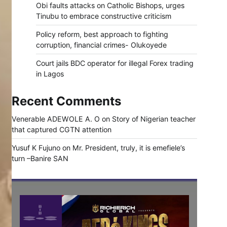
Obi faults attacks on Catholic Bishops, urges
Tinubu to embrace constructive criticism
Policy reform, best approach to fighting
corruption, financial crimes- Olukoyede
Court jails BDC operator for illegal Forex trading
in Lagos
Recent Comments
Venerable ADEWOLE A. O
on
Story of Nigerian teacher
that captured CGTN attention
Yusuf K Fujuno
on
Mr. President, truly, it is emefiele’s
turn –Banire SAN