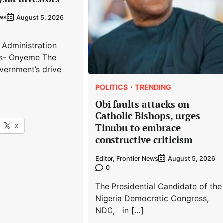
ews
August 5, 2026
 Administration
s- Onyeme The
vernment’s drive
POLITICS
TRENDING
Obi faults attacks on
Catholic Bishops, urges
X
Tinubu to embrace
constructive criticism
Editor, Frontier News
August 5, 2026
0
The Presidential Candidate of the
Nigeria Democratic Congress,
NDC, in […]