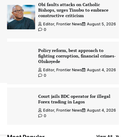
Obi faults attacks on Catholic
Bishops, urges Tinubu to embrace
constructive criticism
Editor, Frontier News
August 5, 2026
0
Policy reform, best approach to
fighting corruption, financial crimes-
Olukoyede
Editor, Frontier News
August 4, 2026
0
Court jails BDC operator for illegal
Forex trading in Lagos
Editor, Frontier News
August 4, 2026
0
View All