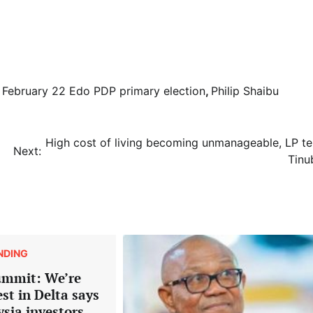
,
February 22 Edo PDP primary election
,
Philip Shaibu
High cost of living becoming unmanageable, LP tel
Next:
Tinu
NDING
ummit: We’re
est in Delta says
ysia investors