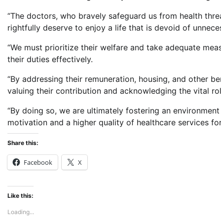
“The doctors, who bravely safeguard us from health threa
rightfully deserve to enjoy a life that is devoid of unnec
“We must prioritize their welfare and take adequate meas
their duties effectively.
“By addressing their remuneration, housing, and other 
valuing their contribution and acknowledging the vital ro
“By doing so, we are ultimately fostering an environment 
motivation and a higher quality of healthcare services for
Share this:
Facebook
X
Like this:
Loading...