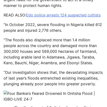
manner to protect human rights.
READ ALSO:
Edo police arrests 124 suspected cultists
“In October 2022, severe flooding in Nigeria killed 612
people and injured 2,776 others.
“The floods also displaced more than 1.4 million
people across the country and damaged more than
300,000 houses and 569,000 hectares of farmland,
including arable land in Adamawa, Jigawa, Taraba,
Kano, Bauchi, Niger, Anambra, and Ebonyi States.
“Our investigation shows that, the devastating impacts
of last year’s floods entrenched existing inequalities,
plunging already poor people into greater poverty.