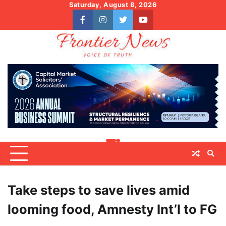
Skip
Saturday, August 8, 2026
to
facebook
instagram
twitter
youtube
content
Take steps to save lives amid
looming food, Amnesty Int’l to FG