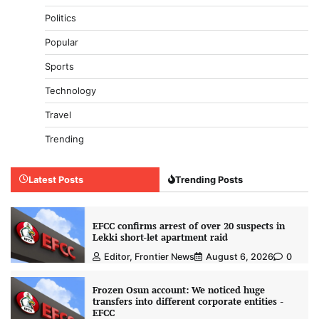
Politics
Popular
Sports
Technology
Travel
Trending
Latest Posts
Trending Posts
EFCC confirms arrest of over 20 suspects in
Lekki short-let apartment raid
Editor, Frontier News
August 6, 2026
0
Frozen Osun account: We noticed huge
transfers into different corporate entities -
EFCC