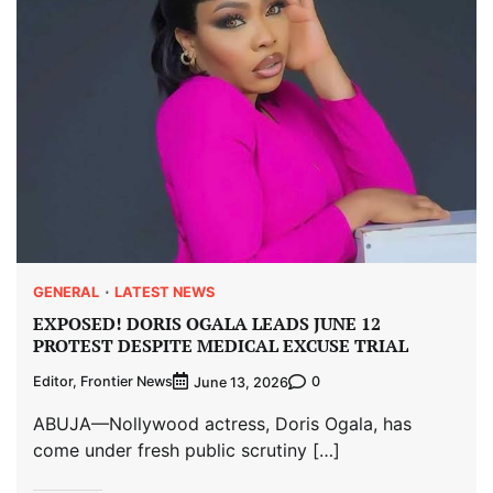
GENERAL
LATEST NEWS
EXPOSED! DORIS OGALA LEADS JUNE 12
PROTEST DESPITE MEDICAL EXCUSE TRIAL
Editor, Frontier News
0
June 13, 2026
ABUJA—Nollywood actress, Doris Ogala, has
come under fresh public scrutiny […]