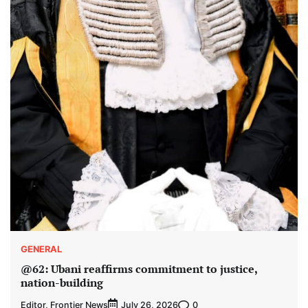
GENERAL
@62: Ubani reaffirms commitment to justice,
nation-building
Editor, Frontier News
0
July 26, 2026