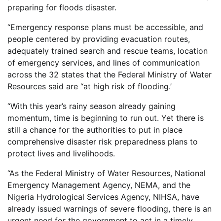
preparing for floods disaster.
“Emergency response plans must be accessible, and
people centered by providing evacuation routes,
adequately trained search and rescue teams, location
of emergency services, and lines of communication
across the 32 states that the Federal Ministry of Water
Resources said are “at high risk of flooding.’
“With this year’s rainy season already gaining
momentum, time is beginning to run out. Yet there is
still a chance for the authorities to put in place
comprehensive disaster risk preparedness plans to
protect lives and livelihoods.
“As the Federal Ministry of Water Resources, National
Emergency Management Agency, NEMA, and the
Nigeria Hydrological Services Agency, NIHSA, have
already issued warnings of severe flooding, there is an
urgent need for the government to act in a timely