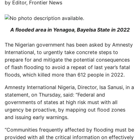
by
Editor, Frontier News
A flooded area in Yenagoa, Bayelsa State in 2022
The Nigerian government has been asked by Amnesty
International, to urgently take concrete steps to
prepare for and mitigate the potential consequences
of flash flooding to avoid a repeat of last year’s fatal
floods, which killed more than 612 people in 2022.
Amnesty International Nigeria, Director, Isa Sanusi, in a
statement, on Thursday, said: “Federal and
governments of states at high risk must with all
urgency be proactive, by mapping out flood zones
and issuing early warnings.
“Communities frequently affected by flooding must be
provided with all the critical information on effectively