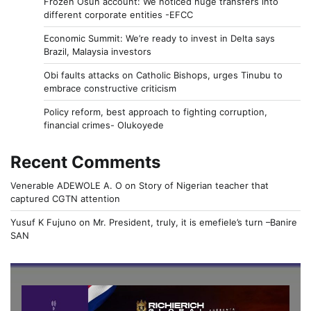
Frozen Osun account: We noticed huge transfers into
different corporate entities -EFCC
Economic Summit: We’re ready to invest in Delta says
Brazil, Malaysia investors
Obi faults attacks on Catholic Bishops, urges Tinubu to
embrace constructive criticism
Policy reform, best approach to fighting corruption,
financial crimes- Olukoyede
Recent Comments
Venerable ADEWOLE A. O
on
Story of Nigerian teacher that
captured CGTN attention
Yusuf K Fujuno
on
Mr. President, truly, it is emefiele’s turn –Banire
SAN