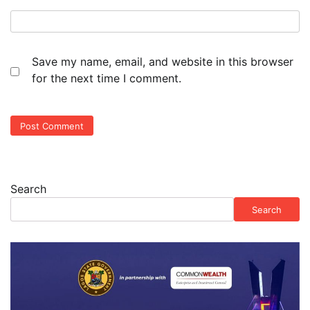
Save my name, email, and website in this browser
for the next time I comment.
Search
Search