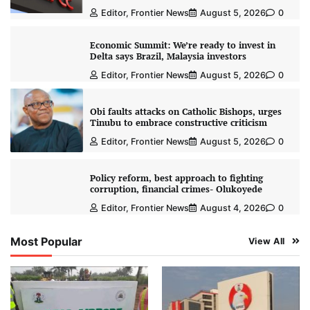
Editor, Frontier News
August 5, 2026
0
Economic Summit: We’re ready to invest in
Delta says Brazil, Malaysia investors
Editor, Frontier News
August 5, 2026
0
Obi faults attacks on Catholic Bishops, urges
Tinubu to embrace constructive criticism
Editor, Frontier News
August 5, 2026
0
Policy reform, best approach to fighting
corruption, financial crimes- Olukoyede
Editor, Frontier News
August 4, 2026
0
Most Popular
View All