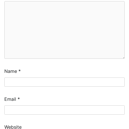
Name
*
Email
*
Website