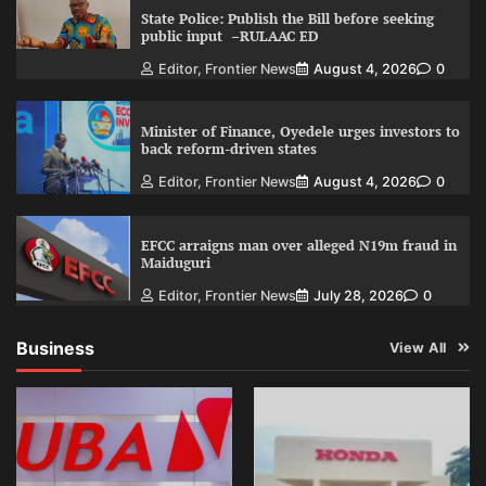
State Police: Publish the Bill before seeking
public input –RULAAC ED
Editor, Frontier News
August 4, 2026
0
Minister of Finance, Oyedele urges investors to
back reform-driven states
Editor, Frontier News
August 4, 2026
0
EFCC arraigns man over alleged N19m fraud in
Maiduguri
Editor, Frontier News
July 28, 2026
0
Business
View All