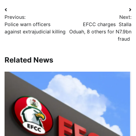
Post
Previous:
Next:
navigation
Police warn officers
EFCC charges Stalla
against extrajudicial killing
Oduah, 8 others for N7.9bn
fraud
Related News