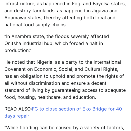
infrastructure, as happened in Kogi and Bayelsa states,
and destroy farmlands, as happened in Jigawa and
Adamawa states, thereby affecting both local and
national food supply chains.
“In Anambra state, the floods severely affected
Onitsha industrial hub, which forced a halt in
production.”
He noted that Nigeria, as a party to the International
Covenant on Economic, Social, and Cultural Rights,
has an obligation to uphold and promote the rights of
all without discrimination and ensure a decent
standard of living by guaranteeing access to adequate
food, housing, healthcare, and education.
READ ALSO:
FG to close section of Eko Bridge for 40
days repair
“While flooding can be caused by a variety of factors,