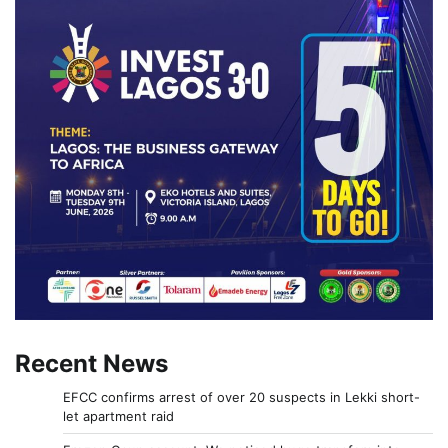
Recent News
EFCC confirms arrest of over 20 suspects in Lekki short-
let apartment raid