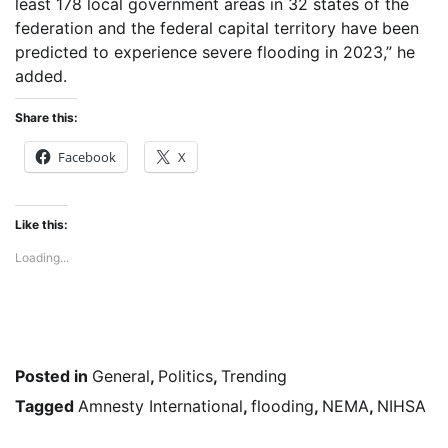
least 178 local government areas in 32 states of the
federation and the federal capital territory have been
predicted to experience severe flooding in 2023,” he
added.
Share this:
Facebook
X
Like this:
Loading...
Posted in
General
,
Politics
,
Trending
Tagged
Amnesty International
,
flooding
,
NEMA
,
NIHSA