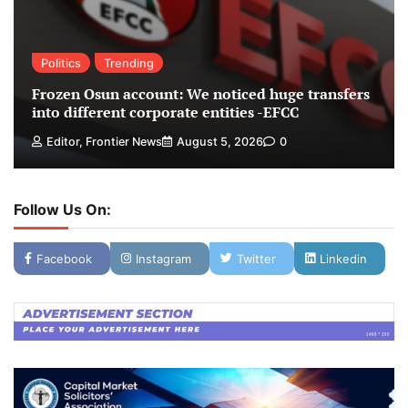
Politics
Trending
Frozen Osun account: We noticed huge transfers
into different corporate entities -EFCC
Editor, Frontier News
August 5, 2026
0
Follow Us On:
Facebook
Instagram
Twitter
Linkedin