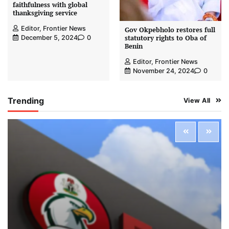
faithfulness with global
thanksgiving service
Editor, Frontier News
Gov Okpebholo restores full
statutory rights to Oba of
December 5, 2024
0
Benin
Editor, Frontier News
November 24, 2024
0
Trending
View All