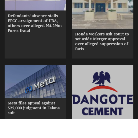
Defendants’ absence stalls
EFCC arraignment of UBA,
others over alleged N4.29bn
Forex fraud
Honda workers ask court to
set aside Merger approval
over alleged suppression of
facts
Meta files appeal against
$25,000 judgment in Falana
suit
Dangote splashes N15bn in
gifts, cash to appreciate