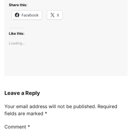
Share this:
Facebook
X
Like this:
Loading...
Leave a Reply
Your email address will not be published.
Required
fields are marked
*
Comment
*