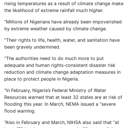
rising temperatures as a result of climate change make
the likelihood of extreme rainfall much higher.
“Millions of Nigerians have already been impoverished
by extreme weather caused by climate change.
“Their rights to life, health, water, and sanitation have
been gravely undermined.
“The authorities need to do much more to put
adequate and human rights-consistent disaster risk
reduction and climate change adaptation measures in
place to protect people in Nigeria.
“In February, Nigeria’s Federal Ministry of Water
Resources warned that at least 32 states are at risk of
flooding this year. In March, NEMA issued a “severe
flood warning.
“Also in February and March, NIHSA also said that “at