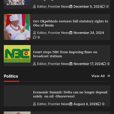
Editor, Frontier News
December 5, 2024
0
Gov Okpebholo restores full statutory rights to
Oba of Benin
Editor, Frontier News
November 24, 2024
0
Court stops NBC from imposing fines on
broadcast stations
Editor, Frontier News
November 17, 2024
0
Politics
View All
Economic Summit: Delta can no longer depend
solely on oil -Oborevwori
Editor, Frontier News
August 4, 2026
0