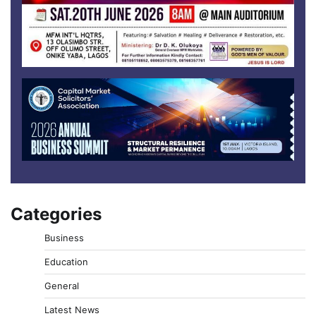
Categories
Business
Education
General
Latest News