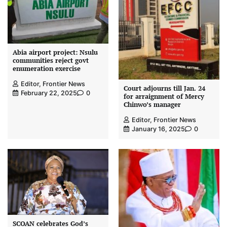
Abia airport project: Nsulu
communities reject govt
enumeration exercise
Editor, Frontier News
Court adjourns till Jan. 24
February 22, 2025
0
for arraignment of Mercy
Chinwo’s manager
Editor, Frontier News
January 16, 2025
0
SCOAN celebrates God’s