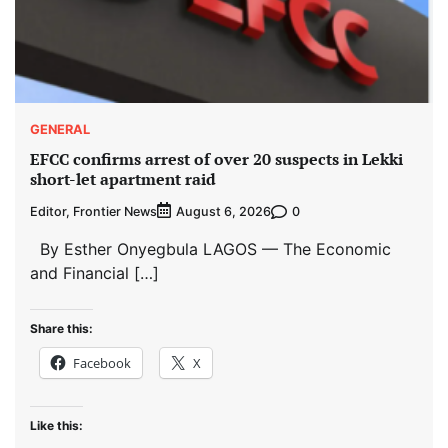
GENERAL
EFCC confirms arrest of over 20 suspects in Lekki
short-let apartment raid
Editor, Frontier News
0
August 6, 2026
By Esther Onyegbula LAGOS — The Economic
and Financial […]
Share this:
Facebook
X
Like this: