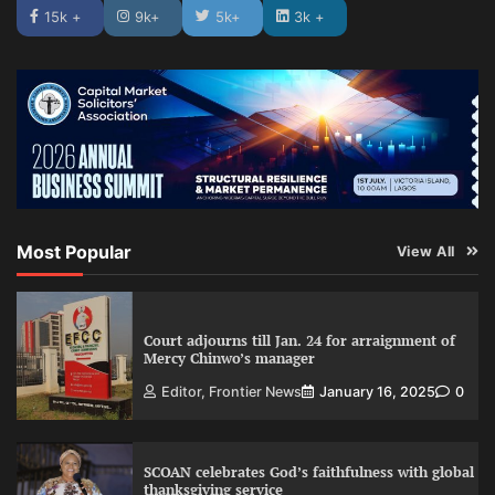
15k +
9k+
5k+
3k +
Most Popular
View All
Court adjourns till Jan. 24 for arraignment of
Mercy Chinwo’s manager
Editor, Frontier News
January 16, 2025
0
SCOAN celebrates God’s faithfulness with global
thanksgiving service