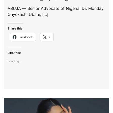
ABUJA — Senior Advocate of Nigeria, Dr. Monday
Onyekachi Ubani, […]
Share this:
Facebook
X
Like this:
Loading...