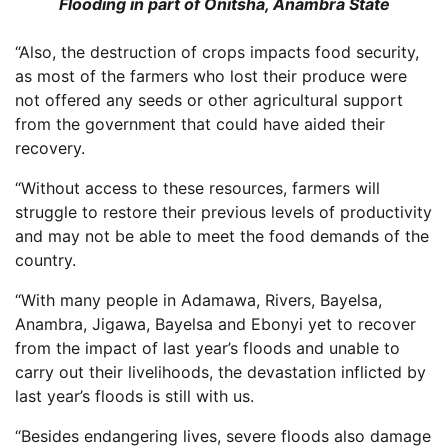
Flooding in part of Onitsha, Anambra State
“Also, the destruction of crops impacts food security,
as most of the farmers who lost their produce were
not offered any seeds or other agricultural support
from the government that could have aided their
recovery.
“Without access to these resources, farmers will
struggle to restore their previous levels of productivity
and may not be able to meet the food demands of the
country.
“With many people in Adamawa, Rivers, Bayelsa,
Anambra, Jigawa, Bayelsa and Ebonyi yet to recover
from the impact of last year’s floods and unable to
carry out their livelihoods, the devastation inflicted by
last year’s floods is still with us.
“Besides endangering lives, severe floods also damage