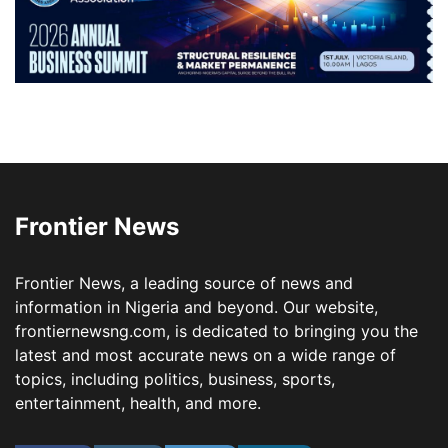
Frontier News
Frontier News, a leading source of news and
information in Nigeria and beyond. Our website,
frontiernewsng.com, is dedicated to bringing you the
latest and most accurate news on a wide range of
topics, including politics, business, sports,
entertainment, health, and more.