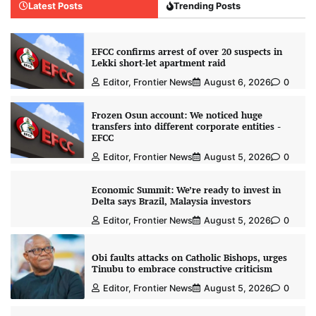
Latest Posts
Trending Posts
EFCC confirms arrest of over 20 suspects in
Lekki short-let apartment raid
Editor, Frontier News
August 6, 2026
0
Frozen Osun account: We noticed huge
transfers into different corporate entities -
EFCC
Editor, Frontier News
August 5, 2026
0
Economic Summit: We’re ready to invest in
Delta says Brazil, Malaysia investors
Editor, Frontier News
August 5, 2026
0
Obi faults attacks on Catholic Bishops, urges
Tinubu to embrace constructive criticism
Editor, Frontier News
August 5, 2026
0