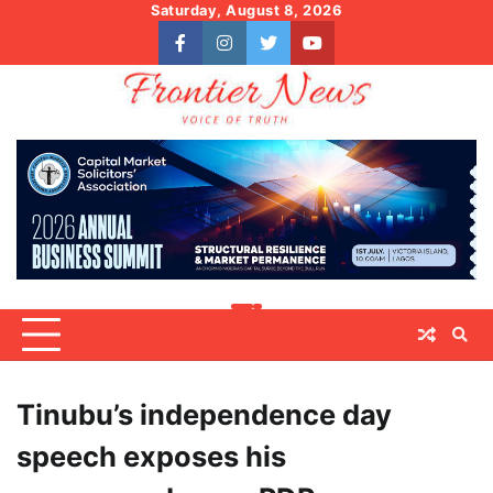
Skip
Saturday, August 8, 2026
to
facebook
instagram
twitter
youtube
content
Tinubu’s independence day
speech exposes his