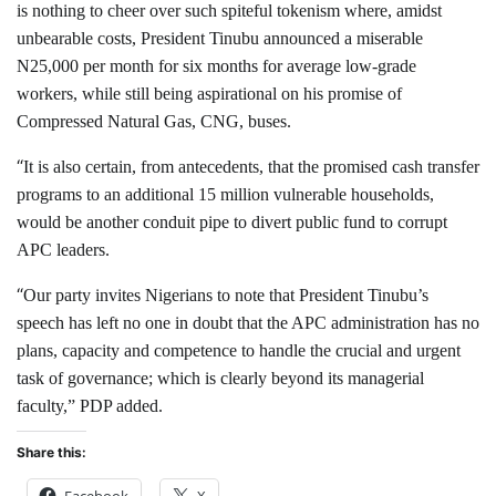
is nothing to cheer over such spiteful tokenism where, amidst
unbearable costs, President Tinubu announced a miserable
N25,000 per month for six months for average low-grade
workers, while still being aspirational on his promise of
Compressed Natural Gas, CNG, buses.
“
It is also certain, from antecedents, that the promised cash transfer
programs to an additional 15 million vulnerable households,
would be another conduit pipe to divert public fund to corrupt
APC leaders.
“
Our party invites Nigerians to note that President Tinubu’s
speech has left no one in doubt that the APC administration has no
plans, capacity and competence to handle the crucial and urgent
task of governance; which is clearly beyond its managerial
faculty,” PDP added.
Share this:
Facebook
X