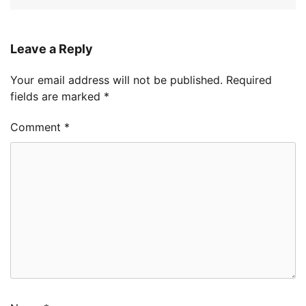
Leave a Reply
Your email address will not be published.
Required
fields are marked
*
Comment
*