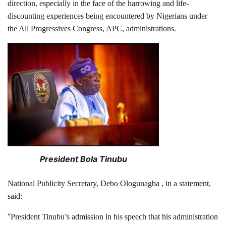
direction, especially in the face of the harrowing and life-
discounting experiences being encountered by Nigerians under
the All Progressives Congress, APC, administrations.
President Bola Tinubu
National Publicity Secretary, Debo Ologunagba , in a statement,
said:
“
President Tinubu’s admission in his speech that his administration