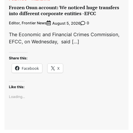
Frozen Osun account: We noticed huge transfers
into different corporate entities -EFCC
Editor, Frontier News
0
August 5, 2026
The Economic and Financial Crimes Commission,
EFCC, on Wednesday, said […]
Share this:
Facebook
X
Like this:
Loading...