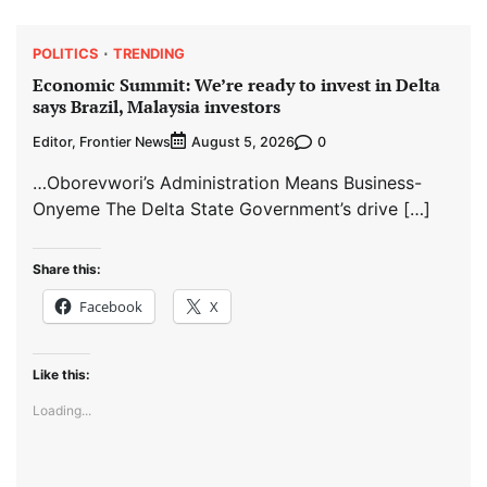
POLITICS
TRENDING
Economic Summit: We’re ready to invest in Delta
says Brazil, Malaysia investors
Editor, Frontier News
0
August 5, 2026
…Oborevwori’s Administration Means Business-
Onyeme The Delta State Government’s drive […]
Share this:
Facebook
X
Like this:
Loading...