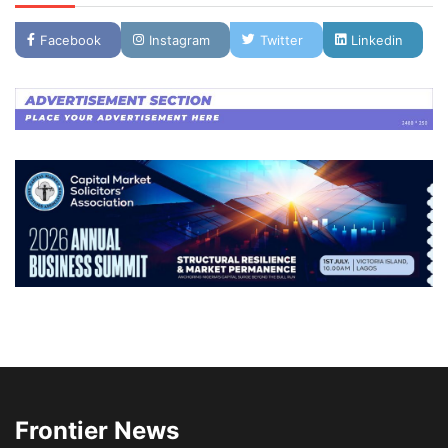
Facebook
Instagram
Twitter
Linkedin
Frontier News