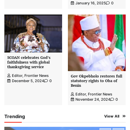
January 16, 2025
0
SCOAN celebrates God’s
faithfulness with global
thanksgiving service
Editor, Frontier News
Gov Okpebholo restores full
statutory rights to Oba of
December 5, 2024
0
Benin
Editor, Frontier News
November 24, 2024
0
Trending
View All