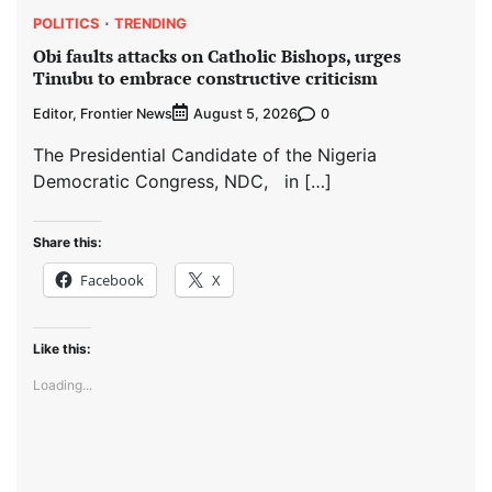
POLITICS
TRENDING
Obi faults attacks on Catholic Bishops, urges
Tinubu to embrace constructive criticism
Editor, Frontier News
0
August 5, 2026
The Presidential Candidate of the Nigeria
Democratic Congress, NDC, in […]
Share this:
Facebook
X
Like this:
Loading...