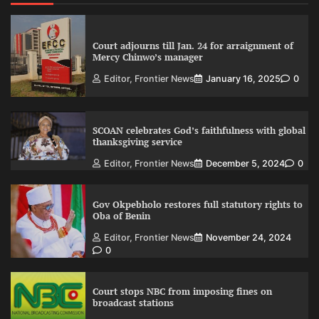
Court adjourns till Jan. 24 for arraignment of
Mercy Chinwo’s manager
Editor, Frontier News
January 16, 2025
0
SCOAN celebrates God’s faithfulness with global
thanksgiving service
Editor, Frontier News
December 5, 2024
0
Gov Okpebholo restores full statutory rights to
Oba of Benin
Editor, Frontier News
November 24, 2024
0
Court stops NBC from imposing fines on
broadcast stations