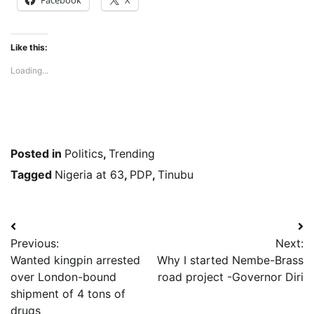
Like this:
Loading...
Posted in
Politics
,
Trending
Tagged
Nigeria at 63
,
PDP
,
Tinubu
Post
Previous:
Next:
navigation
Wanted kingpin arrested
Why I started Nembe-Brass
over London-bound
road project -Governor Diri
shipment of 4 tons of
drugs