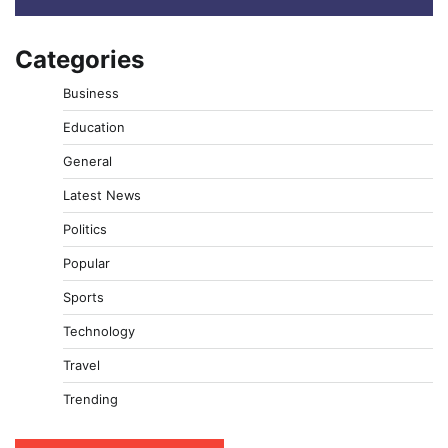
Categories
Business
Education
General
Latest News
Politics
Popular
Sports
Technology
Travel
Trending