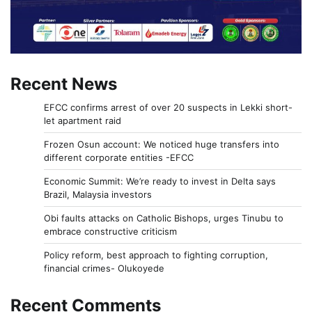
Recent News
EFCC confirms arrest of over 20 suspects in Lekki short-
let apartment raid
Frozen Osun account: We noticed huge transfers into
different corporate entities -EFCC
Economic Summit: We’re ready to invest in Delta says
Brazil, Malaysia investors
Obi faults attacks on Catholic Bishops, urges Tinubu to
embrace constructive criticism
Policy reform, best approach to fighting corruption,
financial crimes- Olukoyede
Recent Comments