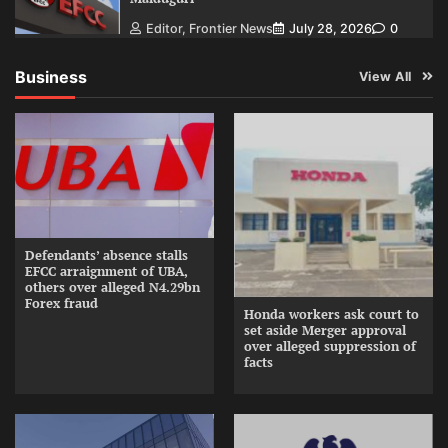
Editor, Frontier News
July 28, 2026
0
Business
View All
Defendants’ absence stalls
EFCC arraignment of UBA,
others over alleged N4.29bn
Forex fraud
Honda workers ask court to
set aside Merger approval
over alleged suppression of
facts