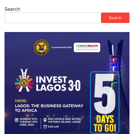
Search
Search