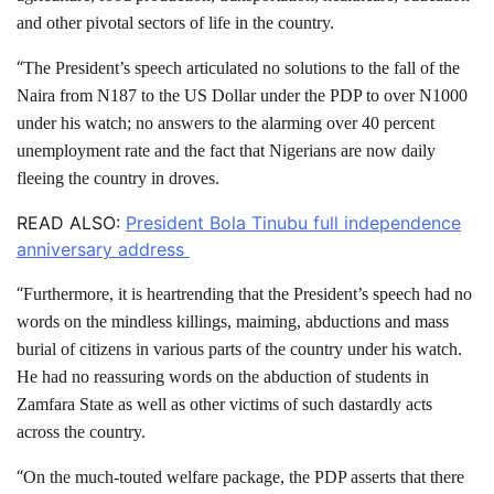
and other pivotal sectors of life in the country.
“
The President’s speech articulated no solutions to the fall of the
Naira from N187 to the US Dollar under the PDP to over N1000
under his watch; no answers to the alarming over 40 percent
unemployment rate and the fact that Nigerians are now daily
fleeing the country in droves.
READ ALSO:
President Bola Tinubu full independence
anniversary address
“
Furthermore, it is heartrending that the President’s speech had no
words on the mindless killings, maiming, abductions and mass
burial of citizens in various parts of the country under his watch.
He had no reassuring words on the abduction of students in
Zamfara State as well as other victims of such dastardly acts
across the country.
“
On the much-touted welfare package, the PDP asserts that there