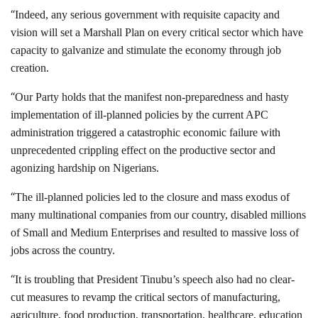
“
Indeed, any serious government with requisite capacity and
vision will set a Marshall Plan on every critical sector which have
capacity to galvanize and stimulate the economy through job
creation.
“
Our Party holds that the manifest non-preparedness and hasty
implementation of ill-planned policies by the current APC
administration triggered a catastrophic economic failure with
unprecedented crippling effect on the productive sector and
agonizing hardship on Nigerians.
“
The ill-planned policies led to the closure and mass exodus of
many multinational companies from our country, disabled millions
of Small and Medium Enterprises and resulted to massive loss of
jobs across the country.
“
It is troubling that President Tinubu’s speech also had no clear-
cut measures to revamp the critical sectors of manufacturing,
agriculture, food production, transportation, healthcare, education