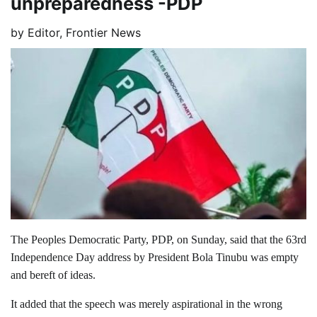
unpreparedness -PDP
by
Editor, Frontier News
The Peoples Democratic Party, PDP, on Sunday, said that the 63rd
Independence Day address by President Bola Tinubu was empty
and bereft of ideas.
It added that the speech was merely aspirational in the wrong