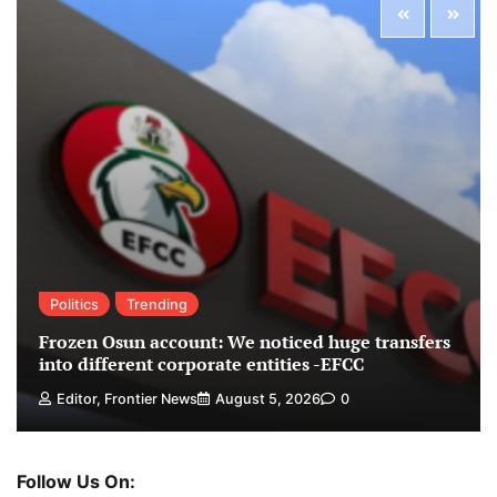
Politics
Trending
Frozen Osun account: We noticed huge transfers
into different corporate entities -EFCC
Editor, Frontier News
August 5, 2026
0
Follow Us On: