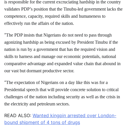
is responsible for the current excruciating hardship in the country
validates PDP’s position that the Tinubu-led government lacks the
competence, capacity, required skills and humaneness to
effectively run the affairs of the nation.
“
The PDP insists that Nigerians do not need to pass through
agonizing hardship as being excused by President Tinubu if the
nation is run by a government that has the required vision and
skills to harness and manage our economic potentials, national
comparative advantage and expanded value chain that abound in
our vast but dormant productive sector.
“
The expectation of Nigerians on a day like this was for a
Presidential speech that will provide concrete solution to critical
challenges of the nation including security as well as the crisis in
the electricity and petroleum sectors.
READ ALSO:
Wanted kingpin arrested over London-
bound shipment of 4 tons of drugs