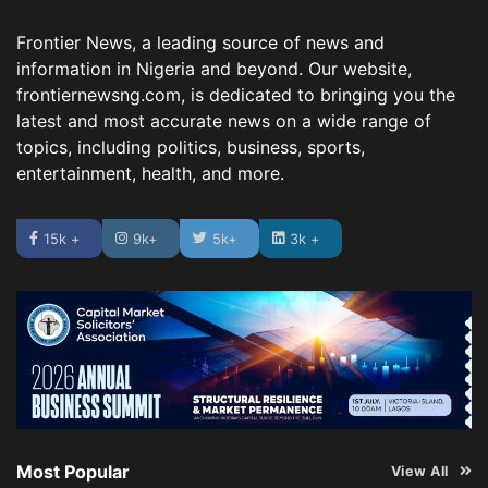
Frontier News, a leading source of news and
information in Nigeria and beyond. Our website,
frontiernewsng.com, is dedicated to bringing you the
latest and most accurate news on a wide range of
topics, including politics, business, sports,
entertainment, health, and more.
15k +
9k+
5k+
3k +
Most Popular
View All