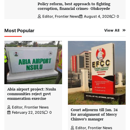
Policy reform, best approach to fighting
corruption, financial crimes- Olukoyede
Editor, Frontier News
August 4, 2026
0
Most Popular
View All
Abia airport project: Nsulu
communities reject govt
enumeration exercise
Editor, Frontier News
Court adjourns till Jan. 24
February 22, 2025
0
for arraignment of Mercy
Chinwo’s manager
Editor, Frontier News