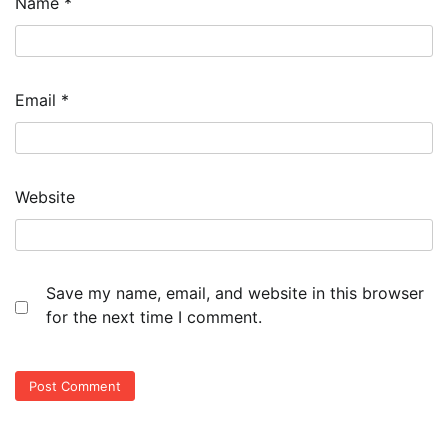
Name
*
Email
*
Website
Save my name, email, and website in this browser
for the next time I comment.