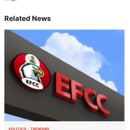
Related News
POLITICS
TRENDING