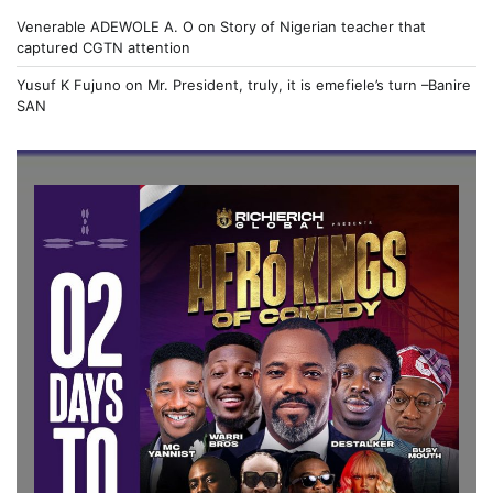
Venerable ADEWOLE A. O
on
Story of Nigerian teacher that
captured CGTN attention
Yusuf K Fujuno
on
Mr. President, truly, it is emefiele’s turn –Banire
SAN