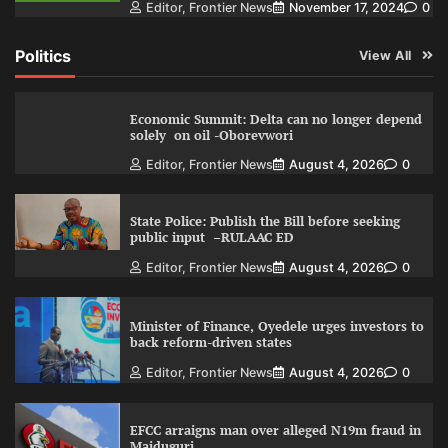
Editor, Frontier News
November 17, 2024
0
Politics
View All
Economic Summit: Delta can no longer depend
solely on oil -Oborevwori
Editor, Frontier News
August 4, 2026
0
State Police: Publish the Bill before seeking
public input –RULAAC ED
Editor, Frontier News
August 4, 2026
0
Minister of Finance, Oyedele urges investors to
back reform-driven states
Editor, Frontier News
August 4, 2026
0
EFCC arraigns man over alleged N19m fraud in
Maiduguri