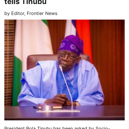
tells Tinubu
by
Editor, Frontier News
President Bola Tinubu has been asked by Socio-