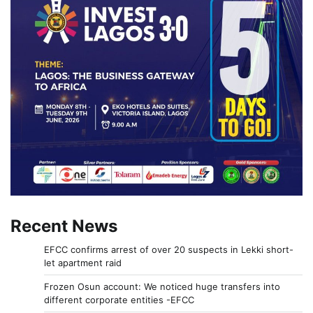
Recent News
EFCC confirms arrest of over 20 suspects in Lekki short-
let apartment raid
Frozen Osun account: We noticed huge transfers into
different corporate entities -EFCC