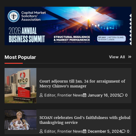
Most Popular
View All
Court adjourns till Jan. 24 for arraignment of
Mercy Chinwo’s manager
Editor, Frontier News
January 16, 2025
0
SCOAN celebrates God’s faithfulness with global
thanksgiving service
Editor, Frontier News
December 5, 2024
0