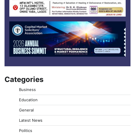
Categories
Business
Education
General
Latest News
Politics