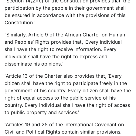
“Section 14(2)(c) of the Constitution provides that ‘the
participation by the people in their government shall
be ensured in accordance with the provisions of this
Constitution.’
“Similarly, Article 9 of the African Charter on Human
and Peoples’ Rights provides that, ‘Every individual
shall have the right to receive information. Every
individual shall have the right to express and
disseminate his opinions.’
“Article 13 of the Charter also provides that, ‘Every
citizen shall have the right to participate freely in the
government of his country. Every citizen shall have the
right of equal access to the public service of his
country. Every individual shall have the right of access
to public property and services.’
“Articles 19 and 25 of the International Covenant on
Civil and Political Rights contain similar provisions.