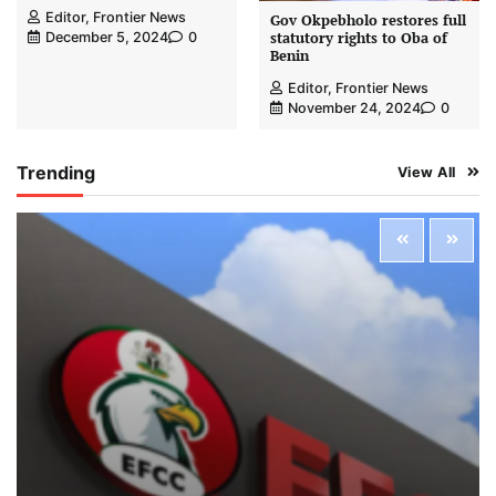
Editor, Frontier News
Gov Okpebholo restores full
statutory rights to Oba of
December 5, 2024
0
Benin
Editor, Frontier News
November 24, 2024
0
Trending
View All