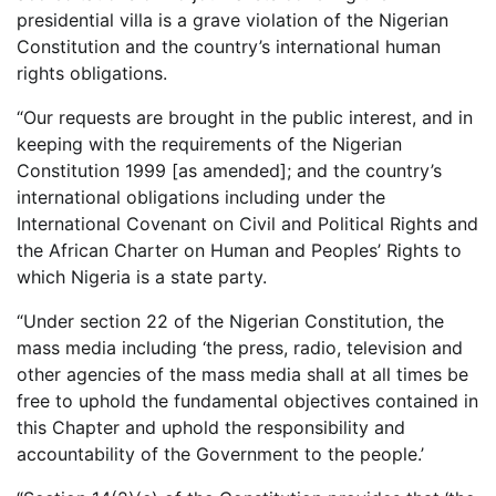
presidential villa is a grave violation of the Nigerian
Constitution and the country’s international human
rights obligations.
“Our requests are brought in the public interest, and in
keeping with the requirements of the Nigerian
Constitution 1999 [as amended]; and the country’s
international obligations including under the
International Covenant on Civil and Political Rights and
the African Charter on Human and Peoples’ Rights to
which Nigeria is a state party.
“Under section 22 of the Nigerian Constitution, the
mass media including ‘the press, radio, television and
other agencies of the mass media shall at all times be
free to uphold the fundamental objectives contained in
this Chapter and uphold the responsibility and
accountability of the Government to the people.’