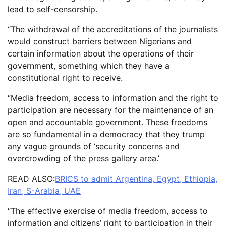
lead to self-censorship.
“The withdrawal of the accreditations of the journalists
would construct barriers between Nigerians and
certain information about the operations of their
government, something which they have a
constitutional right to receive.
“Media freedom, access to information and the right to
participation are necessary for the maintenance of an
open and accountable government. These freedoms
are so fundamental in a democracy that they trump
any vague grounds of ‘security concerns and
overcrowding of the press gallery area.’
READ ALSO:
BRICS to admit Argentina, Egypt, Ethiopia,
Iran, S-Arabia, UAE
“The effective exercise of media freedom, access to
information and citizens’ right to participation in their