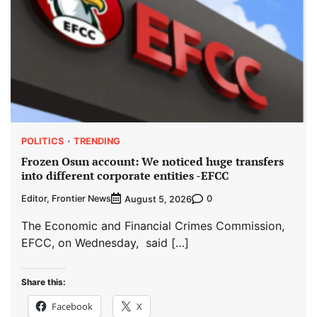
POLITICS
TRENDING
Frozen Osun account: We noticed huge transfers
into different corporate entities -EFCC
Editor, Frontier News
0
August 5, 2026
The Economic and Financial Crimes Commission,
EFCC, on Wednesday, said […]
Share this:
Facebook
X