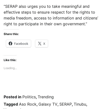
“SERAP also urges you to take meaningful and
effective steps to ensure respect for the rights to
media freedom, access to information and citizens’
right to participate in their own government.”
Share this:
Facebook
X
Like this:
Loading...
Posted in
Politics
,
Trending
Tagged
Aso Rock
,
Galaxy TV
,
SERAP
,
Tinubu
,