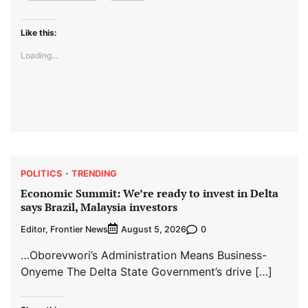
Like this:
Loading...
POLITICS
TRENDING
Economic Summit: We’re ready to invest in Delta
says Brazil, Malaysia investors
Editor, Frontier News
0
August 5, 2026
…Oborevwori’s Administration Means Business-
Onyeme The Delta State Government’s drive […]