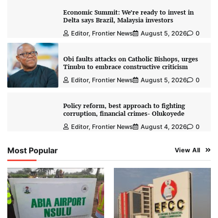
Economic Summit: We’re ready to invest in
Delta says Brazil, Malaysia investors
Editor, Frontier News
August 5, 2026
0
Obi faults attacks on Catholic Bishops, urges
Tinubu to embrace constructive criticism
Editor, Frontier News
August 5, 2026
0
Policy reform, best approach to fighting
corruption, financial crimes- Olukoyede
Editor, Frontier News
August 4, 2026
0
Most Popular
View All