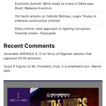
Economic Summit: We’re ready to invest in Delta says
Brazil, Malaysia investors
Obi faults attacks on Catholic Bishops, urges Tinubu to
embrace constructive criticism
Policy reform, best approach to fighting corruption,
financial crimes- Olukoyede
Recent Comments
Venerable ADEWOLE A. O
on
Story of Nigerian teacher that
captured CGTN attention
Yusuf K Fujuno
on
Mr. President, truly, it is emefiele’s turn –Banire
SAN