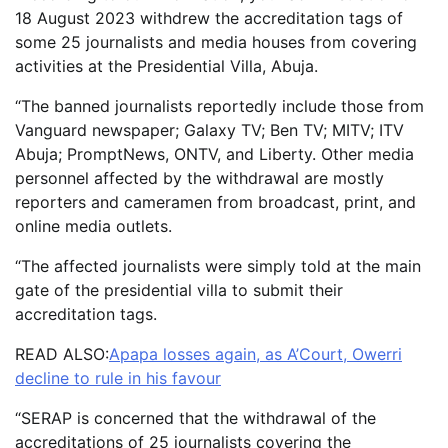
18 August 2023 withdrew the accreditation tags of
some 25 journalists and media houses from covering
activities at the Presidential Villa, Abuja.
“The banned journalists reportedly include those from
Vanguard newspaper; Galaxy TV; Ben TV; MITV; ITV
Abuja; PromptNews, ONTV, and Liberty. Other media
personnel affected by the withdrawal are mostly
reporters and cameramen from broadcast, print, and
online media outlets.
“The affected journalists were simply told at the main
gate of the presidential villa to submit their
accreditation tags.
READ ALSO:
Apapa losses again, as A’Court, Owerri
decline to rule in his favour
“SERAP is concerned that the withdrawal of the
accreditations of 25 journalists covering the