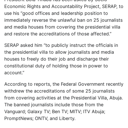
Economic Rights and Accountability Project, SERAP, to
use his “good offices and leadership position to
immediately reverse the unlawful ban on 25 journalists
and media houses from covering the presidential villa
and restore the accreditations of those affected.”
SERAP asked him “to publicly instruct the officials in
the presidential villa to allow journalists and media
houses to freely do their job and discharge their
constitutional duty of holding those in power to
account.”
According to reports, the Federal Government recently
withdrew the accreditations of some 25 journalists
from covering activities at the Presidential Villa, Abuja.
The banned journalists include those from the
Vanguard; Galaxy TV; Ben TV; MITV; ITV Abuja;
PromptNews; ONTV, and Liberty.