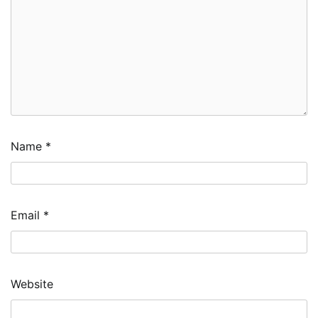
Name
*
Email
*
Website