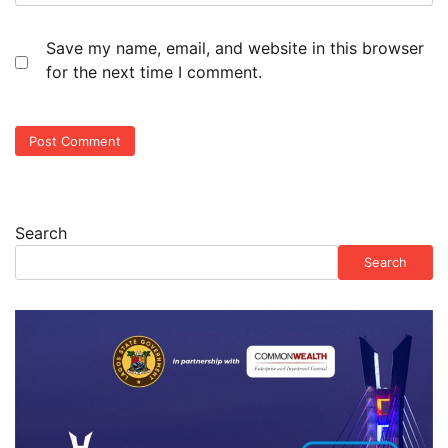
Save my name, email, and website in this browser
for the next time I comment.
Search
Search