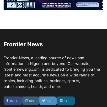
Frontier News
Frontier News, a leading source of news and
information in Nigeria and beyond. Our website,
frontiernewsng.com, is dedicated to bringing you the
latest and most accurate news on a wide range of
topics, including politics, business, sports,
entertainment, health, and more.
15k +
9k+
5k+
3k +