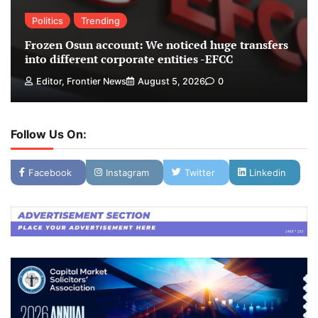
Politics
Trending
Frozen Osun account: We noticed huge transfers
into different corporate entities -EFCC
Editor, Frontier News
August 5, 2026
0
Follow Us On:
Facebook
Instagram
Twitter
Linkedin