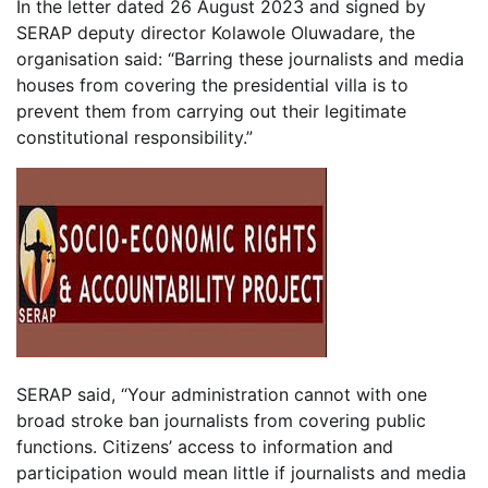
In the letter dated 26 August 2023 and signed by
SERAP deputy director Kolawole Oluwadare, the
organisation said: “Barring these journalists and media
houses from covering the presidential villa is to
prevent them from carrying out their legitimate
constitutional responsibility.”
SERAP said, “Your administration cannot with one
broad stroke ban journalists from covering public
functions. Citizens’ access to information and
participation would mean little if journalists and media