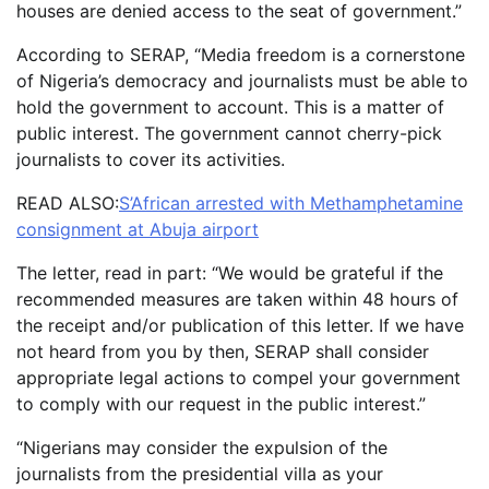
houses are denied access to the seat of government.”
According to SERAP, “Media freedom is a cornerstone
of Nigeria’s democracy and journalists must be able to
hold the government to account. This is a matter of
public interest. The government cannot cherry-pick
journalists to cover its activities.
READ ALSO:
S’African arrested with Methamphetamine
consignment at Abuja airport
The letter, read in part: “We would be grateful if the
recommended measures are taken within 48 hours of
the receipt and/or publication of this letter. If we have
not heard from you by then, SERAP shall consider
appropriate legal actions to compel your government
to comply with our request in the public interest.”
“Nigerians may consider the expulsion of the
journalists from the presidential villa as your