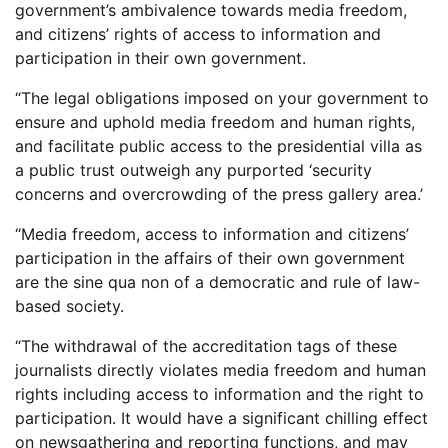
government’s ambivalence towards media freedom,
and citizens’ rights of access to information and
participation in their own government.
“The legal obligations imposed on your government to
ensure and uphold media freedom and human rights,
and facilitate public access to the presidential villa as
a public trust outweigh any purported ‘security
concerns and overcrowding of the press gallery area.’
“Media freedom, access to information and citizens’
participation in the affairs of their own government
are the sine qua non of a democratic and rule of law-
based society.
“The withdrawal of the accreditation tags of these
journalists directly violates media freedom and human
rights including access to information and the right to
participation. It would have a significant chilling effect
on newsgathering and reporting functions, and may