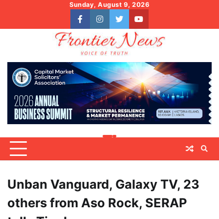
Skip
Sunday, August 9, 2026
to
facebook
instagram
twitter
youtube
content
Unban Vanguard, Galaxy TV, 23
others from Aso Rock, SERAP