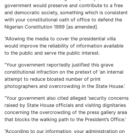
government would preserve and contribute to a free
and democratic society, something which is consistent
with your constitutional oath of office to defend the
Nigerian Constitution 1999 [as amended].
“Allowing the media to cover the presidential villa
would improve the reliability of information available
to the public and serve the public interest.
“Your government reportedly justified this grave
constitutional infraction on the pretext of ‘an internal
attempt to reduce bloated number of print
photographers and overcrowding in the State House.’
“Your government also cited alleged ‘security concerns
raised by State House officials and visiting dignitaries
concerning the overcrowding of the press gallery area
that blocks the walking path to the President’s Office.’
“According to our information, your administration on