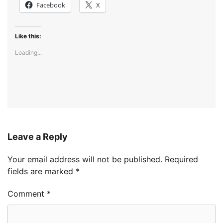
Facebook
X
Like this:
Loading...
Leave a Reply
Your email address will not be published.
Required
fields are marked
*
Comment
*