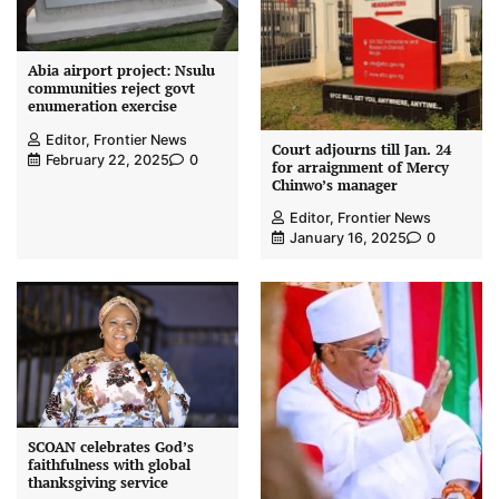
Abia airport project: Nsulu
communities reject govt
enumeration exercise
Editor, Frontier News
Court adjourns till Jan. 24
February 22, 2025
0
for arraignment of Mercy
Chinwo’s manager
Editor, Frontier News
January 16, 2025
0
SCOAN celebrates God’s
faithfulness with global
thanksgiving service