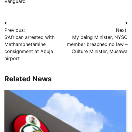
Vanguard
Post
Previous:
Next:
navigation
S’African arrested with
My being Minister, NYSC
Methamphetamine
member breached no law –
consignment at Abuja
Culture Minister, Musawa
airport
Related News