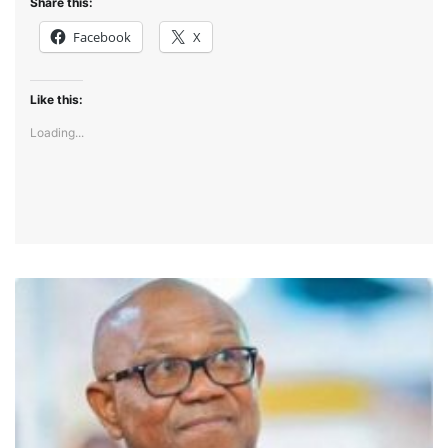
Share this:
Facebook
X
Like this:
Loading...