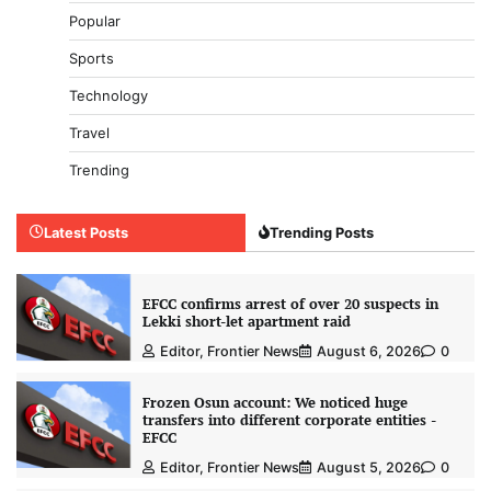
Popular
Sports
Technology
Travel
Trending
Latest Posts
Trending Posts
EFCC confirms arrest of over 20 suspects in
Lekki short-let apartment raid
Editor, Frontier News
August 6, 2026
0
Frozen Osun account: We noticed huge
transfers into different corporate entities -
EFCC
Editor, Frontier News
August 5, 2026
0