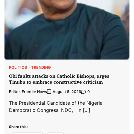
POLITICS
TRENDING
Obi faults attacks on Catholic Bishops, urges
Tinubu to embrace constructive criticism
Editor, Frontier News
0
August 5, 2026
The Presidential Candidate of the Nigeria
Democratic Congress, NDC, in […]
Share this: