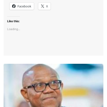
Facebook
X
Like this:
Loading...