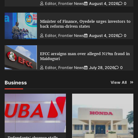
Editor, Frontier News
August 4, 2026
0
Minister of Finance, Oyedele urges investors to
back reform-driven states
Editor, Frontier News
August 4, 2026
0
EFCC arraigns man over alleged N19m fraud in
Maiduguri
Editor, Frontier News
July 28, 2026
0
Business
View All
Defendants’ absence stalls