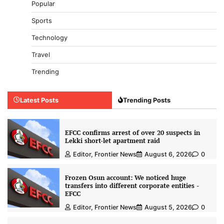
Popular
Sports
Technology
Travel
Trending
Latest Posts
Trending Posts
EFCC confirms arrest of over 20 suspects in
Lekki short-let apartment raid
Editor, Frontier News
August 6, 2026
0
Frozen Osun account: We noticed huge
transfers into different corporate entities -
EFCC
Editor, Frontier News
August 5, 2026
0