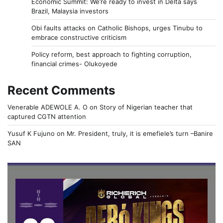
Economic Summit: We’re ready to invest in Delta says
Brazil, Malaysia investors
Obi faults attacks on Catholic Bishops, urges Tinubu to
embrace constructive criticism
Policy reform, best approach to fighting corruption,
financial crimes- Olukoyede
Recent Comments
Venerable ADEWOLE A. O
on
Story of Nigerian teacher that
captured CGTN attention
Yusuf K Fujuno
on
Mr. President, truly, it is emefiele’s turn –Banire
SAN