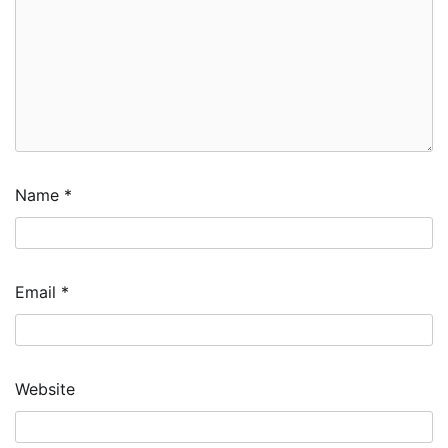
Name
*
Email
*
Website