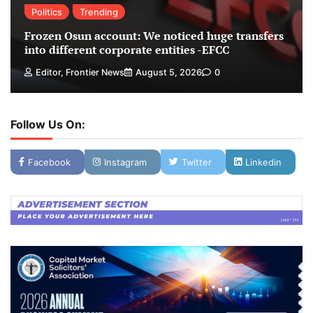
Politics
Trending
Frozen Osun account: We noticed huge transfers
into different corporate entities -EFCC
Editor, Frontier News
August 5, 2026
0
Follow Us On:
Facebook
Instagram
Twitter
Linkedin