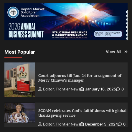
Most Popular
View All
Court adjourns till Jan. 24 for arraignment of
Mercy Chinwo’s manager
Editor, Frontier News
January 16, 2025
0
SCOAN celebrates God’s faithfulness with global
thanksgiving service
Editor, Frontier News
December 5, 2024
0