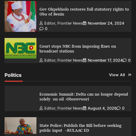
Gov Okpebholo restores full statutory rights to
Oba of Benin
Editor, Frontier News
November 24, 2024
0
Court stops NBC from imposing fines on
broadcast stations
Editor, Frontier News
November 17, 2024
0
Politics
View All
Economic Summit: Delta can no longer depend
solely on oil -Oborevwori
Editor, Frontier News
August 4, 2026
0
State Police: Publish the Bill before seeking
public input –RULAAC ED