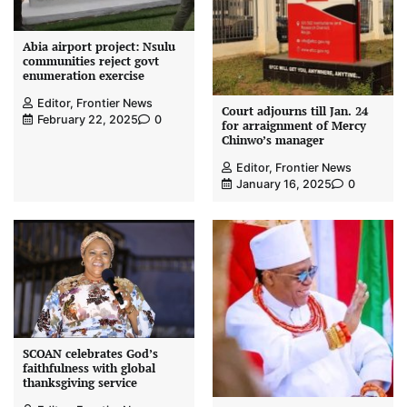
Abia airport project: Nsulu
communities reject govt
enumeration exercise
Editor, Frontier News
Court adjourns till Jan. 24
February 22, 2025
0
for arraignment of Mercy
Chinwo’s manager
Editor, Frontier News
January 16, 2025
0
SCOAN celebrates God’s
faithfulness with global
thanksgiving service