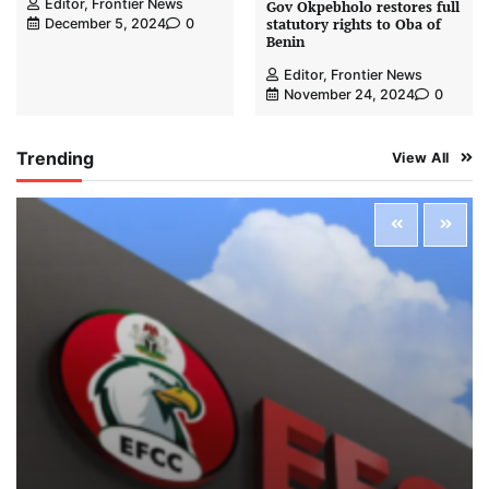
Editor, Frontier News
Gov Okpebholo restores full
statutory rights to Oba of
December 5, 2024
0
Benin
Editor, Frontier News
November 24, 2024
0
Trending
View All