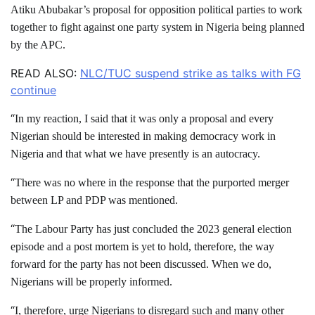
Atiku Abubakar’s proposal for opposition political parties to work
together to fight against one party system in Nigeria being planned
by the APC.
READ ALSO:
NLC/TUC suspend strike as talks with FG
continue
“
In my reaction, I said that it was only a proposal and every
Nigerian should be interested in making democracy work in
Nigeria and that what we have presently is an autocracy.
“
There was no where in the response that the purported merger
between LP and PDP was mentioned.
“
The Labour Party has just concluded the 2023 general election
episode and a post mortem is yet to hold, therefore, the way
forward for the party has not been discussed. When we do,
Nigerians will be properly informed.
“
I, therefore, urge Nigerians to disregard such and many other