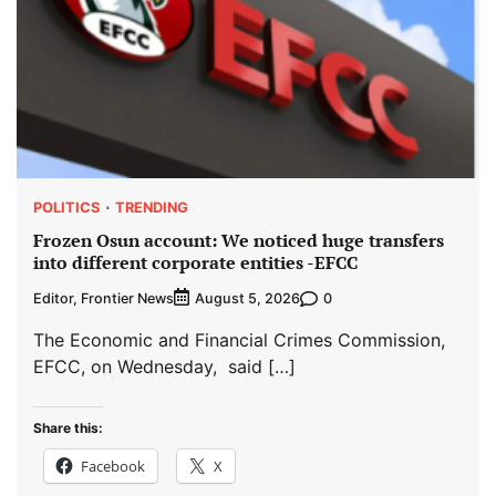
POLITICS
TRENDING
Frozen Osun account: We noticed huge transfers
into different corporate entities -EFCC
Editor, Frontier News
0
August 5, 2026
The Economic and Financial Crimes Commission,
EFCC, on Wednesday, said […]
Share this:
Facebook
X