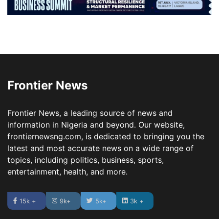
Frontier News
Frontier News, a leading source of news and
information in Nigeria and beyond. Our website,
frontiernewsng.com, is dedicated to bringing you the
latest and most accurate news on a wide range of
topics, including politics, business, sports,
entertainment, health, and more.
15k +
9k+
5k+
3k +