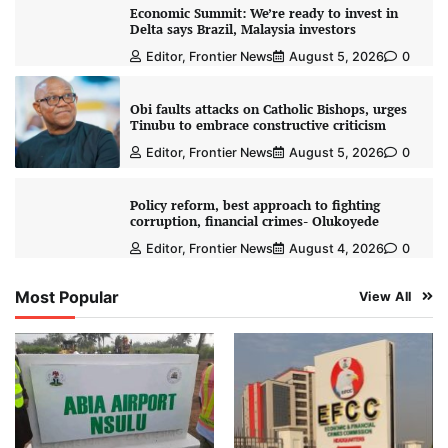
Economic Summit: We’re ready to invest in
Delta says Brazil, Malaysia investors
Editor, Frontier News
August 5, 2026
0
Obi faults attacks on Catholic Bishops, urges
Tinubu to embrace constructive criticism
Editor, Frontier News
August 5, 2026
0
Policy reform, best approach to fighting
corruption, financial crimes- Olukoyede
Editor, Frontier News
August 4, 2026
0
Most Popular
View All