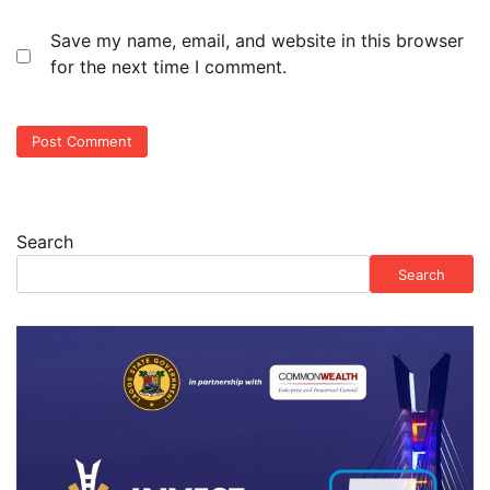
Save my name, email, and website in this browser
for the next time I comment.
Search
Search