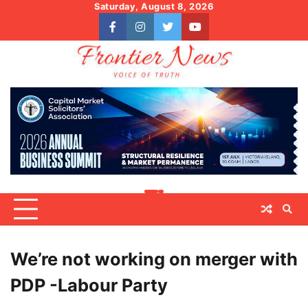
Skip
Saturday, August 8, 2026
to
facebook
instagram
twitter
youtube
content
We’re not working on merger with
PDP -Labour Party