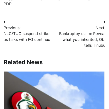
PDP
Post
Previous:
Next:
navigation
NLC/TUC suspend strike
Bankruptcy claim: Reveal
as talks with FG continue
what you inherited, Obi
tells Tinubu
Related News