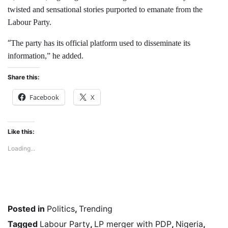
twisted and sensational stories purported to emanate from the
Labour Party.
“
The party has its official platform used to disseminate its
information,” he added.
Share this:
Facebook
X
Like this:
Loading...
Posted in
Politics
,
Trending
Tagged
Labour Party
,
LP merger with PDP
,
Nigeria
,