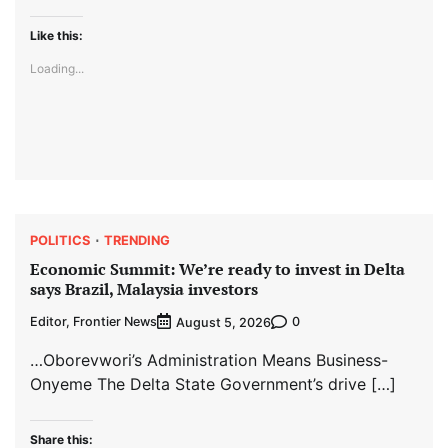
Like this:
Loading...
POLITICS
TRENDING
Economic Summit: We’re ready to invest in Delta
says Brazil, Malaysia investors
Editor, Frontier News
0
August 5, 2026
…Oborevwori’s Administration Means Business-
Onyeme The Delta State Government’s drive […]
Share this: