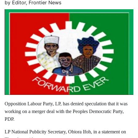
by
Editor, Frontier News
Opposition Labour Party, LP, has denied speculation that it was
working on a merger deal with the Peoples Democratic Party,
PDP.
LP National Publicity Secretary, Obiora Ifoh, in a statement on