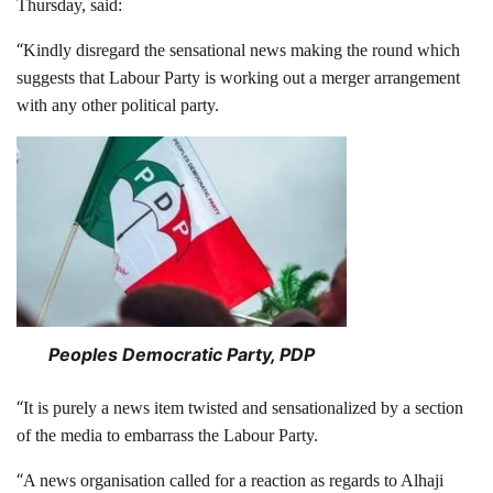
Thursday, said:
“
Kindly disregard the sensational news making the round which
suggests that Labour Party is working out a merger arrangement
with any other political party.
Peoples Democratic Party, PDP
“
It is purely a news item twisted and sensationalized by a section
of the media to embarrass the Labour Party.
“
A news organisation called for a reaction as regards to Alhaji