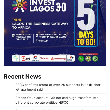
Recent News
EFCC confirms arrest of over 20 suspects in Lekki short-
let apartment raid
Frozen Osun account: We noticed huge transfers into
different corporate entities -EFCC