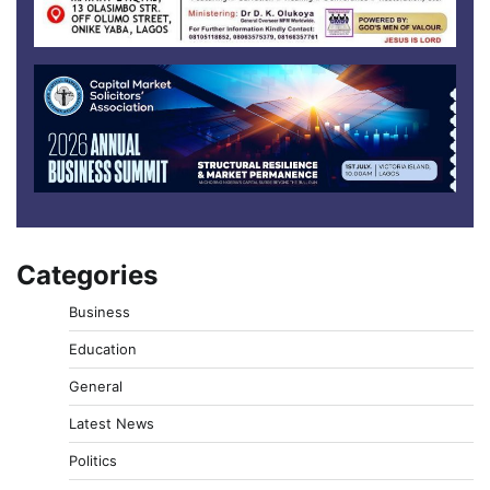
Categories
Business
Education
General
Latest News
Politics