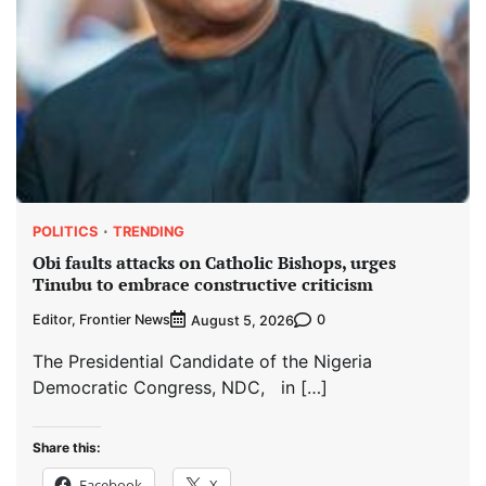
POLITICS
TRENDING
Obi faults attacks on Catholic Bishops, urges
Tinubu to embrace constructive criticism
Editor, Frontier News
0
August 5, 2026
The Presidential Candidate of the Nigeria
Democratic Congress, NDC, in […]
Share this:
Facebook
X