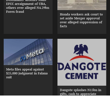
EFCC arraignment of UBA,
others over alleged N4.29bn
Forex fraud
Honda workers ask court to
set aside Merger approval
over alleged suppression of
facts
Meta files appeal against
$25,000 judgment in Falana
suit
Dangote splashes N15bn in
gifts, cash to appreciate
Cement Distributors at
Awards Nite