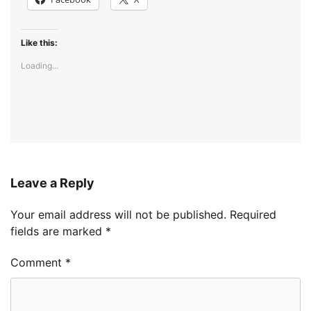
Like this:
Loading...
Leave a Reply
Your email address will not be published.
Required
fields are marked
*
Comment
*