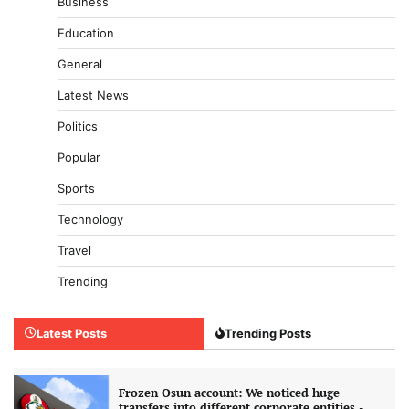
Business
Education
General
Latest News
Politics
Popular
Sports
Technology
Travel
Trending
Latest Posts
Trending Posts
Frozen Osun account: We noticed huge
transfers into different corporate entities -