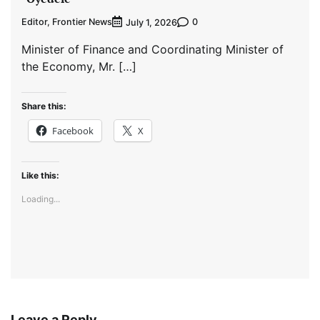
Editor, Frontier News
0
July 1, 2026
Minister of Finance and Coordinating Minister of
the Economy, Mr. […]
Share this:
Facebook
X
Like this:
Loading...
Leave a Reply