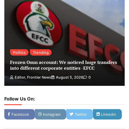
Politics
Trending
Frozen Osun account: We noticed huge transfers
into different corporate entities -EFCC
Editor, Frontier News
August 5, 2026
0
Follow Us On:
Facebook
Instagram
Twitter
Linkedin