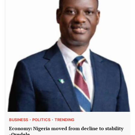
BUSINESS
POLITICS
TRENDING
Economy: Nigeria moved from decline to stability
-Oyedele