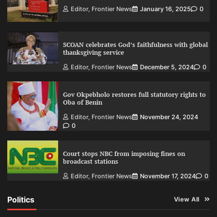
Editor, Frontier News
January 16, 2025
0
SCOAN celebrates God’s faithfulness with global
thanksgiving service
Editor, Frontier News
December 5, 2024
0
Gov Okpebholo restores full statutory rights to
Oba of Benin
Editor, Frontier News
November 24, 2024
0
Court stops NBC from imposing fines on
broadcast stations
Editor, Frontier News
November 17, 2024
0
Politics
View All