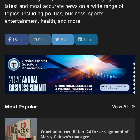
latest and most accurate news on a wide range of
topics, including politics, business, sports,
entertainment, health, and more.
15k +
9k+
5k+
3k +
Most Popular
View All
Court adjourns till Jan. 24 for arraignment of
Mercy Chinwo’s manager