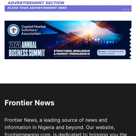
Frontier News
Frontier News, a leading source of news and
information in Nigeria and beyond. Our website,
frontiernewsng.com, is dedicated to bringing you the