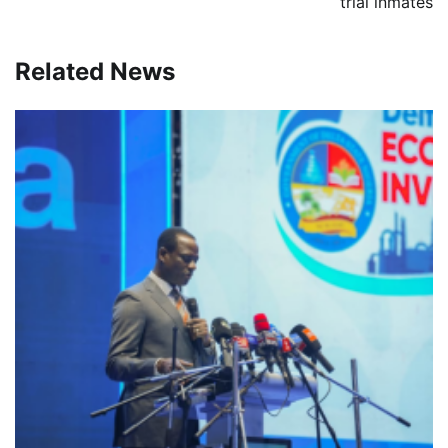
trial inmates
Related News