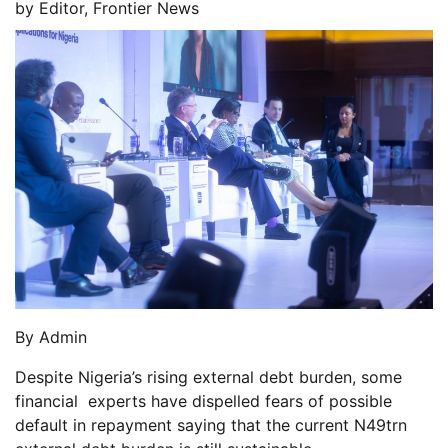
by
Editor, Frontier News
By Admin
Despite Nigeria’s rising external debt burden, some
financial experts have dispelled fears of possible
default in repayment saying that the current N49trn