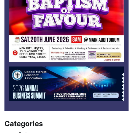
Categories