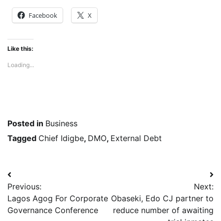
Facebook
X
Like this:
Loading...
Posted in
Business
Tagged
Chief Idigbe
,
DMO
,
External Debt
Post
Previous:
Next:
navigation
Lagos Agog For Corporate
Obaseki, Edo CJ partner to
Governance Conference
reduce number of awaiting