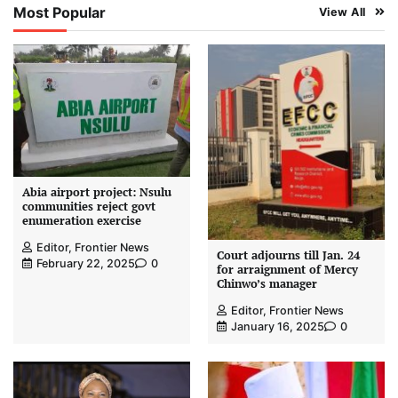
Most Popular
View All
Abia airport project: Nsulu
communities reject govt
enumeration exercise
Editor, Frontier News
Court adjourns till Jan. 24
February 22, 2025
0
for arraignment of Mercy
Chinwo’s manager
Editor, Frontier News
January 16, 2025
0