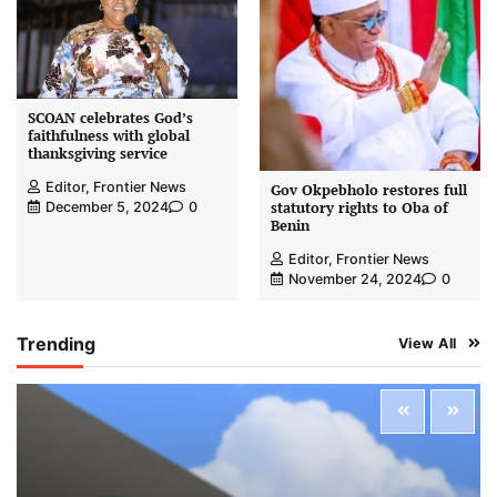
SCOAN celebrates God’s
faithfulness with global
thanksgiving service
Editor, Frontier News
Gov Okpebholo restores full
statutory rights to Oba of
December 5, 2024
0
Benin
Editor, Frontier News
November 24, 2024
0
Trending
View All