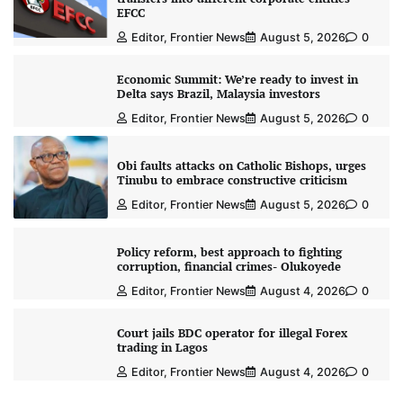
EFCC
Editor, Frontier News
August 5, 2026
0
Economic Summit: We’re ready to invest in
Delta says Brazil, Malaysia investors
Editor, Frontier News
August 5, 2026
0
Obi faults attacks on Catholic Bishops, urges
Tinubu to embrace constructive criticism
Editor, Frontier News
August 5, 2026
0
Policy reform, best approach to fighting
corruption, financial crimes- Olukoyede
Editor, Frontier News
August 4, 2026
0
Court jails BDC operator for illegal Forex
trading in Lagos
Editor, Frontier News
August 4, 2026
0