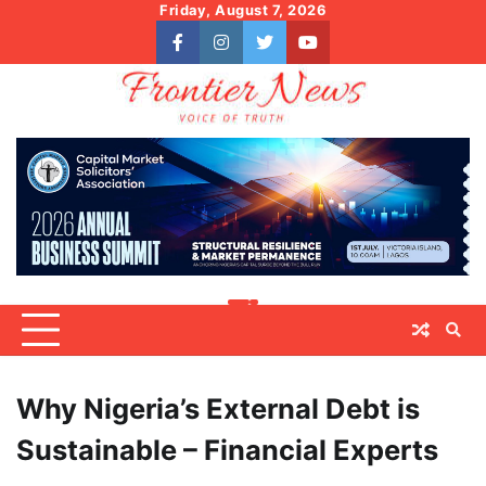
Skip
Friday, August 7, 2026
to
facebook
instagram
twitter
youtube
content
Why Nigeria’s External Debt is
Sustainable – Financial Experts