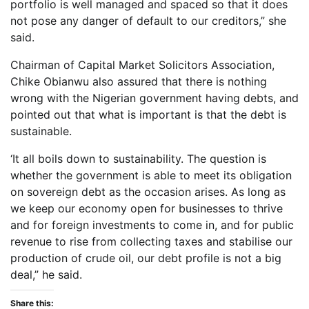
portfolio is well managed and spaced so that it does
not pose any danger of default to our creditors,” she
said.
Chairman of Capital Market Solicitors Association,
Chike Obianwu also assured that there is nothing
wrong with the Nigerian government having debts, and
pointed out that what is important is that the debt is
sustainable.
‘It all boils down to sustainability. The question is
whether the government is able to meet its obligation
on sovereign debt as the occasion arises. As long as
we keep our economy open for businesses to thrive
and for foreign investments to come in, and for public
revenue to rise from collecting taxes and stabilise our
production of crude oil, our debt profile is not a big
deal,” he said.
Share this: