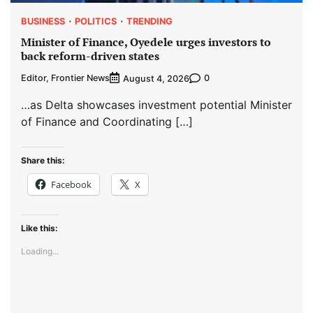
BUSINESS
POLITICS
TRENDING
Minister of Finance, Oyedele urges investors to
back reform-driven states
Editor, Frontier News
0
August 4, 2026
…as Delta showcases investment potential Minister
of Finance and Coordinating […]
Share this:
Facebook
X
Like this:
Loading...