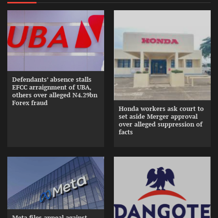
Defendants’ absence stalls
EFCC arraignment of UBA,
others over alleged N4.29bn
Forex fraud
Honda workers ask court to
set aside Merger approval
over alleged suppression of
facts
Meta files appeal against