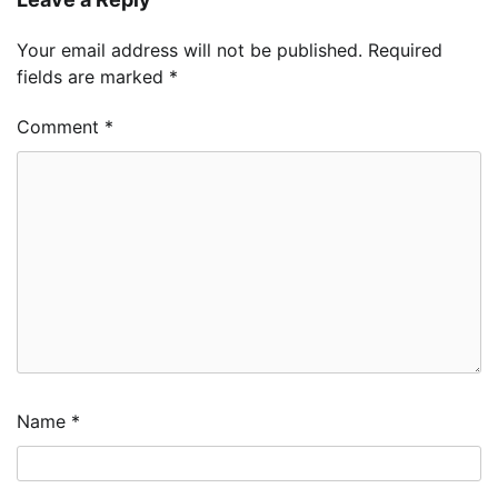
Your email address will not be published.
Required
fields are marked
*
Comment
*
Name
*