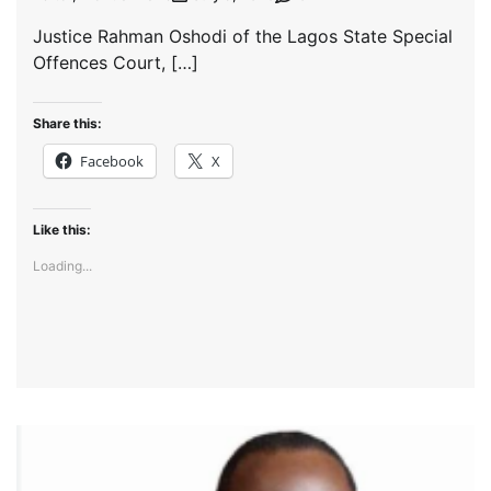
Justice Rahman Oshodi of the Lagos State Special
Offences Court, […]
Share this:
Facebook
X
Like this:
Loading...