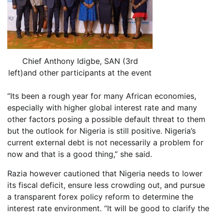
Chief Anthony Idigbe, SAN (3rd
left)and other participants at the event
“Its been a rough year for many African economies,
especially with higher global interest rate and many
other factors posing a possible default threat to them
but the outlook for Nigeria is still positive. Nigeria’s
current external debt is not necessarily a problem for
now and that is a good thing,” she said.
Razia however cautioned that Nigeria needs to lower
its fiscal deficit, ensure less crowding out, and pursue
a transparent forex policy reform to determine the
interest rate environment. “It will be good to clarify the