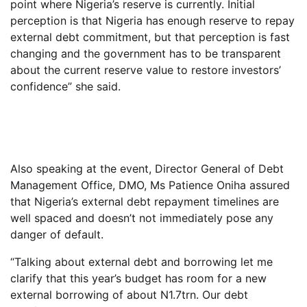
point where Nigeria’s reserve is currently. Initial
perception is that Nigeria has enough reserve to repay
external debt commitment, but that perception is fast
changing and the government has to be transparent
about the current reserve value to restore investors’
confidence” she said.
Also speaking at the event, Director General of Debt
Management Office, DMO, Ms Patience Oniha assured
that Nigeria’s external debt repayment timelines are
well spaced and doesn’t not immediately pose any
danger of default.
“Talking about external debt and borrowing let me
clarify that this year’s budget has room for a new
external borrowing of about N1.7trn. Our debt