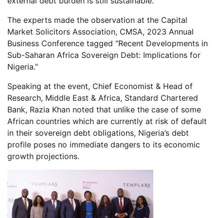
external debt burden is still sustainable.
The experts made the observation at the Capital
Market Solicitors Association, CMSA, 2023 Annual
Business Conference tagged “Recent Developments in
Sub-Saharan Africa Sovereign Debt: Implications for
Nigeria.”
Speaking at the event, Chief Economist & Head of
Research, Middle East & Africa, Standard Chartered
Bank, Razia Khan noted that unlike the case of some
African countries which are currently at risk of default
in their sovereign debt obligations, Nigeria’s debt
profile poses no immediate dangers to its economic
growth projections.