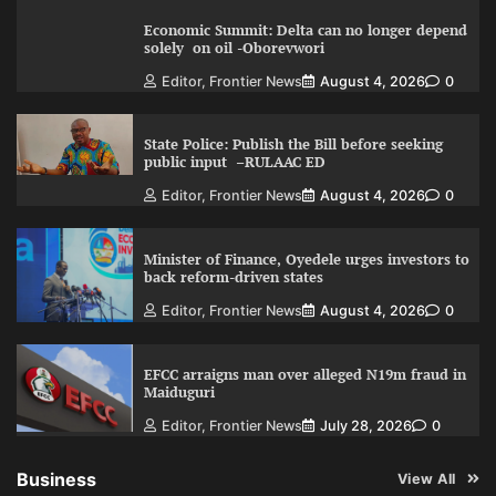
Economic Summit: Delta can no longer depend
solely on oil -Oborevwori
Editor, Frontier News
August 4, 2026
0
State Police: Publish the Bill before seeking
public input –RULAAC ED
Editor, Frontier News
August 4, 2026
0
Minister of Finance, Oyedele urges investors to
back reform-driven states
Editor, Frontier News
August 4, 2026
0
EFCC arraigns man over alleged N19m fraud in
Maiduguri
Editor, Frontier News
July 28, 2026
0
Business
View All