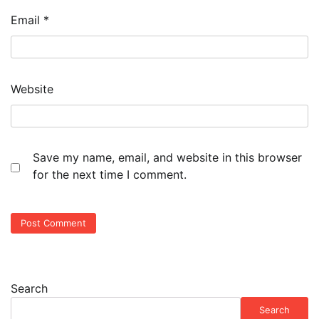
Email
*
Website
Save my name, email, and website in this browser
for the next time I comment.
Search
Search