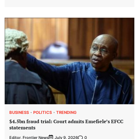
BUSINESS
POLITICS
TRENDING
$4.5bn fraud trial: Court admits Emefiele’s EFCC
statements
Editor, Frontier News
0
July 9, 2026