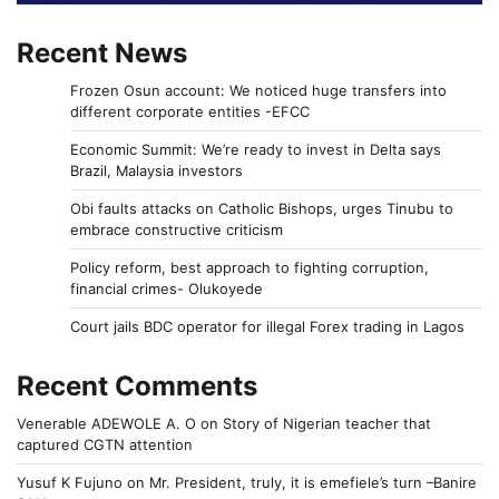
Recent News
Frozen Osun account: We noticed huge transfers into
different corporate entities -EFCC
Economic Summit: We’re ready to invest in Delta says
Brazil, Malaysia investors
Obi faults attacks on Catholic Bishops, urges Tinubu to
embrace constructive criticism
Policy reform, best approach to fighting corruption,
financial crimes- Olukoyede
Court jails BDC operator for illegal Forex trading in Lagos
Recent Comments
Venerable ADEWOLE A. O
on
Story of Nigerian teacher that
captured CGTN attention
Yusuf K Fujuno
on
Mr. President, truly, it is emefiele’s turn –Banire