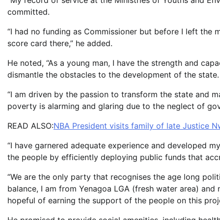
“My record of service at the Ministries of Youths and En
committed.
“I had no funding as Commissioner but before I left the m
score card there,” he added.
He noted, “As a young man, I have the strength and capaci
dismantle the obstacles to the development of the state.
“I am driven by the passion to transform the state and m
poverty is alarming and glaring due to the neglect of gov
READ ALSO:
NBA President visits family of late Justice 
“I have garnered adequate experience and developed mys
the people by efficiently deploying public funds that accr
“We are the only party that recognises the age long politi
balance, I am from Yenagoa LGA (fresh water area) and 
hopeful of earning the support of the people on this proj