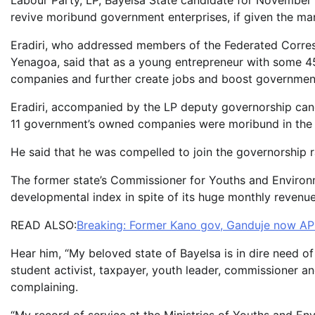
Labour Party, LP, Bayelsa State candidate for November 1
revive moribund government enterprises, if given the ma
Eradiri, who addressed members of the Federated Corresp
Yenagoa, said that as a young entrepreneur with some 45
companies and further create jobs and boost government
Eradiri, accompanied by the LP deputy governorship can
11 government’s owned companies were moribund in the 
He said that he was compelled to join the governorship r
The former state’s Commissioner for Youths and Environme
developmental index in spite of its huge monthly revenu
READ ALSO:
Breaking: Former Kano gov, Ganduje now AP
Hear him, “My beloved state of Bayelsa is in dire need o
student activist, taxpayer, youth leader, commissioner an
complaining.