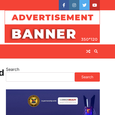
facebook
instagram
twitter
youtube
Search
d
Search