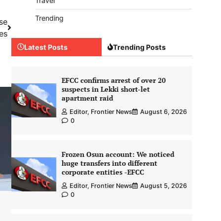
Travel
Trending
se
es
Latest Posts
Trending Posts
EFCC confirms arrest of over 20
suspects in Lekki short-let
apartment raid
Editor, Frontier News
August 6, 2026
0
Frozen Osun account: We noticed
huge transfers into different
corporate entities -EFCC
Editor, Frontier News
August 5, 2026
0