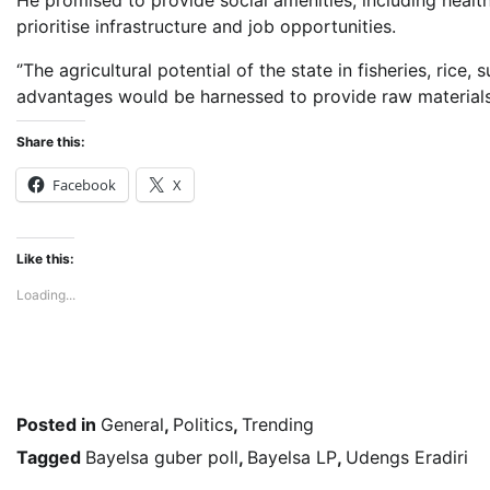
He promised to provide social amenities, including hea
prioritise infrastructure and job opportunities.
‘’The agricultural potential of the state in fisheries, r
advantages would be harnessed to provide raw materials 
Share this:
Facebook
X
Like this:
Loading...
Posted in
General
,
Politics
,
Trending
Tagged
Bayelsa guber poll
,
Bayelsa LP
,
Udengs Eradiri