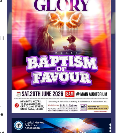
is
ll
r
re