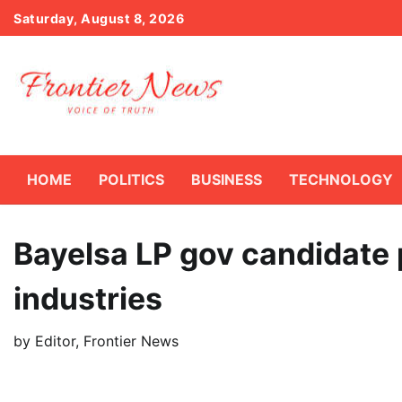
Skip
Saturday, August 8, 2026
to
content
HOME
POLITICS
BUSINESS
TECHNOLOGY
Bayelsa LP gov candidate 
industries
by
Editor, Frontier News