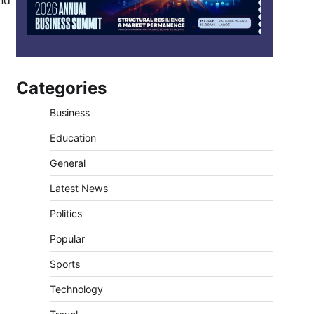
nd
Categories
Business
Education
General
Latest News
Politics
Popular
Sports
Technology