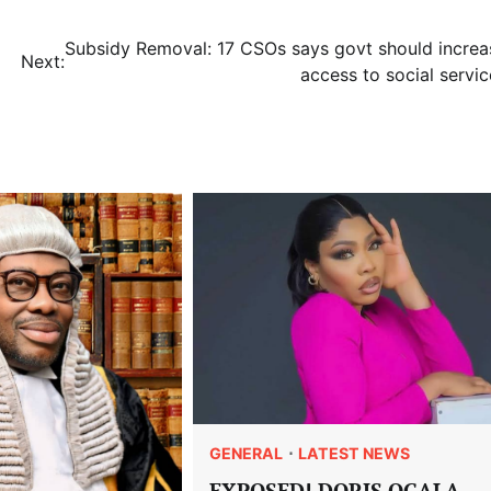
Subsidy Removal: 17 CSOs says govt should increa
Next:
access to social servic
GENERAL
LATEST NEWS
EXPOSED! DORIS OGALA