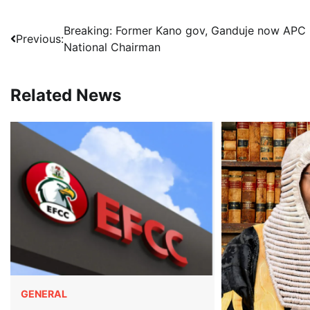
Post
Breaking: Former Kano gov, Ganduje now APC
Previous:
National Chairman
navigation
Related News
GENERAL