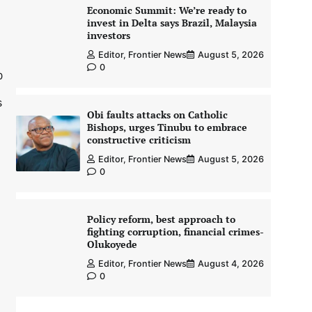
Economic Summit: We’re ready to
invest in Delta says Brazil, Malaysia
investors
Editor, Frontier News
August 5, 2026
0
0
s
Obi faults attacks on Catholic
Bishops, urges Tinubu to embrace
constructive criticism
Editor, Frontier News
August 5, 2026
0
Policy reform, best approach to
fighting corruption, financial crimes-
Olukoyede
Editor, Frontier News
August 4, 2026
0