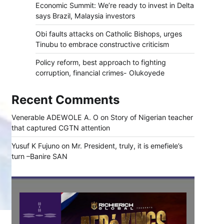
Economic Summit: We’re ready to invest in Delta
says Brazil, Malaysia investors
Obi faults attacks on Catholic Bishops, urges
Tinubu to embrace constructive criticism
Policy reform, best approach to fighting
corruption, financial crimes- Olukoyede
Recent Comments
Venerable ADEWOLE A. O
on
Story of Nigerian teacher
that captured CGTN attention
Yusuf K Fujuno
on
Mr. President, truly, it is emefiele’s
turn –Banire SAN