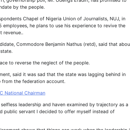
1, governorship poll, Mr. Udengs Eradiri, has promised to
ndate by the people.
ondents Chapel of Nigeria Union of Journalists, NUJ, in
 employees, he plans to use his experience to revive the
 revenue..
didate, Commodore Benjamin Nathus (retd), said that abou
state.
ace to reverse the neglect of the people.
nt, said it was sad that the state was lagging behind in
e from the federation account.
C National Chairman
f selfless leadership and haven examined by trajectory as a
d public servant I decided to offer myself instead of