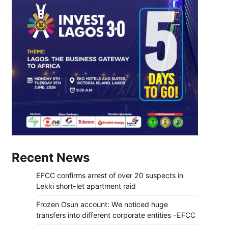
Recent News
EFCC confirms arrest of over 20 suspects in
Lekki short-let apartment raid
Frozen Osun account: We noticed huge
transfers into different corporate entities -EFCC