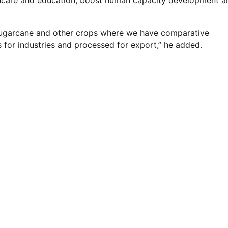
lthcare and education, boost human capacity development a
ice, sugarcane and other crops where we have comparative
for industries and processed for export,’’ he added.