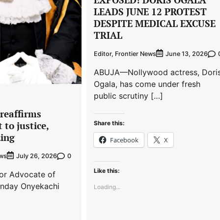
LEADS JUNE 12 PROTEST
DESPITE MEDICAL EXCUSE
TRIAL
Editor, Frontier News
June 13, 2026
ABUJA—Nollywood actress, Dori
Ogala, has come under fresh
public scrutiny […]
reaffirms
Share this:
to justice,
ding
Facebook
X
ews
0
July 26, 2026
Like this:
r Advocate of
onday Onyekachi
Loading...