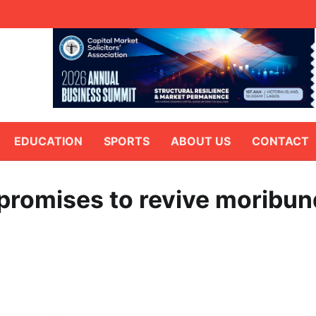
EDUCATION
SPORTS
ABOUT US
CONTACT
promises to revive moribun