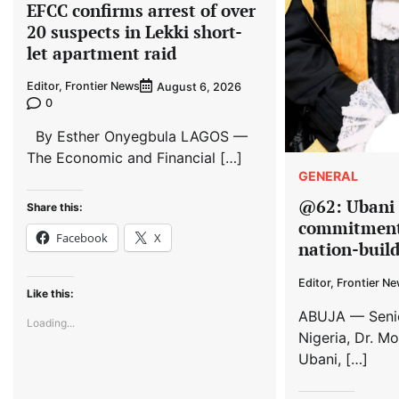
EFCC confirms arrest of over
20 suspects in Lekki short-
let apartment raid
Editor, Frontier News
August 6, 2026
0
By Esther Onyegbula LAGOS —
The Economic and Financial […]
GENERAL
@62: Ubani 
Share this:
commitment 
Facebook
X
nation-buil
Editor, Frontier N
Like this:
ABUJA — Senio
Loading...
Nigeria, Dr. M
Ubani, […]