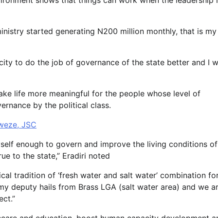
vironment shows that things can work when the leadership 
inistry started generating N200 million monthly, that is my
ty to do the job of governance of the state better and I wi
ake life more meaningful for the people whose level of
ernance by the political class.
Nweze, JSC
elf enough to govern and improve the living conditions of
ue to the state,” Eradiri noted
cal tradition of ‘fresh water and salt water’ combination fo
my deputy hails from Brass LGA (salt water area) and we a
ect.”