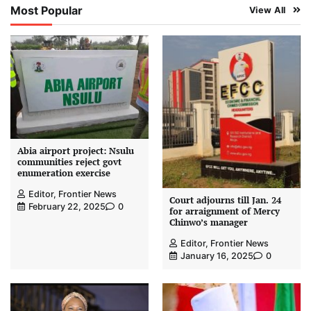
Most Popular
View All
Abia airport project: Nsulu
communities reject govt
enumeration exercise
Editor, Frontier News
Court adjourns till Jan. 24
February 22, 2025
0
for arraignment of Mercy
Chinwo’s manager
Editor, Frontier News
January 16, 2025
0