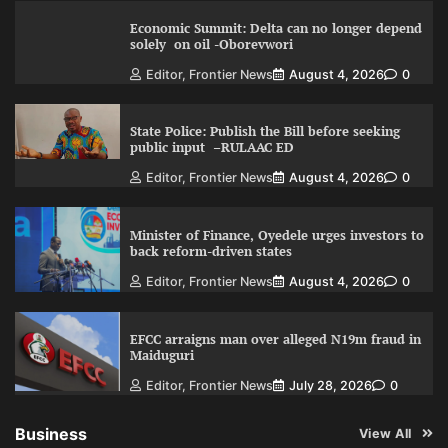
Economic Summit: Delta can no longer depend
solely on oil -Oborevwori
Editor, Frontier News
August 4, 2026
0
State Police: Publish the Bill before seeking
public input –RULAAC ED
Editor, Frontier News
August 4, 2026
0
Minister of Finance, Oyedele urges investors to
back reform-driven states
Editor, Frontier News
August 4, 2026
0
EFCC arraigns man over alleged N19m fraud in
Maiduguri
Editor, Frontier News
July 28, 2026
0
Business
View All