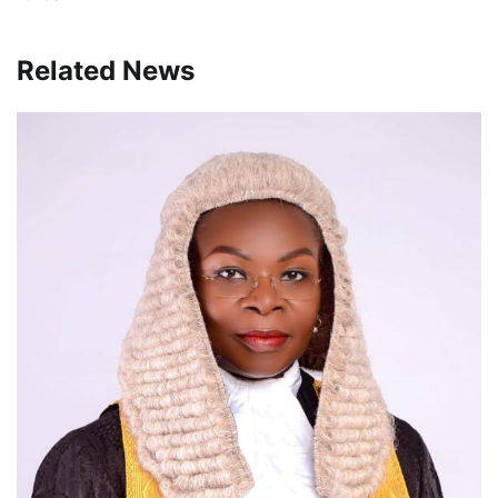
Related News