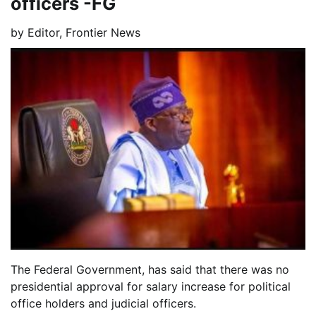
officers -FG
by
Editor, Frontier News
The Federal Government, has said that there was no
presidential approval for salary increase for political
office holders and judicial officers.