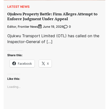
LATEST NEWS
Ojukwu Property Battle: Firm Alleges Attempt to
Enforce Judgment Under Appeal
Editor, Frontier News
0
June 19, 2026
Ojukwu Transport Limited (OTL) has called on the
Inspector-General of […]
Share this:
Facebook
X
Like this:
Loading...