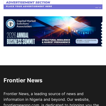
Frontier News
Frontier News, a leading source of news and
information in Nigeria and beyond. Our website,
frontiernewsng.com, is dedicated to bringing you the