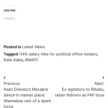
Like this:
Loading...
Posted in
Latest News
Tagged
114% salary hike for political office holders
,
Dele Alake
,
RMAFC
Post
Previous:
Next:
navigation
Asari Dokubo’s Macabre
Ex-agitators to Ribadu,
dance in market place:
retain Ndiomu as PAP boss
Shameless rant of a spent
force