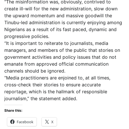
“The misinformation was, obviously, contrived to
create ill-will for the new administration, slow down
the upward momentum and massive goodwill the
Tinubu-led administration is currently enjoying among
Nigerians as a result of its fast paced, dynamic and
progressive policies.
“It is important to reiterate to journalists, media
managers, and members of the public that stories on
government activities and policy issues that do not
emanate from approved official communication
channels should be ignored.
“Media practitioners are enjoined to, at all times,
cross-check their stories to ensure accurate
reportage, which is the hallmark of responsible
journalism,” the statement added.
Share this:
Facebook
X