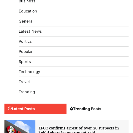
Business
Education
General
Latest News
Politics
Popular
Sports
Technology
Travel
Trending
Latest Posts
Trending Posts
EFCC confirms arrest of over 20 suspects in
Lekki short-let apartment raid