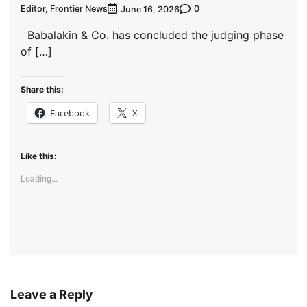
Editor, Frontier News
0
June 16, 2026
Babalakin & Co. has concluded the judging phase
of […]
Share this:
Facebook
X
Like this:
Loading...
Leave a Reply