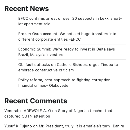
Recent News
EFCC confirms arrest of over 20 suspects in Lekki short-
let apartment raid
Frozen Osun account: We noticed huge transfers into
different corporate entities -EFCC
Economic Summit: We’re ready to invest in Delta says
Brazil, Malaysia investors
Obi faults attacks on Catholic Bishops, urges Tinubu to
embrace constructive criticism
Policy reform, best approach to fighting corruption,
financial crimes- Olukoyede
Recent Comments
Venerable ADEWOLE A. O
on
Story of Nigerian teacher that
captured CGTN attention
Yusuf K Fujuno
on
Mr. President, truly, it is emefiele’s turn –Banire