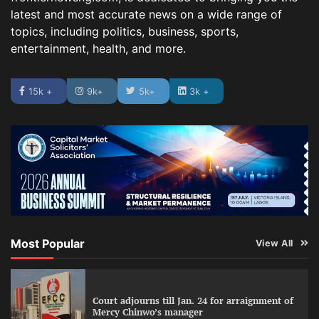
latest and most accurate news on a wide range of
topics, including politics, business, sports,
entertainment, health, and more.
15k +
9k+
5k+
3k +
Most Popular
View All
Court adjourns till Jan. 24 for arraignment of
Mercy Chinwo’s manager