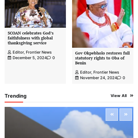
SCOAN celebrates God’s
faithfulness with global
thanksgiving service
Editor, Frontier News
Gov Okpebholo restores full
statutory rights to Oba of
December 5, 2024
0
Benin
Editor, Frontier News
November 24, 2024
0
Trending
View All