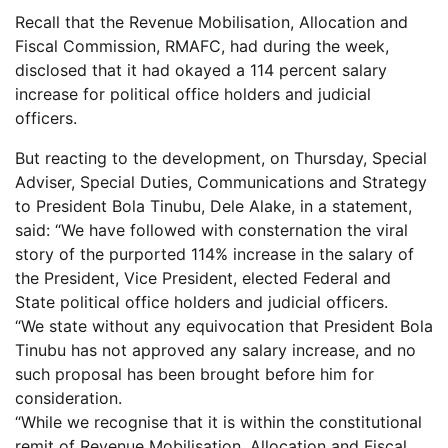
Recall that the Revenue Mobilisation, Allocation and
Fiscal Commission, RMAFC, had during the week,
disclosed that it had okayed a 114 percent salary
increase for political office holders and judicial
officers.
But reacting to the development, on Thursday, Special
Adviser, Special Duties, Communications and Strategy
to President Bola Tinubu, Dele Alake, in a statement,
said: “We have followed with consternation the viral
story of the purported 114% increase in the salary of
the President, Vice President, elected Federal and
State political office holders and judicial officers.
“We state without any equivocation that President Bola
Tinubu has not approved any salary increase, and no
such proposal has been brought before him for
consideration.
“While we recognise that it is within the constitutional
remit of Revenue Mobilisation, Allocation and Fiscal