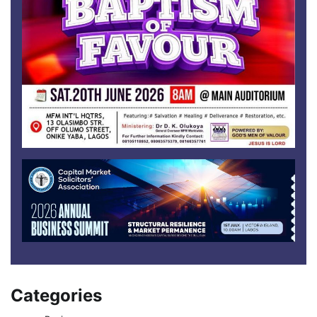
Categories