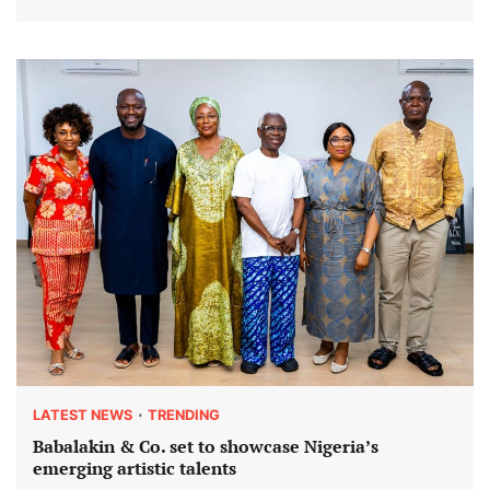
LATEST NEWS
TRENDING
Babalakin & Co. set to showcase Nigeria’s
emerging artistic talents