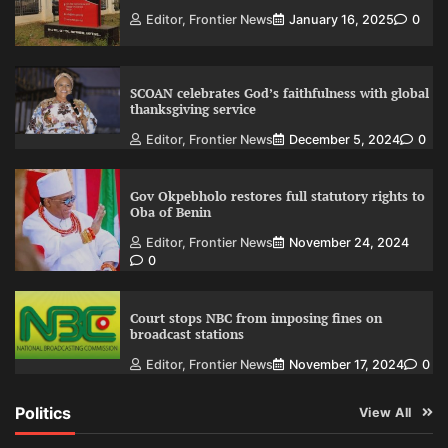
Editor, Frontier News
January 16, 2025
0
SCOAN celebrates God’s faithfulness with global
thanksgiving service
Editor, Frontier News
December 5, 2024
0
Gov Okpebholo restores full statutory rights to
Oba of Benin
Editor, Frontier News
November 24, 2024
0
Court stops NBC from imposing fines on
broadcast stations
Editor, Frontier News
November 17, 2024
0
Politics
View All