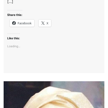
[…]
Share this:
Facebook
X
Like this:
Loading...