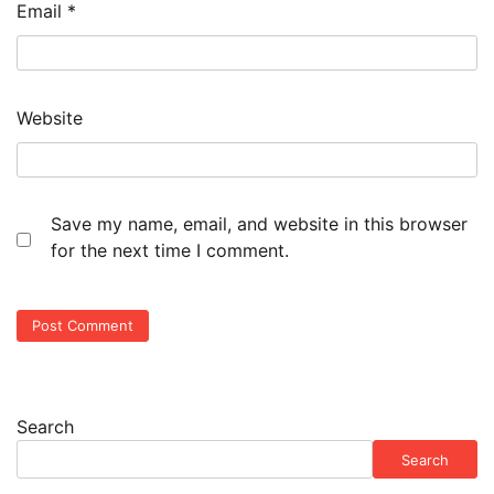
Email
*
Website
Save my name, email, and website in this browser
for the next time I comment.
Search
Search