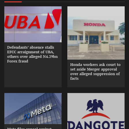
Defendants’ absence stalls
EFCC arraignment of UBA,
others over alleged N4.29bn
Forex fraud
Honda workers ask court to
set aside Merger approval
over alleged suppression of
facts