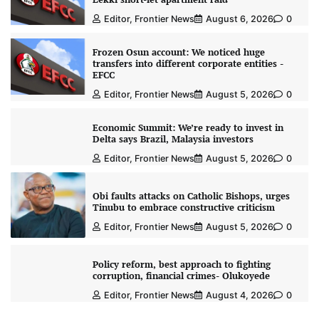
Editor, Frontier News
August 6, 2026
0
Frozen Osun account: We noticed huge
transfers into different corporate entities -
EFCC
Editor, Frontier News
August 5, 2026
0
Economic Summit: We’re ready to invest in
Delta says Brazil, Malaysia investors
Editor, Frontier News
August 5, 2026
0
Obi faults attacks on Catholic Bishops, urges
Tinubu to embrace constructive criticism
Editor, Frontier News
August 5, 2026
0
Policy reform, best approach to fighting
corruption, financial crimes- Olukoyede
Editor, Frontier News
August 4, 2026
0