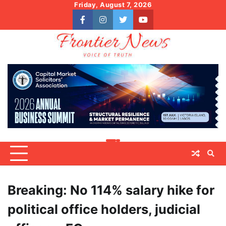
Skip
Friday, August 7, 2026
to
facebook
instagram
twitter
youtube
content
Breaking: No 114% salary hike for
political office holders, judicial