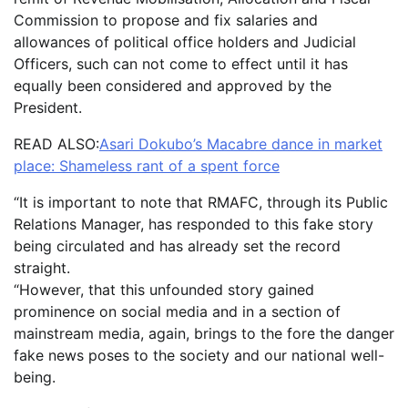
Commission to propose and fix salaries and
allowances of political office holders and Judicial
Officers, such can not come to effect until it has
equally been considered and approved by the
President.
READ ALSO:
Asari Dokubo’s Macabre dance in market
place: Shameless rant of a spent force
“It is important to note that RMAFC, through its Public
Relations Manager, has responded to this fake story
being circulated and has already set the record
straight.
“However, that this unfounded story gained
prominence on social media and in a section of
mainstream media, again, brings to the fore the danger
fake news poses to the society and our national well-
being.