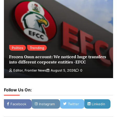
Politics
Trending
Frozen Osun account: We noticed huge transfers
into different corporate entities -EFCC
Editor, Frontier News
August 5, 2026
0
Follow Us On:
Facebook
Instagram
Twitter
Linkedin