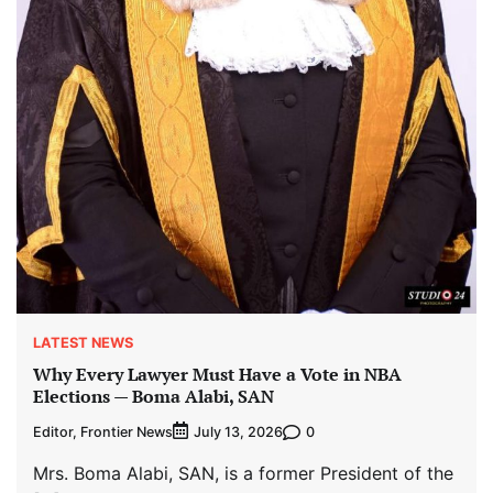
LATEST NEWS
Why Every Lawyer Must Have a Vote in NBA
Elections — Boma Alabi, SAN
Editor, Frontier News
0
July 13, 2026
Mrs. Boma Alabi, SAN, is a former President of the