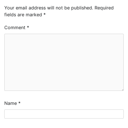
Your email address will not be published.
Required
fields are marked
*
Comment
*
Name
*