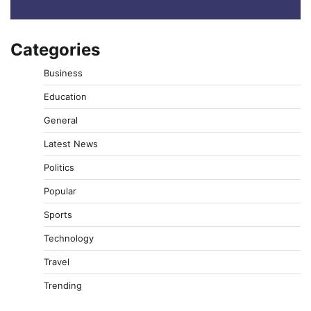
Categories
Business
Education
General
Latest News
Politics
Popular
Sports
Technology
Travel
Trending