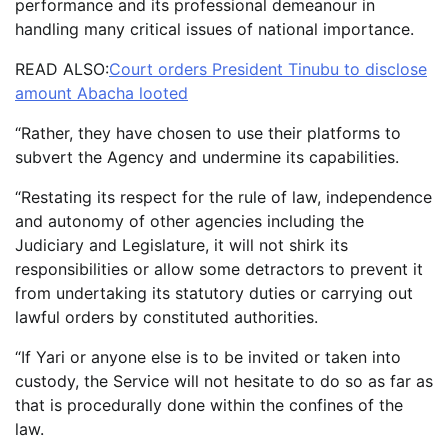
performance and its professional demeanour in
handling many critical issues of national importance.
READ ALSO:
Court orders President Tinubu to disclose
amount Abacha looted
“Rather, they have chosen to use their platforms to
subvert the Agency and undermine its capabilities.
“Restating its respect for the rule of law, independence
and autonomy of other agencies including the
Judiciary and Legislature, it will not shirk its
responsibilities or allow some detractors to prevent it
from undertaking its statutory duties or carrying out
lawful orders by constituted authorities.
“If Yari or anyone else is to be invited or taken into
custody, the Service will not hesitate to do so as far as
that is procedurally done within the confines of the
law.