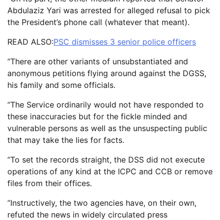
Abdulaziz Yari was arrested for alleged refusal to pick
the President’s phone call (whatever that meant).
READ ALSO:
PSC dismisses 3 senior police officers
“There are other variants of unsubstantiated and
anonymous petitions flying around against the DGSS,
his family and some officials.
“The Service ordinarily would not have responded to
these inaccuracies but for the fickle minded and
vulnerable persons as well as the unsuspecting public
that may take the lies for facts.
“To set the records straight, the DSS did not execute
operations of any kind at the ICPC and CCB or remove
files from their offices.
“Instructively, the two agencies have, on their own,
refuted the news in widely circulated press