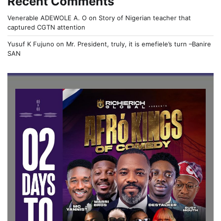
Recent Comments
Venerable ADEWOLE A. O
on
Story of Nigerian teacher that
captured CGTN attention
Yusuf K Fujuno
on
Mr. President, truly, it is emefiele’s turn –Banire
SAN