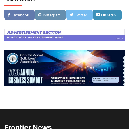
Facebook
Instagram
Twitter
Linkedin
Frontier News