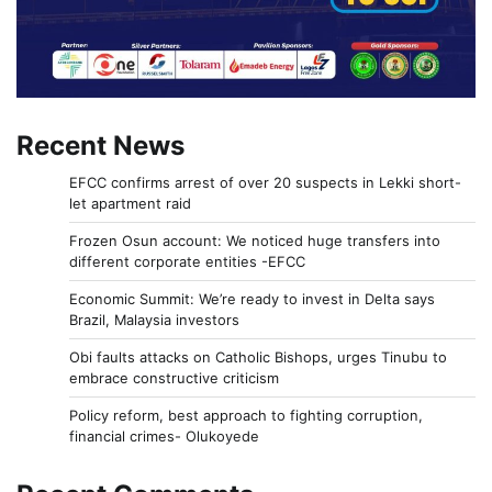
Recent News
EFCC confirms arrest of over 20 suspects in Lekki short-
let apartment raid
Frozen Osun account: We noticed huge transfers into
different corporate entities -EFCC
Economic Summit: We’re ready to invest in Delta says
Brazil, Malaysia investors
Obi faults attacks on Catholic Bishops, urges Tinubu to
embrace constructive criticism
Policy reform, best approach to fighting corruption,
financial crimes- Olukoyede