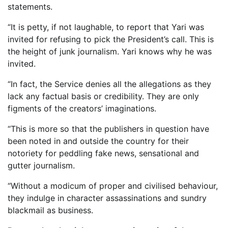
statements.
“It is petty, if not laughable, to report that Yari was
invited for refusing to pick the President’s call. This is
the height of junk journalism. Yari knows why he was
invited.
“In fact, the Service denies all the allegations as they
lack any factual basis or credibility. They are only
figments of the creators’ imaginations.
“This is more so that the publishers in question have
been noted in and outside the country for their
notoriety for peddling fake news, sensational and
gutter journalism.
“Without a modicum of proper and civilised behaviour,
they indulge in character assassinations and sundry
blackmail as business.