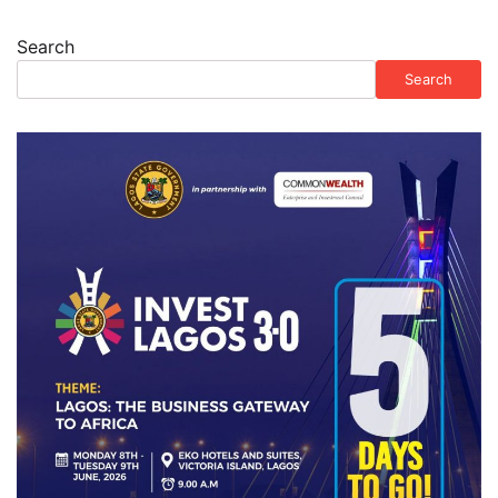
Search
Search