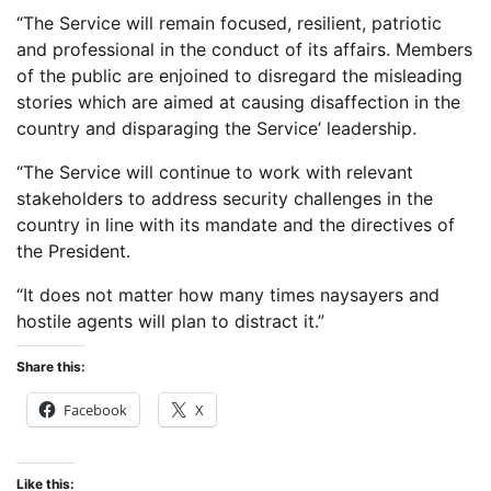
“The Service will remain focused, resilient, patriotic
and professional in the conduct of its affairs. Members
of the public are enjoined to disregard the misleading
stories which are aimed at causing disaffection in the
country and disparaging the Service’ leadership.
“The Service will continue to work with relevant
stakeholders to address security challenges in the
country in line with its mandate and the directives of
the President.
“It does not matter how many times naysayers and
hostile agents will plan to distract it.”
Share this:
Facebook
X
Like this: