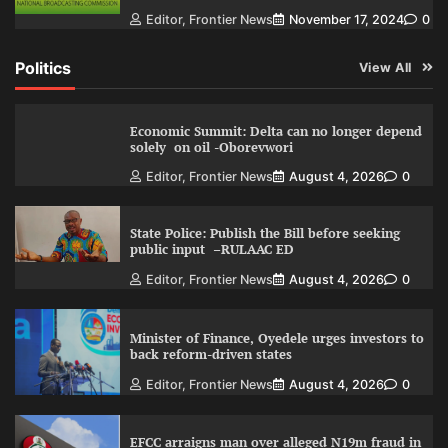
Editor, Frontier News
November 17, 2024
0
Politics
View All
Economic Summit: Delta can no longer depend
solely on oil -Oborevwori
Editor, Frontier News
August 4, 2026
0
State Police: Publish the Bill before seeking
public input –RULAAC ED
Editor, Frontier News
August 4, 2026
0
Minister of Finance, Oyedele urges investors to
back reform-driven states
Editor, Frontier News
August 4, 2026
0
EFCC arraigns man over alleged N19m fraud in