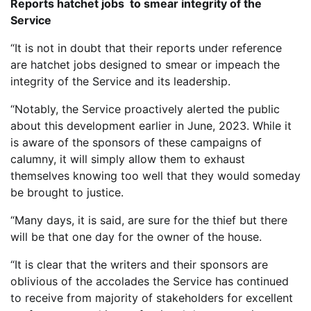
Reports hatchet jobs to smear integrity of the
Service
“It is not in doubt that their reports under reference
are hatchet jobs designed to smear or impeach the
integrity of the Service and its leadership.
“Notably, the Service proactively alerted the public
about this development earlier in June, 2023. While it
is aware of the sponsors of these campaigns of
calumny, it will simply allow them to exhaust
themselves knowing too well that they would someday
be brought to justice.
“Many days, it is said, are sure for the thief but there
will be that one day for the owner of the house.
“It is clear that the writers and their sponsors are
oblivious of the accolades the Service has continued
to receive from majority of stakeholders for excellent