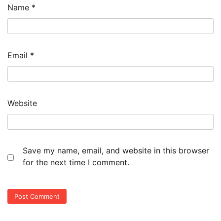
Name
*
Email
*
Website
Save my name, email, and website in this browser
for the next time I comment.