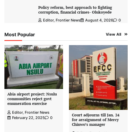
Policy reform, best approach to fighting
corruption, financial crimes- Olukoyede
Editor, Frontier News
August 4, 2026
0
Most Popular
View All
Abia airport project: Nsulu
communities reject govt
enumeration exercise
Editor, Frontier News
Court adjourns till Jan. 24
February 22, 2025
0
for arraignment of Mercy
Chinwo’s manager