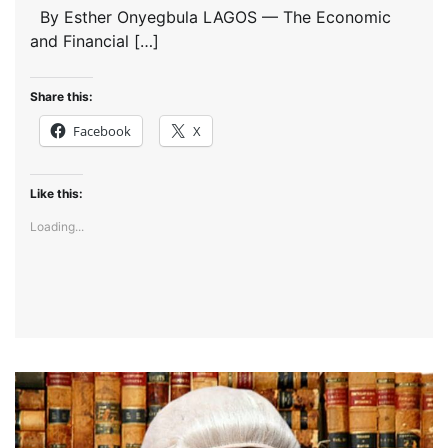
By Esther Onyegbula LAGOS — The Economic
and Financial […]
Share this:
Facebook
X
Like this:
Loading...