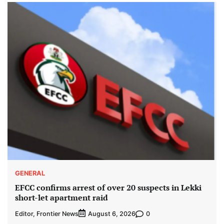
GENERAL
EFCC confirms arrest of over 20 suspects in Lekki
short-let apartment raid
Editor, Frontier News
0
August 6, 2026