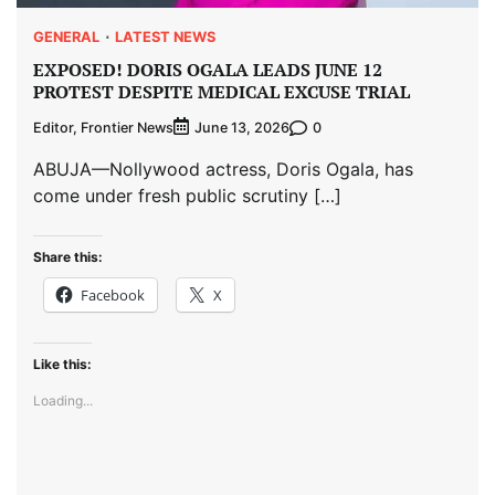
GENERAL
LATEST NEWS
EXPOSED! DORIS OGALA LEADS JUNE 12
PROTEST DESPITE MEDICAL EXCUSE TRIAL
Editor, Frontier News
0
June 13, 2026
ABUJA—Nollywood actress, Doris Ogala, has
come under fresh public scrutiny […]
Share this:
Facebook
X
Like this:
Loading...