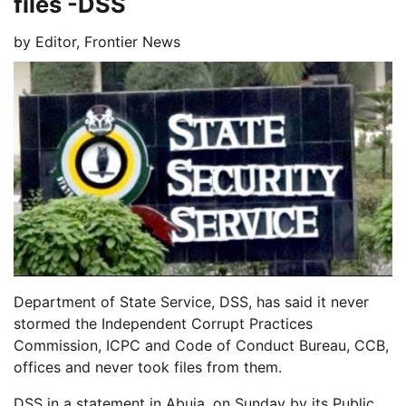
files -DSS
by
Editor, Frontier News
Department of State Service, DSS, has said it never
stormed the Independent Corrupt Practices
Commission, ICPC and Code of Conduct Bureau, CCB,
offices and never took files from them.
DSS in a statement in Abuja, on Sunday by its Public