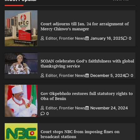
Court adjourns till Jan. 24 for arraignment of
Mercy Chinwo’s manager
Editor, Frontier News
January 16, 2025
0
SCOAN celebrates God’s faithfulness with global
thanksgiving service
Editor, Frontier News
December 5, 2024
0
Gov Okpebholo restores full statutory rights to
Oba of Benin
Editor, Frontier News
November 24, 2024
0
Court stops NBC from imposing fines on
broadcast stations