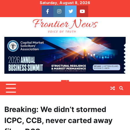
Skip
Saturday, August 8, 2026
to
facebook
instagram
twitter
youtube
content
Breaking: We didn’t stormed
ICPC, CCB, never carted away