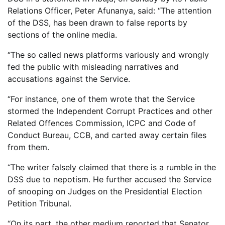
Relations Officer, Peter Afunanya, said: “The attention
of the DSS, has been drawn to false reports by
sections of the online media.
“The so called news platforms variously and wrongly
fed the public with misleading narratives and
accusations against the Service.
“For instance, one of them wrote that the Service
stormed the Independent Corrupt Practices and other
Related Offences Commission, ICPC and Code of
Conduct Bureau, CCB, and carted away certain files
from them.
“The writer falsely claimed that there is a rumble in the
DSS due to nepotism. He further accused the Service
of snooping on Judges on the Presidential Election
Petition Tribunal.
“On its part, the other medium reported that Senator