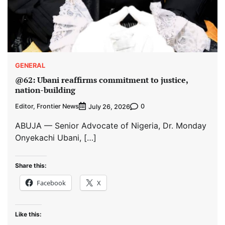
GENERAL
@62: Ubani reaffirms commitment to justice,
nation-building
Editor, Frontier News
0
July 26, 2026
ABUJA — Senior Advocate of Nigeria, Dr. Monday
Onyekachi Ubani, […]
Share this:
Facebook
X
Like this: