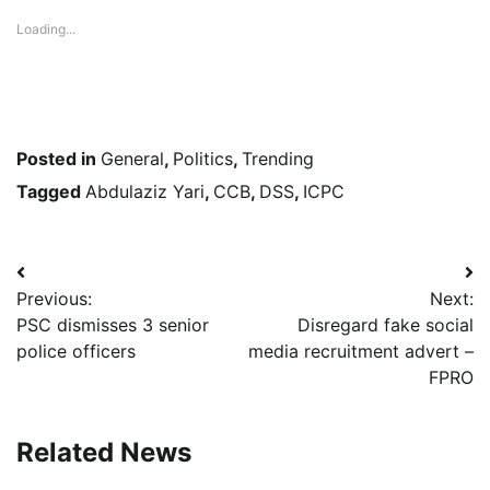
Loading...
Posted in
General
,
Politics
,
Trending
Tagged
Abdulaziz Yari
,
CCB
,
DSS
,
ICPC
Post
Previous:
Next:
navigation
PSC dismisses 3 senior
Disregard fake social
police officers
media recruitment advert –
FPRO
Related News