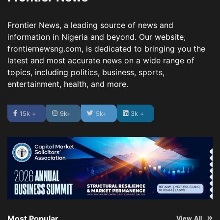
Frontier News, a leading source of news and
information in Nigeria and beyond. Our website,
frontiernewsng.com, is dedicated to bringing you the
latest and most accurate news on a wide range of
topics, including politics, business, sports,
entertainment, health, and more.
15k +
9k+
5k+
3k +
Most Popular
View All