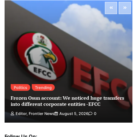
Politics
Trending
Frozen Osun account: We noticed huge transfers
into different corporate entities -EFCC
Editor, Frontier News
August 5, 2026
0
Follow Us On: