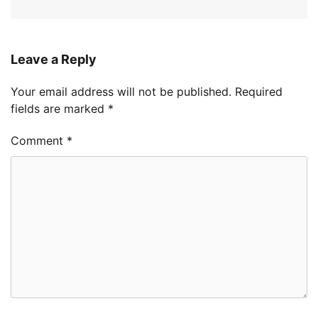
Leave a Reply
Your email address will not be published.
Required
fields are marked
*
Comment
*