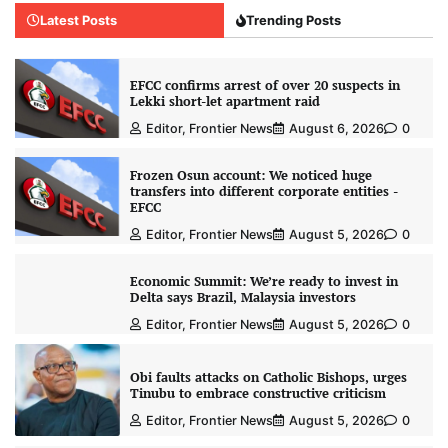
Latest Posts
Trending Posts
EFCC confirms arrest of over 20 suspects in
Lekki short-let apartment raid
Editor, Frontier News
August 6, 2026
0
Frozen Osun account: We noticed huge
transfers into different corporate entities -
EFCC
Editor, Frontier News
August 5, 2026
0
Economic Summit: We’re ready to invest in
Delta says Brazil, Malaysia investors
Editor, Frontier News
August 5, 2026
0
Obi faults attacks on Catholic Bishops, urges
Tinubu to embrace constructive criticism
Editor, Frontier News
August 5, 2026
0