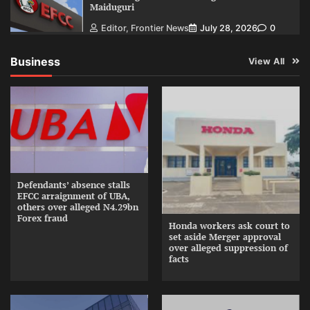
Maiduguri
Editor, Frontier News
July 28, 2026
0
Business
View All
Defendants’ absence stalls
EFCC arraignment of UBA,
others over alleged N4.29bn
Forex fraud
Honda workers ask court to
set aside Merger approval
over alleged suppression of
facts