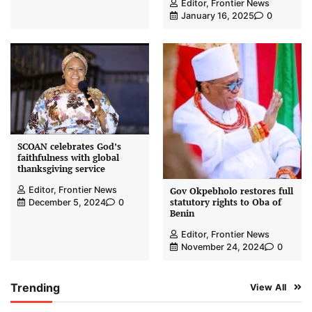
Editor, Frontier News
January 16, 2025
0
SCOAN celebrates God’s
faithfulness with global
thanksgiving service
Editor, Frontier News
Gov Okpebholo restores full
statutory rights to Oba of
December 5, 2024
0
Benin
Editor, Frontier News
November 24, 2024
0
Trending
View All