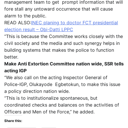
management team to get prompt information that will
fore stall any untoward occurrence that will cause
alarm to the public.
READ ALSO:
INEC planing to doctor FCT presidential
election result – Obi-Datti LPPC
“This is because the Committee works closely with the
civil society and the media and such synergy helps in
building systems that makes the police to function
better.
Make Anti Extortion Committee nation wide, SSR tells
acting IGP
“We also call on the acting Inspector General of
Police-IGP, Olukayode Egbetokun, to make this issue
a policy direction nation wide.
“This is to institutionalize spontaneous, but
coordinated checks and balances on the activities of
Officers and Men of the Force,” he added.
Share this: