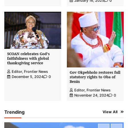
January 16, 2025
0
SCOAN celebrates God’s
faithfulness with global
thanksgiving service
Editor, Frontier News
Gov Okpebholo restores full
statutory rights to Oba of
December 5, 2024
0
Benin
Editor, Frontier News
November 24, 2024
0
Trending
View All