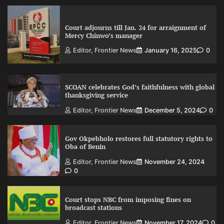
Court adjourns till Jan. 24 for arraignment of
Mercy Chinwo’s manager
Editor, Frontier News
January 16, 2025
0
SCOAN celebrates God’s faithfulness with global
thanksgiving service
Editor, Frontier News
December 5, 2024
0
Gov Okpebholo restores full statutory rights to
Oba of Benin
Editor, Frontier News
November 24, 2024
0
Court stops NBC from imposing fines on
broadcast stations
Editor, Frontier News
November 17, 2024
0