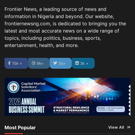
Frontier News, a leading source of news and
information in Nigeria and beyond. Our website,
frontiernewsng.com, is dedicated to bringing you the
latest and most accurate news on a wide range of
topics, including politics, business, sports,
entertainment, health, and more.
15k +
9k+
5k+
3k +
Most Popular
View All