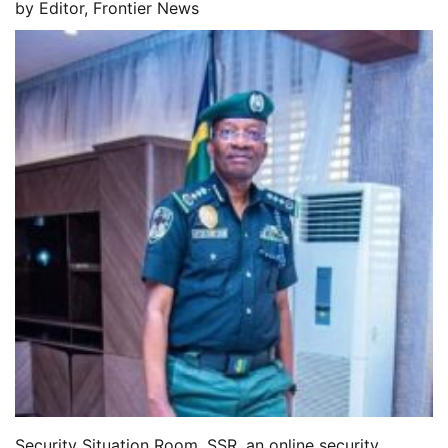
by
Editor, Frontier News
Security Situation Room, SSR, an online security