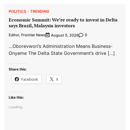
POLITICS
TRENDING
Economic Summit: We’re ready to invest in Delta
says Brazil, Malaysia investors
Editor, Frontier News
0
August 5, 2026
…Oborevwori’s Administration Means Business-
Onyeme The Delta State Government’s drive […]
Share this:
Facebook
X
Like this:
Loading...