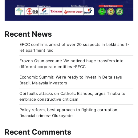
Recent News
EFCC confirms arrest of over 20 suspects in Lekki short-
let apartment raid
Frozen Osun account: We noticed huge transfers into
different corporate entities -EFCC
Economic Summit: We’re ready to invest in Delta says
Brazil, Malaysia investors
Obi faults attacks on Catholic Bishops, urges Tinubu to
embrace constructive criticism
Policy reform, best approach to fighting corruption,
financial crimes- Olukoyede
Recent Comments