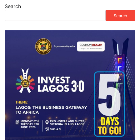
Search
Search