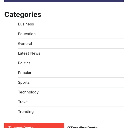
Categories
Business
Education
General
Latest News
Politics
Popular
Sports
Technology
Travel
Trending
Latest Posts
Trending Posts