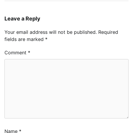
Leave a Reply
Your email address will not be published.
Required
fields are marked
*
Comment
*
Name
*