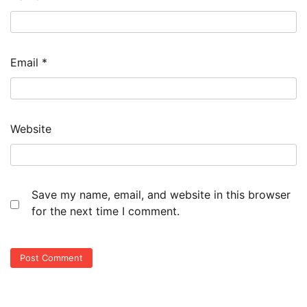
Email
*
Website
Save my name, email, and website in this browser
for the next time I comment.