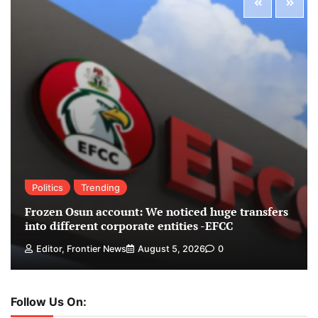
Politics
Trending
Frozen Osun account: We noticed huge transfers
into different corporate entities -EFCC
Editor, Frontier News
August 5, 2026
0
Follow Us On: