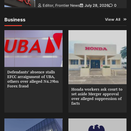
Editor, Frontier News
July 28, 2026
0
Business
View All
Defendants’ absence stalls
EFCC arraignment of UBA,
others over alleged N4.29bn
Forex fraud
Honda workers ask court to
set aside Merger approval
over alleged suppression of
facts