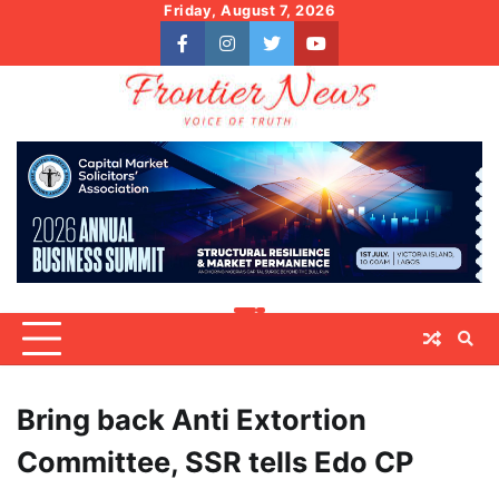
Skip
Friday, August 7, 2026
to
facebook
instagram
twitter
youtube
content
Bring back Anti Extortion
Committee, SSR tells Edo CP