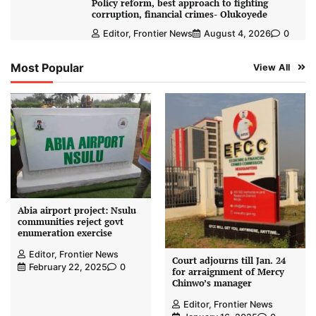
Policy reform, best approach to fighting
corruption, financial crimes- Olukoyede
Editor, Frontier News
August 4, 2026
0
Most Popular
View All
Abia airport project: Nsulu
communities reject govt
enumeration exercise
Editor, Frontier News
Court adjourns till Jan. 24
February 22, 2025
0
for arraignment of Mercy
Chinwo’s manager
Editor, Frontier News