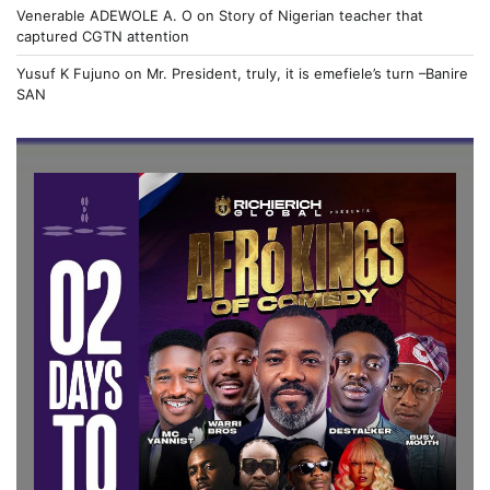
Venerable ADEWOLE A. O
on
Story of Nigerian teacher that
captured CGTN attention
Yusuf K Fujuno
on
Mr. President, truly, it is emefiele’s turn –Banire
SAN