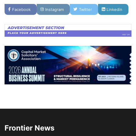
Facebook
Instagram
Twitter
Linkedin
Frontier News