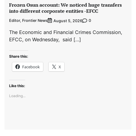
Frozen Osun account: We noticed huge transfers
into different corporate entities -EFCC
Editor, Frontier News
0
August 5, 2026
The Economic and Financial Crimes Commission,
EFCC, on Wednesday, said […]
Share this:
Facebook
X
Like this:
Loading...