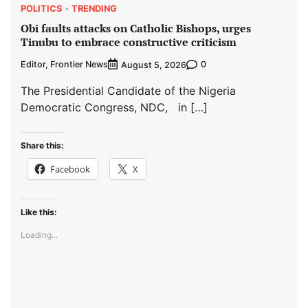
POLITICS
TRENDING
Obi faults attacks on Catholic Bishops, urges
Tinubu to embrace constructive criticism
Editor, Frontier News
0
August 5, 2026
The Presidential Candidate of the Nigeria
Democratic Congress, NDC, in […]
Share this:
Facebook
X
Like this:
Loading...