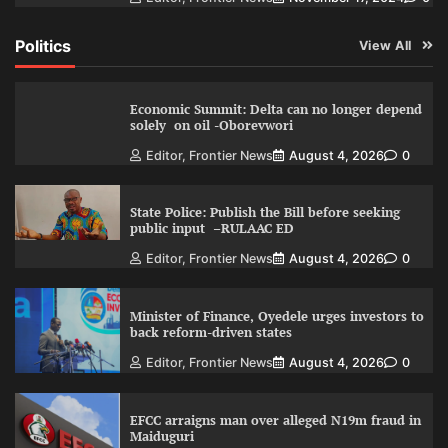
Politics
View All
Economic Summit: Delta can no longer depend
solely on oil -Oborevwori
Editor, Frontier News
August 4, 2026
0
State Police: Publish the Bill before seeking
public input –RULAAC ED
Editor, Frontier News
August 4, 2026
0
Minister of Finance, Oyedele urges investors to
back reform-driven states
Editor, Frontier News
August 4, 2026
0
EFCC arraigns man over alleged N19m fraud in
Maiduguri