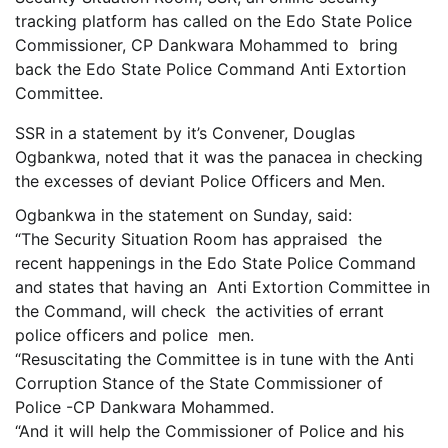
tracking platform has called on the Edo State Police
Commissioner, CP Dankwara Mohammed to bring
back the Edo State Police Command Anti Extortion
Committee.
SSR in a statement by it’s Convener, Douglas
Ogbankwa, noted that it was the panacea in checking
the excesses of deviant Police Officers and Men.
Ogbankwa in the statement on Sunday, said:
“The Security Situation Room has appraised the
recent happenings in the Edo State Police Command
and states that having an Anti Extortion Committee in
the Command, will check the activities of errant
police officers and police men.
“Resuscitating the Committee is in tune with the Anti
Corruption Stance of the State Commissioner of
Police -CP Dankwara Mohammed.
“And it will help the Commissioner of Police and his