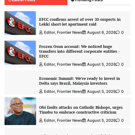
EFCC confirms arrest of over 20 suspects in
Lekki short-let apartment raid
Editor, Frontier News
August 6, 2026
0
Frozen Osun account: We noticed huge
transfers into different corporate entities -
EFCC
Editor, Frontier News
August 5, 2026
0
Economic Summit: We’re ready to invest in
Delta says Brazil, Malaysia investors
Editor, Frontier News
August 5, 2026
0
Obi faults attacks on Catholic Bishops, urges
Tinubu to embrace constructive criticism
Editor, Frontier News
August 5, 2026
0