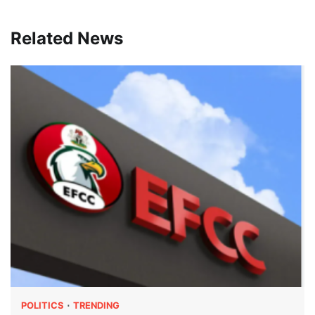
Related News
POLITICS
TRENDING