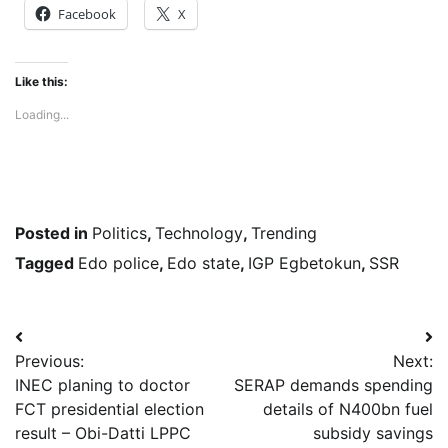
Facebook
X
Like this:
Loading...
Posted in
Politics
,
Technology
,
Trending
Tagged
Edo police
,
Edo state
,
IGP Egbetokun
,
SSR
Post
Previous:
Next:
navigation
INEC planing to doctor
SERAP demands spending
FCT presidential election
details of N400bn fuel
result – Obi-Datti LPPC
subsidy savings